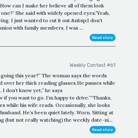
 How can I make her believe all of them look
 one?" She said with widely opened eyes."Yeah,
lying. I just wanted to cut it out.&nbsp;I don't
nion with family members. I was ...
Read story
Weekly Contest #61
going this year?” The woman says the words
d over her thick reading glasses.He pauses while
. I don’t know yet,” he says
 if you want to go. I’m happy to drive.”“Thanks,
s while his wife reads. Occasionally, she looks
usband. He’s been quiet lately. Worn. Sitting at
ng (but not really watching) the weekly date-ni...
Read story