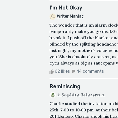
I'm Not Okay
Writer Maniac
The wonder that is an alarm clock g
temporarily make you go deaf.Groa
break it, I push off the blanket an
blinded by the splitting headach
last night, my mother’s voice ech
you.”She is absolutely correct, as
eyes always as big as saucepans w
62 likes
14 comments
Reminiscing
✧ 𝕊𝕒𝕡𝕙𝕚𝕣𝕒 𝔹𝕣𝕚𝕒𝕣𝕤𝕠𝕟 ✧
Charlie studied the invitation on 
25th, 7:00 to 10:00 pm. At their b
2014.&nbsp; Charlie shook his hea