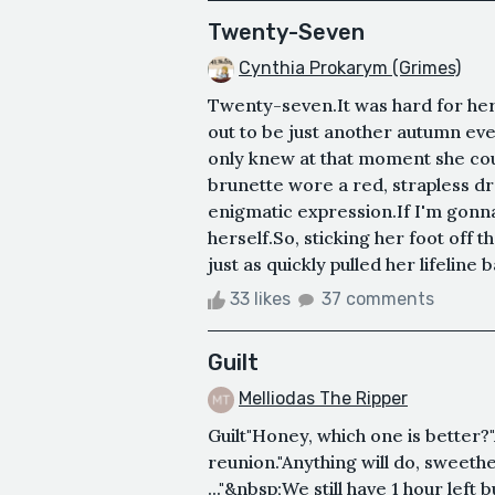
Twenty-Seven
Cynthia Prokarym (Grimes)
Twenty-seven.It was hard for her t
out to be just another autumn eveni
only knew at that moment she co
brunette wore a red, strapless dr
enigmatic expression.If I'm gonna g
herself.So, sticking her foot off th
just as quickly pulled her lifeline 
33 likes
37 comments
Guilt
Melliodas The Ripper
Guilt"Honey, which one is better?
reunion."Anything will do, sweethe
..."&nbsp;We still have 1 hour left