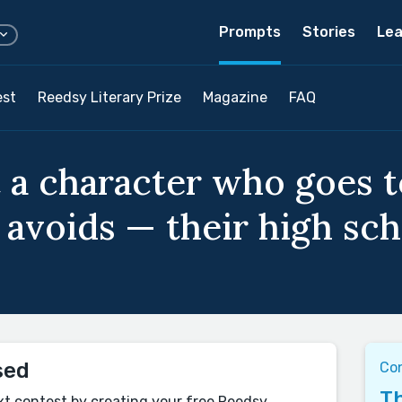
Prompts
Stories
Lea
est
Reedsy Literary Prize
Magazine
FAQ
 a character who goes t
 avoids — their high sch
sed
Co
Th
xt contest by creating your free Reedsy