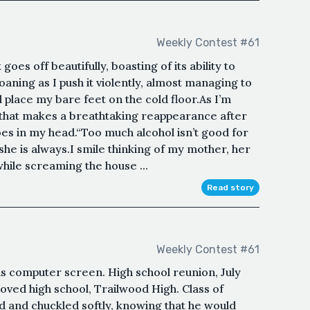
Weekly Contest #61
oes off beautifully, boasting of its ability to
ning as I push it violently, almost managing to
d place my bare feet on the cold floor.As I’m
e that makes a breathtaking reappearance after
oes in my head.“Too much alcohol isn’t good for
 she is always.I smile thinking of my mother, her
hile screaming the house ...
Read story
Weekly Contest #61
his computer screen. High school reunion, July
eloved high school, Trailwood High. Class of
d and chuckled softly, knowing that he would