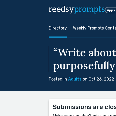
reedsy
prompts
Apps
Directory
Weekly Prompts Cont
“Write about
purposefully
Posted in
Adults
on Oct 26, 2022
Submissions are clo
Make sure you don't miss our ne