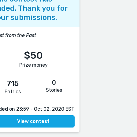
ded. Thank you for
ur submissions.
st from the Past
$50
Prize money
0
715
Stories
Entries
ded
on 23:59 - Oct 02, 2020 EST
View contest