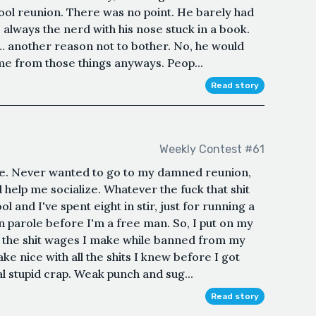
hool reunion. There was no point. He barely had
 always the nerd with his nose stuck in a book.
 another reason not to bother. No, he would
ame from those things anyways. Peop...
Read story
Weekly Contest #61
e. Never wanted to go to my damned reunion,
d help me socialize. Whatever the fuck that shit
 and I've spent eight in stir, just for running a
n parole before I'm a free man. So, I put on my
n the shit wages I make while banned from my
e nice with all the shits I knew before I got
l stupid crap. Weak punch and sug...
Read story