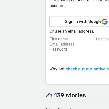
account.
Sign in with Google
Or use an email address:
Why not
check out our active 
✍️ 139 stories