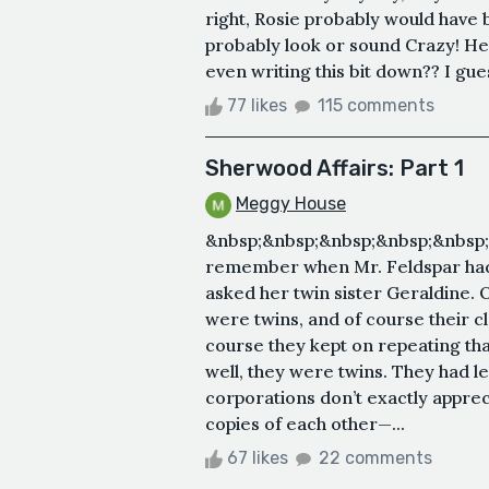
right, Rosie probably would have
probably look or sound Crazy! Here 
even writing this bit down?? I guess
77 likes
115 comments
Sherwood Affairs: Part 1
Meggy House
&nbsp;&nbsp;&nbsp;&nbsp;&nbsp
remember when Mr. Feldspar had 
asked her twin sister Geraldine.
were twins, and of course their 
course they kept on repeating th
well, they were twins. They had l
corporations don’t exactly appre
copies of each other—...
67 likes
22 comments