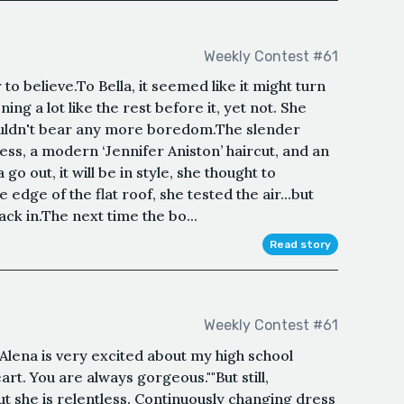
Weekly Contest #61
o believe.To Bella, it seemed like it might turn
ng a lot like the rest before it, yet not. She
uldn't bear any more boredom.The slender
ess, a modern ‘Jennifer Aniston’ haircut, and an
o out, it will be in style, she thought to
e edge of the flat roof, she tested the air...but
back in.The next time the bo...
Read story
Weekly Contest #61
"Alena is very excited about my high school
art. You are always gorgeous.""But still,
 but she is relentless. Continuously changing dress