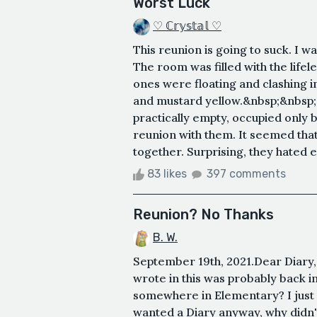
Worst Luck
♡ ℂ𝕣𝕪𝕤𝕥𝕒𝕝 ♡
This reunion is going to suck. I w
The room was filled with the lifel
ones were floating and clashing i
and mustard yellow.&nbsp;&nbsp; 
practically empty, occupied only 
reunion with them. It seemed th
together. Surprising, they hated e
83 likes
397 comments
Reunion? No Thanks
B. W.
September 19th, 2021.Dear Diary,
wrote in this was probably back in
somewhere in Elementary? I just did
wanted a Diary anyway, why didn't 