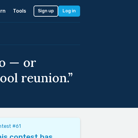
rn
Tools
Sign up
Log in
o — or
ool reunion.”
ntest #61
is contest has