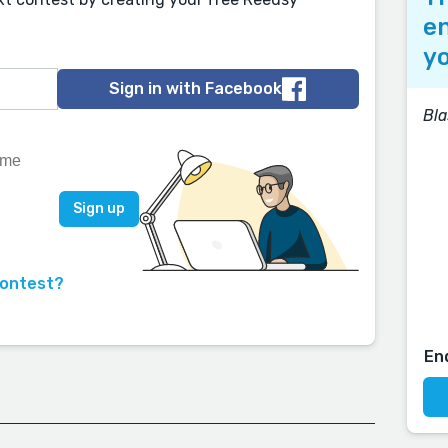
en
yo
Sign in with Facebook
Bla
contest?
En