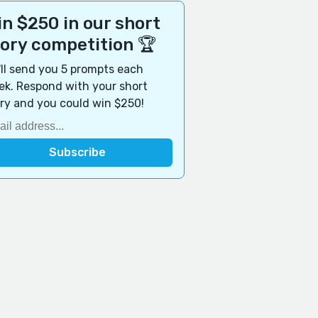
n $250 in our short
tory competition 🏆
ll send you 5 prompts each
k. Respond with your short
ry and you could win $250!