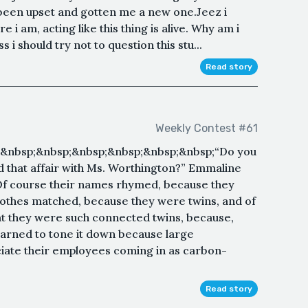
 been upset and gotten me a new one.Jeez i
i am, acting like this thing is alive. Why am i
 i should try not to question this stu...
Read story
Weekly Contest #61
;&nbsp;&nbsp;&nbsp;&nbsp;&nbsp;&nbsp;“Do you
that affair with Ms. Worthington?” Emmaline
 Of course their names rhymed, because they
clothes matched, because they were twins, and of
at they were such connected twins, because,
earned to tone it down because large
ciate their employees coming in as carbon-
Read story