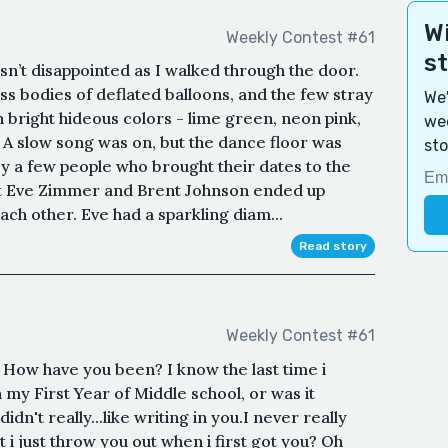
Wi
Weekly Contest #61
s
asn’t disappointed as I walked through the door.
ess bodies of deflated balloons, and the few stray
We'
n bright hideous colors - lime green, neon pink,
wee
A slow song was on, but the dance floor was
sto
by a few people who brought their dates to the
at Eve Zimmer and Brent Johnson ended up
ach other. Eve had a sparkling diam...
Read story
Weekly Contest #61
 How have you been? I know the last time i
 my First Year of Middle school, or was it
n't really...like writing in you.I never really
i just throw you out when i first got you? Oh