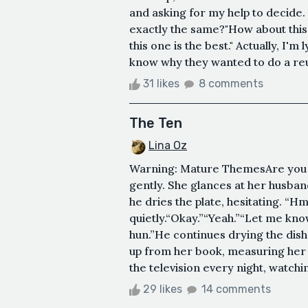
and asking for my help to decide.
exactly the same?"How about this
this one is the best." Actually, I'm 
know why they wanted to do a reu
31 likes
8 comments
The Ten
Lina Oz
Warning: Mature ThemesAre you 
gently. She glances at her husban
he dries the plate, hesitating. “Hm
quietly.“Okay.”“Yeah.”“Let me know
hun.”He continues drying the dishe
up from her book, measuring her h
the television every night, watchi
29 likes
14 comments