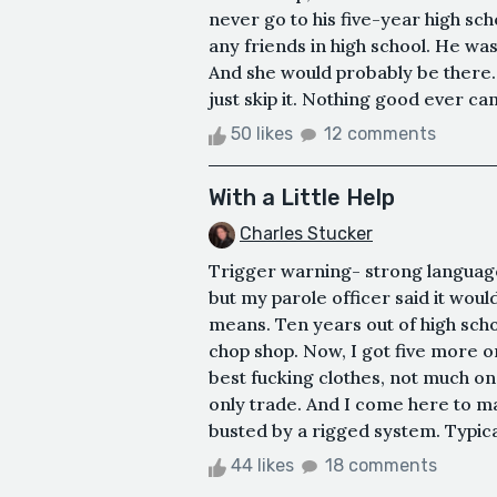
never go to his five-year high sc
any friends in high school. He was
And she would probably be there…
just skip it. Nothing good ever c
50 likes
12 comments
With a Little Help
Charles Stucker
Trigger warning- strong languag
but my parole officer said it woul
means. Ten years out of high school
chop shop. Now, I got five more o
best fucking clothes, not much o
only trade. And I come here to mak
busted by a rigged system. Typica
44 likes
18 comments