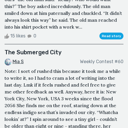
this?” The boy asked incredulously. The old man
smiled down at him paternally and chuckled. “It didn’t
always look this way” he said. The old man reached
into his shirt pocket with a work w...
15 likes
0
Read story
The Submerged City
Mia S
Weekly Contest #60
Note: I sort of rushed this because it took me a while
to write it, so I had to cram a lot of writing into the
last day. Lmk if it feels rushed and feel free to give
me other feedback as well. Anyway, here it is: New
York City, New York, USA 3 weeks since the flood
2056 She finds me on the roof, staring down at the
endless indigo sea that’s invaded our city. “Whatcha
lookin’ at?” I spin around to see a tiny girl - couldn’t
be older than eight or nine - standing there, her