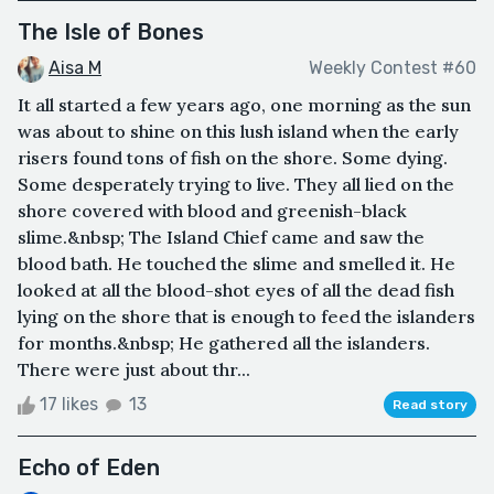
The Isle of Bones
Aisa M
Weekly Contest #60
It all started a few years ago, one morning as the sun
was about to shine on this lush island when the early
risers found tons of fish on the shore. Some dying.
Some desperately trying to live. They all lied on the
shore covered with blood and greenish-black
slime.&nbsp; The Island Chief came and saw the
blood bath. He touched the slime and smelled it. He
looked at all the blood-shot eyes of all the dead fish
lying on the shore that is enough to feed the islanders
for months.&nbsp; He gathered all the islanders.
There were just about thr...
17 likes
13
Read story
Echo of Eden