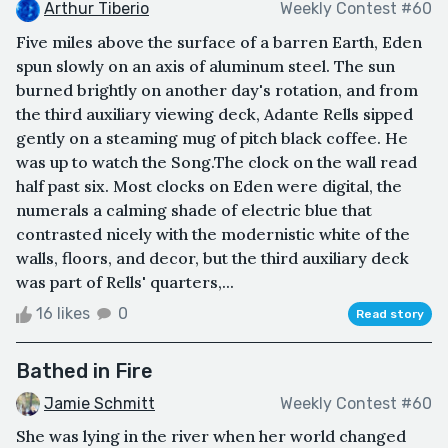
Arthur Tiberio
Weekly Contest #60
Five miles above the surface of a barren Earth, Eden
spun slowly on an axis of aluminum steel. The sun
burned brightly on another day's rotation, and from
the third auxiliary viewing deck, Adante Rells sipped
gently on a steaming mug of pitch black coffee. He
was up to watch the Song.The clock on the wall read
half past six. Most clocks on Eden were digital, the
numerals a calming shade of electric blue that
contrasted nicely with the modernistic white of the
walls, floors, and decor, but the third auxiliary deck
was part of Rells' quarters,...
16 likes
0
Read story
Bathed in Fire
Jamie Schmitt
Weekly Contest #60
She was lying in the river when her world changed