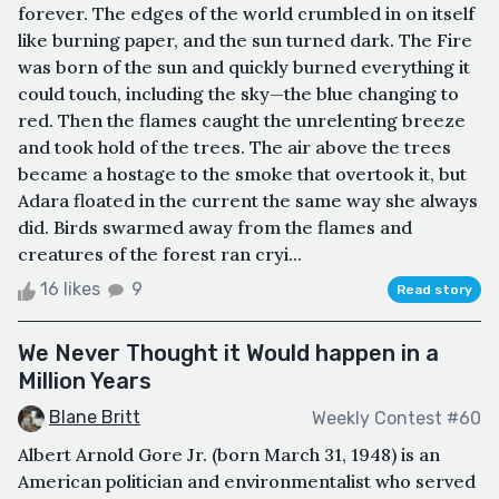
forever. The edges of the world crumbled in on itself
like burning paper, and the sun turned dark. The Fire
was born of the sun and quickly burned everything it
could touch, including the sky—the blue changing to
red. Then the flames caught the unrelenting breeze
and took hold of the trees. The air above the trees
became a hostage to the smoke that overtook it, but
Adara floated in the current the same way she always
did. Birds swarmed away from the flames and
creatures of the forest ran cryi...
16 likes
9
Read story
We Never Thought it Would happen in a
Million Years
Blane Britt
Weekly Contest #60
Albert Arnold Gore Jr. (born March 31, 1948) is an
American politician and environmentalist who served