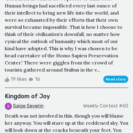
Human beings had sacrificed every last ounce of
their intellect to bring new life into the world, and
were so exhausted by their efforts that their own
survival became impossible. That is how I choose to
think of their civilization's downfall, no matter how
cynical the outlook of humanity which most of our
kind have adopted. This is why I was chosen to be
head caretaker of the Homo Sapien Preservation
Center." There were giggles from the crowd of
tourists gathered around Stultus in the v...
19 likes
16
Read story
Kingdom of Joy
Saige Severin
Weekly Contest #60
Death was not involved in this, though you will blame
her anyway. You will stare up at the reddened sky. You
will look down at the cracks beneath your feet. You