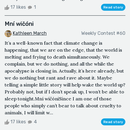
17 likes
1
Read story
Mní wičóni
Kathleen March
Weekly Contest #60
It’s a well-known fact that climate change is
happening, that we are on the edge, that the world is
melting and frying to death simultaneously. We
complain, but we do nothing, and all the while the
apocalypse is closing in. Actually, it’s here already, but
we do nothing but rant and rave about it. Maybe
telling a simple little story will help wake the world up?
Probably not, but if I don’t speak up, I won’t be able to
sleep tonight.Mní wičóniSince I am one of those
people who simply can’t bear to talk about cruelty to
animals, I will limit w...
17 likes
4
Read story