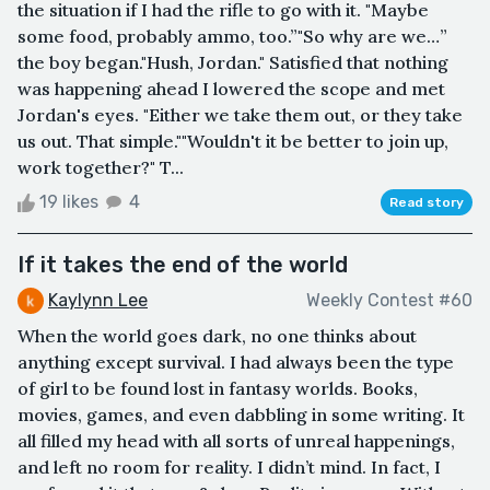
the situation if I had the rifle to go with it. "Maybe
some food, probably ammo, too.”"So why are we…”
the boy began."Hush, Jordan." Satisfied that nothing
was happening ahead I lowered the scope and met
Jordan's eyes. "Either we take them out, or they take
us out. That simple.""Wouldn't it be better to join up,
work together?" T...
19 likes
4
Read story
If it takes the end of the world
Kaylynn Lee
Weekly Contest #60
When the world goes dark, no one thinks about
anything except survival. I had always been the type
of girl to be found lost in fantasy worlds. Books,
movies, games, and even dabbling in some writing. It
all filled my head with all sorts of unreal happenings,
and left no room for reality. I didn’t mind. In fact, I