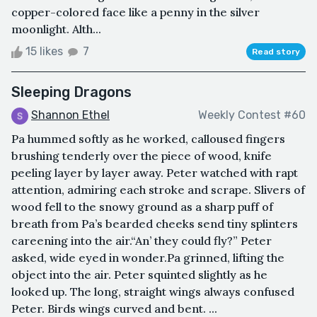
copper-colored face like a penny in the silver
moonlight. Alth...
15 likes
7
Read story
Sleeping Dragons
Shannon Ethel
Weekly Contest #60
Pa hummed softly as he worked, calloused fingers
brushing tenderly over the piece of wood, knife
peeling layer by layer away. Peter watched with rapt
attention, admiring each stroke and scrape. Slivers of
wood fell to the snowy ground as a sharp puff of
breath from Pa’s bearded cheeks send tiny splinters
careening into the air.“An’ they could fly?” Peter
asked, wide eyed in wonder.Pa grinned, lifting the
object into the air. Peter squinted slightly as he
looked up. The long, straight wings always confused
Peter. Birds wings curved and bent. ...