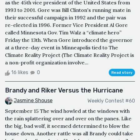
as the 45th vice president of the United States from
1993 to 2001. Gore was Bill Clinton's running mate in
their successful campaign in 1992 and the pair was
re-elected in 1996. Former Vice President Al Gore
called Minnesota Gov. Tim Walz a “climate hero”
Friday the 13th. When Gore introduced the governor
at a three-day event in Minneapolis tied to The
Climate Reality Project (The Climate Reality Project is
a non-profit organization involve...
16 likes
0
Read story
Brandy and Riker Versus the Hurricane
Jasmine Shouse
Weekly Contest #60
September 15 The wind howled at the windows with
the rain splattering over and over on the panes. Like
the big, bad wolf, it seemed determined to blow the
house down. Another rattle was all Brandy could take