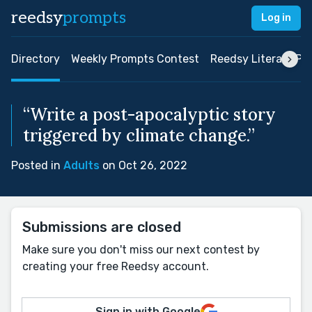
reedsy
prompts
Log in
Directory
Weekly Prompts Contest
Reedsy Literary Pri
“Write a post-apocalyptic story
triggered by climate change.”
Posted in
Adults
on Oct 26, 2022
Submissions are closed
Make sure you don't miss our next contest by
creating your free Reedsy account.
Sign in with Google