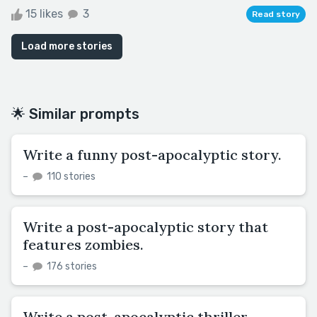
15 likes
3
Read story
Load more stories
🌟 Similar prompts
Write a funny post-apocalyptic story.
–
110 stories
Write a post-apocalyptic story that
features zombies.
–
176 stories
Write a post-apocalyptic thriller.