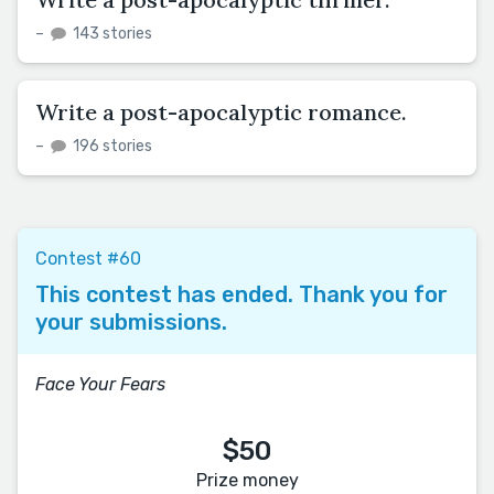
–
143 stories
Write a post-apocalyptic romance.
–
196 stories
Contest #60
This contest has ended. Thank you for
your submissions.
Face Your Fears
$50
Prize money