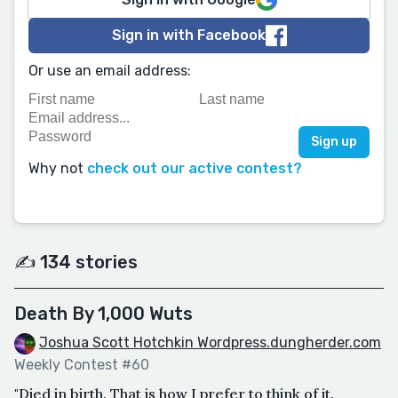
Sign in with Facebook
Or use an email address:
Why not
check out our active contest?
✍️ 134 stories
Death By 1,000 Wuts
Joshua Scott Hotchkin Wordpress.dungherder.com
Weekly Contest #60
"Died in birth. That is how I prefer to think of it.