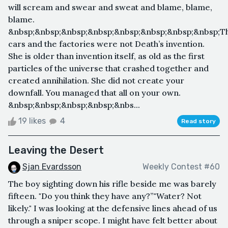
will scream and swear and sweat and blame, blame,
blame.
&nbsp;&nbsp;&nbsp;&nbsp;&nbsp;&nbsp;&nbsp;&nbsp;T
cars and the factories were not Death’s invention.
She is older than invention itself, as old as the first
particles of the universe that crashed together and
created annihilation. She did not create your
downfall. You managed that all on your own.
&nbsp;&nbsp;&nbsp;&nbsp;&nbs...
19 likes
4
Read story
Leaving the Desert
Sjan Evardsson
Weekly Contest #60
The boy sighting down his rifle beside me was barely
fifteen. "Do you think they have any?”"Water? Not
likely." I was looking at the defensive lines ahead of us
through a sniper scope. I might have felt better about