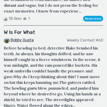
distant and vague, but I do not press the feeling for
exact memories. I know from experienc...
18 likes
1
Read story
W Is For What
Bobby Gupta
Weekly Contest #60
Before heading to bed, detective Blake brushed his
teeth. As always, his thoughts drifted, and he saw
himself caught in a fierce windstorm. In the scene, it
was midnight, and the rain poured like buckets. His
weak umbrella couldn’t handle the pressure and
gave.Why do I keep thinking about this? I must move
on but this keeps haunting me.The gutters rattled.
The howling gusts blew, pummeled, and pushed him
beyond where he desired to go. Using his hands as a
shield, he tried to see. The streetlights appeared
blurry. Water flowed along the edges...