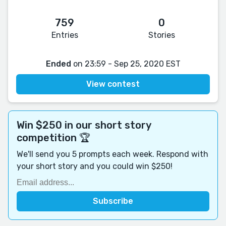
759
0
Entries
Stories
Ended
on 23:59 - Sep 25, 2020 EST
View contest
Win $250 in our short story
competition 🏆
We'll send you 5 prompts each week. Respond with
your short story and you could win $250!