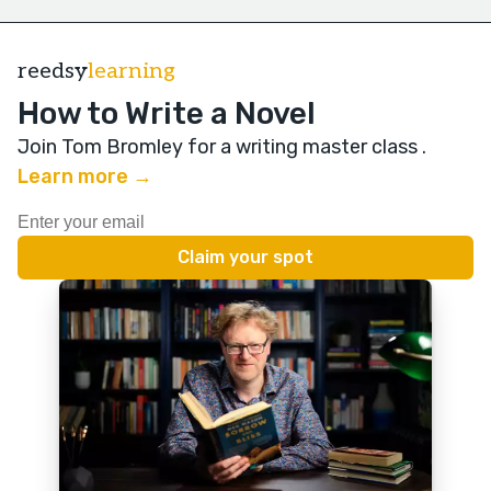
reedsy
learning
How to Write a Novel
Join Tom Bromley for a writing master class
.
Learn more →