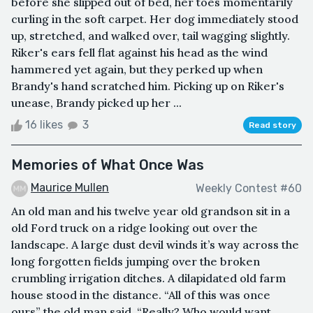
before she slipped out of bed, her toes momentarily
curling in the soft carpet. Her dog immediately stood
up, stretched, and walked over, tail wagging slightly.
Riker's ears fell flat against his head as the wind
hammered yet again, but they perked up when
Brandy's hand scratched him. Picking up on Riker's
unease, Brandy picked up her ...
16 likes
3
Read story
Memories of What Once Was
Maurice Mullen
Weekly Contest #60
An old man and his twelve year old grandson sit in a
old Ford truck on a ridge looking out over the
landscape. A large dust devil winds it’s way across the
long forgotten fields jumping over the broken
crumbling irrigation ditches. A dilapidated old farm
house stood in the distance. “All of this was once
ours” the old man said. “Really? Who would want