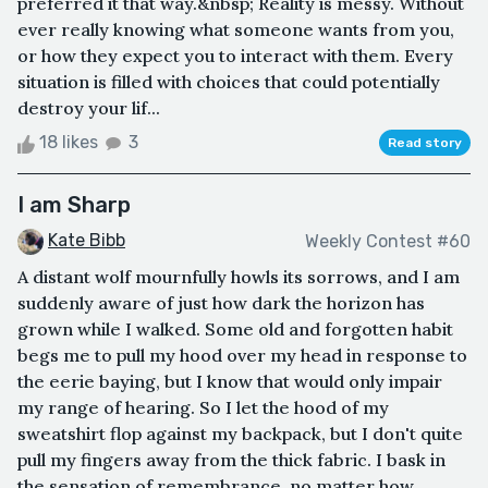
preferred it that way.&nbsp; Reality is messy. Without
ever really knowing what someone wants from you,
or how they expect you to interact with them. Every
situation is filled with choices that could potentially
destroy your lif...
18 likes
3
Read story
I am Sharp
Kate Bibb
Weekly Contest #60
A distant wolf mournfully howls its sorrows, and I am
suddenly aware of just how dark the horizon has
grown while I walked. Some old and forgotten habit
begs me to pull my hood over my head in response to
the eerie baying, but I know that would only impair
my range of hearing. So I let the hood of my
sweatshirt flop against my backpack, but I don't quite
pull my fingers away from the thick fabric. I bask in
the sensation of remembrance, no matter how