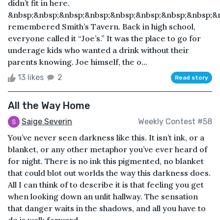
didn’t fit in here.
&nbsp;&nbsp;&nbsp;&nbsp;&nbsp;&nbsp;&nbsp;&nbsp;&
remembered Smith’s Tavern. Back in high school,
everyone called it “Joe’s.” It was the place to go for
underage kids who wanted a drink without their
parents knowing. Joe himself, the o...
13 likes
2
Read story
All the Way Home
Saige Severin
Weekly Contest #58
You’ve never seen darkness like this. It isn’t ink, or a
blanket, or any other metaphor you’ve ever heard of
for night. There is no ink this pigmented, no blanket
that could blot out worlds the way this darkness does.
All I can think of to describe it is that feeling you get
when looking down an unlit hallway. The sensation
that danger waits in the shadows, and all you have to