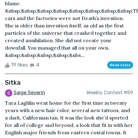
blame.
&nbsp;&nbsp;&nbsp;&nbsp;&nbsp;&nbsp;&nbsp;&nbsp;T
cars and the factories were not Death’s invention.
She is older than invention itself, as old as the first
particles of the universe that crashed together and
created annihilation. She did not create your
downfall. You managed that all on your own.
&nbsp;&nbsp;&nbsp;&nbsp;&nbs...
19 likes
4
Read story
Sitka
Saige Severin
Weekly Contest #59
Tara Laghlin went home for the first time in twenty
years with a new hair color, several new tattoos, and
a dark, Californian tan. It was the look she’d sported
for all of college and beyond, a look that fit in with her
English major friends from eastern costal towns. It