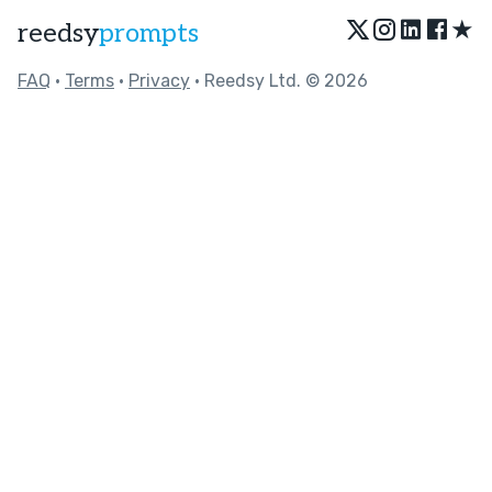
★
reedsy
prompts
FAQ
•
Terms
•
Privacy
• Reedsy Ltd. © 2026