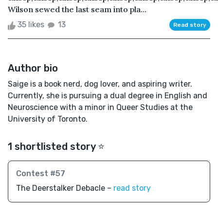
Wilson sewed the last seam into pla...
35 likes
13
Read story
Author bio
Saige is a book nerd, dog lover, and aspiring writer.
Currently, she is pursuing a dual degree in English and
Neuroscience with a minor in Queer Studies at the
University of Toronto.
1 shortlisted story ⭐️
Contest #57
The Deerstalker Debacle –
read story