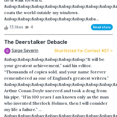
do is walk forward.
&nbsp;&nbsp;&nbsp;&nbsp;&nbsp;&nbsp;&nbsp;&nbsp;&
coats the world outside my windows.
&nbsp;&nbsp;&nbsp;&nbsp;&nbsp;&nbsp;&nbs...
13 likes
4
Read story
The Deerstalker Debacle
Saige Severin
Shortlisted for Contest #57 ⭐️
&nbsp;&nbsp;&nbsp;&nbsp;&nbsp;&nbsp;“It will be
your greatest achievement,” said his editor.
“Thousands of copies sold, and your name forever
remembered as one of England’s greatest writers.”
&nbsp;&nbsp;&nbsp;&nbsp;&nbsp;&nbsp;&nbsp;&nbsp;&n
Arthur Conan Doyle sneered and took a drag from
his pipe. “If in 100 years I am known only as the man
who invented Sherlock Holmes, then I will consider
my life a failure.” …
&nbsp;&nbsp;&nbsp;&nbsp;&nbsp;&nbsp;&nbsp;&nbsp;&