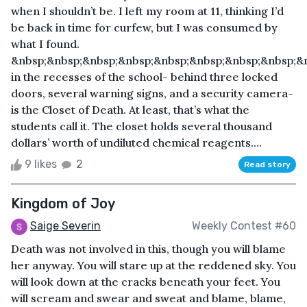
when I shouldn’t be. I left my room at 11, thinking I’d
be back in time for curfew, but I was consumed by
what I found.
&nbsp;&nbsp;&nbsp;&nbsp;&nbsp;&nbsp;&nbsp;&nbsp;&
in the recesses of the school- behind three locked
doors, several warning signs, and a security camera-
is the Closet of Death. At least, that’s what the
students call it. The closet holds several thousand
dollars’ worth of undiluted chemical reagents....
9 likes
2
Read story
Kingdom of Joy
Saige Severin
Weekly Contest #60
Death was not involved in this, though you will blame
her anyway. You will stare up at the reddened sky. You
will look down at the cracks beneath your feet. You
will scream and swear and sweat and blame, blame,