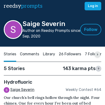
reedsy
prompts
Log in
Saige Severin
Follow
Author on Reedsy Prompts since
Sep, 2020
Stories
Comments
Library
26 Followers
7 Following
5 Stories
143 karma pts
?
Hydrofluoric
Saige Severin
Weekly Contest #64
Our church’s bell rings hollow through the night. Four
chimes. One for every hour I’ve been out of bed