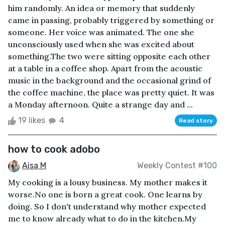
him randomly. An idea or memory that suddenly
came in passing, probably triggered by something or
someone. Her voice was animated. The one she
unconsciously used when she was excited about
something.The two were sitting opposite each other
at a table in a coffee shop. Apart from the acoustic
music in the background and the occasional grind of
the coffee machine, the place was pretty quiet. It was
a Monday afternoon. Quite a strange day and ...
19 likes
4
Read story
how to cook adobo
Aisa M
Weekly Contest #100
My cooking is a lousy business. My mother makes it
worse.No one is born a great cook. One learns by
doing. So I don't understand why mother expected
me to know already what to do in the kitchen.My