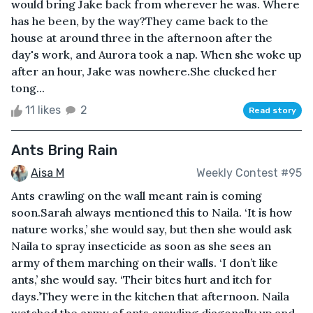
would bring Jake back from wherever he was. Where
has he been, by the way?They came back to the
house at around three in the afternoon after the
day's work, and Aurora took a nap. When she woke up
after an hour, Jake was nowhere.She clucked her
tong...
11 likes
2
Read story
Ants Bring Rain
Aisa M
Weekly Contest #95
Ants crawling on the wall meant rain is coming
soon.Sarah always mentioned this to Naila. ‘It is how
nature works,’ she would say, but then she would ask
Naila to spray insecticide as soon as she sees an
army of them marching on their walls. ‘I don’t like
ants,’ she would say. ‘Their bites hurt and itch for
days.’They were in the kitchen that afternoon. Naila