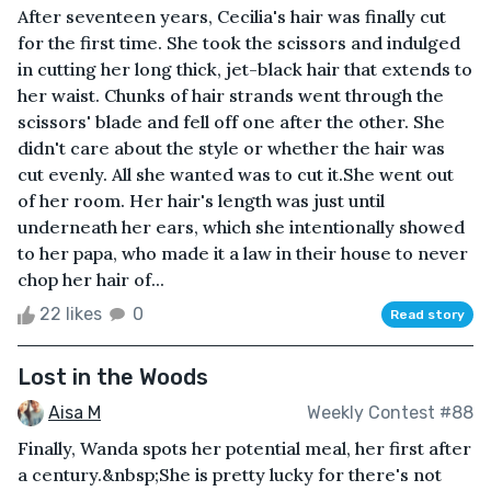
After seventeen years, Cecilia's hair was finally cut
for the first time. She took the scissors and indulged
in cutting her long thick, jet-black hair that extends to
her waist. Chunks of hair strands went through the
scissors' blade and fell off one after the other. She
didn't care about the style or whether the hair was
cut evenly. All she wanted was to cut it.She went out
of her room. Her hair's length was just until
underneath her ears, which she intentionally showed
to her papa, who made it a law in their house to never
chop her hair of...
22 likes
0
Read story
Lost in the Woods
Aisa M
Weekly Contest #88
Finally, Wanda spots her potential meal, her first after
a century.&nbsp;She is pretty lucky for there's not