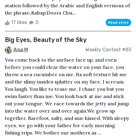
station followed by the Arabic and English versions of
the phrase,&nbsp;Doors Clos...
17 likes
0
Read story
Big Eyes, Beauty of the Sky
Aisa M
Weekly Contest #83
You come back to the surface face up, and even
before you could clear the water on your face, you
throw a sea cucumber on me. Its soft texture hit me
and the slimy insides splatter on my face. I scream.
You laugh. You like to tease me. I chase you but you
swim faster than me. You look back at me and stick
out your tongue. We race towards the jetty and jump
into the water over and over again.We grow up
together. Barefoot, salty, and sun-kissed. With sleepy
eyes, we go with your father for early morning
fishing trips. We bother our mothers as ...