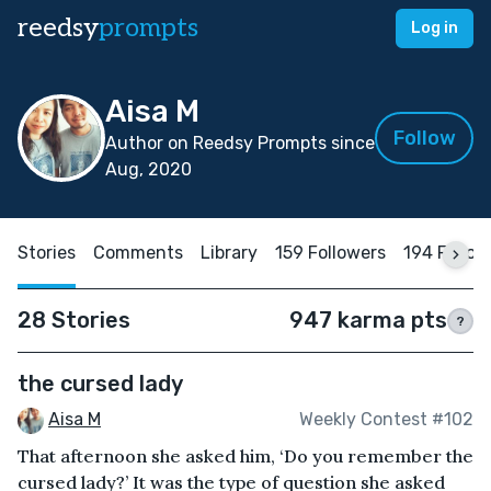
reedsy
prompts
Log in
Aisa M
Follow
Author on Reedsy Prompts since
Aug, 2020
Stories
Comments
Library
159 Followers
194 Follow
28 Stories
947 karma pts
?
the cursed lady
Aisa M
Weekly Contest #102
That afternoon she asked him, ‘Do you remember the
cursed lady?’ It was the type of question she asked