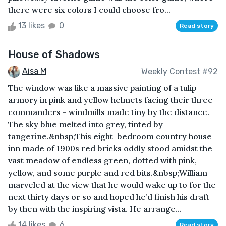
there were six colors I could choose fro...
13 likes
0
Read story
House of Shadows
Aisa M
Weekly Contest #92
The window was like a massive painting of a tulip
armory in pink and yellow helmets facing their three
commanders - windmills made tiny by the distance.
The sky blue melted into grey, tinted by
tangerine.&nbsp;This eight-bedroom country house
inn made of 1900s red bricks oddly stood amidst the
vast meadow of endless green, dotted with pink,
yellow, and some purple and red bits.&nbsp;William
marveled at the view that he would wake up to for the
next thirty days or so and hoped he’d finish his draft
by then with the inspiring vista. He arrange...
14 likes
6
Read story