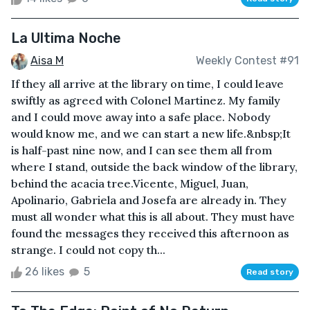
La Ultima Noche
Aisa M
Weekly Contest #91
If they all arrive at the library on time, I could leave
swiftly as agreed with Colonel Martinez. My family
and I could move away into a safe place. Nobody
would know me, and we can start a new life.&nbsp;It
is half-past nine now, and I can see them all from
where I stand, outside the back window of the library,
behind the acacia tree.Vicente, Miguel, Juan,
Apolinario, Gabriela and Josefa are already in. They
must all wonder what this is all about. They must have
found the messages they received this afternoon as
strange. I could not copy th...
26 likes
5
Read story