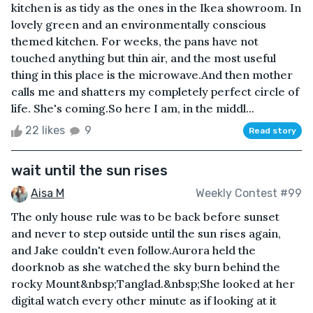
kitchen is as tidy as the ones in the Ikea showroom. In
lovely green and an environmentally conscious
themed kitchen. For weeks, the pans have not
touched anything but thin air, and the most useful
thing in this place is the microwave.And then mother
calls me and shatters my completely perfect circle of
life. She's coming.So here I am, in the middl...
22 likes
9
Read story
wait until the sun rises
Aisa M
Weekly Contest #99
The only house rule was to be back before sunset
and never to step outside until the sun rises again,
and Jake couldn't even follow.Aurora held the
doorknob as she watched the sky burn behind the
rocky Mount&nbsp;Tanglad.&nbsp;She looked at her
digital watch every other minute as if looking at it