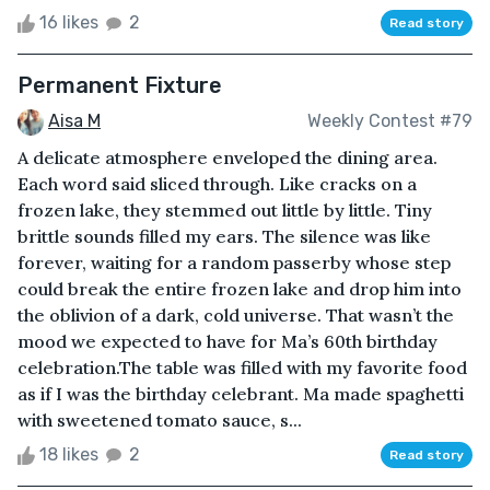
16 likes
2
Read story
Permanent Fixture
Aisa M
Weekly Contest #79
A delicate atmosphere enveloped the dining area.
Each word said sliced through. Like cracks on a
frozen lake, they stemmed out little by little. Tiny
brittle sounds filled my ears. The silence was like
forever, waiting for a random passerby whose step
could break the entire frozen lake and drop him into
the oblivion of a dark, cold universe. That wasn’t the
mood we expected to have for Ma’s 60th birthday
celebration.The table was filled with my favorite food
as if I was the birthday celebrant. Ma made spaghetti
with sweetened tomato sauce, s...
18 likes
2
Read story