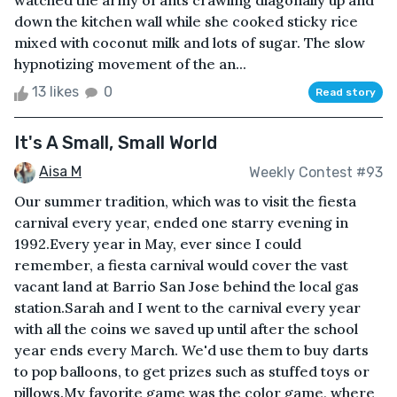
watched the army of ants crawling diagonally up and
down the kitchen wall while she cooked sticky rice
mixed with coconut milk and lots of sugar. The slow
hypnotizing movement of the an...
13 likes
0
Read story
It's A Small, Small World
Aisa M
Weekly Contest #93
Our summer tradition, which was to visit the fiesta
carnival every year, ended one starry evening in
1992.Every year in May, ever since I could
remember, a fiesta carnival would cover the vast
vacant land at Barrio San Jose behind the local gas
station.Sarah and I went to the carnival every year
with all the coins we saved up until after the school
year ends every March. We'd use them to buy darts
to pop balloons, to get prizes such as stuffed toys or
pillows.My favorite game was the color game, where