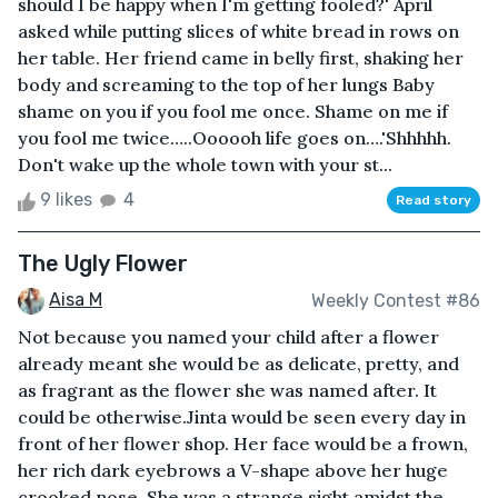
should I be happy when I'm getting fooled?' April
asked while putting slices of white bread in rows on
her table. Her friend came in belly first, shaking her
body and screaming to the top of her lungs Baby
shame on you if you fool me once. Shame on me if
you fool me twice…..Oooooh life goes on….'Shhhhh.
Don't wake up the whole town with your st...
9 likes
4
Read story
The Ugly Flower
Aisa M
Weekly Contest #86
Not because you named your child after a flower
already meant she would be as delicate, pretty, and
as fragrant as the flower she was named after. It
could be otherwise.Jinta would be seen every day in
front of her flower shop. Her face would be a frown,
her rich dark eyebrows a V-shape above her huge
crooked nose. She was a strange sight amidst the