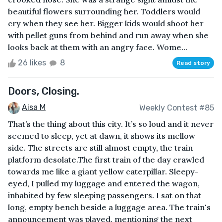
beautiful flowers surrounding her. Toddlers would
cry when they see her. Bigger kids would shoot her
with pellet guns from behind and run away when she
looks back at them with an angry face. Wome...
26 likes
8
Read story
Doors, Closing.
Aisa M
Weekly Contest #85
That’s the thing about this city. It’s so loud and it never
seemed to sleep, yet at dawn, it shows its mellow
side. The streets are still almost empty, the train
platform desolate.The first train of the day crawled
towards me like a giant yellow caterpillar. Sleepy-
eyed, I pulled my luggage and entered the wagon,
inhabited by few sleeping passengers. I sat on that
long, empty bench beside a luggage area. The train's
announcement was played, mentioning the next