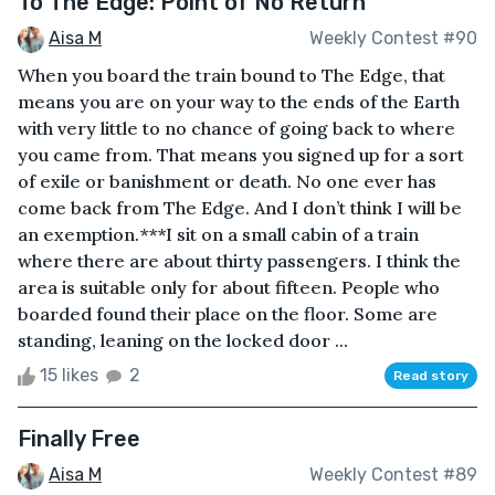
To The Edge: Point of No Return
Aisa M
Weekly Contest #90
When you board the train bound to The Edge, that
means you are on your way to the ends of the Earth
with very little to no chance of going back to where
you came from. That means you signed up for a sort
of exile or banishment or death. No one ever has
come back from The Edge. And I don’t think I will be
an exemption.***I sit on a small cabin of a train
where there are about thirty passengers. I think the
area is suitable only for about fifteen. People who
boarded found their place on the floor. Some are
standing, leaning on the locked door ...
15 likes
2
Read story
Finally Free
Aisa M
Weekly Contest #89