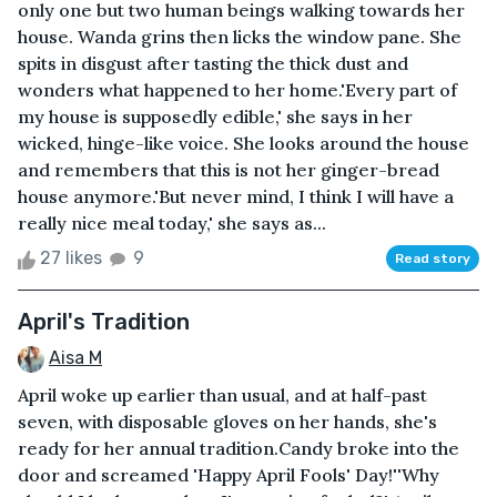
only one but two human beings walking towards her
house. Wanda grins then licks the window pane. She
spits in disgust after tasting the thick dust and
wonders what happened to her home.'Every part of
my house is supposedly edible,' she says in her
wicked, hinge-like voice. She looks around the house
and remembers that this is not her ginger-bread
house anymore.'But never mind, I think I will have a
really nice meal today,' she says as...
27 likes
9
Read story
April's Tradition
Aisa M
April woke up earlier than usual, and at half-past
seven, with disposable gloves on her hands, she's
ready for her annual tradition.Candy broke into the
door and screamed 'Happy April Fools' Day!''Why