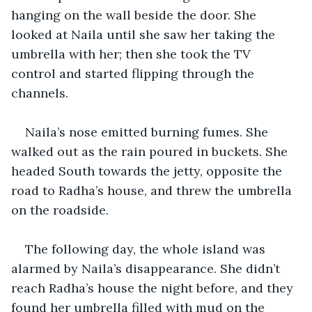
hanging on the wall beside the door. She 
looked at Naila until she saw her taking the 
umbrella with her; then she took the TV 
control and started flipping through the 
channels.
Naila’s nose emitted burning fumes. She 
walked out as the rain poured in buckets. She 
headed South towards the jetty, opposite the 
road to Radha’s house, and threw the umbrella 
on the roadside.
The following day, the whole island was 
alarmed by Naila’s disappearance. She didn’t 
reach Radha’s house the night before, and they 
found her umbrella filled with mud on the 