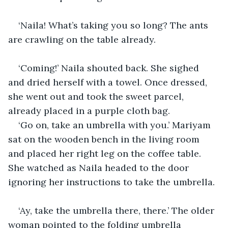
‘Naila! What’s taking you so long? The ants 
are crawling on the table already.
‘Coming!’ Naila shouted back. She sighed 
and dried herself with a towel. Once dressed, 
she went out and took the sweet parcel, 
already placed in a purple cloth bag.
‘Go on, take an umbrella with you.’ Mariyam 
sat on the wooden bench in the living room 
and placed her right leg on the coffee table. 
She watched as Naila headed to the door 
ignoring her instructions to take the umbrella.
‘Ay, take the umbrella there, there.’ The older 
woman pointed to the folding umbrella 