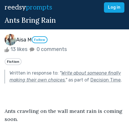
reedsy
prompts
Log in
Ants Bring Rain
Aisa M
Follow
13 likes
0 comments
Fiction
Written in response to:
"
Write about someone finally
making their own choices.
"
as part of
Decision Time
.
Ants crawling on the wall meant rain is coming 
soon.