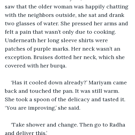
saw that the older woman was happily chatting 
with the neighbors outside, she sat and drank 
two glasses of water. She pressed her arms and 
felt a pain that wasn’t only due to cooking. 
Underneath her long sleeve shirts were 
patches of purple marks. Her neck wasn’t an 
exception. Bruises dotted her neck, which she 
covered with her burqa.
‘Has it cooled down already?’ Mariyam came 
back and touched the pan. It was still warm. 
She took a spoon of the delicacy and tasted it. 
‘You are improving,’ she said. 
‘Take shower and change. Then go to Radha 
and deliver this.’