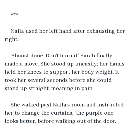
***
Naila used her left hand after exhausting her 
right. 
‘Almost done. Don’t burn it.’ Sarah finally 
made a move. She stood up uneasily; her hands 
held her knees to support her body weight. It 
took her several seconds before she could 
stand up straight, moaning in pain.
She walked past Naila’s room and instructed 
her to change the curtains, ‘the purple one 
looks better,' before walking out of the door.