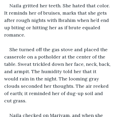
Naila gritted her teeth. She hated that color. 
It reminds her of bruises, marks that she gets 
after rough nights with Ibrahim when he’d end 
up biting or hitting her as if brute equaled 
romance.
She turned off the gas stove and placed the 
casserole on a potholder at the center of the 
table. Sweat trickled down her face, neck, back, 
and armpit. The humidity told her that it 
would rain in the night. The looming gray 
clouds seconded her thoughts. The air reeked 
of earth; it reminded her of dug-up soil and 
cut grass.
Naila checked on Mariyam, and when she 