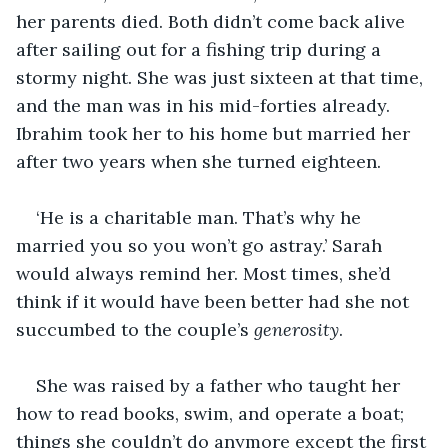
her parents died. Both didn’t come back alive 
after sailing out for a fishing trip during a 
stormy night. She was just sixteen at that time, 
and the man was in his mid-forties already. 
Ibrahim took her to his home but married her 
after two years when she turned eighteen.
‘He is a charitable man. That’s why he 
married you so you won’t go astray.’ Sarah 
would always remind her. Most times, she’d 
think if it would have been better had she not 
succumbed to the couple’s 
generosity
.
She was raised by a father who taught her 
how to read books, swim, and operate a boat; 
things she couldn’t do anymore except the first 