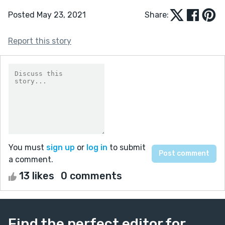
Posted May 23, 2021
Share:
Report this story
You must
sign up
or
log in
to submit
a comment.
13 likes
0 comments
Find the perfect editor for