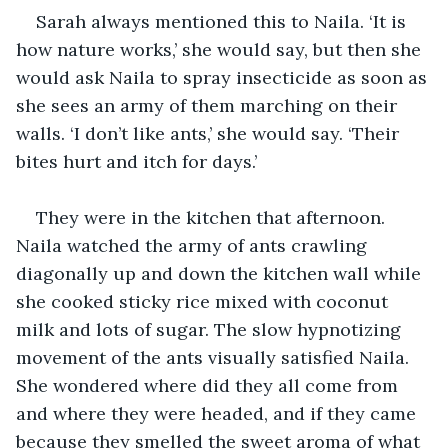
Sarah always mentioned this to Naila. ‘It is 
how nature works,’ she would say, but then she 
would ask Naila to spray insecticide as soon as 
she sees an army of them marching on their 
walls. ‘I don’t like ants,’ she would say. ‘Their 
bites hurt and itch for days.’
They were in the kitchen that afternoon. 
Naila watched the army of ants crawling 
diagonally up and down the kitchen wall while 
she cooked sticky rice mixed with coconut 
milk and lots of sugar. The slow hypnotizing 
movement of the ants visually satisfied Naila. 
She wondered where did they all come from 
and where they were headed, and if they came 
because they smelled the sweet aroma of what 