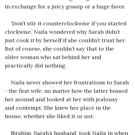
in exchange for a juicy gossip or a huge favor.
‘Don’t stir it counterclockwise if you started 
clockwise.’ Naila wondered why Sarah didn’t 
just cook it by herself if she couldn’t trust her. 
But of course, she couldn’t say that to the 
older woman who sat behind her and 
practically did nothing.
Naila never showed her frustrations to Sarah 
- the first wife, no matter how the latter bossed 
her around and looked at her with jealousy 
and contempt. She knew her place in the 
house, whether she liked it or not.
Ibrahim, Sarah’s husband, took Naila in when 