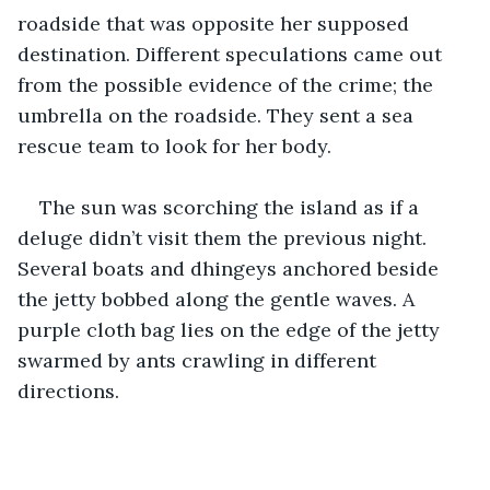
roadside that was opposite her supposed 
destination. Different speculations came out 
from the possible evidence of the crime; the 
umbrella on the roadside. They sent a sea 
rescue team to look for her body.
The sun was scorching the island as if a 
deluge didn’t visit them the previous night. 
Several boats and dhingeys anchored beside 
the jetty bobbed along the gentle waves. A 
purple cloth bag lies on the edge of the jetty 
swarmed by ants crawling in different 
directions.