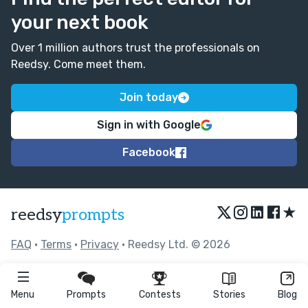
your next book
Over 1 million authors trust the professionals on
Reedsy. Come meet them.
Join today
Sign in with Google
Facebook
★
reedsy
prompts
FAQ
•
Terms
•
Privacy
• Reedsy Ltd. © 2026
Menu
Prompts
Contests
Stories
Blog