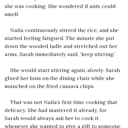
she was cooking. She wondered if ants could 
smell.
Naila continuously stirred the rice, and she 
started feeling fatigued. The minute she put 
down the wooded ladle and stretched out her 
arms, Sarah immediately said, ‘keep stirring.’
She would start stirring again, slowly. Sarah 
glued her bum on the dining chair while she 
munched on the fried cassava chips.
That was not Naila’s first time cooking that 
delicacy. She had mastered it already, for 
Sarah would always ask her to cook it 
whenever she wanted to give a gift to someone 