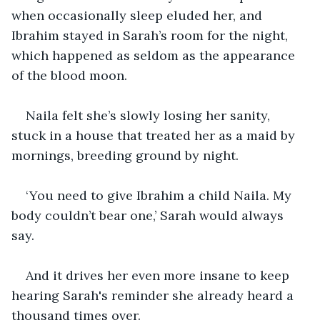
when occasionally sleep eluded her, and 
Ibrahim stayed in Sarah’s room for the night, 
which happened as seldom as the appearance 
of the blood moon.
Naila felt she’s slowly losing her sanity, 
stuck in a house that treated her as a maid by 
mornings, breeding ground by night.
‘You need to give Ibrahim a child Naila. My 
body couldn’t bear one,’ Sarah would always 
say. 
And it drives her even more insane to keep 
hearing Sarah's reminder she already heard a 
thousand times over.