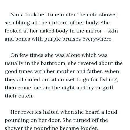
Naila took her time under the cold shower, 
scrubbing all the dirt out of her body. She 
looked at her naked body in the mirror - skin 
and bones with purple bruises everywhere.
On few times she was alone which was 
usually in the bathroom, she revered about the 
good times with her mother and father. When 
they all sailed out at sunset to go for fishing, 
then come back in the night and fry or grill 
their catch.
Her reveries halted when she heard a loud 
pounding on her door. She turned off the 
shower the pounding became louder.