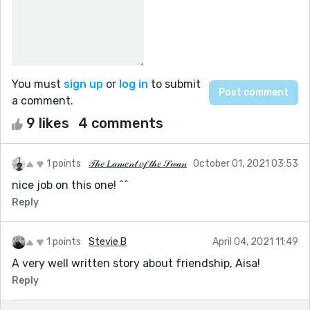
You must
sign up
or
log in
to submit
a comment.
9 likes
4 comments
1 points
𝒯𝒽𝑒 𝐿𝒶𝓂𝑒𝓃𝓉 𝑜𝒻 𝓉𝒽𝑒 𝒮𝓌𝒶𝓃
October 01, 2021 03:53
nice job on this one! ^^
Reply
1 points
Stevie B
April 04, 2021 11:49
A very well written story about friendship, Aisa!
Reply