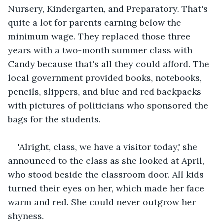
Nursery, Kindergarten, and Preparatory. That's 
quite a lot for parents earning below the 
minimum wage. They replaced those three 
years with a two-month summer class with 
Candy because that's all they could afford. The 
local government provided books, notebooks, 
pencils, slippers, and blue and red backpacks 
with pictures of politicians who sponsored the 
bags for the students.
'Alright, class, we have a visitor today,' she 
announced to the class as she looked at April, 
who stood beside the classroom door. All kids 
turned their eyes on her, which made her face 
warm and red. She could never outgrow her 
shyness.