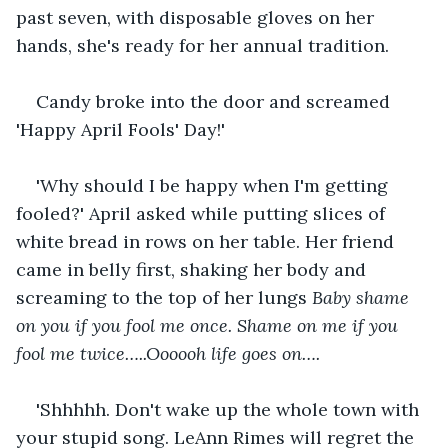
past seven, with disposable gloves on her 
hands, she's ready for her annual tradition.
Candy broke into the door and screamed 
'Happy April Fools' Day!'
'Why should I be happy when I'm getting 
fooled?' April asked while putting slices of 
white bread in rows on her table. Her friend 
came in belly first, shaking her body and 
screaming to the top of her lungs 
Baby shame 
on you if you fool me once. Shame on me if you 
fool me twice…..Oooooh life goes on….
'Shhhhh. Don't wake up the whole town with 
your stupid song. LeAnn Rimes will regret the 