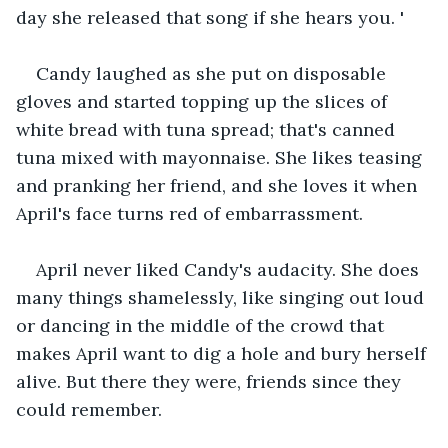
day she released that song if she hears you. '
Candy laughed as she put on disposable 
gloves and started topping up the slices of 
white bread with tuna spread; that's canned 
tuna mixed with mayonnaise. She likes teasing 
and pranking her friend, and she loves it when 
April's face turns red of embarrassment.  
April never liked Candy's audacity. She does 
many things shamelessly, like singing out loud 
or dancing in the middle of the crowd that 
makes April want to dig a hole and bury herself 
alive. But there they were, friends since they 
could remember.