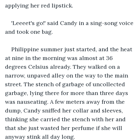
applying her red lipstick.
'Leeeet's go!' said Candy in a sing-song voice 
and took one bag.
Philippine summer just started, and the heat 
at nine in the morning was almost at 36 
degrees Celsius already. They walked on a 
narrow, unpaved alley on the way to the main 
street. The stench of garbage of uncollected 
garbage, lying there for more than three days 
was nauseating. A few meters away from the 
dump, Candy sniffed her collar and sleeves, 
thinking she carried the stench with her and 
that she just wasted her perfume if she will 
anyway stink all day long.