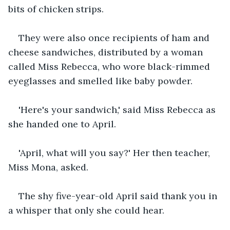
bits of chicken strips.
They were also once recipients of ham and 
cheese sandwiches, distributed by a woman 
called Miss Rebecca, who wore black-rimmed 
eyeglasses and smelled like baby powder.
'Here's your sandwich,' said Miss Rebecca as 
she handed one to April.
'April, what will you say?' Her then teacher, 
Miss Mona, asked.
The shy five-year-old April said thank you in 
a whisper that only she could hear.