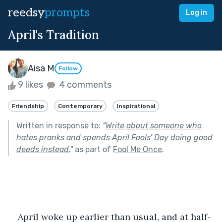
reedsy
prompts
Log in
April's Tradition
Aisa M
Follow
9 likes
4 comments
Friendship
Contemporary
Inspirational
Written in response to:
"
Write about someone who
hates pranks and spends April Fools’ Day doing good
deeds instead.
"
as part of
Fool Me Once
.
April woke up earlier than usual, and at half-