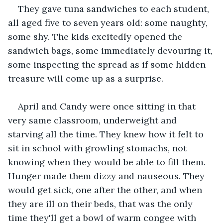
They gave tuna sandwiches to each student, 
all aged five to seven years old: some naughty, 
some shy. The kids excitedly opened the 
sandwich bags, some immediately devouring it, 
some inspecting the spread as if some hidden 
treasure will come up as a surprise.
April and Candy were once sitting in that 
very same classroom, underweight and 
starving all the time. They knew how it felt to 
sit in school with growling stomachs, not 
knowing when they would be able to fill them. 
Hunger made them dizzy and nauseous. They 
would get sick, one after the other, and when 
they are ill on their beds, that was the only 
time they'll get a bowl of warm congee with 