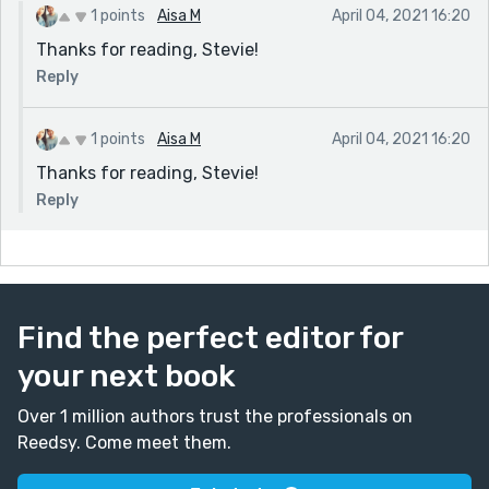
1 points
Aisa M
April 04, 2021 16:20
Thanks for reading, Stevie!
Reply
1 points
Aisa M
April 04, 2021 16:20
Thanks for reading, Stevie!
Reply
Find the perfect editor for
your next book
Over 1 million authors trust the professionals on
Reedsy. Come meet them.