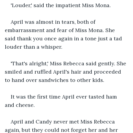
'Louder,' said the impatient Miss Mona.
April was almost in tears, both of 
embarrassment and fear of Miss Mona. She 
said thank you once again in a tone just a tad 
louder than a whisper.
'That's alright,' Miss Rebecca said gently. She 
smiled and ruffled April's hair and proceeded 
to hand over sandwiches to other kids.
It was the first time April ever tasted ham 
and cheese.
April and Candy never met Miss Rebecca 
again, but they could not forget her and her 