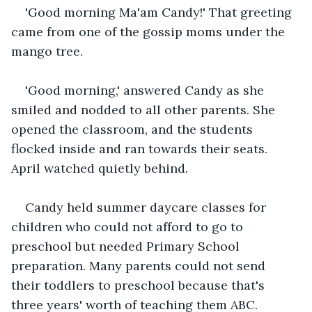
'Good morning Ma'am Candy!' That greeting 
came from one of the gossip moms under the 
mango tree.
'Good morning,' answered Candy as she 
smiled and nodded to all other parents. She 
opened the classroom, and the students 
flocked inside and ran towards their seats. 
April watched quietly behind.
Candy held summer daycare classes for 
children who could not afford to go to 
preschool but needed Primary School 
preparation. Many parents could not send 
their toddlers to preschool because that's 
three years' worth of teaching them ABC. 