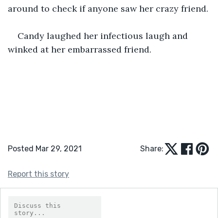
around to check if anyone saw her crazy friend.
Candy laughed her infectious laugh and 
winked at her embarrassed friend.
Posted Mar 29, 2021
Share:
Report this story