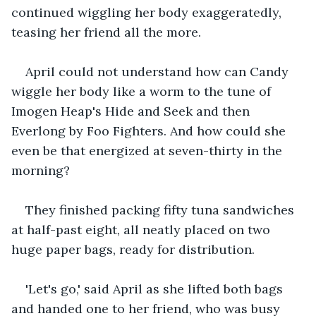
continued wiggling her body exaggeratedly, 
teasing her friend all the more.
April could not understand how can Candy 
wiggle her body like a worm to the tune of 
Imogen Heap's Hide and Seek and then 
Everlong by Foo Fighters. And how could she 
even be that energized at seven-thirty in the 
morning?
They finished packing fifty tuna sandwiches 
at half-past eight, all neatly placed on two 
huge paper bags, ready for distribution.
'Let's go,' said April as she lifted both bags 
and handed one to her friend, who was busy 