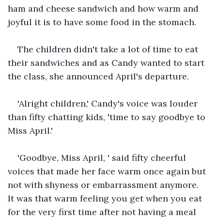
ham and cheese sandwich and how warm and 
joyful it is to have some food in the stomach.
The children didn't take a lot of time to eat 
their sandwiches and as Candy wanted to start 
the class, she announced April's departure.
'Alright children,' Candy's voice was louder 
than fifty chatting kids, 'time to say goodbye to 
Miss April.'
'Goodbye, Miss April, ' said fifty cheerful 
voices that made her face warm once again but 
not with shyness or embarrassment anymore. 
It was that warm feeling you get when you eat 
for the very first time after not having a meal 