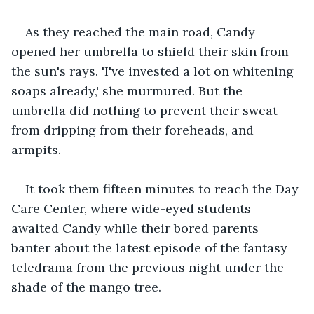
As they reached the main road, Candy 
opened her umbrella to shield their skin from 
the sun's rays. 'I've invested a lot on whitening 
soaps already,' she murmured. But the 
umbrella did nothing to prevent their sweat 
from dripping from their foreheads, and 
armpits.
It took them fifteen minutes to reach the Day 
Care Center, where wide-eyed students 
awaited Candy while their bored parents 
banter about the latest episode of the fantasy 
teledrama from the previous night under the 
shade of the mango tree.