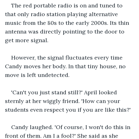
The red portable radio is on and tuned to 
that only radio station playing alternative 
music from the 80s to the early 2000s. Its thin 
antenna was directly pointing to the door to 
get more signal.
However, the signal fluctuates every time 
Candy moves her body. In that tiny house, no 
move is left undetected.
'Can't you just stand still?' April looked 
sternly at her wiggly friend. 'How can your 
students even respect you if you are like this?'
Candy laughed. 'Of course, I won't do this in 
front of them. Am I a fool?' She said as she 