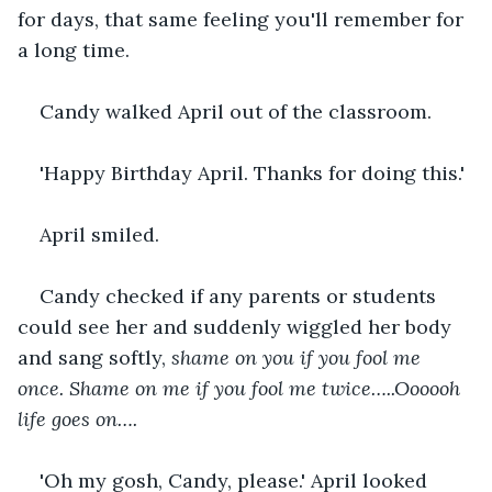
for days, that same feeling you'll remember for 
a long time.
Candy walked April out of the classroom.
'Happy Birthday April. Thanks for doing this.'
April smiled.
Candy checked if any parents or students 
could see her and suddenly wiggled her body 
and sang softly, 
shame on you if you fool me 
once. Shame on me if you fool me twice…..Oooooh 
life goes on….
'Oh my gosh, Candy, please.' April looked 