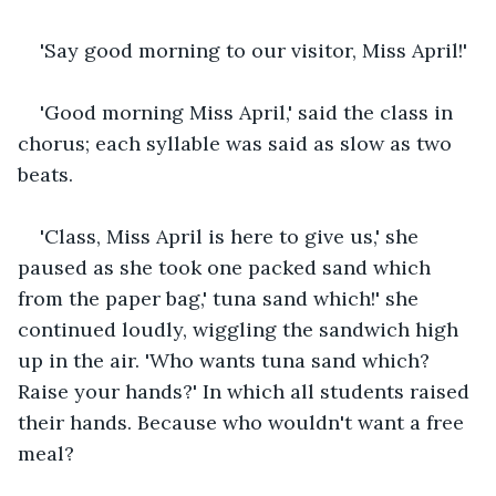
'Say good morning to our visitor, Miss April!'
'Good morning Miss April,' said the class in 
chorus; each syllable was said as slow as two 
beats.
'Class, Miss April is here to give us,' she 
paused as she took one packed sand which 
from the paper bag,' tuna sand which!' she 
continued loudly, wiggling the sandwich high 
up in the air. 'Who wants tuna sand which? 
Raise your hands?' In which all students raised 
their hands. Because who wouldn't want a free 
meal?