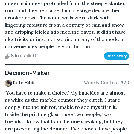
dozen chimneys protruded from the steeply slanted
roof, and they held a certain prestige despite their
crookedness. The wood walls were dark with
lingering moisture from a century of rain and snow,
and dripping icicles adorned the eaves. It didn’t have
electricity or internet service or any of the modern
conveniences people rely on, but tho...
8 likes
0
Read story
Decision-Maker
Kate Bibb
Weekly Contest #70
"You have to make a choice." My knuckles are almost
as white as the marble counter they clutch. I stare
deeply into the mirror, unable to see myself in it.
Inside the pristine glass, I see two people, two
friends. I know that I am the one speaking, but they
are presenting the demand. I've known these people