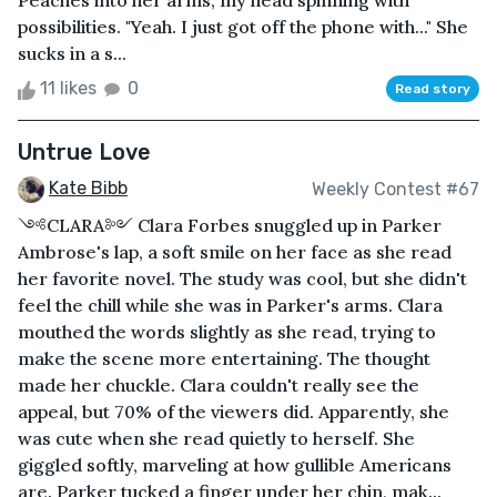
Peaches into her arms, my head spinning with
possibilities. "Yeah. I just got off the phone with..." She
sucks in a s...
11 likes
0
Read story
Untrue Love
Kate Bibb
Weekly Contest #67
༺CLARA༻ Clara Forbes snuggled up in Parker
Ambrose's lap, a soft smile on her face as she read
her favorite novel. The study was cool, but she didn't
feel the chill while she was in Parker's arms. Clara
mouthed the words slightly as she read, trying to
make the scene more entertaining. The thought
made her chuckle. Clara couldn't really see the
appeal, but 70% of the viewers did. Apparently, she
was cute when she read quietly to herself. She
giggled softly, marveling at how gullible Americans
are. Parker tucked a finger under her chin, mak...