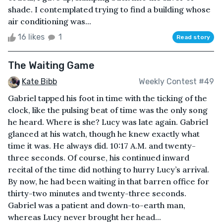
shade. I contemplated trying to find a building whose
air conditioning was...
16 likes
1
Read story
The Waiting Game
Kate Bibb
Weekly Contest #49
Gabriel tapped his foot in time with the ticking of the
clock, like the pulsing beat of time was the only song
he heard. Where is she? Lucy was late again. Gabriel
glanced at his watch, though he knew exactly what
time it was. He always did. 10:17 A.M. and twenty-
three seconds. Of course, his continued inward
recital of the time did nothing to hurry Lucy’s arrival.
By now, he had been waiting in that barren office for
thirty-two minutes and twenty-three seconds.
Gabriel was a patient and down-to-earth man,
whereas Lucy never brought her head...