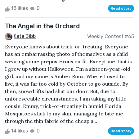
18 likes
0
Read story
The Angel in the Orchard
Kate Bibb
Weekly Contest #65
Everyone knows about trick-or-treating. Everyone
has an embarrassing photo of themselves as a child
wearing some preposterous outfit. Except me, that is.
I grew up without Halloween. I'm a sixteen-year-old
girl, and my name is Amber Roux. Where I used to
live, it was far too cold by October to go outside. By
then, snowdrifts had shut our door. But, due to
unforeseeable circumstances, I am taking my little
cousin, Emmy, trick-or-treating in humid Florida.
Mosquitoes stick to my skin, managing to bite me
through the thin fabric of the cheap a...
14 likes
0
Read story