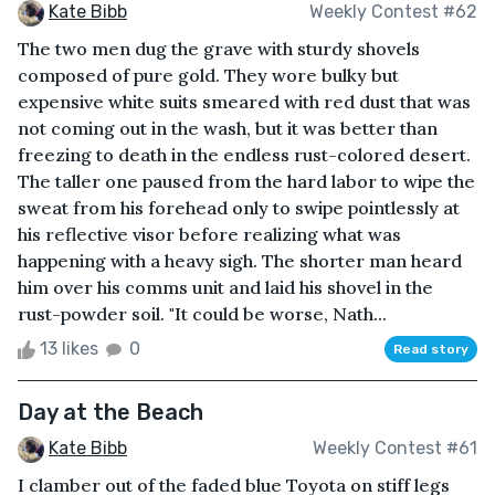
Kate Bibb
Weekly Contest #62
The two men dug the grave with sturdy shovels
composed of pure gold. They wore bulky but
expensive white suits smeared with red dust that was
not coming out in the wash, but it was better than
freezing to death in the endless rust-colored desert.
The taller one paused from the hard labor to wipe the
sweat from his forehead only to swipe pointlessly at
his reflective visor before realizing what was
happening with a heavy sigh. The shorter man heard
him over his comms unit and laid his shovel in the
rust-powder soil. "It could be worse, Nath...
13 likes
0
Read story
Day at the Beach
Kate Bibb
Weekly Contest #61
I clamber out of the faded blue Toyota on stiff legs