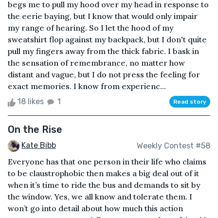
begs me to pull my hood over my head in response to
the eerie baying, but I know that would only impair
my range of hearing. So I let the hood of my
sweatshirt flop against my backpack, but I don't quite
pull my fingers away from the thick fabric. I bask in
the sensation of remembrance, no matter how
distant and vague, but I do not press the feeling for
exact memories. I know from experienc...
18 likes
1
Read story
On the Rise
Kate Bibb
Weekly Contest #58
Everyone has that one person in their life who claims
to be claustrophobic then makes a big deal out of it
when it’s time to ride the bus and demands to sit by
the window. Yes, we all know and tolerate them. I
won’t go into detail about how much this action