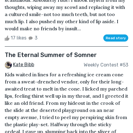
scandalous. Absolutely rude! I shook myself from my
thoughts, wiping away my scowl and replacing it with
a cultured smile-not too much teeth, but not too
much lip. I also pushed my other kind of lip aside. I
would make no friends by insult...
17 likes
3
Read story
The Eternal Summer of Somner
Kate Bibb
Weekly Contest #53
Kids waited in lines for a refreshing ice cream cone
from a sweat-drenched vendor, only for their long-
awaited treat to melt in the cone. I licked my parched
lips, feeling thirst well up in my throat, and I greeted it
like an old friend. From my hideout in the crook of
the slide at the deserted playground on an near
empty avenue, I tried to peel my perspiring skin from
the plastic play-set. Halfway through the sticky
ordeal, I gave up, slumping back into the sliver of