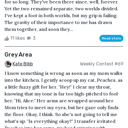
for so long. They've been there since, well, forever.
Yet the two remained separate, two worlds divided.
I've kept a foot in both worlds, but my grip is failing.
The gravity of their importance to me has drawn
them together, and soon they...
11 likes
3
Read story
Grey Area
Kate Bibb
Weekly Contest #69
I know something is wrong as soon as my mom walks
into the kitchen. I gently scoop up my cat, Peaches, as
a little fuzzy gift for her. "Hey!" I clear my throat,
knowing that my tone is far too high-pitched to fool
her. "Hi, Alice." Her arms are wrapped around her.
Mom tries to meet my eyes, but her gaze only finds
the floor. Okay, I think. So she's not going to tell me
what's up. "Is everything okay?" I transfer irritated