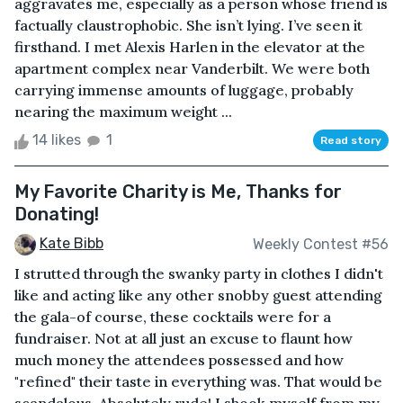
aggravates me, especially as a person whose friend is
factually claustrophobic. She isn’t lying. I’ve seen it
firsthand. I met Alexis Harlen in the elevator at the
apartment complex near Vanderbilt. We were both
carrying immense amounts of luggage, probably
nearing the maximum weight ...
14 likes
1
Read story
My Favorite Charity is Me, Thanks for
Donating!
Kate Bibb
Weekly Contest #56
I strutted through the swanky party in clothes I didn't
like and acting like any other snobby guest attending
the gala-of course, these cocktails were for a
fundraiser. Not at all just an excuse to flaunt how
much money the attendees possessed and how
"refined" their taste in everything was. That would be