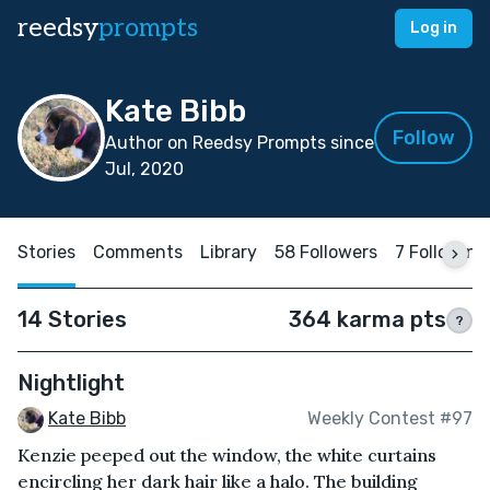
reedsy
prompts
Log in
Kate Bibb
Follow
Author on Reedsy Prompts since
Jul, 2020
Stories
Comments
Library
58 Followers
7 Following
14 Stories
364 karma pts
?
Nightlight
Kate Bibb
Weekly Contest #97
Kenzie peeped out the window, the white curtains
encircling her dark hair like a halo. The building