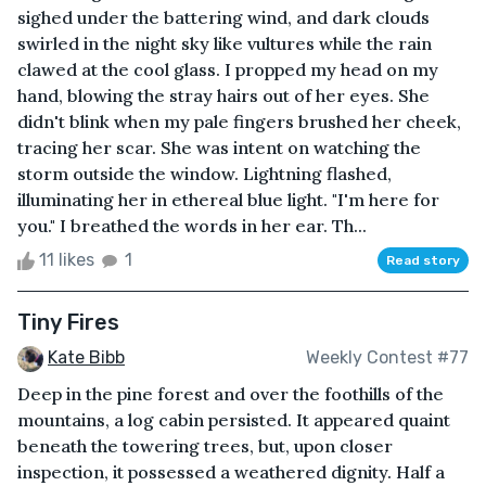
sighed under the battering wind, and dark clouds
swirled in the night sky like vultures while the rain
clawed at the cool glass. I propped my head on my
hand, blowing the stray hairs out of her eyes. She
didn't blink when my pale fingers brushed her cheek,
tracing her scar. She was intent on watching the
storm outside the window. Lightning flashed,
illuminating her in ethereal blue light. "I'm here for
you." I breathed the words in her ear. Th...
11 likes
1
Read story
Tiny Fires
Kate Bibb
Weekly Contest #77
Deep in the pine forest and over the foothills of the
mountains, a log cabin persisted. It appeared quaint
beneath the towering trees, but, upon closer
inspection, it possessed a weathered dignity. Half a