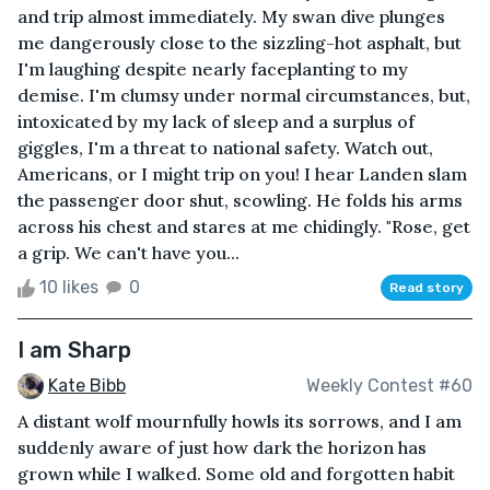
and trip almost immediately. My swan dive plunges
me dangerously close to the sizzling-hot asphalt, but
I'm laughing despite nearly faceplanting to my
demise. I'm clumsy under normal circumstances, but,
intoxicated by my lack of sleep and a surplus of
giggles, I'm a threat to national safety. Watch out,
Americans, or I might trip on you! I hear Landen slam
the passenger door shut, scowling. He folds his arms
across his chest and stares at me chidingly. "Rose, get
a grip. We can't have you...
10 likes
0
Read story
I am Sharp
Kate Bibb
Weekly Contest #60
A distant wolf mournfully howls its sorrows, and I am
suddenly aware of just how dark the horizon has
grown while I walked. Some old and forgotten habit