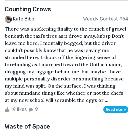
Counting Crows
Kate Bibb
Weekly Contest #64
There was a sickening finality to the crunch of gravel
beneath the taxi’s tires as it drove away.&nbsp;Don’t
leave me here, I mentally begged, but the driver
couldn’t possibly know that he was leaving me
stranded here. I shook off the lingering sense of
foreboding as I marched toward the Gothic manor,
dragging my luggage behind me, but maybe I have
multiple personality disorder or something because
my mind was split. On the surface, I was thinking
about mundane things like whether or not the chefs
at my new school will scramble the eggs or ...
19 likes
9
Read story
Waste of Space