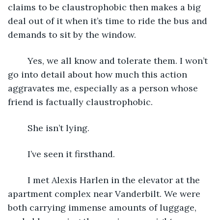
claims to be claustrophobic then makes a big 
deal out of it when it’s time to ride the bus and 
demands to sit by the window.
	Yes, we all know and tolerate them. I won’t 
go into detail about how much this action 
aggravates me, especially as a person whose 
friend is factually claustrophobic.
	She isn’t lying.
	I’ve seen it firsthand.
	I met Alexis Harlen in the elevator at the 
apartment complex near Vanderbilt. We were 
both carrying immense amounts of luggage, 