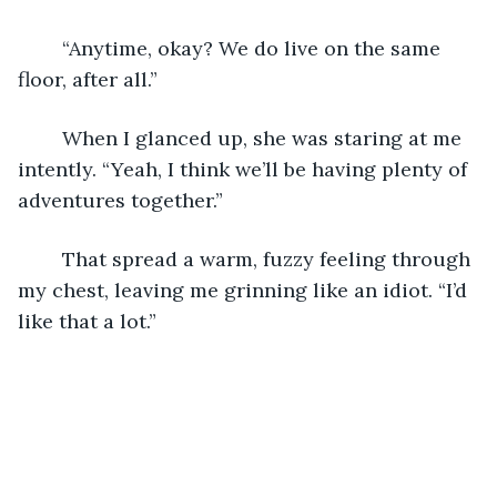
	“Anytime, okay? We do live on the same 
floor, after all.”
	When I glanced up, she was staring at me 
intently. “Yeah, I think we’ll be having plenty of 
adventures together.”
	That spread a warm, fuzzy feeling through 
my chest, leaving me grinning like an idiot. “I’d 
like that a lot.”