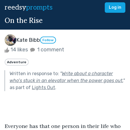
reedsy
prompts
Log in
On the Rise
Kate Bibb
Follow
14 likes
1 comment
Adventure
Written in response to:
"
Write about a character
who’s stuck in an elevator when the power goes out.
"
as part of
Lights Out
.
Everyone has that one person in their life who 