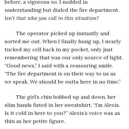
before, a vigorous 
no
. I nodded in 
understanding but dialed the fire department. 
Isn’t that who you call in this situation?
	The operator picked up instantly and 
sorted me out. When I finally hung up, I nearly 
tucked my cell back in my pocket, only just 
remembering that was our only source of light. 
“Good news,” I said with a reassuring smile. 
“The fire department is on their way to us as 
we speak. We should be outta here in no time.”
	The girl’s chin bobbed up and down, her 
slim hands fisted in her sweatshirt. “I’m Alexis. 
Is it cold in here to you?” Alexis’s voice was as 
thin as her petite figure.