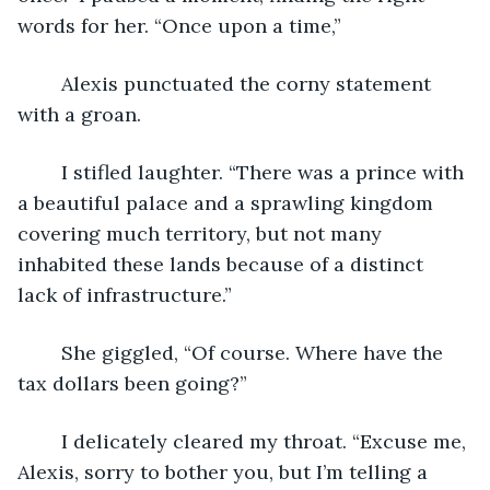
words for her. “Once upon a time,”
	Alexis punctuated the corny statement 
with a groan.
	I stifled laughter. “There was a prince with 
a beautiful palace and a sprawling kingdom 
covering much territory, but not many 
inhabited these lands because of a distinct 
lack of infrastructure.”
	She giggled, “Of course. Where have the 
tax dollars been going?”
	I delicately cleared my throat. “Excuse me, 
Alexis, sorry to bother you, but I’m telling a 