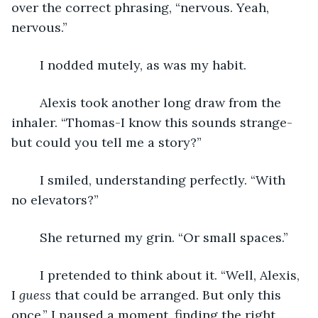
over the correct phrasing, “nervous. Yeah, 
nervous.”
	I nodded mutely, as was my habit.
	Alexis took another long draw from the 
inhaler. “Thomas-I know this sounds strange-
but could you tell me a story?”
	I smiled, understanding perfectly. “With 
no elevators?”
	She returned my grin. “Or small spaces.”
	I pretended to think about it. “Well, Alexis, 
I 
guess
 that could be arranged. But only this 
once.” I paused a moment, finding the right 