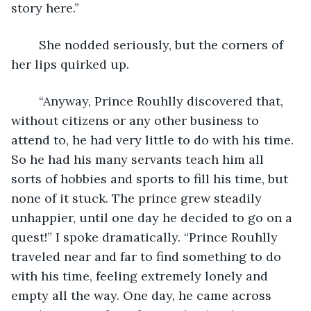
story here.”
	She nodded seriously, but the corners of 
her lips quirked up.
	“Anyway, Prince Rouhlly discovered that, 
without citizens or any other business to 
attend to, he had very little to do with his time. 
So he had his many servants teach him all 
sorts of hobbies and sports to fill his time, but 
none of it stuck. The prince grew steadily 
unhappier, until one day he decided to go on a 
quest!” I spoke dramatically. “Prince Rouhlly 
traveled near and far to find something to do 
with his time, feeling extremely lonely and 
empty all the way. One day, he came across 