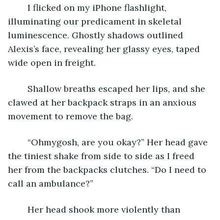
	I flicked on my iPhone flashlight, 
illuminating our predicament in skeletal 
luminescence. Ghostly shadows outlined 
Alexis’s face, revealing her glassy eyes, taped 
wide open in freight.
	Shallow breaths escaped her lips, and she 
clawed at her backpack straps in an anxious 
movement to remove the bag.
	“Ohmygosh, are you okay?” Her head gave 
the tiniest shake from side to side as I freed 
her from the backpacks clutches. “Do I need to 
call an ambulance?”
	Her head shook more violently than 