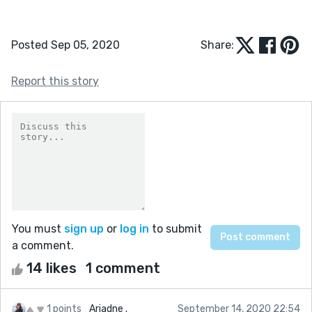
Posted Sep 05, 2020
Share:
Report this story
You must
sign up
or
log in
to submit
a comment.
14 likes
1 comment
1 points
Ariadne .
September 14, 2020 22:54