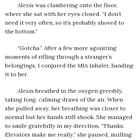
	Alexis was clambering onto the floor, 
where she sat with her eyes closed. “I don’t 
need it very often, so it’s probably shoved to 
the bottom.”
	“Gotcha.” After a few more agonizing 
moments of rifling through a stranger’s 
belongings, I conjured the MIA inhaler, handing 
it to her.
	Alexis breathed in the oxygen greedily, 
taking long, calming draws of the air. When 
she pulled away, her breathing was closer to 
normal but her hands still shook. She managed 
to smile gratefully in my direction. “Thanks. 
Elevators make me really,” she paused, mulling 