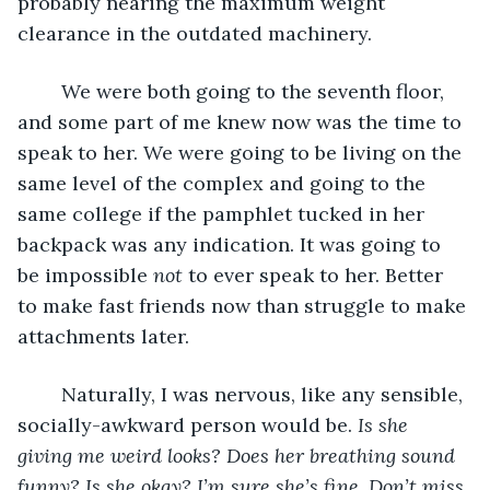
probably nearing the maximum weight 
clearance in the outdated machinery.
	We were both going to the seventh floor, 
and some part of me knew now was the time to 
speak to her. We were going to be living on the 
same level of the complex and going to the 
same college if the pamphlet tucked in her 
backpack was any indication. It was going to 
be impossible 
not
 to ever speak to her. Better 
to make fast friends now than struggle to make 
attachments later.
	Naturally, I was nervous, like any sensible, 
socially-awkward person would be. 
Is she 
giving me weird looks? Does her breathing sound 
funny? Is she okay? I’m sure she’s fine. Don’t miss 