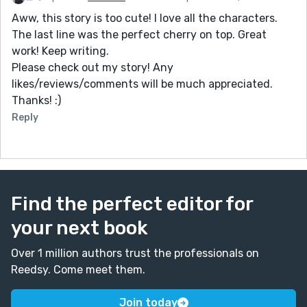
Aww, this story is too cute! I love all the characters.
The last line was the perfect cherry on top. Great
work! Keep writing.
Please check out my story! Any
likes/reviews/comments will be much appreciated.
Thanks! :)
Reply
Find the perfect editor for
your next book
Over 1 million authors trust the professionals on
Reedsy. Come meet them.
Join today