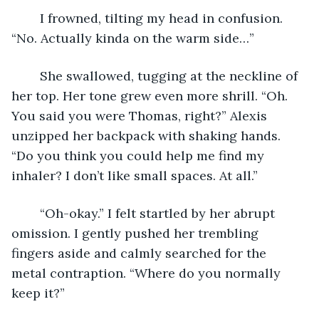
	I frowned, tilting my head in confusion. 
“No. Actually kinda on the warm side…”
	She swallowed, tugging at the neckline of 
her top. Her tone grew even more shrill. “Oh. 
You said you were Thomas, right?” Alexis 
unzipped her backpack with shaking hands. 
“Do you think you could help me find my 
inhaler? I don’t like small spaces. At all.”
	“Oh-okay.” I felt startled by her abrupt 
omission. I gently pushed her trembling 
fingers aside and calmly searched for the 
metal contraption. “Where do you normally 
keep it?”