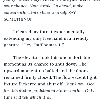
your chance. Now speak. Go ahead, make 
conversation. Introduce yourself. SAY 
SOMETHING!
	I cleared my throat experimentally, 
extending my only free hand in a friendly 
gesture. “Hey, I’m Thomas. I-”
	The elevator took this uncomfortable 
moment as its chance to shut down. The 
upward momentum halted and the doors 
remained firmly closed. The fluorescent light 
fixture flickered and shut off.
 Thank you, God, 
for this divine punishment/intervention. Only 
time will tell which it is.