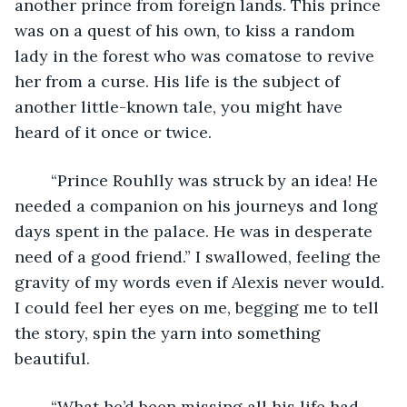
another prince from foreign lands. This prince 
was on a quest of his own, to kiss a random 
lady in the forest who was comatose to revive 
her from a curse. His life is the subject of 
another little-known tale, you might have 
heard of it once or twice.
	“Prince Rouhlly was struck by an idea! He 
needed a companion on his journeys and long 
days spent in the palace. He was in desperate 
need of a good friend.” I swallowed, feeling the 
gravity of my words even if Alexis never would. 
I could feel her eyes on me, begging me to tell 
the story, spin the yarn into something 
beautiful.
	“What he’d been missing all his life had 