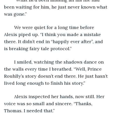
been waiting for him, he just never known what 
was gone.”
	We were quiet for a long time before 
Alexis piped up. “I think you made a mistake 
there. It didn’t end in “happily ever after”, and 
is breaking fairy tale protocol.”
	I smiled, watching the shadows dance on 
the walls every time I breathed. “Well, Prince 
Rouhlly’s story doesn’t end there. He just hasn’t 
lived long enough to finish his story.”
	Alexis inspected her hands, now still. Her 
voice was so small and sincere. “Thanks, 
Thomas. I needed that.”