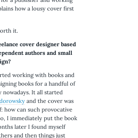
lains how a lousy cover first
orth it.
reelance cover designer based
ependent authors and small
sign?
tarted working with books and
signing books for a handful of
 nowadays. It all started
odorowsky
and the cover was
lf: how can such provocative
So, I immediately put the book
onths later I found myself
thers and then things just