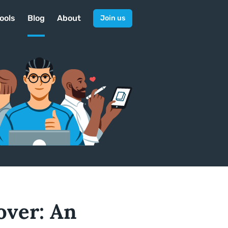
ools
Blog
About
Join us
over: An