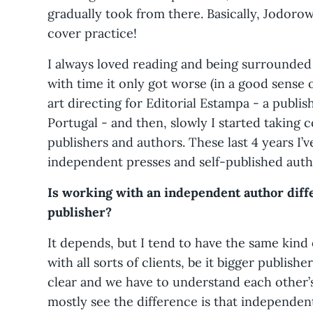
gradually took from there. Basically, Jodoro
cover practice!
I always loved reading and being surrounde
with time it only got worse (in a good sense o
art directing for Editorial Estampa - a publis
Portugal - and then, slowly I started taking
publishers and authors. These last 4 years I’
independent presses and self-published auth
Is working with an independent author diff
publisher?
It depends, but I tend to have the same kind 
with all sorts of clients, be it bigger publish
clear and we have to understand each other’s
mostly see the difference is that independe