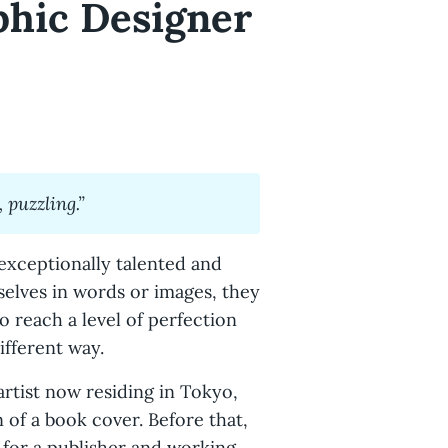
phic Designer
 puzzling.”
exceptionally talented and
elves in words or images, they
to reach a level of perfection
ifferent way.
artist now residing in Tokyo,
n of a book cover. Before that,
 for a publisher and working