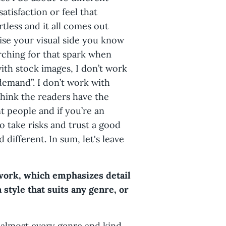
satisfaction or feel that
rtless and it all comes out
cise your visual side you know
rching for that spark when
ith stock images, I don’t work
emand”. I don’t work with
I think the readers have the
nt people and if you’re an
o take risks and trust a good
different. In sum, let's leave
 work, which emphasizes detail
a style that suits any genre, or
 almost every genre and kind