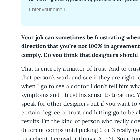
Your job can sometimes be frustrating when
direction that you’re not 100% in agreement 
comply. Do you think that designers should
That is entirely a matter of trust. And to tr
that person’s work and see if they are right fo
when I go to see a doctor I don’t tell him what
symptoms and I trust his sense to treat me. 
speak for other designers but if you want to
certain degree of trust and letting go to be ab
results. I’m the kind of person who really doe
different comps until picking 2 or 3 really g
to a client. I consider things, A LOT. Someti