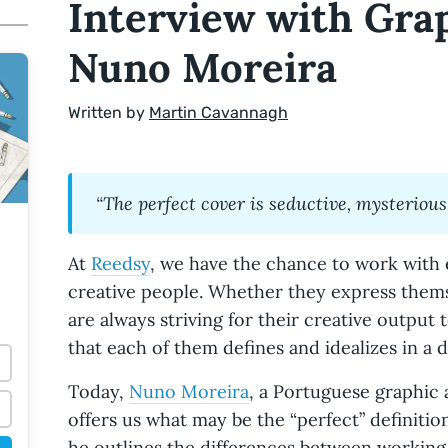
Interview with Gra
Nuno Moreira
Written by
Martin Cavannagh
“The perfect cover is seductive, mysterious,
At
Reedsy
, we have the chance to work with 
creative people. Whether they express thems
are always striving for their creative output 
that each of them defines and idealizes in a d
Today,
Nuno Moreira
, a Portuguese graphic 
offers us what may be the “perfect” definitio
he outlines the differences between working