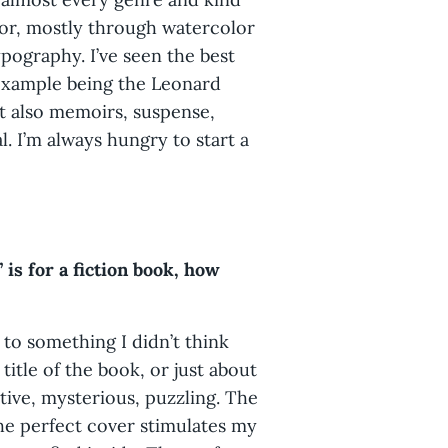
olor, mostly through watercolor
pography. I’ve seen the best
 example being the Leonard
ut also memoirs, suspense,
al. I’m always hungry to start a
 is for a fiction book, how
 to something I didn’t think
title of the book, or just about
tive, mysterious, puzzling. The
The perfect cover stimulates my