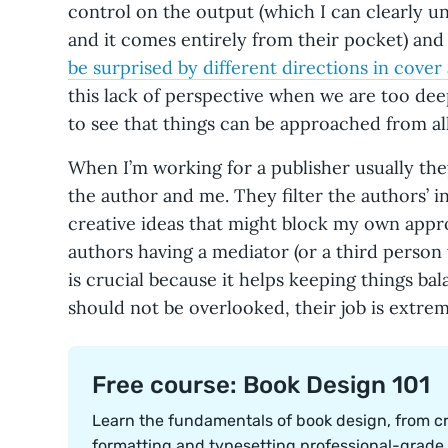
control on the output (which I can clearly un
and it comes entirely from their pocket) and 
be surprised by different directions in cover 
this lack of perspective when we are too deep
to see that things can be approached from all
When I’m working for a publisher usually the
the author and me. They filter the authors’ i
creative ideas that might block my own approa
authors having a mediator (or a third person 
is crucial because it helps keeping things bal
should not be overlooked, their job is extre
Free course: Book Design 101
Learn the fundamentals of book design, from cr
formatting and typesetting professional-grade i