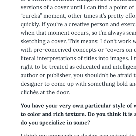
versions of a cover until I can find a point of 
“eureka” moment, other times it’s pretty effo
quickly. If you’re a creative person and exer
when that moment occurs, so I’m always sea
sketching a cover. This means: I don’t work w
with pre-conceived concepts or “covers on d
literal interpretations of titles into images. 
right to be treated as educated and intellige
author or publisher, you shouldn’t be afraid t
designer to come up with something bold and 
clichés at the door.
You have your very own particular style of
to color and rich texture. Do you think it is 
do you specialize in some?
I think my approach to design can extend to