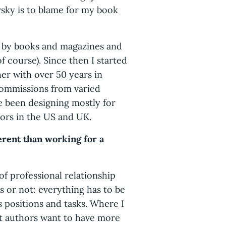
wsky is to blame for my book
d by books and magazines and
f course). Since then I started
her with over 50 years in
 commissions from varied
ve been designing mostly for
ors in the US and UK.
erent than working for a
of professional relationship
ers or not: everything has to be
 positions and tasks. Where I
nt authors want to have more