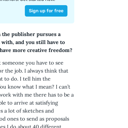
 the publisher pursues a
with, and you still have to
 have more creative freedom?
ust someone you have to see
r the job. I always think that
 to do. I tell him the
You know what I mean? I can’t
 work with me there has to be a
le to arrive at satisfying
s a lot of sketches and
ood ones to send as proposals
mes I do about 40 different