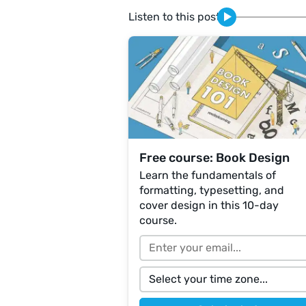
Listen to this post
Free course: Book Design
Learn the fundamentals of
formatting, typesetting, and
cover design in this 10-day
course.