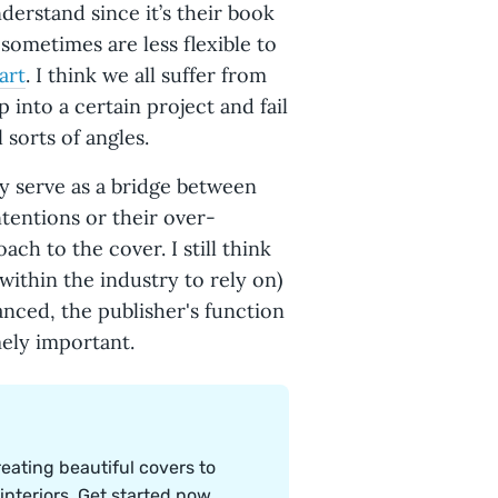
derstand since it’s their book
sometimes are less flexible to
art
. I think we all suffer from
 into a certain project and fail
 sorts of angles.
y serve as a bridge between
ntentions or their over-
ch to the cover. I still think
within the industry to rely on)
anced, the publisher's function
mely important.
eating beautiful covers to
nteriors. Get started now.