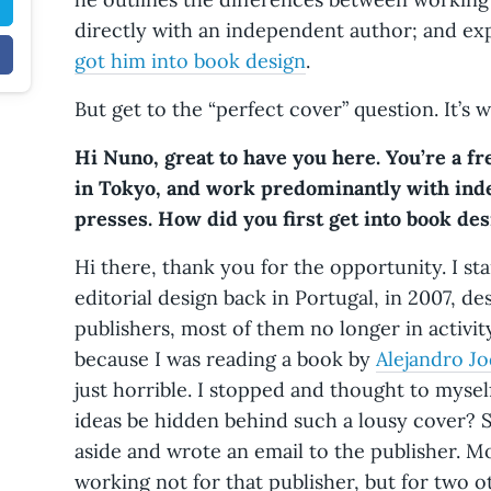
directly with an independent author; and exp
got him into book design
.
But get to the “perfect cover” question. It’s w
Hi Nuno, great to have you here. You’re a f
in Tokyo, and work predominantly with ind
presses. How did you first get into book de
Hi there, thank you for the opportunity. I s
editorial design back in Portugal, in 2007, de
publishers, most of them no longer in activity
because I was reading a book by
Alejandro J
just horrible. I stopped and thought to myse
ideas be hidden behind such a lousy cover? 
aside and wrote an email to the publisher. M
working not for that publisher, but for two o