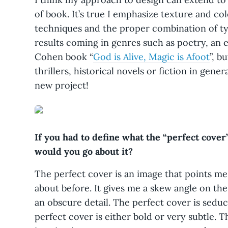
of book. It’s true I emphasize texture and c
techniques and the proper combination of ty
results coming in genres such as poetry, an
Cohen book “
God is Alive, Magic is Afoot
”, b
thrillers, historical novels or fiction in gener
new project!
If you had to define what the “perfect cover”
would you go about it?
The perfect cover is an image that points me
about before. It gives me a skew angle on the 
an obscure detail. The perfect cover is seduc
perfect cover is either bold or very subtle. 