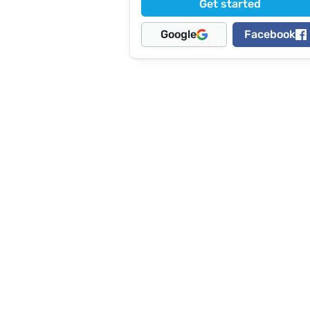
Get started
Google
Facebook