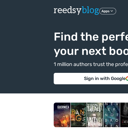
reedsy
blog
Apps
Find the perf
your next bo
1 million authors trust the pr
Sign in with Google