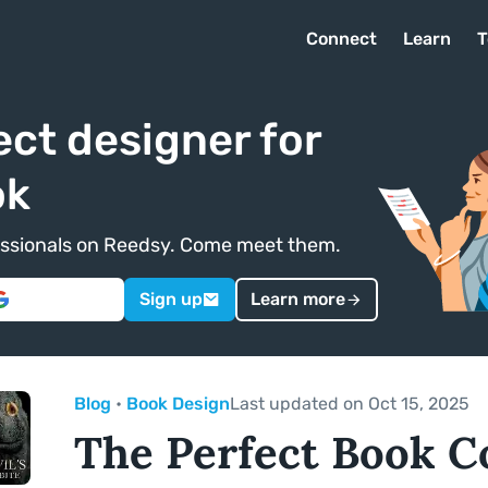
Connect
Learn
T
ect designer for
ok
ofessionals on Reedsy. Come meet them.
Sign up
Learn more
Blog
•
Book Design
Last updated on Oct 15, 2025
The Perfect Book C