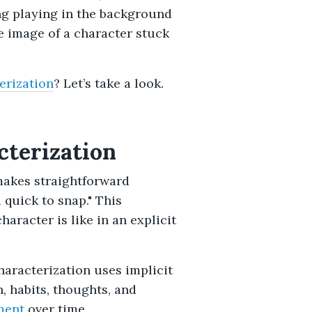
ng playing in the background
 image of a character stuck
erization
? Let’s take a look.
cterization
makes straightforward
 quick to snap." This
aracter is like in an explicit
haracterization uses implicit
n, habits, thoughts, and
ment
over time.