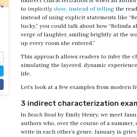
Indirect characterization is when an autho
to
implicitly
show
, instead of telling
the read
instead of using explicit statements like “
lucky,” you could talk about how “Belinda 
verge of laughter, smiling brightly at the w
up every room she entered.”
This approach allows readers to infer the cha
simulating the layered, dynamic experience
life.
Let’s look at a few examples from modern li
3 indirect characterization exa
In
Beach Read
by Emily Henry, we meet Janua
authors who, over the course of a summer, c
write in each other’s genre. January is grie