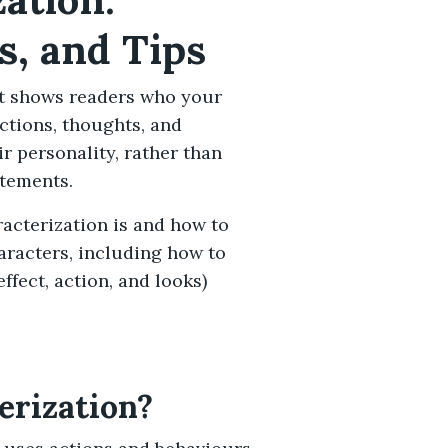
s, and Tips
hat shows readers who your
actions, thoughts, and
ir personality, rather than
atements.
aracterization is and how to
haracters, including how to
fect, action, and looks)
erization?