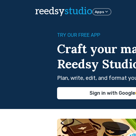
reedsy
studio
Apps
TRY OUR FREE APP
Craft your ma
Reedsy Studi
Plan, write, edit, and format y
Sign in with Google