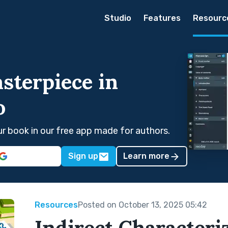
Studio
Features
Resourc
sterpiece in
o
our book in our free app made for authors.
Sign up
Learn more
Resources
Posted on October 13, 2025 05:42
Indirect Characteri