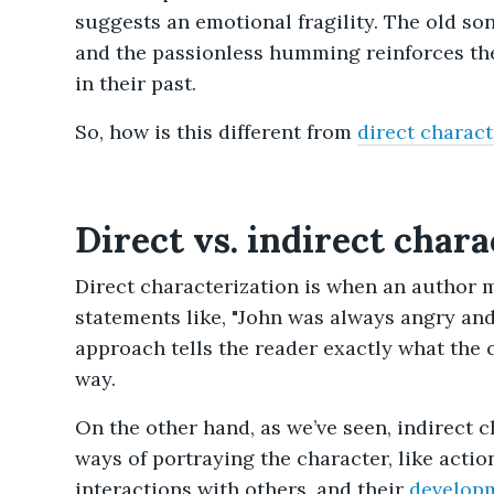
suggests an emotional fragility. The old so
and the passionless humming reinforces the
in their past.
So, how is this different from
direct charact
Direct vs. indirect chara
Direct characterization is when an author 
statements like, "John was always angry and
approach tells the reader exactly what the ch
way.
On the other hand, as we’ve seen, indirect c
ways of portraying the character, like actio
interactions with others, and their
develop