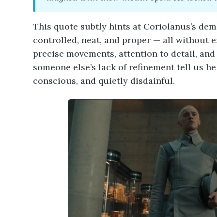
This quote subtly hints at Coriolanus’s d
controlled, neat, and proper — all without ex
precise movements, attention to detail, and
someone else’s lack of refinement tell us h
conscious, and quietly disdainful.