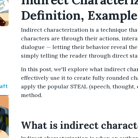
Definition, Example
Indirect characterization is a technique t
characters are through their actions, inter
dialogue — letting their behavior reveal the
simply telling the reader through direct st
In this post, we'll explore what indirect ch
effectively use it to create fully rounded c
apply the popular STEAL (speech, thought, ef
raft
method.
What is indirect charact