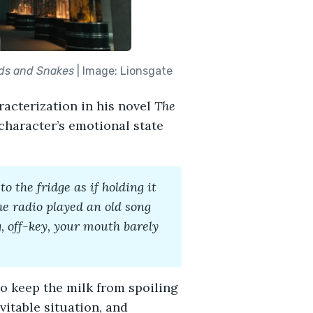
rds and Snakes
| Image: Lionsgate
racterization in his novel
The
 character’s emotional state
o the fridge as if holding it
he radio played an old song
 off-key, your mouth barely
o keep the milk from spoiling
vitable situation, and