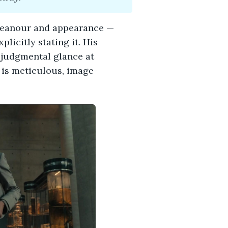
emeanour and appearance —
plicitly stating it. His
 judgmental glance at
e is meticulous, image-