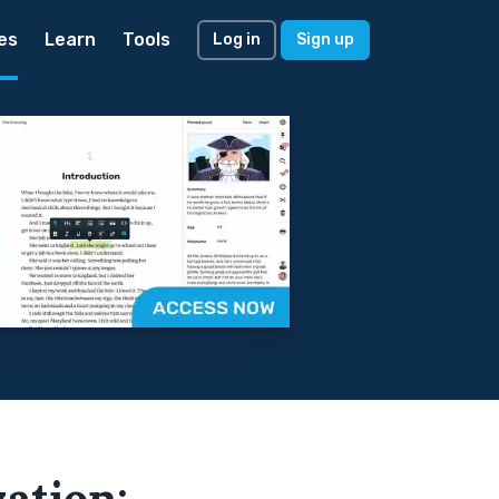
es
Learn
Tools
Log in
Sign up
zation: