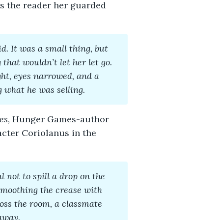
s the reader her guarded
. It was a small thing, but
 that wouldn’t let her let go.
ht, eyes narrowed, and a
g what he was selling.
es
, Hunger Games-author
acter Coriolanus in the
 not to spill a drop on the
 smoothing the crease with
ross the room, a classmate
away.