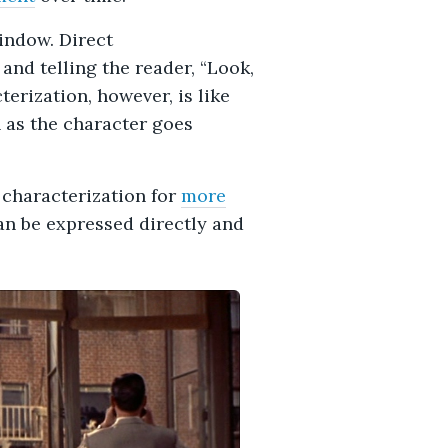
window. Direct
 and telling the reader, “Look,
terization, however, is like
 as the character goes
 characterization for
more
an be expressed directly and