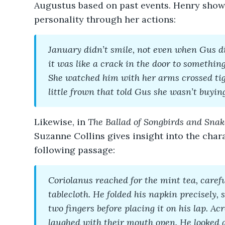
Augustus based on past events. Henry show
personality through her actions:
January didn’t smile, not even when Gus did
it was like a crack in the door to something
She watched him with her arms crossed tig
little frown that told Gus she wasn’t buyin
Likewise, in
The Ballad of Songbirds and Snak
Suzanne Collins gives insight into the char
following passage:
Coriolanus reached for the mint tea, careful
tablecloth. He folded his napkin precisely,
two fingers before placing it on his lap. Ac
laughed with their mouth open. He looked 