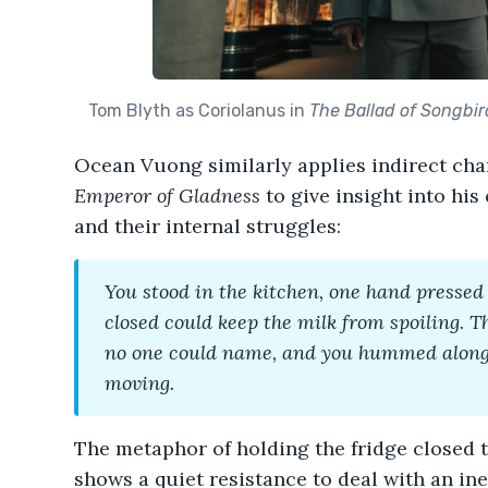
Tom Blyth as Coriolanus in
The Ballad of Songbi
Ocean Vuong similarly applies indirect cha
Emperor of Gladness
to give insight into his
and their internal struggles:
You stood in the kitchen, one hand pressed t
closed could keep the milk from spoiling. T
no one could name, and you hummed along,
moving.
The metaphor of holding the fridge closed t
shows a quiet resistance to deal with an ine