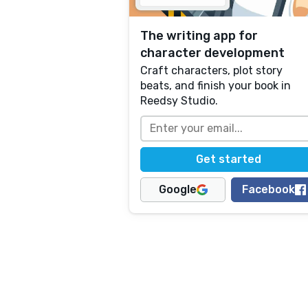
The writing app for
character development
Craft characters, plot story
beats, and finish your book in
Reedsy Studio.
Google
Facebook