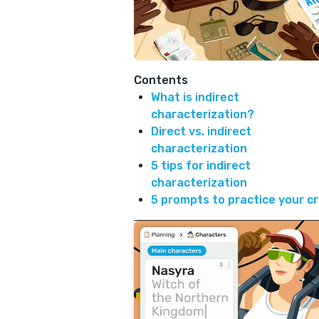
Contents
What is indirect
characterization?
Direct vs. indirect
characterization
5 tips for indirect
characterization
5 prompts to practice your c