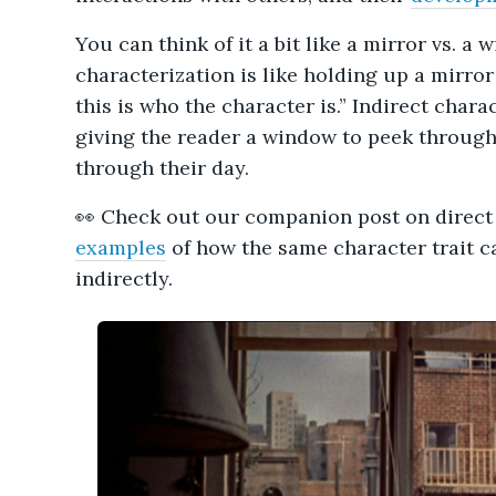
You can think of it a bit like a mirror vs. a 
characterization is like holding up a mirror
this is who the character is.” Indirect charac
giving the reader a window to peek through
through their day.
👀 Check out our companion post on direct
examples
of how the same character trait c
indirectly.