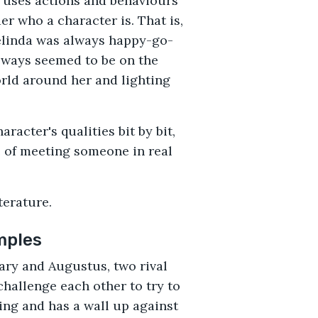
r uses actions and behaviours
er who a character is. That is,
Belinda was always happy-go-
always seemed to be on the
orld around her and lighting
racter's qualities bit by bit,
 of meeting someone in real
terature.
mples
ry and Augustus, two rival
hallenge each other to try to
ving and has a wall up against