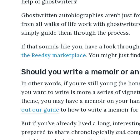
help of ghostwriters!
Ghostwritten autobiographies aren’t just for
from all walks of life work with ghostwriters
simply guide them through the process.
If that sounds like you, have a look throug
the Reedsy marketplace
. You might just fi
Should you write a memoir or a
In other words, if you’re still young (be hon
you want to write is more a series of vignet
theme, you may have a memoir on your hands
out our guide
to how to write a memoir for 
But if you’ve already lived a long, interestin
prepared to share chronologically
and
comp