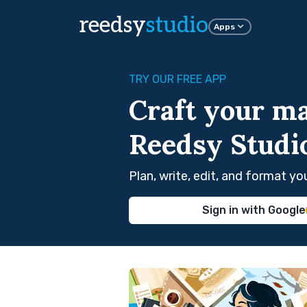
reedsy
studio
Apps
TRY OUR FREE APP
Craft your ma
Reedsy Studi
Plan, write, edit, and format y
Sign in with Google