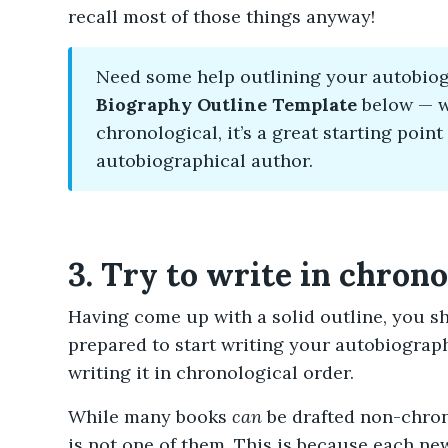
recall most of those things anyway!
Need some help outlining your autobio
Biography Outline Template
below — wh
chronological, it’s a great starting point
autobiographical author.
3. Try to write in chron
Having come up with a solid outline, you s
prepared to start writing your autobiography
writing it in chronological order.
While many books
can
be drafted non-chron
is not one of them. This is because each new