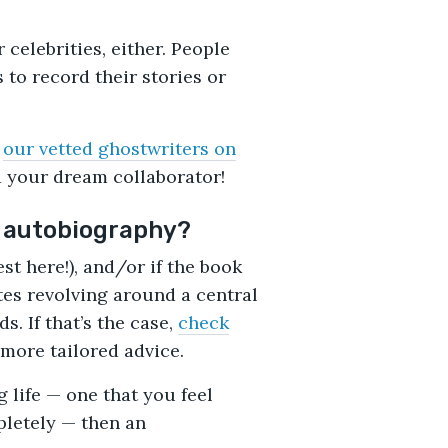
 celebrities, either. People
 to record their stories or
h
our vetted ghostwriters on
nd your dream collaborator!
n autobiography?
est here!), and/or if the book
tes revolving around a central
. If that’s the case,
check
more tailored advice.
g life — one that you feel
letely — then an