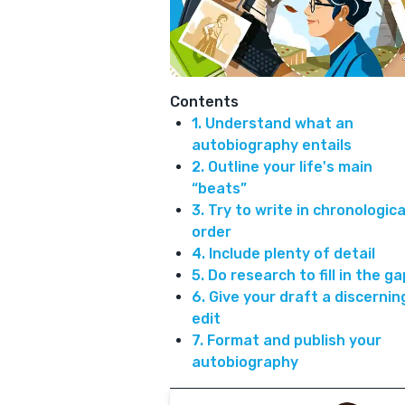
Contents
1. Understand what an
autobiography entails
2. Outline your life's main
“beats”
3. Try to write in chronologica
order
4. Include plenty of detail
5. Do research to fill in the g
6. Give your draft a discernin
edit
7. Format and publish your
autobiography