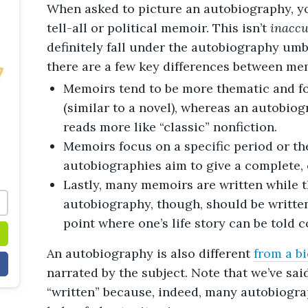
When asked to picture an autobiography, yo
tell-all or political memoir. This isn’t
inaccu
definitely fall under the autobiography umbr
there are a few key differences between me
Memoirs tend to be more thematic and f
(similar to a novel), whereas an autobiog
reads more like “classic” nonfiction.
Memoirs focus on a specific period or the
autobiographies aim to give a complete, 
Lastly, many memoirs are written while th
autobiography, though, should be written 
point where one’s life story can be told 
An autobiography is also different
from a b
narrated by the subject. Note that we’ve sai
“written” because, indeed, many autobiogra