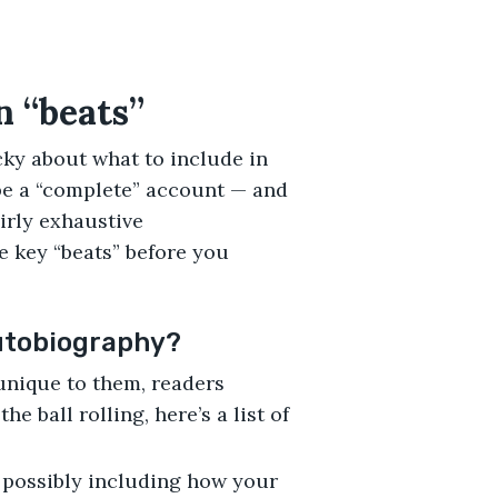
n “beats”
ky about what to include in
be a “complete” account — and
airly exhaustive
he key “beats” before you
autobiography?
unique to them, readers
he ball rolling, here’s a list of
 possibly including how your