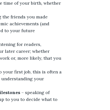
e time of your birth, whether
g the friends you made
demic achievements (and
ed to your future
ghtening for readers,
ur later career; whether
ork or, more likely, that you
 your first job, this is often a
d understanding your
milestones
– speaking of
s up to you to decide what to