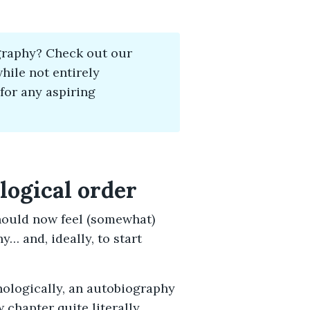
graphy? Check out our
ile not entirely
 for any aspiring
ological order
hould now feel (somewhat)
… and, ideally, to start
ologically, an autobiography
 chapter quite literally