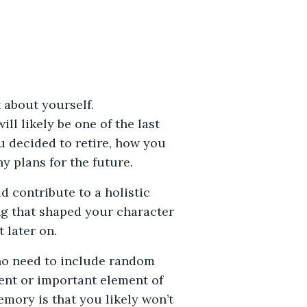
 about yourself.
will likely be one of the last
u decided to retire, how you
 plans for the future.
 contribute to a holistic
ing that shaped your character
 later on.
 no need to include random
ent or important element of
emory is that you likely won’t