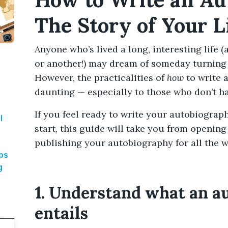
The Story of Your L
Anyone who’s lived a long, interesting life 
or another!) may dream of someday turning t
However, the practicalities of
how
to write 
daunting — especially to those who don’t h
If you feel ready to write your autobiograp
l
start, this guide will take you from opening 
publishing your autobiography for all the w
aps
g
1. Understand what an a
entails