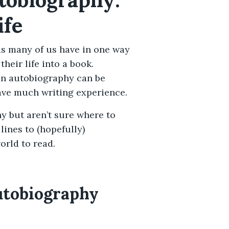
ife
(as many of us have in one way
heir life into a book.
an autobiography can be
ave much writing experience.
hy but aren’t sure where to
lines to (hopefully)
orld to read.
utobiography