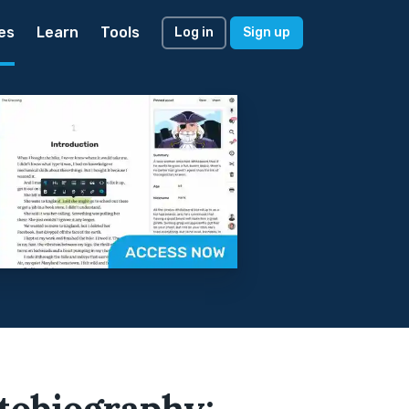
es
Learn
Tools
Log in
Sign up
tobiography: