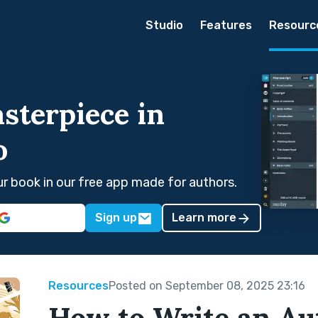
Studio
Features
Resourc
sterpiece in
o
our book in our free app made for authors.
Sign up
Learn more
Resources
Posted on September 08, 2025 23:16
How to Write an Au