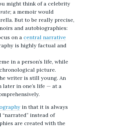
u might think of a celebrity
rate
; a memoir would
ella. But to be really precise,
moirs and autobiographies:
ocus on a
central narrative
raphy is highly factual and
me in a person’s life, while
chronological picture.
e writer is still young. An
later in one’s life — at a
comprehensively.
iography
in that it is always
d “narrated” instead of
phies are created with the