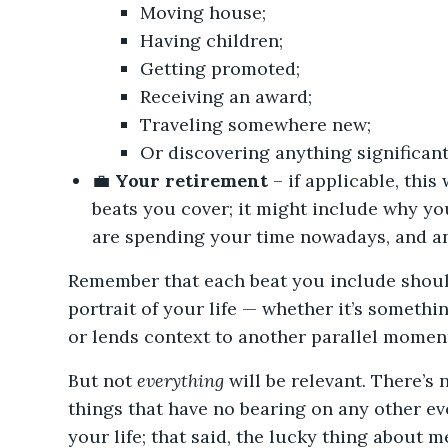
Moving house;
Having children;
Getting promoted;
Receiving an award;
Traveling somewhere new;
Or discovering anything significant
💼
Your retirement
– if applicable, this 
beats you cover; it might include why yo
are spending your time nowadays, and any
Remember that each beat you include should
portrait of your life — whether it’s someth
or lends context to another parallel moment
But not
everything
will be relevant. There’s
things that have no bearing on any other ev
your life; that said, the lucky thing about m