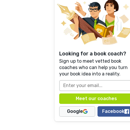
Looking for a book coach?
Sign up to meet vetted book
coaches who can help you turn
your book idea into a reality.
Google
Facebook