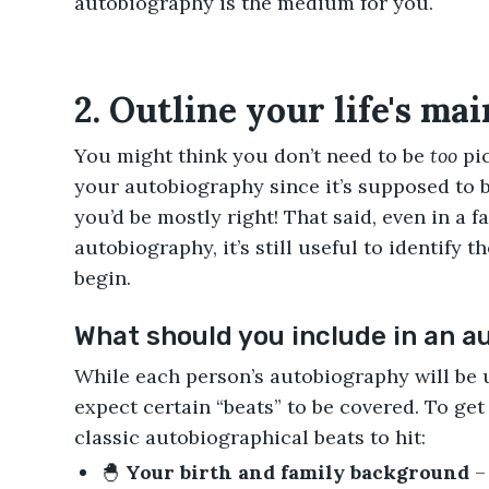
autobiography is the medium for you.
2. Outline your life's mai
You might think you don’t need to be
too
pic
your autobiography since it’s supposed to 
you’d be mostly right! That said, even in a f
autobiography, it’s still useful to identify t
begin.
What should you include in an 
While each person’s autobiography will be 
expect certain “beats” to be covered. To get t
classic autobiographical beats to hit:
🐣
Your birth and family background
–