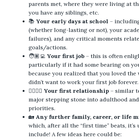
parents met, where they were living at th
you have any siblings, etc.
📚
Your early days at school
– includin
(whether long-lasting or not), your aca
failures), and any critical moments relat
goals/actions.
🧑🏽‍💻
Your first job
– this is often enli
particularly if it had some bearing on yo
because you realized that you loved the w
didn’t want to work your first job forever.
👩‍❤️‍💋‍👩
Your first relationship
– similar to
major stepping stone into adulthood an
priorities.
🏡
Any further family, career, or life 
which, after all the “first time” beats, it’
include! A few ideas here could be: