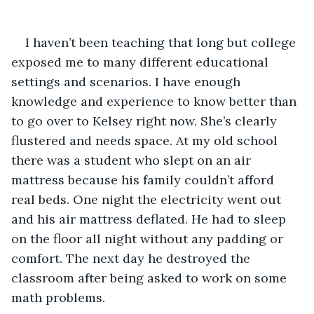
I haven’t been teaching that long but college 
exposed me to many different educational 
settings and scenarios. I have enough 
knowledge and experience to know better than 
to go over to Kelsey right now. She’s clearly 
flustered and needs space. At my old school 
there was a student who slept on an air 
mattress because his family couldn’t afford 
real beds. One night the electricity went out 
and his air mattress deflated. He had to sleep 
on the floor all night without any padding or 
comfort. The next day he destroyed the 
classroom after being asked to work on some 
math problems.