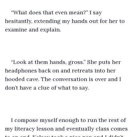
“What does that even mean?” I say 
hesitantly, extending my hands out for her to 
examine and explain.
“Look at them hands, gross.” She puts her 
headphones back on and retreats into her 
hooded cave. The conversation is over and I 
don’t have a clue of what to say. 
I compose myself enough to run the rest of 
my literacy lesson and eventually class comes 