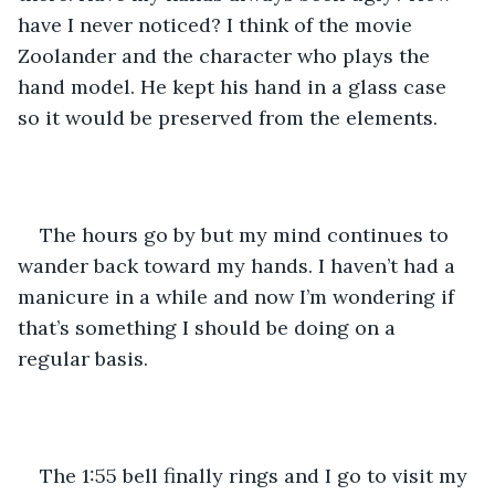
have I never noticed? I think of the movie 
Zoolander and the character who plays the 
hand model. He kept his hand in a glass case 
so it would be preserved from the elements. 
The hours go by but my mind continues to 
wander back toward my hands. I haven’t had a 
manicure in a while and now I’m wondering if 
that’s something I should be doing on a 
regular basis. 
The 1:55 bell finally rings and I go to visit my 