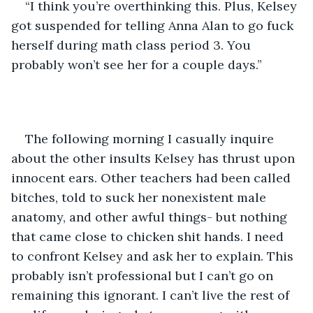
“I think you’re overthinking this. Plus, Kelsey 
got suspended for telling Anna Alan to go fuck 
herself during math class period 3. You 
probably won’t see her for a couple days.”
The following morning I casually inquire 
about the other insults Kelsey has thrust upon 
innocent ears. Other teachers had been called 
bitches, told to suck her nonexistent male 
anatomy, and other awful things- but nothing 
that came close to chicken shit hands. I need 
to confront Kelsey and ask her to explain. This 
probably isn’t professional but I can’t go on 
remaining this ignorant. I can’t live the rest of 