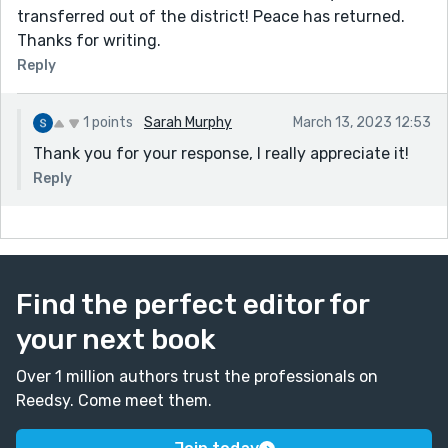
transferred out of the district! Peace has returned.
Thanks for writing.
Reply
1 points
Sarah Murphy
March 13, 2023 12:53
Thank you for your response, I really appreciate it!
Reply
Find the perfect editor for
your next book
Over 1 million authors trust the professionals on
Reedsy. Come meet them.