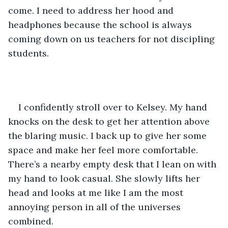
come. I need to address her hood and 
headphones because the school is always 
coming down on us teachers for not discipling 
students.
I confidently stroll over to Kelsey. My hand 
knocks on the desk to get her attention above 
the blaring music. I back up to give her some 
space and make her feel more comfortable. 
There’s a nearby empty desk that I lean on with 
my hand to look casual. She slowly lifts her 
head and looks at me like I am the most 
annoying person in all of the universes 
combined.