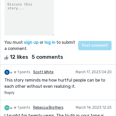
You must
sign up
or
log in
to submit
a comment.
12 likes
5 comments
1 points
Scott White
March 17, 2023 04:20
This story reminds me how hurtful people can be to
each other without even realizing it.
Reply
1 points
Rebecca Brothers
March 14, 2023 12:25
I taught for twenty years. The truth in your tone is