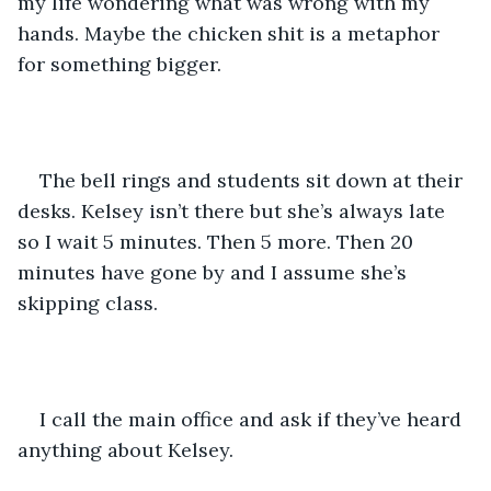
my life wondering what was wrong with my 
hands. Maybe the chicken shit is a metaphor 
for something bigger.
The bell rings and students sit down at their 
desks. Kelsey isn’t there but she’s always late 
so I wait 5 minutes. Then 5 more. Then 20 
minutes have gone by and I assume she’s 
skipping class. 
I call the main office and ask if they’ve heard 
anything about Kelsey. 