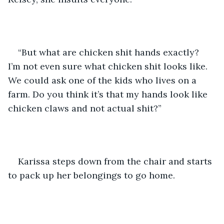
“But what are chicken shit hands exactly? 
I’m not even sure what chicken shit looks like. 
We could ask one of the kids who lives on a 
farm. Do you think it’s that my hands look like 
chicken claws and not actual shit?” 
Karissa steps down from the chair and starts 
to pack up her belongings to go home. 