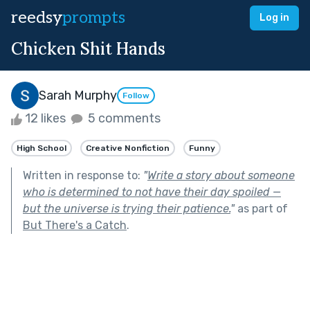
reedsy
prompts
Log in
Chicken Shit Hands
Sarah Murphy
Follow
12 likes
5 comments
High School
Creative Nonfiction
Funny
Written in response to:
"
Write a story about someone
who is determined to not have their day spoiled —
but the universe is trying their patience.
"
as part of
But There's a Catch
.