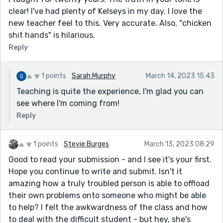
clear! I've had plenty of Kelseys in my day. I love the
new teacher feel to this. Very accurate. Also, "chicken
shit hands" is hilarious.
Reply
1 points
Sarah Murphy
March 14, 2023 15:43
Teaching is quite the experience, I'm glad you can
see where I'm coming from!
Reply
1 points
Stevie Burges
March 13, 2023 08:29
Good to read your submission - and I see it's your first.
Hope you continue to write and submit. Isn't it
amazing how a truly troubled person is able to offload
their own problems onto someone who might be able
to help? I felt the awkwardness of the class and how
to deal with the difficult student - but hey, she's