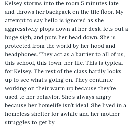
Kelsey storms into the room 5 minutes late 
and throws her backpack on the tile floor. My 
attempt to say hello is ignored as she 
aggressively plops down at her desk, lets out a 
huge sigh, and puts her head down. She is 
protected from the world by her hood and 
headphones. They act as a barrier to all of us, 
this school, this town, her life. This is typical 
for Kelsey. The rest of the class hardly looks 
up to see what’s going on. They continue 
working on their warm up because they’re 
used to her behavior. She’s always angry 
because her homelife isn’t ideal. She lived in a 
homeless shelter for awhile and her mother 
struggles to get by.