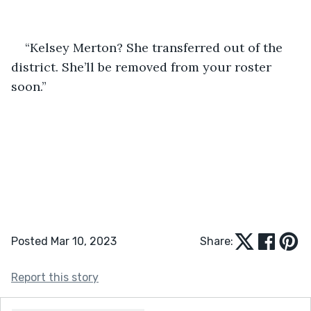
“Kelsey Merton? She transferred out of the 
district. She’ll be removed from your roster 
soon.” 
Posted Mar 10, 2023
Share:
Report this story