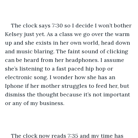
The clock says 7:30 so I decide I won’t bother 
Kelsey just yet. As a class we go over the warm 
up and she exists in her own world, head down 
and music blaring. The faint sound of clicking 
can be heard from her headphones. I assume 
she’s listening to a fast paced hip hop or 
electronic song. I wonder how she has an 
Iphone if her mother struggles to feed her, but 
dismiss the thought because it’s not important 
or any of my business. 
The clock now reads 7:35 and my time has 