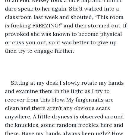
to an end. Kelsey took a nice nap and I didn’t 
dare speak to her again. She’d walked into a 
classroom last week and shouted, “This room 
is fucking FREEZING!” and then stormed out. If 
provoked she was known to become physical 
or cuss you out, so it was better to give up 
then try to engage further. 
Sitting at my desk I slowly rotate my hands 
and examine them in the light as I try to 
recover from this blow. My fingernails are 
clean and there aren’t any obvious scars 
anywhere. A little dryness is observed around 
the knuckles, some random freckles here and 
there. Have my hands always been ugly? How 