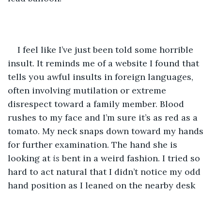
I feel like I’ve just been told some horrible 
insult. It reminds me of a website I found that 
tells you awful insults in foreign languages, 
often involving mutilation or extreme 
disrespect toward a family member. Blood 
rushes to my face and I’m sure it’s as red as a 
tomato. My neck snaps down toward my hands 
for further examination. The hand she is 
looking at
 is
 bent in a weird fashion. I tried so 
hard to act natural that I didn’t notice my odd 
hand position as I leaned on the nearby desk