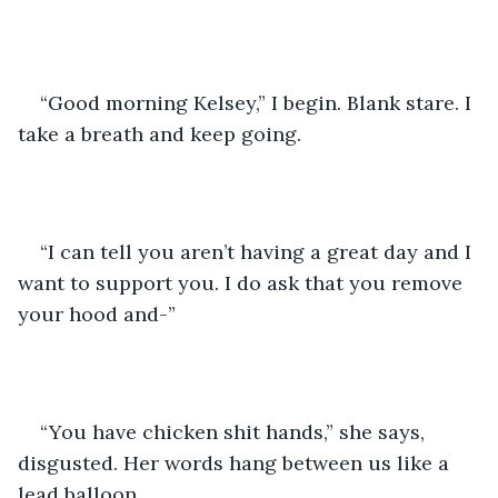
“Good morning Kelsey,” I begin. Blank stare. I 
take a breath and keep going. 
“I can tell you aren’t having a great day and I 
want to support you. I do ask that you remove 
your hood and-”
“You have chicken shit hands,” she says, 
disgusted. Her words hang between us like a 
lead balloon.