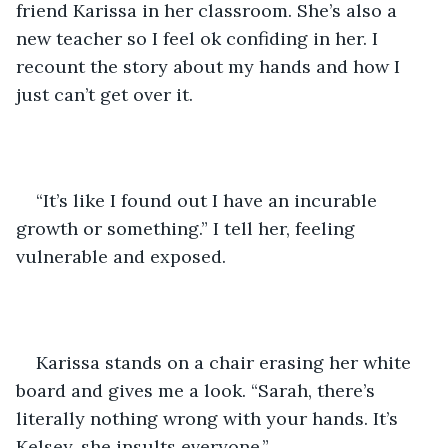
friend Karissa in her classroom. She’s also a 
new teacher so I feel ok confiding in her. I 
recount the story about my hands and how I 
just can’t get over it.
“It’s like I found out I have an incurable 
growth or something.” I tell her, feeling 
vulnerable and exposed.
Karissa stands on a chair erasing her white 
board and gives me a look. “Sarah, there’s 
literally nothing wrong with your hands. It’s 
Kelsey, she insults everyone.” 