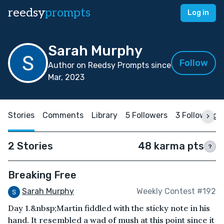
reedsy
prompts
Log in
Sarah Murphy
Follow
Author on Reedsy Prompts since
Mar, 2023
Stories
Comments
Library
5 Followers
3 Following
2 Stories
48 karma pts
?
Breaking Free
Sarah Murphy
Weekly Contest #192
Day 1.&nbsp;Martin fiddled with the sticky note in his
hand. It resembled a wad of mush at this point since it