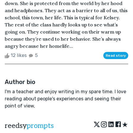
down. She is protected from the world by her hood
and headphones. They act as a barrier to all of us, this
school, this town, her life. This is typical for Kelsey.
The rest of the class hardly looks up to see what’s
going on. They continue working on their warm up
because they’re used to her behavior. She’s always
angry because her homelife...
12 likes
5
Read story
Author bio
I'm a teacher and enjoy writing in my spare time. I love
reading about people's experiences and seeing their
point of view,
★
reedsy
prompts