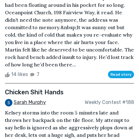
had been floating around in his pocket for so long.
Oceanpoint Church, 198 Fairview Way, it read. He
didn’t need the note anymore, the address was
committed to memory.&nbsp;It was sunny out but
cold, the kind of cold that makes you re-evaluate why
you live in a place where the air hurts your face.
Martin felt like he deserved to be uncomfortable. The
rock hard bench added insult to injury. He’d lost track
of how long he’d been there...
14 likes
7
Read story
Chicken Shit Hands
Sarah Murphy
Weekly Contest #188
Kelsey storms into the room 5 minutes late and
throws her backpack on the tile floor. My attempt to
say hello is ignored as she aggressively plops down at
her desk, lets out a huge sigh, and puts her head