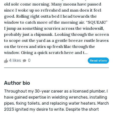
old sole come morning. Many moons have passed
since I woke up so refreshed and man does it feel
good. Rolling right outta bed I head towards the
window to catch more of the morning air. “SQUEAK!”
I jump as something scurries across the windowsill,
probably just a chipmunk. Looking through the screen
to scope out the yard as a gentle breeze rustle leaves
on the trees and stirs up fresh lilac through the
window. Giving a quick scratch here and t...
4 likes
0
Read story
Author bio
Throughout my 30-year career as a licensed plumber, I
have gained expertise in wielding wrenches, installing
pipes, fixing toilets, and replacing water heaters. March
2023 ignited my desire to write. Despite the short