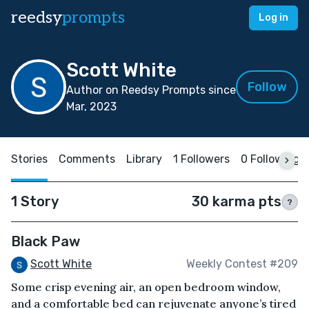
reedsy
prompts
Log in
Scott White
Follow
Author on Reedsy Prompts since
Mar, 2023
Stories
Comments
Library
1 Followers
0 Following
1 Story
30 karma pts
?
Black Paw
Scott White
Weekly Contest #209
Some crisp evening air, an open bedroom window,
and a comfortable bed can rejuvenate anyone’s tired