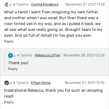
1 points
Corrina Krivakova
November 27, 2021 11:28
What a twist! I went from imagining my own father
and mother when I was small. But then there was a
rose-tinted veil in my way, and as I pulled it back, we
all saw what was really going on. Brought tears to my
eyes. And so full of detail! I'm too glad you won.
Reply
1 points
Rebecca Loften
November 28, 2021 02:26
Thank you!
Reply
1 points
Ethan Horne
November 27, 2021 10:46
Inspirational Rebecca, thank you for such an amazing
read!
Reply