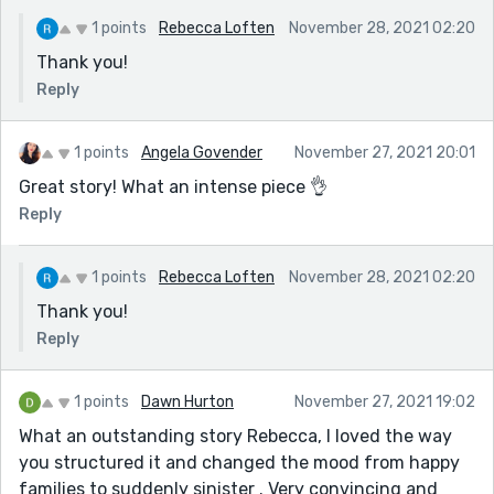
1 points
Rebecca Loften
November 28, 2021 02:20
Thank you!
Reply
1 points
Angela Govender
November 27, 2021 20:01
Great story! What an intense piece 👌
Reply
1 points
Rebecca Loften
November 28, 2021 02:20
Thank you!
Reply
1 points
Dawn Hurton
November 27, 2021 19:02
What an outstanding story Rebecca, I loved the way
you structured it and changed the mood from happy
families to suddenly sinister . Very convincing and