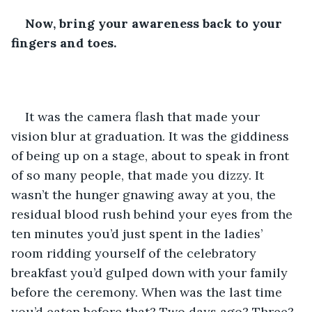
Now, bring your awareness back to your 
fingers and toes.
It was the camera flash that made your 
vision blur at graduation. It was the giddiness 
of being up on a stage, about to speak in front 
of so many people, that made you dizzy. It 
wasn’t the hunger gnawing away at you, the 
residual blood rush behind your eyes from the 
ten minutes you’d just spent in the ladies’ 
room ridding yourself of the celebratory 
breakfast you’d gulped down with your family 
before the ceremony. When was the last time 
you’d eaten before that? Two days ago? Three? 