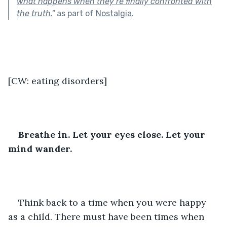
what happens when they’re finally confronted with
the truth.
"
as part of
Nostalgia
.
[CW: eating disorders]
Breathe in. Let your eyes close. Let your 
mind wander.
Think back to a time when you were happy 
as a child. There must have been times when 