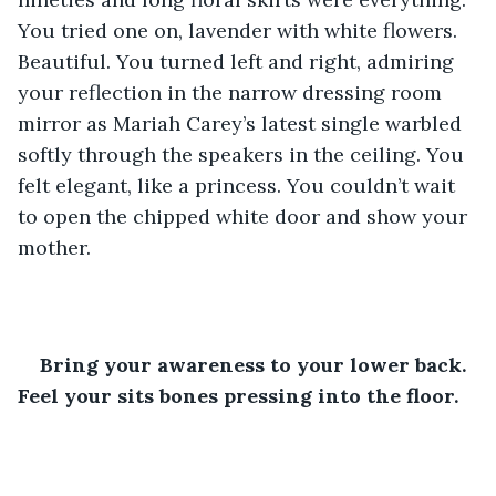
You tried one on, lavender with white flowers. 
Beautiful. You turned left and right, admiring 
your reflection in the narrow dressing room 
mirror as Mariah Carey’s latest single warbled 
softly through the speakers in the ceiling. You 
felt elegant, like a princess. You couldn’t wait 
to open the chipped white door and show your 
mother.
Bring your awareness to your lower back. 
Feel your sits bones pressing into the floor.