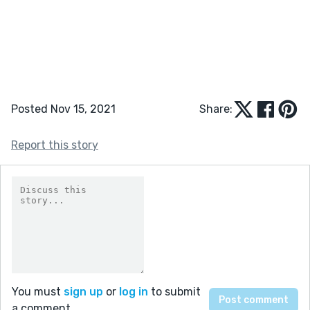
Posted Nov 15, 2021
Share:
Report this story
You must
sign up
or
log in
to submit
a comment.