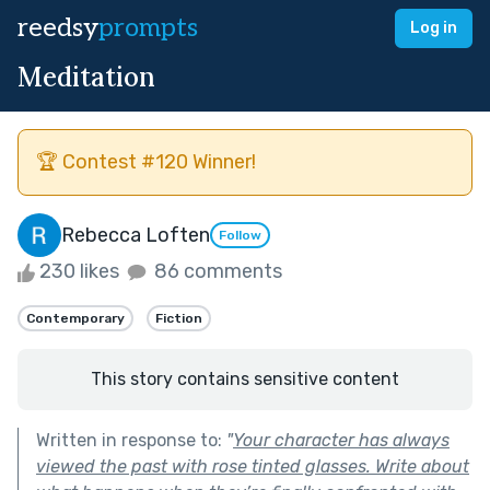
reedsy
prompts
Log in
Meditation
🏆 Contest #120 Winner!
Rebecca Loften
Follow
230 likes
86 comments
Contemporary
Fiction
This story contains sensitive content
Written in response to:
"
Your character has always
viewed the past with rose tinted glasses. Write about