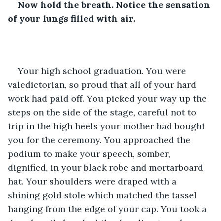
Now hold the breath. Notice the sensation 
of your lungs filled with air.
Your high school graduation. You were 
valedictorian, so proud that all of your hard 
work had paid off. You picked your way up the 
steps on the side of the stage, careful not to 
trip in the high heels your mother had bought 
you for the ceremony. You approached the 
podium to make your speech, somber, 
dignified, in your black robe and mortarboard 
hat. Your shoulders were draped with a 
shining gold stole which matched the tassel 
hanging from the edge of your cap. You took a 