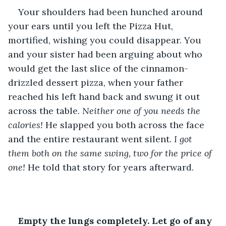
Your shoulders had been hunched around 
your ears until you left the Pizza Hut, 
mortified, wishing you could disappear. You 
and your sister had been arguing about who 
would get the last slice of the cinnamon-
drizzled dessert pizza, when your father 
reached his left hand back and swung it out 
across the table. 
Neither one of you needs the 
calories!
 He slapped you both across the face 
and the entire restaurant went silent. 
I got 
them both on the same swing, two for the price of 
one!
 He told that story for years afterward.
Empty the lungs completely. Let go of any 