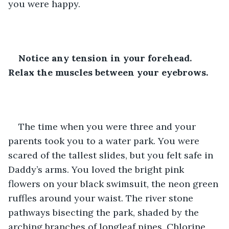
you were happy.
Notice any tension in your forehead. 
Relax the muscles between your eyebrows.
The time when you were three and your 
parents took you to a water park. You were 
scared of the tallest slides, but you felt safe in 
Daddy’s arms. You loved the bright pink 
flowers on your black swimsuit, the neon green 
ruffles around your waist. The river stone 
pathways bisecting the park, shaded by the 
arching branches of longleaf pines. Chlorine 