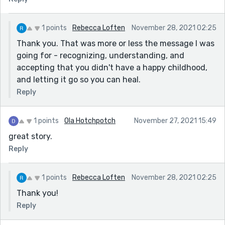
1 points
Rebecca Loften
November 28, 2021 02:25
Thank you. That was more or less the message I was
going for - recognizing, understanding, and
accepting that you didn't have a happy childhood,
and letting it go so you can heal.
Reply
1 points
Ola Hotchpotch
November 27, 2021 15:49
great story.
Reply
1 points
Rebecca Loften
November 28, 2021 02:25
Thank you!
Reply