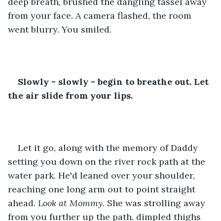
deep breath, brushed the dangling tassel away 
from your face. A camera flashed, the room 
went blurry. You smiled.
Slowly - slowly - begin to breathe out. Let 
the air slide from your lips.
Let it go, along with the memory of Daddy 
setting you down on the river rock path at the 
water park. He'd leaned over your shoulder, 
reaching one long arm out to point straight 
ahead. 
Look at Mommy. 
She was strolling away 
from you further up the path, dimpled thighs 