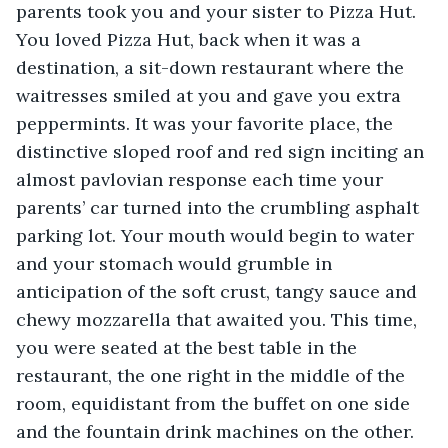
parents took you and your sister to Pizza Hut. 
You loved Pizza Hut, back when it was a 
destination, a sit-down restaurant where the 
waitresses smiled at you and gave you extra 
peppermints. It was your favorite place, the 
distinctive sloped roof and red sign inciting an 
almost pavlovian response each time your 
parents’ car turned into the crumbling asphalt 
parking lot. Your mouth would begin to water 
and your stomach would grumble in 
anticipation of the soft crust, tangy sauce and 
chewy mozzarella that awaited you. This time, 
you were seated at the best table in the 
restaurant, the one right in the middle of the 
room, equidistant from the buffet on one side 
and the fountain drink machines on the other. 