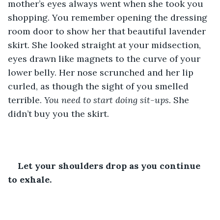
mother’s eyes always went when she took you 
shopping. You remember opening the dressing 
room door to show her that beautiful lavender 
skirt. She looked straight at your midsection, 
eyes drawn like magnets to the curve of your 
lower belly. Her nose scrunched and her lip 
curled, as though the sight of you smelled 
terrible. 
You need to start doing sit-ups.
 She 
didn’t buy you the skirt.
Let your shoulders drop as you continue 
to exhale.