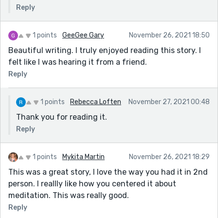
Reply
1 points
GeeGee Gary
November 26, 2021 18:50
Beautiful writing. I truly enjoyed reading this story. I
felt like I was hearing it from a friend.
Reply
1 points
Rebecca Loften
November 27, 2021 00:48
Thank you for reading it.
Reply
1 points
Mykita Martin
November 26, 2021 18:29
This was a great story, I love the way you had it in 2nd
person. I reallly like how you centered it about
meditation. This was really good.
Reply