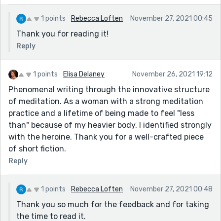
1 points
Rebecca Loften
November 27, 2021 00:45
Thank you for reading it!
Reply
1 points
Elisa Delaney
November 26, 2021 19:12
Phenomenal writing through the innovative structure
of meditation. As a woman with a strong meditation
practice and a lifetime of being made to feel "less
than" because of my heavier body, I identified strongly
with the heroine. Thank you for a well-crafted piece
of short fiction.
Reply
1 points
Rebecca Loften
November 27, 2021 00:48
Thank you so much for the feedback and for taking
the time to read it.