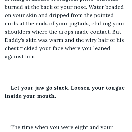
burned at the back of your nose. Water beaded 
on your skin and dripped from the pointed 
curls at the ends of your pigtails, chilling your 
shoulders where the drops made contact. But 
Daddy’s skin was warm and the wiry hair of his 
chest tickled your face where you leaned 
against him.
Let your jaw go slack. Loosen your tongue 
inside your mouth.
The time when you were eight and your 