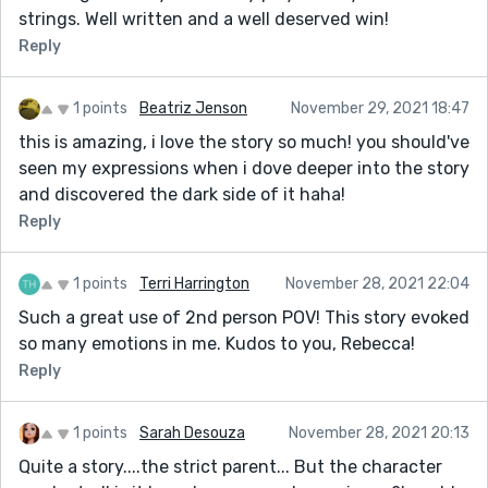
strings. Well written and a well deserved win!
Reply
1 points
Beatriz Jenson
November 29, 2021 18:47
this is amazing, i love the story so much! you should've
seen my expressions when i dove deeper into the story
and discovered the dark side of it haha!
Reply
1 points
Terri Harrington
November 28, 2021 22:04
Such a great use of 2nd person POV! This story evoked
so many emotions in me. Kudos to you, Rebecca!
Reply
1 points
Sarah Desouza
November 28, 2021 20:13
Quite a story....the strict parent... But the character