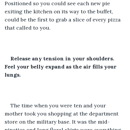
Positioned so you could see each new pie 
exiting the kitchen on its way to the buffet, 
could be the first to grab a slice of every pizza 
that called to you.
Release any tension in your shoulders. 
Feel your belly expand as the air fills your 
lungs.
The time when you were ten and your 
mother took you shopping at the department 
store on the military base. It was the mid-
nineties and long floral skirts were everything. 