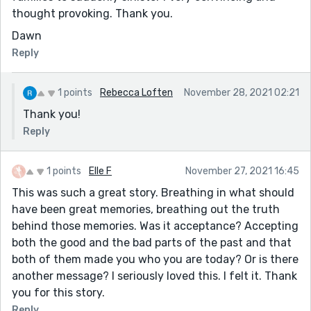
thought provoking. Thank you.
Dawn
Reply
1 points
Rebecca Loften
November 28, 2021 02:21
Thank you!
Reply
1 points
Elle F
November 27, 2021 16:45
This was such a great story. Breathing in what should
have been great memories, breathing out the truth
behind those memories. Was it acceptance? Accepting
both the good and the bad parts of the past and that
both of them made you who you are today? Or is there
another message? I seriously loved this. I felt it. Thank
you for this story.
Reply