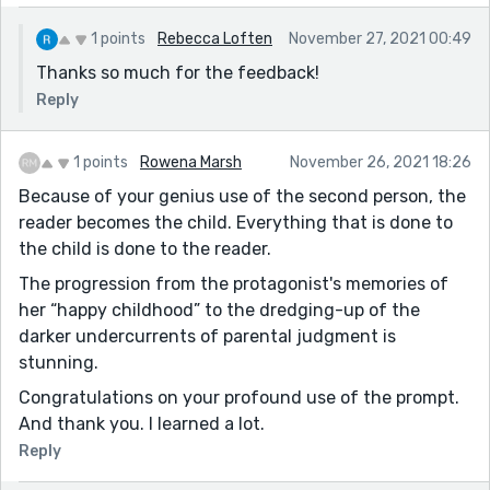
1 points
Rebecca Loften
November 27, 2021 00:49
Thanks so much for the feedback!
Reply
1 points
Rowena Marsh
November 26, 2021 18:26
Because of your genius use of the second person, the
reader becomes the child. Everything that is done to
the child is done to the reader.
The progression from the protagonist's memories of
her “happy childhood” to the dredging-up of the
darker undercurrents of parental judgment is
stunning.
Congratulations on your profound use of the prompt.
And thank you. I learned a lot.
Reply