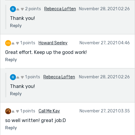
2 points
Rebecca Loften
November 28, 2021 02:26
Thank you!
Reply
1 points
Howard Seeley
November 27, 2021 04:46
Great effort. Keep up the good work!
Reply
1 points
Rebecca Loften
November 28, 2021 02:26
Thank you!
Reply
1 points
Call Me Kay
November 27, 2021 03:35
so well written! great job:D
Reply