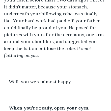
It didn’t matter, because your stomach, 
underneath your billowing robe, was finally 
flat. Your hard work had paid off; your father 
could finally be proud of you. He posed for 
pictures with you after the ceremony, one arm 
around your shoulders, and suggested you 
keep the hat on but lose the robe. 
It’s not 
flattering on you.
Well, you were almost happy. 
When you’re ready, open your eyes.