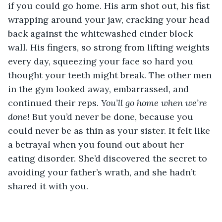
if you could go home. His arm shot out, his fist 
wrapping around your jaw, cracking your head 
back against the whitewashed cinder block 
wall. His fingers, so strong from lifting weights 
every day, squeezing your face so hard you 
thought your teeth might break. The other men 
in the gym looked away, embarrassed, and 
continued their reps. 
You’ll go home when we’re 
done! 
But you’d never be done, because you 
could never be as thin as your sister. It felt like 
a betrayal when you found out about her 
eating disorder. She’d discovered the secret to 
avoiding your father’s wrath, and she hadn’t 
shared it with you.