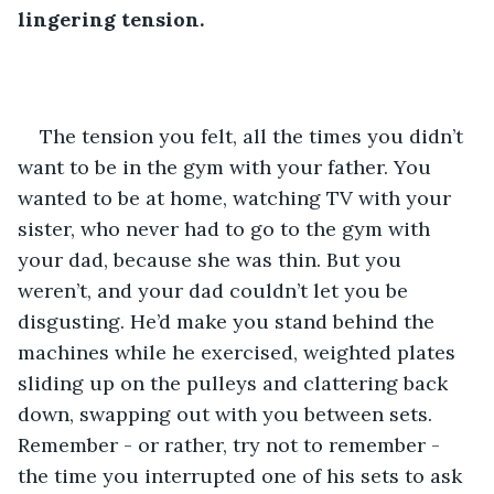
lingering tension.
The tension you felt, all the times you didn’t 
want to be in the gym with your father. You 
wanted to be at home, watching TV with your 
sister, who never had to go to the gym with 
your dad, because she was thin. But you 
weren’t, and your dad couldn’t let you be 
disgusting. He’d make you stand behind the 
machines while he exercised, weighted plates 
sliding up on the pulleys and clattering back 
down, swapping out with you between sets. 
Remember - or rather, try not to remember - 
the time you interrupted one of his sets to ask 