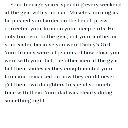
Your teenage years, spending every weekend 
at the gym with your dad. Muscles burning as 
he pushed you harder on the bench press, 
corrected your form on your bicep curls. He 
only took you to the gym, not your mother or 
your sister, because you were Daddy’s Girl. 
Your friends were all jealous of how close you 
were with your dad; the other men at the gym 
hid their smiles as they complimented your 
form and remarked on how they could never 
get their own daughters to spend so much 
time with them. Your dad was clearly doing 
something right.