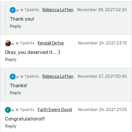
1 points
Rebecca Loften
November 28, 2021 02:26
Thank you!
Reply
1 points
Kendall Defoe
November 26, 2021 23:15
Okay, you deserved it... :)
Reply
1 points
Rebecca Loften
November 27, 2021 00:45
Thanks!
Reply
1 points
Faith Ewere David
November 26, 2021 21:05
Congratulations!!!
Reply