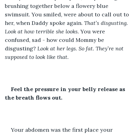
brushing together below a flowery blue 
swimsuit. You smiled, were about to call out to 
her, when Daddy spoke again. 
That’s disgusting. 
Look at how terrible she looks. 
You were 
confused, sad - how could Mommy be 
disgusting? 
Look at her legs. So fat. They’re not 
supposed to look like that.
Feel the pressure in your belly release as 
the breath flows out.
Your abdomen was the first place your 