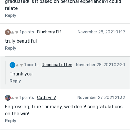
graduated! is it based on personal experience?I could
relate
Reply
1 points
Blueberry Elf
November 28, 2021 01:19
truly beautiful
Reply
1 points
Rebecca Loften
November 28, 2021 02:20
Thank you
Reply
1 points
Cathryn V
November 27, 2021 21:32
Engrossing, true for many, well done! congratulations
on the win!
Reply