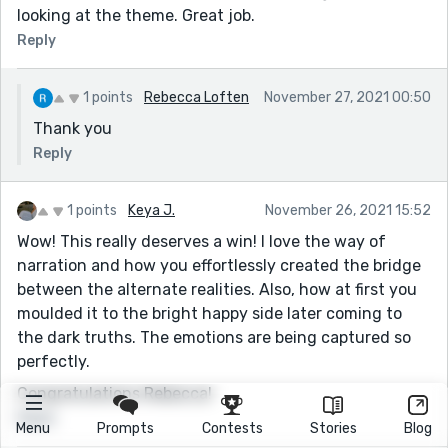
looking at the theme. Great job.
Reply
1 points
Rebecca Loften
November 27, 2021 00:50
Thank you
Reply
1 points
Keya J.
November 26, 2021 15:52
Wow! This really deserves a win! I love the way of
narration and how you effortlessly created the bridge
between the alternate realities. Also, how at first you
moulded it to the bright happy side later coming to
the dark truths. The emotions are being captured so
perfectly.
Congratulations Rebecca!
Reply
Menu
Prompts
Contests
Stories
Blog