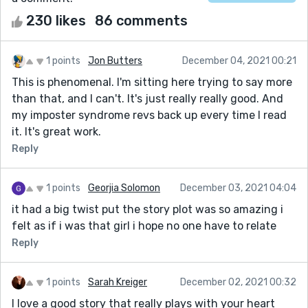
230 likes
86 comments
1 points
Jon Butters
December 04, 2021 00:21
This is phenomenal. I'm sitting here trying to say more
than that, and I can't. It's just really really good. And
my imposter syndrome revs back up every time I read
it. It's great work.
Reply
1 points
Georjia Solomon
December 03, 2021 04:04
it had a big twist put the story plot was so amazing i
felt as if i was that girl i hope no one have to relate
Reply
1 points
Sarah Kreiger
December 02, 2021 00:32
I love a good story that really plays with your heart