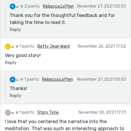
2 points
Rebecca Loften
November 27, 2021 00:50
Thank you for the thoughtful feedback and for
taking the time to read it.
Reply
1 points
Betty Jean Ward
November 26, 2021 17:02
Very good story!
Reply
1 points
Rebecca Loften
November 27, 2021 00:50
Thanks!
Reply
1 points
Story Time
November 26, 2021 17:01
I love that you centered the narrative into the
meditation. That was such an interesting approach to