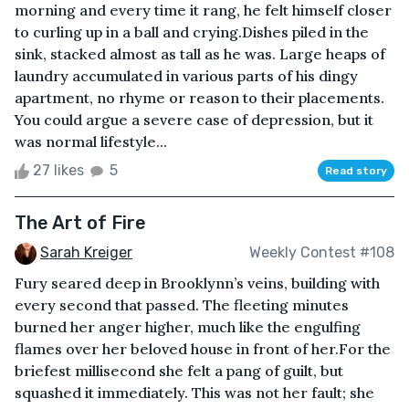
morning and every time it rang, he felt himself closer
to curling up in a ball and crying.Dishes piled in the
sink, stacked almost as tall as he was. Large heaps of
laundry accumulated in various parts of his dingy
apartment, no rhyme or reason to their placements.
You could argue a severe case of depression, but it
was normal lifestyle...
27 likes
5
Read story
The Art of Fire
Sarah Kreiger
Weekly Contest #108
Fury seared deep in Brooklynn’s veins, building with
every second that passed. The fleeting minutes
burned her anger higher, much like the engulfing
flames over her beloved house in front of her.For the
briefest millisecond she felt a pang of guilt, but
squashed it immediately. This was not her fault; she