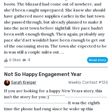
boots. The blizzard had come out of nowhere, and
she'd been caught unprepared. She knew she should
have gathered more supplies earlier in the last town
she passed through, but already planned to make it
into the next town before nightfall. Her pace hadn’t
been swift enough though. Then again, probably any
pace she'd set wouldn’t have been enough to get out
of the oncoming storm. The town she expected to be
in was still a couple miles out. ...
6 likes
4
Read story
Not So Happy Engagement Year
Sarah Kreiger
Weekly Contest #126
If you are looking for a happy New Years story, this
isn't the story for you :)`````````````---------------------
--------------------------------It was the eighth
time the phone had rung since he woke up this