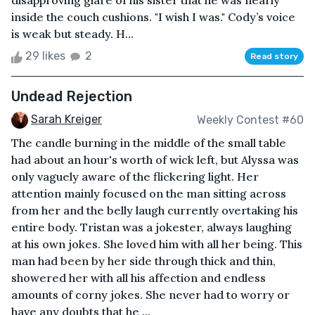
disapproving glare of his sister that he was nearly
inside the couch cushions. "I wish I was." Cody’s voice
is weak but steady. H...
29 likes
2
Read story
Undead Rejection
Sarah Kreiger
Weekly Contest #60
The candle burning in the middle of the small table
had about an hour's worth of wick left, but Alyssa was
only vaguely aware of the flickering light. Her
attention mainly focused on the man sitting across
from her and the belly laugh currently overtaking his
entire body. Tristan was a jokester, always laughing
at his own jokes. She loved him with all her being. This
man had been by her side through thick and thin,
showered her with all his affection and endless
amounts of corny jokes. She never had to worry or
have any doubts that he ...