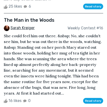
25 likes
6
Read story
The Man in the Woods
Sarah Kreiger
Weekly Contest #16
She could feel him out there. &nbsp; No, she couldn't
see him, but he was out there in the woods, watching.
&nbsp; Standing out on her porch Macy stared out
into those woods, holding her mug of tea tight in her
hands. She was scanning the area where the trees
lined up almost perfectly along her back-property
line, searching for any movement, but it seemed
even the insects were hiding tonight. This had been
the same routine for five years now, except for the
absence of the bugs, that was new. Five long, long
years. At first it had started out...
16 likes
0
Read story