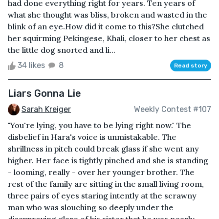
had done everything right for years. Ten years of
what she thought was bliss, broken and wasted in the
blink of an eye.How did it come to this?She clutched
her squirming Pekingese, Khali, closer to her chest as
the little dog snorted and li...
34 likes
8
Read story
Liars Gonna Lie
Sarah Kreiger
Weekly Contest #107
"You're lying, you have to be lying right now." The
disbelief in Hara's voice is unmistakable. The
shrillness in pitch could break glass if she went any
higher. Her face is tightly pinched and she is standing
- looming, really - over her younger brother. The
rest of the family are sitting in the small living room,
three pairs of eyes staring intently at the scrawny
man who was slouching so deeply under the