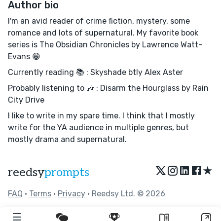
Author bio
I'm an avid reader of crime fiction, mystery, some
romance and lots of supernatural. My favorite book
series is The Obsidian Chronicles by Lawrence Watt-
Evans 😁
Currently reading 📚 : Skyshade btly Alex Aster
Probably listening to 🎶 : Disarm the Hourglass by Rain
City Drive
I like to write in my spare time. I think that I mostly
write for the YA audience in multiple genres, but
mostly drama and supernatural.
★
reedsy
prompts
FAQ
•
Terms
•
Privacy
• Reedsy Ltd. © 2026