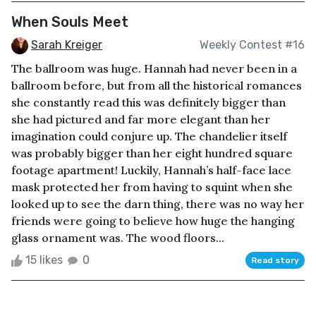
When Souls Meet
Sarah Kreiger
Weekly Contest #16
The ballroom was huge. Hannah had never been in a
ballroom before, but from all the historical romances
she constantly read this was definitely bigger than
she had pictured and far more elegant than her
imagination could conjure up. The chandelier itself
was probably bigger than her eight hundred square
footage apartment! Luckily, Hannah’s half-face lace
mask protected her from having to squint when she
looked up to see the darn thing, there was no way her
friends were going to believe how huge the hanging
glass ornament was. The wood floors...
15 likes
0
Read story