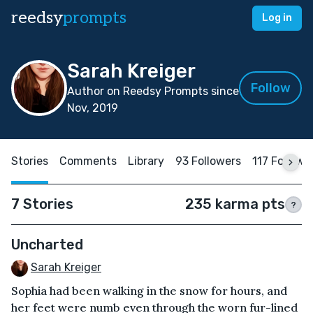
reedsy
prompts
Log in
Sarah Kreiger
Follow
Author on Reedsy Prompts since
Nov, 2019
Stories
Comments
Library
93 Followers
117 Followi
7 Stories
235 karma pts
?
Uncharted
Sarah Kreiger
Sophia had been walking in the snow for hours, and
her feet were numb even through the worn fur-lined