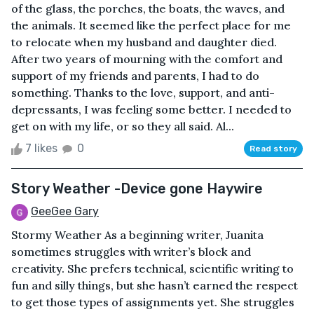
of the glass, the porches, the boats, the waves, and
the animals. It seemed like the perfect place for me
to relocate when my husband and daughter died.
After two years of mourning with the comfort and
support of my friends and parents, I had to do
something. Thanks to the love, support, and anti-
depressants, I was feeling some better. I needed to
get on with my life, or so they all said. Al...
7 likes
0
Read story
Story Weather -Device gone Haywire
GeeGee Gary
Stormy Weather As a beginning writer, Juanita
sometimes struggles with writer’s block and
creativity. She prefers technical, scientific writing to
fun and silly things, but she hasn’t earned the respect
to get those types of assignments yet. She struggles