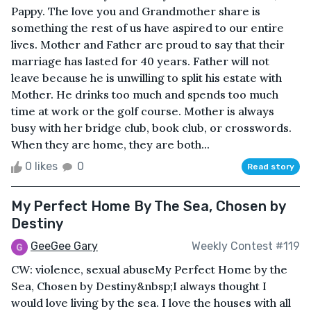
Pappy. The love you and Grandmother share is
something the rest of us have aspired to our entire
lives. Mother and Father are proud to say that their
marriage has lasted for 40 years. Father will not
leave because he is unwilling to split his estate with
Mother. He drinks too much and spends too much
time at work or the golf course. Mother is always
busy with her bridge club, book club, or crosswords.
When they are home, they are both...
0 likes
0
Read story
My Perfect Home By The Sea, Chosen by
Destiny
GeeGee Gary
Weekly Contest #119
CW: violence, sexual abuseMy Perfect Home by the
Sea, Chosen by Destiny&nbsp;I always thought I
would love living by the sea. I love the houses with all