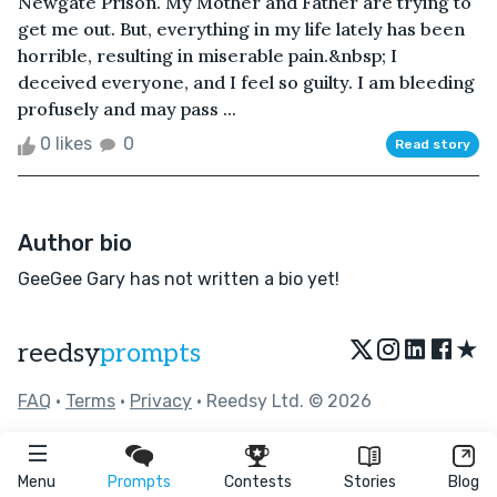
Newgate Prison. My Mother and Father are trying to
get me out. But, everything in my life lately has been
horrible, resulting in miserable pain.&nbsp; I
deceived everyone, and I feel so guilty. I am bleeding
profusely and may pass ...
0 likes
0
Read story
Author bio
GeeGee Gary has not written a bio yet!
★
reedsy
prompts
FAQ
•
Terms
•
Privacy
• Reedsy Ltd. © 2026
Menu
Prompts
Contests
Stories
Blog