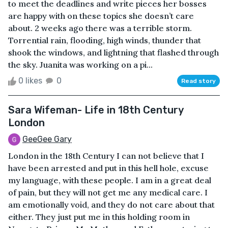
to meet the deadlines and write pieces her bosses
are happy with on these topics she doesn’t care
about. 2 weeks ago there was a terrible storm.
Torrential rain, flooding, high winds, thunder that
shook the windows, and lightning that flashed through
the sky. Juanita was working on a pi...
0 likes
0
Read story
Sara Wifeman- Life in 18th Century
London
GeeGee Gary
London in the 18th Century I can not believe that I
have been arrested and put in this hell hole, excuse
my language, with these people. I am in a great deal
of pain, but they will not get me any medical care. I
am emotionally void, and they do not care about that
either. They just put me in this holding room in