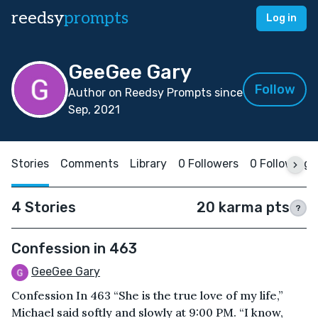
reedsy
prompts
Log in
GeeGee Gary
Follow
Author on Reedsy Prompts since
Sep, 2021
Stories
Comments
Library
0 Followers
0 Following
4 Stories
20 karma pts
?
Confession in 463
GeeGee Gary
Confession In 463 “She is the true love of my life,”
Michael said softly and slowly at 9:00 PM. “I know,