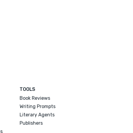
TOOLS
Book Reviews
Writing Prompts
Literary Agents
Publishers
es