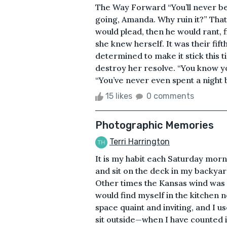
The Way Forward “You’ll never be 
going, Amanda. Why ruin it?” That w
would plead, then he would rant, f
she knew herself. It was their fif
determined to make it stick this t
destroy her resolve. “You know y
“You’ve never even spent a night by
15 likes
0 comments
Photographic Memories
Terri Harrington
It is my habit each Saturday morn
and sit on the deck in my backyard
Other times the Kansas wind was f
would find myself in the kitchen n
space quaint and inviting, and I u
sit outside—when I have counted it