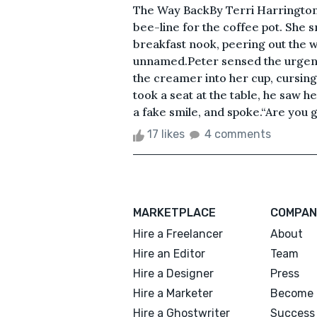
The Way BackBy Terri Harrington
bee-line for the coffee pot. She s
breakfast nook, peering out the w
unnamed.Peter sensed the urgenc
the creamer into her cup, cursing 
took a seat at the table, he saw h
a fake smile, and spoke.“Are you go
17 likes
4 comments
MARKETPLACE
COMPAN
Hire a Freelancer
About
Hire an Editor
Team
Hire a Designer
Press
Hire a Marketer
Become 
Hire a Ghostwriter
Success 