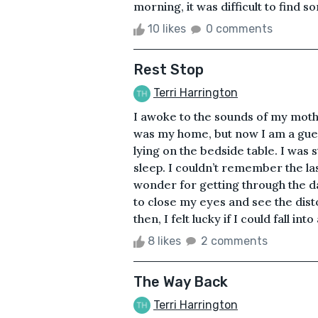
morning, it was difficult to find so
10 likes
0 comments
Rest Stop
Terri Harrington
I awoke to the sounds of my moth
was my home, but now I am a gue
lying on the bedside table. I was s
sleep. I couldn’t remember the la
wonder for getting through the day
to close my eyes and see the dist
then, I felt lucky if I could fall into 
8 likes
2 comments
The Way Back
Terri Harrington