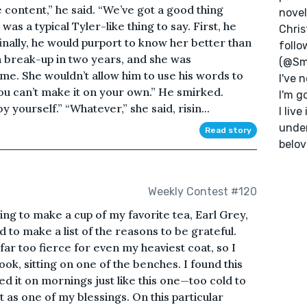
content,” he said. “We’ve got a good thing
novel
as a typical Tyler-like thing to say. First, he
Chris
inally, he would purport to know her better than
follo
th break-up in two years, and she was
(@Sm
ime. She wouldn’t allow him to use his words to
I've 
ou can’t make it on your own.” He smirked.
I'm g
 yourself.” “Whatever,” she said, risin...
I liv
unde
Read story
belov
Weekly Contest #120
ing to make a cup of my favorite tea, Earl Grey,
 to make a list of the reasons to be grateful.
ar too fierce for even my heaviest coat, so I
ook, sitting on one of the benches. I found this
sed it on mornings just like this one—too cold to
 as one of my blessings. On this particular