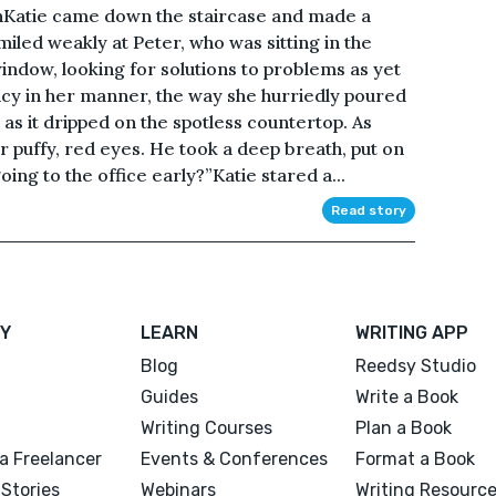
Katie came down the staircase and made a
miled weakly at Peter, who was sitting in the
indow, looking for solutions to problems as yet
y in her manner, the way she hurriedly poured
as it dripped on the spotless countertop. As
er puffy, red eyes. He took a deep breath, put on
ing to the office early?”Katie stared a...
Read story
Y
LEARN
WRITING APP
Blog
Reedsy Studio
Guides
Write a Book
Writing Courses
Plan a Book
a Freelancer
Events & Conferences
Format a Book
Stories
Webinars
Writing Resourc