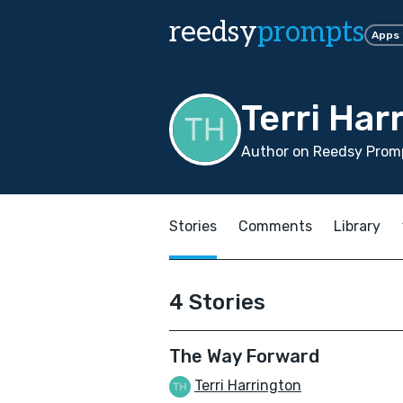
reedsy
prompts
Apps
Terri Har
Author on Reedsy Promp
Stories
Comments
Library
4 Stories
The Way Forward
Terri Harrington