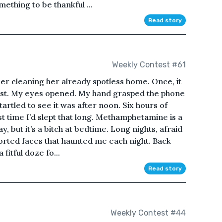
mething to be thankful ...
Read story
Weekly Contest #61
er cleaning her already spotless home. Once, it
st. My eyes opened. My hand grasped the phone
tartled to see it was after noon. Six hours of
st time I’d slept that long. Methamphetamine is a
, but it’s a bitch at bedtime. Long nights, afraid
orted faces that haunted me each night. Back
a fitful doze fo...
Read story
Weekly Contest #44