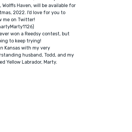
, Wolffs Haven, will be available for
tmas, 2022. I'd love for you to
w me on Twitter!
artyMarty1126)
never won a Reedsy contest, but
oing to keep trying!
e in Kansas with my very
rstanding husband, Todd, and my
ed Yellow Labrador, Marty.