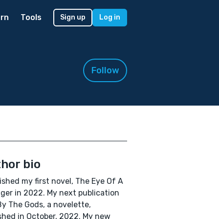
rn
Tools
Sign up
Log in
Follow
hor bio
lished my first novel, The Eye Of A
ger in 2022. My next publication
y The Gods, a novelette,
shed in October, 2022. My new