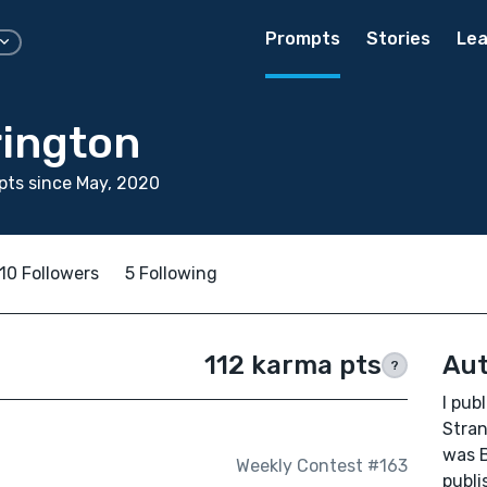
Prompts
Stories
Lea
rington
ts since May, 2020
10 Followers
5 Following
112 karma pts
Aut
?
I pub
Stran
was B
Weekly Contest #163
publi