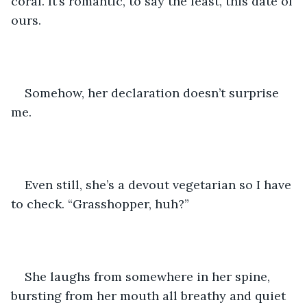
coral. It’s romantic, to say the least, this date of 
ours.
Somehow, her declaration doesn’t surprise 
me.
Even still, she’s a devout vegetarian so I have 
to check. “Grasshopper, huh?” 
She laughs from somewhere in her spine, 
bursting from her mouth all breathy and quiet 