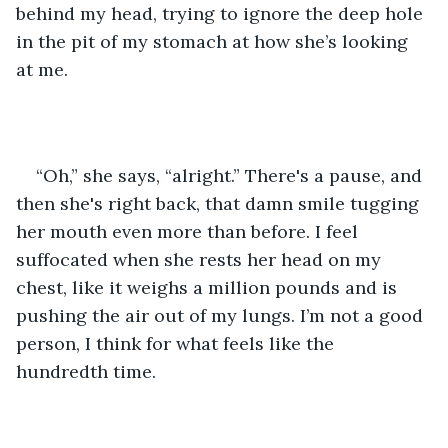
behind my head, trying to ignore the deep hole 
in the pit of my stomach at how she’s looking 
at me.
“Oh,” she says, “alright.” There's a pause, and 
then she's right back, that damn smile tugging 
her mouth even more than before. I feel 
suffocated when she rests her head on my 
chest, like it weighs a million pounds and is 
pushing the air out of my lungs. I’m not a good 
person, I think for what feels like the 
hundredth time.