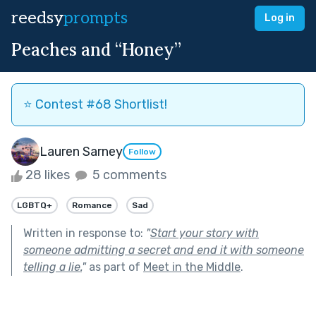
reedsy
prompts
Log in
Peaches and “Honey”
⭐️ Contest #68 Shortlist!
Lauren Sarney
Follow
28 likes
5 comments
LGBTQ+
Romance
Sad
Written in response to:
"
Start your story with
someone admitting a secret and end it with someone
telling a lie.
"
as part of
Meet in the Middle
.