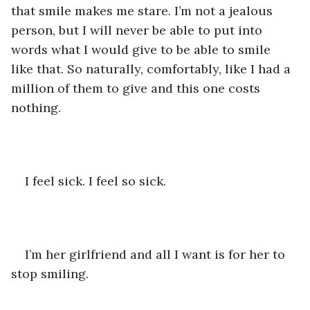
that smile makes me stare. I’m not a jealous 
person, but I will never be able to put into 
words what I would give to be able to smile 
like that. So naturally, comfortably, like I had a 
million of them to give and this one costs 
nothing.
I feel sick. I feel so sick.
I’m her girlfriend and all I want is for her to 
stop smiling.