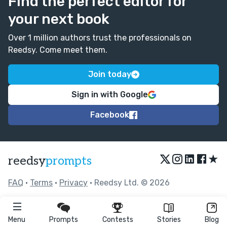
Find the perfect editor for
your next book
Over 1 million authors trust the professionals on
Reedsy. Come meet them.
Join today
Sign in with Google
Facebook
★
reedsy
prompts
FAQ
•
Terms
•
Privacy
• Reedsy Ltd. © 2026
Menu
Prompts
Contests
Stories
Blog