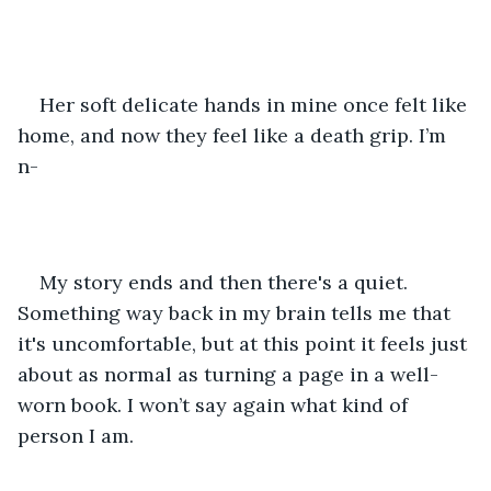
Her soft delicate hands in mine once felt like 
home, and now they feel like a death grip. I’m 
n- 
My story ends and then there's a quiet. 
Something way back in my brain tells me that 
it's uncomfortable, but at this point it feels just 
about as normal as turning a page in a well-
worn book. I won’t say again what kind of 
person I am.