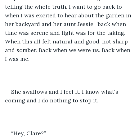
telling the whole truth. I want to go back to 
when I was excited to hear about the garden in 
her backyard and her aunt Jessie,  back when 
time was serene and light was for the taking. 
When this all felt natural and good, not sharp 
and somber. Back when we were us. Back when 
I was me.
She swallows and I feel it. I know what's 
coming and I do nothing to stop it.
“Hey, Clare?”