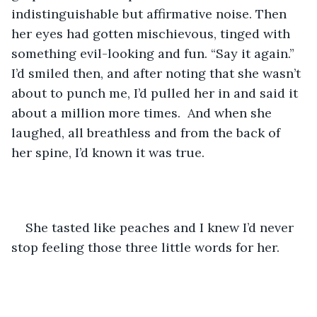
indistinguishable but affirmative noise. Then 
her eyes had gotten mischievous, tinged with 
something evil-looking and fun. “Say it again.” 
I’d smiled then, and after noting that she wasn’t 
about to punch me, I’d pulled her in and said it 
about a million more times.  And when she 
laughed, all breathless and from the back of 
her spine, I’d known it was true.
She tasted like peaches and I knew I’d never 
stop feeling those three little words for her.