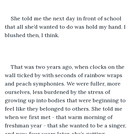
She told me the next day in front of school 
that all she’d wanted to do was hold my hand. I 
blushed then, I think.
That was two years ago, when clocks on the 
wall ticked by with seconds of rainbow wraps 
and peach symphonies. We were fuller, more 
ourselves, less burdened by the stress of 
growing up into bodies that were beginning to 
feel like they belonged to others. She told me 
when we first met - that warm morning of 
freshman year - that she wanted to be a singer, 
and now, four years later, she’s getting 