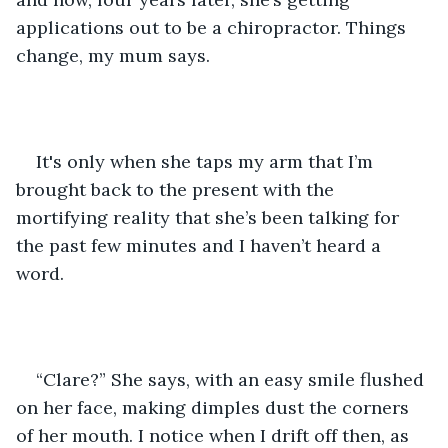
applications out to be a chiropractor. Things 
change, my mum says.
It's only when she taps my arm that I’m 
brought back to the present with the 
mortifying reality that she’s been talking for 
the past few minutes and I haven’t heard a 
word.
“Clare?” She says, with an easy smile flushed 
on her face, making dimples dust the corners 
of her mouth. I notice when I drift off then, as 