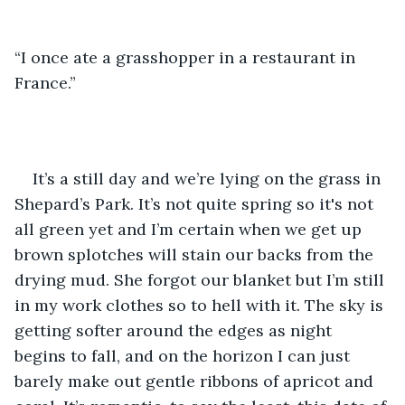
“I once ate a grasshopper in a restaurant in 
France.”
It’s a still day and we’re lying on the grass in 
Shepard’s Park. It’s not quite spring so it's not 
all green yet and I’m certain when we get up 
brown splotches will stain our backs from the 
drying mud. She forgot our blanket but I’m still 
in my work clothes so to hell with it. The sky is 
getting softer around the edges as night 
begins to fall, and on the horizon I can just 
barely make out gentle ribbons of apricot and 