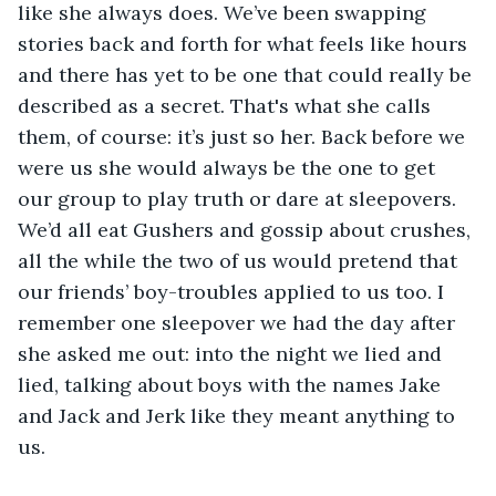
like she always does. We’ve been swapping 
stories back and forth for what feels like hours 
and there has yet to be one that could really be 
described as a secret. That's what she calls 
them, of course: it’s just so her. Back before we 
were us she would always be the one to get 
our group to play truth or dare at sleepovers. 
We’d all eat Gushers and gossip about crushes, 
all the while the two of us would pretend that 
our friends’ boy-troubles applied to us too. I 
remember one sleepover we had the day after 
she asked me out: into the night we lied and 
lied, talking about boys with the names Jake 
and Jack and Jerk like they meant anything to 
us.