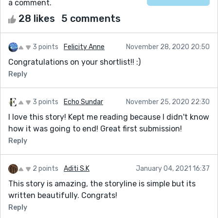
a comment.
28 likes
5 comments
3 points
Felicity Anne
November 28, 2020 20:50
Congratulations on your shortlist!! :)
Reply
3 points
Echo Sundar
November 25, 2020 22:30
I love this story! Kept me reading because I didn't know
how it was going to end! Great first submission!
Reply
2 points
Aditi S.K
January 04, 2021 16:37
This story is amazing, the storyline is simple but its
written beautifully. Congrats!
Reply