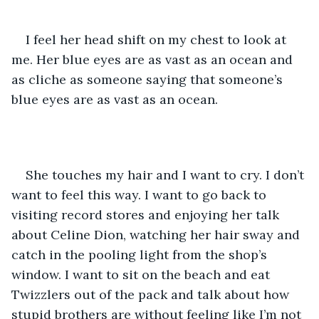
I feel her head shift on my chest to look at 
me. Her blue eyes are as vast as an ocean and 
as cliche as someone saying that someone’s 
blue eyes are as vast as an ocean.
She touches my hair and I want to cry. I don’t 
want to feel this way. I want to go back to 
visiting record stores and enjoying her talk 
about Celine Dion, watching her hair sway and 
catch in the pooling light from the shop’s 
window. I want to sit on the beach and eat 
Twizzlers out of the pack and talk about how 
stupid brothers are without feeling like I’m not 