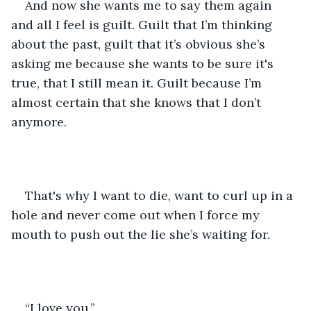
And now she wants me to say them again 
and all I feel is guilt. Guilt that I’m thinking 
about the past, guilt that it’s obvious she’s 
asking me because she wants to be sure it's 
true, that I still mean it. Guilt because I’m 
almost certain that she knows that I don’t 
anymore.
That's why I want to die, want to curl up in a 
hole and never come out when I force my 
mouth to push out the lie she’s waiting for. 
“I love you.”