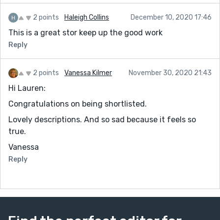
2 points
Haleigh Collins
December 10, 2020 17:46
This is a great stor keep up the good work
Reply
2 points
Vanessa Kilmer
November 30, 2020 21:43
Hi Lauren:
Congratulations on being shortlisted.
Lovely descriptions. And so sad because it feels so
true.
Vanessa
Reply