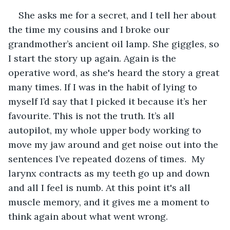
She asks me for a secret, and I tell her about 
the time my cousins and I broke our 
grandmother’s ancient oil lamp. She giggles, so 
I start the story up again. Again is the 
operative word, as she's heard the story a great 
many times. If I was in the habit of lying to 
myself I’d say that I picked it because it’s her 
favourite. This is not the truth. It’s all 
autopilot, my whole upper body working to 
move my jaw around and get noise out into the 
sentences I’ve repeated dozens of times.  My 
larynx contracts as my teeth go up and down 
and all I feel is numb. At this point it's all 
muscle memory, and it gives me a moment to 
think again about what went wrong.