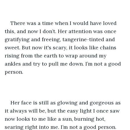
There was a time when I would have loved 
this, and now I don’t. Her attention was once 
gratifying and freeing, tangerine-tinted and 
sweet. But now it's scary, it looks like chains 
rising from the earth to wrap around my 
ankles and try to pull me down. I’m not a good 
person. 
Her face is still as glowing and gorgeous as 
it always will be, but the easy light I once saw 
now looks to me like a sun, burning hot, 
searing right into me. I’m not a good person.