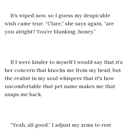
It’s wiped now, so I guess my despicable 
wish came true. “Clare,” she says again, “are 
you alright? You’re blanking, honey.”
If I were kinder to myself I would say that it’s 
her concern that knocks me from my head, but 
the realist in my soul whispers that it's how 
uncomfortable that pet name makes me that 
snaps me back.
“Yeah, all good.” I adjust my arms to rest 