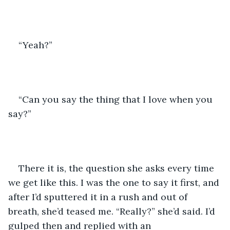
“Yeah?”
“Can you say the thing that I love when you 
say?”
There it is, the question she asks every time 
we get like this. I was the one to say it first, and 
after I’d sputtered it in a rush and out of 
breath, she’d teased me. “Really?” she’d said. I’d 
gulped then and replied with an 