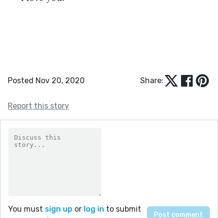
Posted Nov 20, 2020
Share:
Report this story
You must
sign up
or
log in
to submit