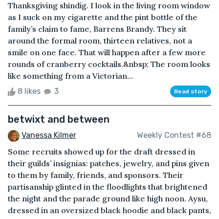
Thanksgiving shindig. I look in the living room window
as I suck on my cigarette and the pint bottle of the
family’s claim to fame, Barrens Brandy. They sit
around the formal room, thirteen relatives, not a
smile on one face. That will happen after a few more
rounds of cranberry cocktails.&nbsp; The room looks
like something from a Victorian...
8 likes
3
Read story
betwixt and between
Vanessa Kilmer
Weekly Contest #68
Some recruits showed up for the draft dressed in
their guilds’ insignias: patches, jewelry, and pins given
to them by family, friends, and sponsors. Their
partisanship glinted in the floodlights that brightened
the night and the parade ground like high noon. Aysu,
dressed in an oversized black hoodie and black pants,