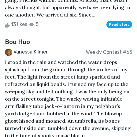
gang. Friends without benefits. At least, that’s what I
always thought, but apparently, we have been lying to
one another. We arrived at six. Since...
13 likes
5
Read story
Boo Hoo
Vanessa Kilmer
Weekly Contest #65
I stood in the rain and watched the water drops
splash up from the ground through the arches of my
feet. The light from the street lamp sparkled and
refracted on liquid beads. I turned my face up to the
weeping sky and felt nothing. I was the only being out
on the street tonight. The wacky waving inflatable
arm flailing tube jack-o-lantern in my neighbor’s
yard dodged and bobbed in the wind. The blowup
ghost hissed and moaned. An umbrella, its bones
turned inside out, tumbled down the avenue, skipping
to the tune of spooky music blarin...