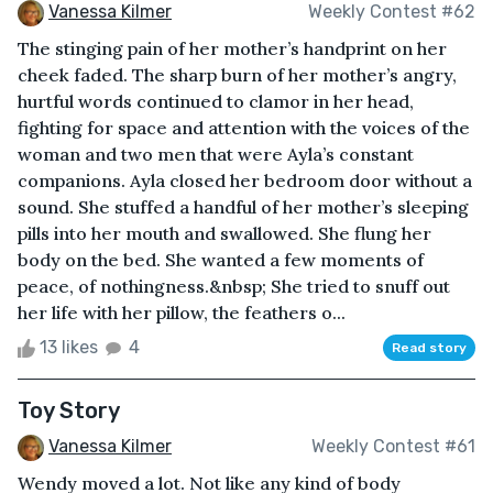
Vanessa Kilmer
Weekly Contest #62
The stinging pain of her mother’s handprint on her
cheek faded. The sharp burn of her mother’s angry,
hurtful words continued to clamor in her head,
fighting for space and attention with the voices of the
woman and two men that were Ayla’s constant
companions. Ayla closed her bedroom door without a
sound. She stuffed a handful of her mother’s sleeping
pills into her mouth and swallowed. She flung her
body on the bed. She wanted a few moments of
peace, of nothingness.&nbsp; She tried to snuff out
her life with her pillow, the feathers o...
13 likes
4
Read story
Toy Story
Vanessa Kilmer
Weekly Contest #61
Wendy moved a lot. Not like any kind of body