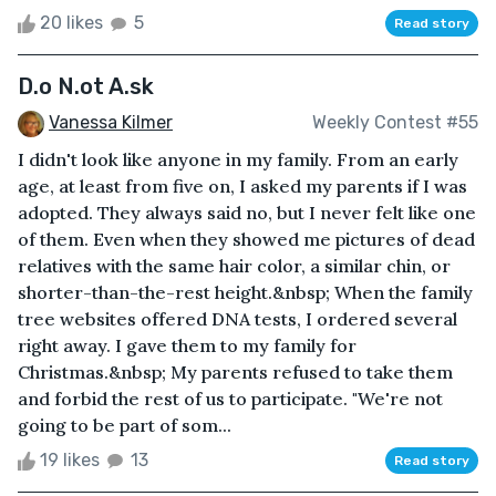
20 likes
5
Read story
D.o N.ot A.sk
Vanessa Kilmer
Weekly Contest #55
I didn't look like anyone in my family. From an early
age, at least from five on, I asked my parents if I was
adopted. They always said no, but I never felt like one
of them. Even when they showed me pictures of dead
relatives with the same hair color, a similar chin, or
shorter-than-the-rest height.&nbsp; When the family
tree websites offered DNA tests, I ordered several
right away. I gave them to my family for
Christmas.&nbsp; My parents refused to take them
and forbid the rest of us to participate. "We're not
going to be part of som...
19 likes
13
Read story