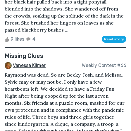
her black hair pulled back into a tight ponytail,
blended into the shadows. She wandered off from
the crowds, soaking up the solitude of the dark in the
forest. She brushed her fingers on leaves as she
passed blackberry bushes ...
9 likes
4
Read story
Missing Clues
Vanessa Kilmer
Weekly Contest #66
Raymond was dead. So are Becky, Josh, and Melissa.
Sylvie may or may not be. I only have a few
heartbeats left. We decided to have a Friday Fun
Night after being cooped up for the last seven
months. Six friends at a puzzle room, masked for our
own protection and in compliance with the pandemic
rules of life. Three boys and three girls together
since kindergarten. A clique, a company, a troop, a