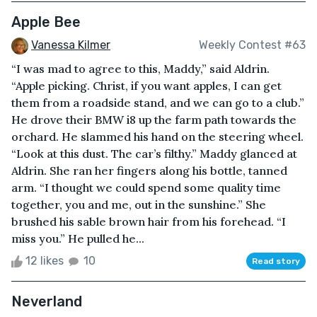
Apple Bee
Vanessa Kilmer
Weekly Contest #63
“I was mad to agree to this, Maddy,” said Aldrin.
“Apple picking. Christ, if you want apples, I can get
them from a roadside stand, and we can go to a club.”
He drove their BMW i8 up the farm path towards the
orchard. He slammed his hand on the steering wheel.
“Look at this dust. The car’s filthy.” Maddy glanced at
Aldrin. She ran her fingers along his bottle, tanned
arm. “I thought we could spend some quality time
together, you and me, out in the sunshine.” She
brushed his sable brown hair from his forehead. “I
miss you.” He pulled he...
12 likes
10
Read story
Neverland