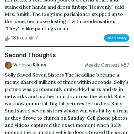
stained her hands and dress.&nbsp; "Heavenly," said
Mrs. Smith. The longtime parishioner stepped up to
the pane, her nose dusting it with condensation.
"They're like paintings in an ...
18 likes
7
Read story
Second Thoughts
Vanessa Kilmer
Weekly Contest #57
Solly Saved Seven Sisters The headline became a
meme shared millions of times within seconds. Solly's
picture was permanently embedded as 1s and 0s in
networks and motherboards across the world. Solly
was now immortal. Digital pictures tell no lies. Solly
Snail saved seven sisters whose van was hit by a train
as they drove to church on Sunday. Cell phone photos
and videos captured the exact moment when Solly
opened the crumpled vehicle doors, bowed the seven