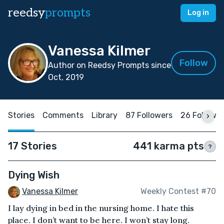
reedsy
prompts
Log in
Vanessa Kilmer
Follow
Author on Reedsy Prompts since
Oct, 2019
Stories
Comments
Library
87 Followers
26 Followi
17 Stories
441 karma pts
?
Dying Wish
Vanessa Kilmer
Weekly Contest #70
I lay dying in bed in the nursing home. I hate this
place. I don’t want to be here. I won’t stay long.