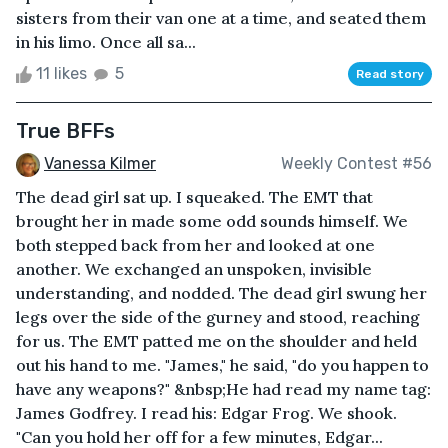
sisters from their van one at a time, and seated them
in his limo. Once all sa...
11 likes
5
Read story
True BFFs
Vanessa Kilmer
Weekly Contest #56
The dead girl sat up. I squeaked. The EMT that
brought her in made some odd sounds himself. We
both stepped back from her and looked at one
another. We exchanged an unspoken, invisible
understanding, and nodded. The dead girl swung her
legs over the side of the gurney and stood, reaching
for us. The EMT patted me on the shoulder and held
out his hand to me. "James," he said, "do you happen to
have any weapons?" &nbsp;He had read my name tag:
James Godfrey. I read his: Edgar Frog. We shook.
"Can you hold her off for a few minutes, Edgar...