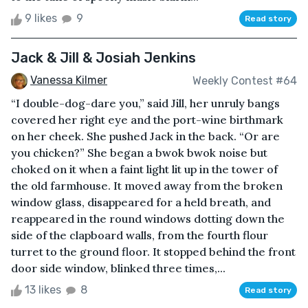
9 likes
9
Read story
Jack & Jill & Josiah Jenkins
Vanessa Kilmer
Weekly Contest #64
“I double-dog-dare you,” said Jill, her unruly bangs
covered her right eye and the port-wine birthmark
on her cheek. She pushed Jack in the back. “Or are
you chicken?” She began a bwok bwok noise but
choked on it when a faint light lit up in the tower of
the old farmhouse. It moved away from the broken
window glass, disappeared for a held breath, and
reappeared in the round windows dotting down the
side of the clapboard walls, from the fourth flour
turret to the ground floor. It stopped behind the front
door side window, blinked three times,...
13 likes
8
Read story