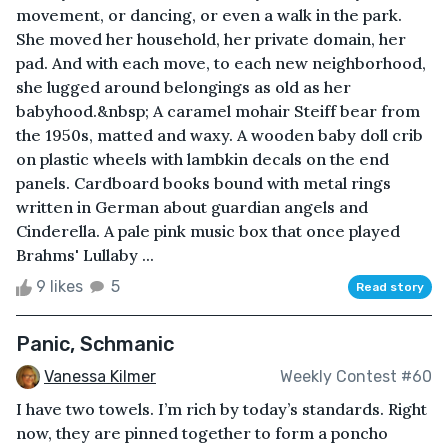
movement, or dancing, or even a walk in the park.
She moved her household, her private domain, her
pad. And with each move, to each new neighborhood,
she lugged around belongings as old as her
babyhood.&nbsp; A caramel mohair Steiff bear from
the 1950s, matted and waxy. A wooden baby doll crib
on plastic wheels with lambkin decals on the end
panels. Cardboard books bound with metal rings
written in German about guardian angels and
Cinderella. A pale pink music box that once played
Brahms' Lullaby ...
9 likes
5
Read story
Panic, Schmanic
Vanessa Kilmer
Weekly Contest #60
I have two towels. I’m rich by today’s standards. Right
now, they are pinned together to form a poncho