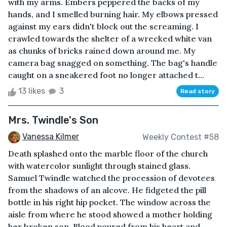
with my arms. Embers peppered the backs of my
hands, and I smelled burning hair. My elbows pressed
against my ears didn't block out the screaming. I
crawled towards the shelter of a wrecked white van
as chunks of bricks rained down around me. My
camera bag snagged on something. The bag's handle
caught on a sneakered foot no longer attached t...
13 likes
3
Read story
Mrs. Twindle's Son
Vanessa Kilmer
Weekly Contest #58
Death splashed onto the marble floor of the church
with watercolor sunlight through stained glass.
Samuel Twindle watched the procession of devotees
from the shadows of an alcove. He fidgeted the pill
bottle in his right hip pocket. The window across the
aisle from where he stood showed a mother holding
her broken son. Blood poured from his heart and