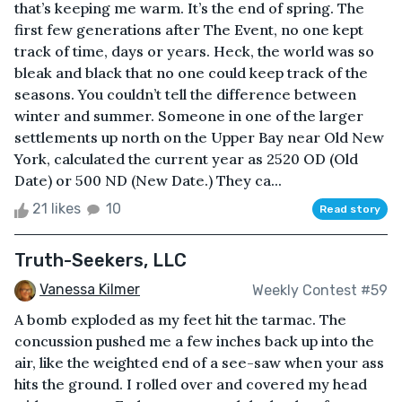
that’s keeping me warm. It’s the end of spring. The
first few generations after The Event, no one kept
track of time, days or years. Heck, the world was so
bleak and black that no one could keep track of the
seasons. You couldn’t tell the difference between
winter and summer. Someone in one of the larger
settlements up north on the Upper Bay near Old New
York, calculated the current year as 2520 OD (Old
Date) or 500 ND (New Date.) They ca...
21 likes
10
Read story
Truth-Seekers, LLC
Vanessa Kilmer
Weekly Contest #59
A bomb exploded as my feet hit the tarmac. The
concussion pushed me a few inches back up into the
air, like the weighted end of a see-saw when your ass
hits the ground. I rolled over and covered my head