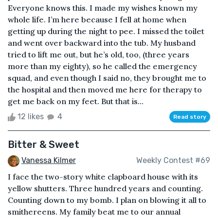
Everyone knows this. I made my wishes known my
whole life. I’m here because I fell at home when
getting up during the night to pee. I missed the toilet
and went over backward into the tub. My husband
tried to lift me out, but he’s old, too, (three years
more than my eighty), so he called the emergency
squad, and even though I said no, they brought me to
the hospital and then moved me here for therapy to
get me back on my feet. But that is...
12 likes
4
Read story
Bitter & Sweet
Vanessa Kilmer
Weekly Contest #69
I face the two-story white clapboard house with its
yellow shutters. Three hundred years and counting.
Counting down to my bomb. I plan on blowing it all to
smithereens. My family beat me to our annual