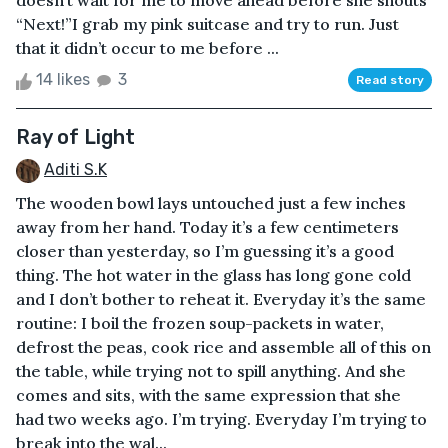
doesn’t wait for me to move ahead before she shouts
“Next!”I grab my pink suitcase and try to run. Just
that it didn’t occur to me before ...
14 likes
3
Read story
Ray of Light
Aditi S.K
The wooden bowl lays untouched just a few inches
away from her hand. Today it’s a few centimeters
closer than yesterday, so I’m guessing it’s a good
thing. The hot water in the glass has long gone cold
and I don’t bother to reheat it. Everyday it’s the same
routine: I boil the frozen soup-packets in water,
defrost the peas, cook rice and assemble all of this on
the table, while trying not to spill anything. And she
comes and sits, with the same expression that she
had two weeks ago. I’m trying. Everyday I’m trying to
break into the wal...