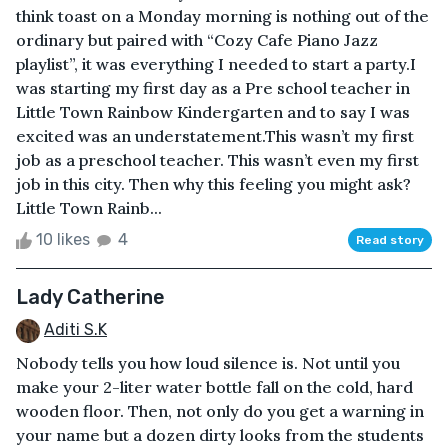
think toast on a Monday morning is nothing out of the
ordinary but paired with “Cozy Cafe Piano Jazz
playlist”, it was everything I needed to start a party.I
was starting my first day as a Pre school teacher in
Little Town Rainbow Kindergarten and to say I was
excited was an understatement.This wasn’t my first
job as a preschool teacher. This wasn’t even my first
job in this city. Then why this feeling you might ask?
Little Town Rainb...
10 likes
4
Read story
Lady Catherine
Aditi S.K
Nobody tells you how loud silence is. Not until you
make your 2-liter water bottle fall on the cold, hard
wooden floor. Then, not only do you get a warning in
your name but a dozen dirty looks from the students