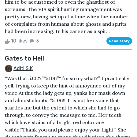
him to be accustomed to even the ghastliest of
screams. The VIA spirit hunting management was
pretty new, having set up at a time when the number
of complaints from humans about ghosts and spirits
had been increasing. In his career as a spir...
10 likes
3
Read story
Gates to Hell
Aditi S.K
“Was that 5J02?”“5J06”“I’m sorry what?”, I practically
yell, trying to keep the hint of annoyance out of my
voice.At this the lady gets up, yanks her mask down
and almost shouts, “5J06!!”It is not her voice that
startles me but the extent to which she had to go
through, to convey the message to me. Her teeth,
which have stains of a bright red color are
visible.“Thank you and please enjoy your flight.” She