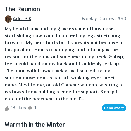
The Reunion
Aditi S.K
Weekly Contest #90
My head drops and my glasses slide off my nose. I
start sliding down and I can feel my legs stretching
forward. My neck hurts but I know its not because of
this position. Hours of studying, and tutoring is the
reason for the constant soreness in my neck. &nbsp;I
feel a cold hand on my back and I suddenly jerk up.
The hand withdraws quickly, as if scared by my
sudden movement. A pair of twinkling eyes meet
mine. Next to me, an old Chinese woman, wearing a
red sweater is holding a cane for support. &nbsp;I
can feel the heaviness in the air. T...
13 likes
1
Read story
Warmth in the Winter