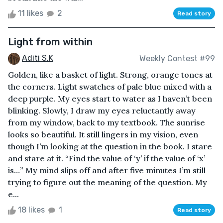
11 likes
2
Read story
Light from within
Aditi S.K
Weekly Contest #99
Golden, like a basket of light. Strong, orange tones at
the corners. Light swatches of pale blue mixed with a
deep purple. My eyes start to water as I haven’t been
blinking. Slowly, I draw my eyes reluctantly away
from my window, back to my textbook. The sunrise
looks so beautiful. It still lingers in my vision, even
though I’m looking at the question in the book. I stare
and stare at it. “Find the value of ‘y’ if the value of ‘x’
is…” My mind slips off and after five minutes I’m still
trying to figure out the meaning of the question. My
e...
18 likes
1
Read story