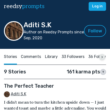
reedsy
prompts
Log in
Aditi S.K
Follow
Author on Reedsy Prompts since
Sep, 2020
Stories
Comments
Library
33 Followers
36 Followin
9 Stories
161 karma pts
?
The Perfect Teacher
Aditi S.K
I didn’t mean to turn the kitchen upside down — I just
wanted toast and maybe a little adrenaline. You would