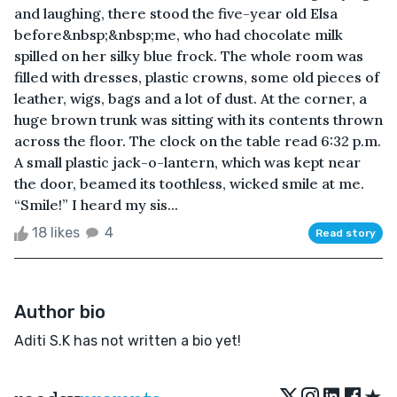
and laughing, there stood the five-year old Elsa
before&nbsp;&nbsp;me, who had chocolate milk
spilled on her silky blue frock. The whole room was
filled with dresses, plastic crowns, some old pieces of
leather, wigs, bags and a lot of dust. At the corner, a
huge brown trunk was sitting with its contents thrown
across the floor. The clock on the table read 6:32 p.m.
A small plastic jack-o-lantern, which was kept near
the door, beamed its toothless, wicked smile at me.
“Smile!” I heard my sis...
18 likes
4
Read story
Author bio
Aditi S.K has not written a bio yet!
★