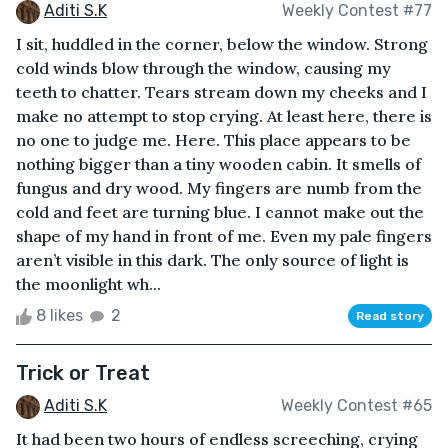
Aditi S.K
Weekly Contest #77
I sit, huddled in the corner, below the window. Strong
cold winds blow through the window, causing my
teeth to chatter. Tears stream down my cheeks and I
make no attempt to stop crying. At least here, there is
no one to judge me. Here. This place appears to be
nothing bigger than a tiny wooden cabin. It smells of
fungus and dry wood. My fingers are numb from the
cold and feet are turning blue. I cannot make out the
shape of my hand in front of me. Even my pale fingers
aren’t visible in this dark. The only source of light is
the moonlight wh...
8 likes
2
Read story
Trick or Treat
Aditi S.K
Weekly Contest #65
It had been two hours of endless screeching, crying