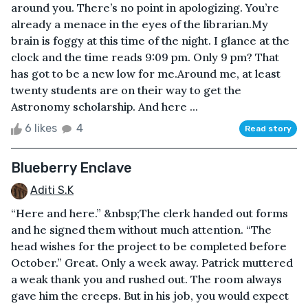
around you. There’s no point in apologizing. You’re
already a menace in the eyes of the librarian.My
brain is foggy at this time of the night. I glance at the
clock and the time reads 9:09 pm. Only 9 pm? That
has got to be a new low for me.Around me, at least
twenty students are on their way to get the
Astronomy scholarship. And here ...
6 likes
4
Read story
Blueberry Enclave
Aditi S.K
“Here and here.” &nbsp;The clerk handed out forms
and he signed them without much attention. “The
head wishes for the project to be completed before
October.” Great. Only a week away. Patrick muttered
a weak thank you and rushed out. The room always
gave him the creeps. But in his job, you would expect