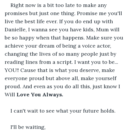
Right now is a bit too late to make any 
promises but just one thing. Promise me you'll 
live the best life ever. If you do end up with 
Danielle, I wanna see you have kids, Mum will 
be so happy when that happens. Make sure you 
achieve your dream of being a voice actor, 
changing the lives of so many people just by 
reading lines from a script. I want you to be... 
YOU!! Cause that is what you deserve, make 
everyone proud but above all, make yourself 
proud. And even as you do all this, just know I 
Will 
Love You Always.
I can't wait to see what your future holds.
I'll be waiting,