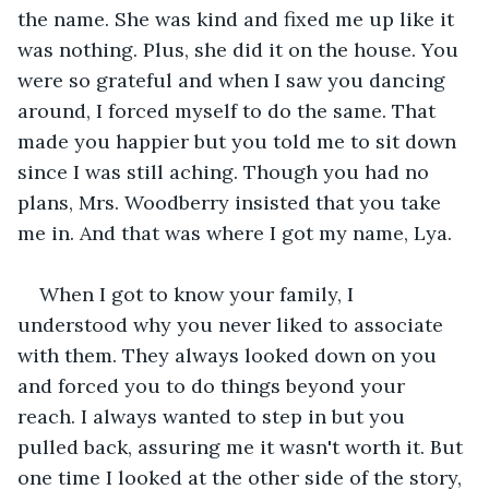
the name. She was kind and fixed me up like it 
was nothing. Plus, she did it on the house. You 
were so grateful and when I saw you dancing 
around, I forced myself to do the same. That 
made you happier but you told me to sit down 
since I was still aching. Though you had no 
plans, Mrs. Woodberry insisted that you take 
me in. And that was where I got my name, Lya.
When I got to know your family, I 
understood why you never liked to associate 
with them. They always looked down on you 
and forced you to do things beyond your 
reach. I always wanted to step in but you 
pulled back, assuring me it wasn't worth it. But 
one time I looked at the other side of the story, 