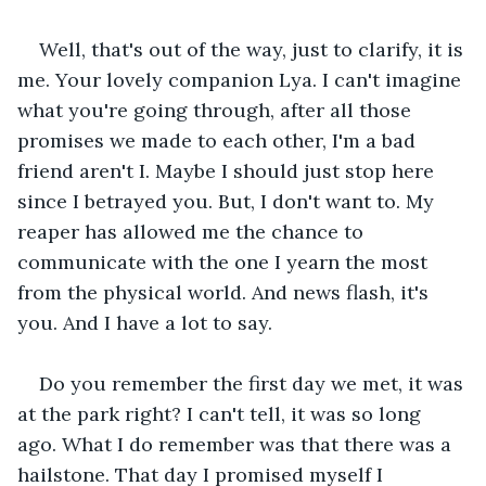
Well, that's out of the way, just to clarify, it is 
me. Your lovely companion Lya. I can't imagine 
what you're going through, after all those 
promises we made to each other, I'm a bad 
friend aren't I. Maybe I should just stop here 
since I betrayed you. But, I don't want to. My 
reaper has allowed me the chance to 
communicate with the one I yearn the most 
from the physical world. And news flash, it's 
you. And I have a lot to say.
Do you remember the first day we met, it was 
at the park right? I can't tell, it was so long 
ago. What I do remember was that there was a 
hailstone. That day I promised myself I 