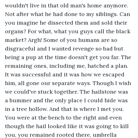
wouldn't live in that old man's home anymore. 
Not after what he had done to my siblings. Can 
you imagine he dissected them and sold their 
organs? For what, what you guys call the black 
market? Argh! Some of you humans are so 
disgraceful and I wanted revenge so bad but 
being a pup at the time doesn't get you far. The 
remaining ones, including me, hatched a plan. 
It was successful and it was how we escaped 
him, all gone our separate ways. Though I wish 
we could've stuck together. The hailstone was 
a bummer and the only place I could hide was 
in a tree hollow. And that is where I met you. 
You were at the bench to the right and even 
though the hail looked like it was going to kill 
you, you remained rooted there, umbrella 