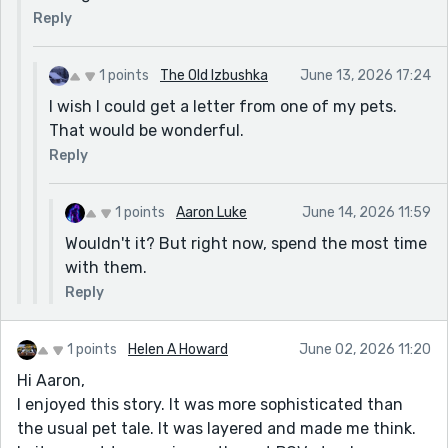
Reply
1 points
The Old Izbushka
June 13, 2026 17:24
I wish I could get a letter from one of my pets.
That would be wonderful.
Reply
1 points
Aaron Luke
June 14, 2026 11:59
Wouldn't it? But right now, spend the most time
with them.
Reply
1 points
Helen A Howard
June 02, 2026 11:20
Hi Aaron,
I enjoyed this story. It was more sophisticated than
the usual pet tale. It was layered and made me think.