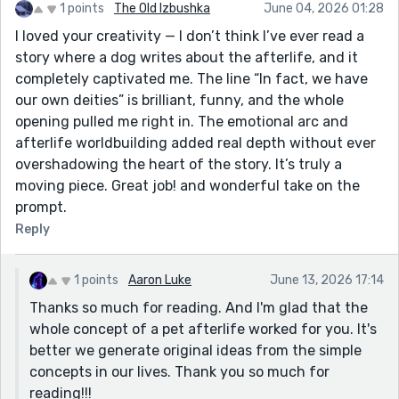
1 points
The Old Izbushka
June 04, 2026 01:28
I loved your creativity — I don’t think I’ve ever read a
story where a dog writes about the afterlife, and it
completely captivated me. The line “In fact, we have
our own deities” is brilliant, funny, and the whole
opening pulled me right in. The emotional arc and
afterlife worldbuilding added real depth without ever
overshadowing the heart of the story. It’s truly a
moving piece. Great job! and wonderful take on the
prompt.
Reply
1 points
Aaron Luke
June 13, 2026 17:14
Thanks so much for reading. And I'm glad that the
whole concept of a pet afterlife worked for you. It's
better we generate original ideas from the simple
concepts in our lives. Thank you so much for
reading!!!