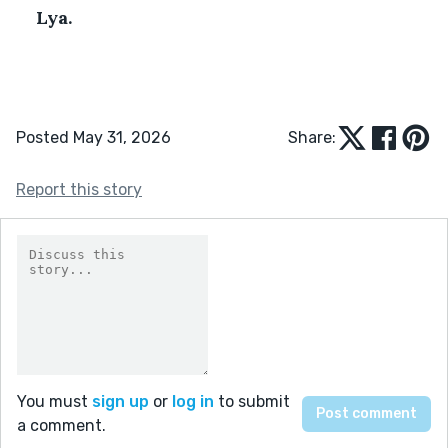
Lya.
Posted May 31, 2026
Share:
Report this story
You must
sign up
or
log in
to submit
a comment.