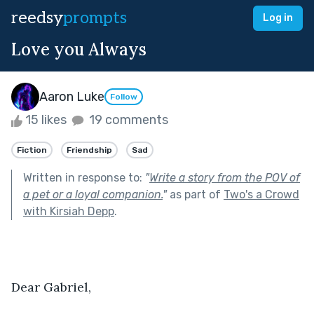
reedsy
prompts
Log in
Love you Always
Aaron Luke
Follow
15 likes
19 comments
Fiction
Friendship
Sad
Written in response to:
"
Write a story from the POV of
a pet or a loyal companion.
"
as part of
Two's a Crowd
with Kirsiah Depp
.
Dear Gabriel,