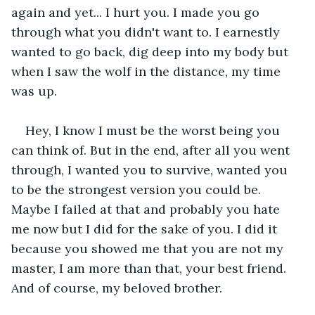
again and yet... I hurt you. I made you go 
through what you didn't want to. I earnestly 
wanted to go back, dig deep into my body but 
when I saw the wolf in the distance, my time 
was up.
Hey, I know I must be the worst being you 
can think of. But in the end, after all you went 
through, I wanted you to survive, wanted you 
to be the strongest version you could be. 
Maybe I failed at that and probably you hate 
me now but I did for the sake of you. I did it 
because you showed me that you are not my 
master, I am more than that, your best friend. 
And of course, my beloved brother.