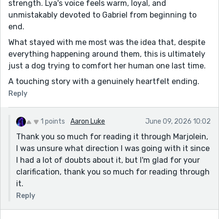
strength. Lya's voice feels warm, loyal, and
unmistakably devoted to Gabriel from beginning to
end.
What stayed with me most was the idea that, despite
everything happening around them, this is ultimately
just a dog trying to comfort her human one last time.
A touching story with a genuinely heartfelt ending.
Reply
1 points
Aaron Luke
June 09, 2026 10:02
Thank you so much for reading it through Marjolein,
I was unsure what direction I was going with it since
I had a lot of doubts about it, but I'm glad for your
clarification, thank you so much for reading through
it.
Reply