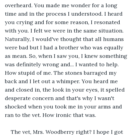
overheard. You made me wonder for a long 
time and in the process I understood. I heard 
you crying and for some reason, I resonated 
with you. I felt we were in the same situation. 
Naturally, I would've thought that all humans 
were bad but I had a brother who was equally 
as mean. So, when I saw you, I knew something 
was definitely wrong and... I wanted to help. 
How stupid of me. The stones barraged my 
back and I let out a whimper. You heard me 
and closed in, the look in your eyes, it spelled 
desperate concern and that's why I wasn't 
shocked when you took me in your arms and 
ran to the vet. How ironic that was.
The vet, Mrs. Woodberry right? I hope I got 