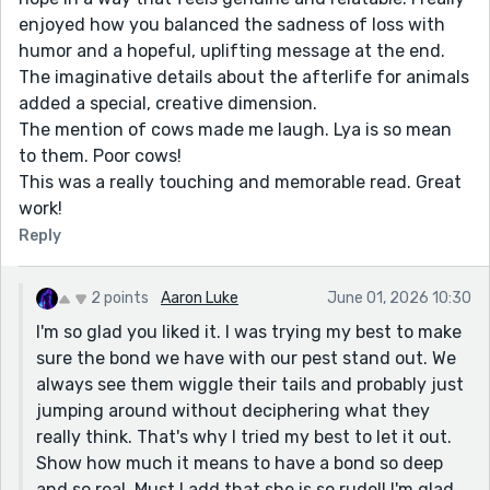
enjoyed how you balanced the sadness of loss with
humor and a hopeful, uplifting message at the end.
The imaginative details about the afterlife for animals
added a special, creative dimension.
The mention of cows made me laugh. Lya is so mean
to them. Poor cows!
This was a really touching and memorable read. Great
work!
Reply
2 points
Aaron Luke
June 01, 2026 10:30
I'm so glad you liked it. I was trying my best to make
sure the bond we have with our pest stand out. We
always see them wiggle their tails and probably just
jumping around without deciphering what they
really think. That's why I tried my best to let it out.
Show how much it means to have a bond so deep
and so real. Must I add that she is so rude!! I'm glad