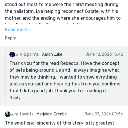
stood out most to me were their first meeting during
the hailstorm, Lya helping reconnect Gabriel with his
mother, and the ending where she encourages him to
keep living his life. Those parts felt genuine and
Read more...
heartfelt. One of the biggest strengths is Lya's voice.
Reply
She doesn't just sound like a human narrator who
happens to be a dog. Small details like "I offered them a
paw to cry on" or "I swore on my tail" help sell the
2 points
Aaron Luke
June 12, 2026 10:42
character and make her feel distinct. Her loyalty and
Thank you for the read Rebecca, I love the concept
affection for Gabriel come through from beginning to
of pets being around us and I always imagine what
end. I think the letter succeeds because it
they may be thinking. I wanted to show evrything
understands that grief is about love. The fantasy
just as you said and hearing this from you confirms
elements are interesting, but the relationship between
that I did a good job, thank you for reading it.
Gabriel and Lya is what carries the story.
Reply
1 points
Marjolein Greebe
June 07, 2026 09:56
The emotional sincerity of this story is its greatest