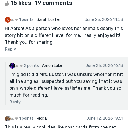
15 likes
19 comments
1 points
Sarah Luster
June 23, 2026 14:53
Hi Aaron! As a person who loves her animals dearly this
story hit on a different level for me. I really enjoyed it!!
Thank you for sharing.
Reply
2 points
Aaron Luke
June 23, 2026 16:13
I'm glad it did Mrs. Luster. I was unsure whether it hit
all the angles I suspected but you saying that it was
on a whole different level satisfies me. Thank you so
much for reading.
Reply
1 points
Rick B
June 12, 2026 18:51
This is a really cool idea like post cards from the pet