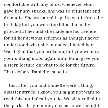
comfortable with any of us, whenever Mum 
gave her any snacks, she was so reluctant and 
dramatic. She was a red flag, I saw it it from the 
first day but you were too blind. I usually 
growled at her and she made me her avenue 
for all her devious schemes as though I never 
understood what she intended, I hated her. 
Was I glad that you broke up, but you went to 
your sulking mood again until Mum gave you 
a stern lecture on what to do for the future. 
That's where Danielle came in.
Just after you and Danielle were a thing, 
disaster struck. I know, you might not want to 
read this but I plead you do. We all strolled in 
the park, a bright sunny day as so we thought. 