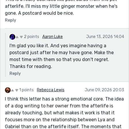
afterlife. I'll miss my little ginger monster when he's
gone. A postcard would be nice.
Reply
2 points
Aaron Luke
June 13, 2026 14:04
I'm glad you like it. And yes imagine having a
postcard just after he may have gone. Make the
most time with them so that you don't regret.
Thanks for reading.
Reply
1 points
Rebecca Lewis
June 09, 2026 20:03
I think this letter has a strong emotional core. The idea
of a dog writing to her owner from the afterlife is
already touching, but what makes it work is that it
focuses more on the relationship between Lya and
Gabriel than on the afterlife itself. The moments that