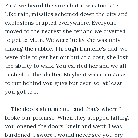
First we heard the siren but it was too late. 
Like rain, missiles schemed down the city and 
explosions erupted everywhere. Everyone 
moved to the nearest shelter and we diverted 
to get to Mum. We were lucky she was only 
among the rubble. Through Danielle's dad, we 
were able to get her out but at a cost, she lost 
the ability to walk. You carried her and we all 
rushed to the shelter. Maybe it was a mistake 
to run behind you guys but even so, at least 
you got to it.
The doors shut me out and that's where I 
broke our promise. When they stopped falling, 
you opened the doors, knelt and wept. I was 
burdened, I swore I would never see you cry 