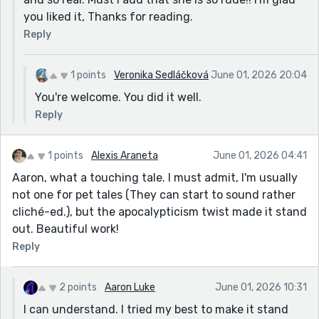
you liked it, Thanks for reading.
Reply
1 points
Veronika Sedláčková
June 01, 2026 20:04
You're welcome. You did it well.
Reply
1 points
Alexis Araneta
June 01, 2026 04:41
Aaron, what a touching tale. I must admit, I'm usually
not one for pet tales (They can start to sound rather
cliché-ed.), but the apocalypticism twist made it stand
out. Beautiful work!
Reply
2 points
Aaron Luke
June 01, 2026 10:31
I can understand. I tried my best to make it stand