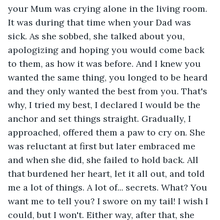
your Mum was crying alone in the living room. 
It was during that time when your Dad was 
sick. As she sobbed, she talked about you, 
apologizing and hoping you would come back 
to them, as how it was before. And I knew you 
wanted the same thing, you longed to be heard 
and they only wanted the best from you. That's 
why, I tried my best, I declared I would be the 
anchor and set things straight. Gradually, I 
approached, offered them a paw to cry on. She 
was reluctant at first but later embraced me 
and when she did, she failed to hold back. All 
that burdened her heart, let it all out, and told 
me a lot of things. A lot of... secrets. What? You 
want me to tell you? I swore on my tail! I wish I 
could, but I won't. Either way, after that, she 