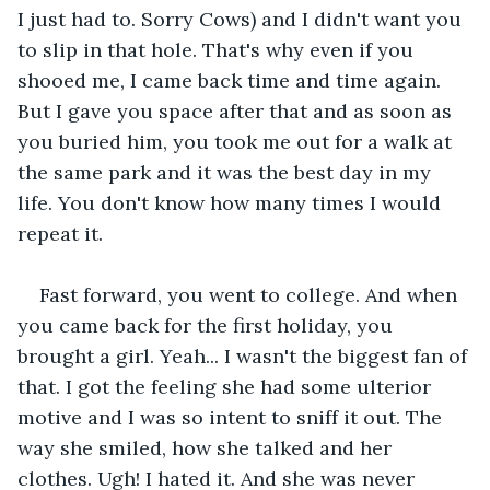
I just had to. Sorry Cows) and I didn't want you 
to slip in that hole. That's why even if you 
shooed me, I came back time and time again. 
But I gave you space after that and as soon as 
you buried him, you took me out for a walk at 
the same park and it was the best day in my 
life. You don't know how many times I would 
repeat it.
Fast forward, you went to college. And when 
you came back for the first holiday, you 
brought a girl. Yeah... I wasn't the biggest fan of 
that. I got the feeling she had some ulterior 
motive and I was so intent to sniff it out. The 
way she smiled, how she talked and her 
clothes. Ugh! I hated it. And she was never 