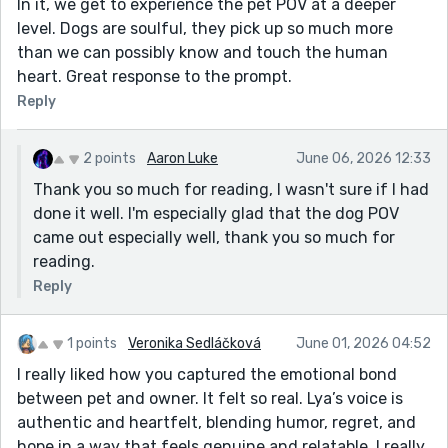
In it, we get to experience the pet POV at a deeper
level. Dogs are soulful, they pick up so much more
than we can possibly know and touch the human
heart. Great response to the prompt.
Reply
2 points
Aaron Luke
June 06, 2026 12:33
Thank you so much for reading, I wasn't sure if I had
done it well. I'm especially glad that the dog POV
came out especially well, thank you so much for
reading.
Reply
1 points
Veronika Sedláčková
June 01, 2026 04:52
I really liked how you captured the emotional bond
between pet and owner. It felt so real. Lya’s voice is
authentic and heartfelt, blending humor, regret, and
hope in a way that feels genuine and relatable. I really