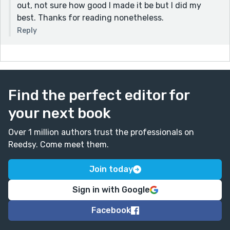
out, not sure how good I made it be but I did my
best. Thanks for reading nonetheless.
Reply
Find the perfect editor for
your next book
Over 1 million authors trust the professionals on
Reedsy. Come meet them.
Join today
Sign in with Google
Facebook