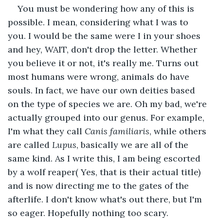
You must be wondering how any of this is 
possible. I mean, considering what I was to 
you. I would be the same were I in your shoes 
and hey, WAIT, don't drop the letter. Whether 
you believe it or not, it's really me. Turns out 
most humans were wrong, animals do have 
souls. In fact, we have our own deities based 
on the type of species we are. Oh my bad, we're 
actually grouped into our genus. For example, 
I'm what they call 
Canis familiaris
, while others 
are called 
Lupus
, basically we are all of the 
same kind. As I write this, I am being escorted 
by a wolf reaper( Yes, that is their actual title) 
and is now directing me to the gates of the 
afterlife. I don't know what's out there, but I'm 
so eager. Hopefully nothing too scary.