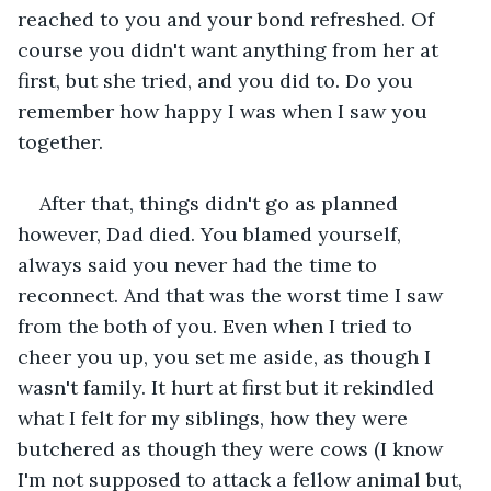
reached to you and your bond refreshed. Of 
course you didn't want anything from her at 
first, but she tried, and you did to. Do you 
remember how happy I was when I saw you 
together.
After that, things didn't go as planned 
however, Dad died. You blamed yourself, 
always said you never had the time to 
reconnect. And that was the worst time I saw 
from the both of you. Even when I tried to 
cheer you up, you set me aside, as though I 
wasn't family. It hurt at first but it rekindled 
what I felt for my siblings, how they were 
butchered as though they were cows (I know 
I'm not supposed to attack a fellow animal but, 