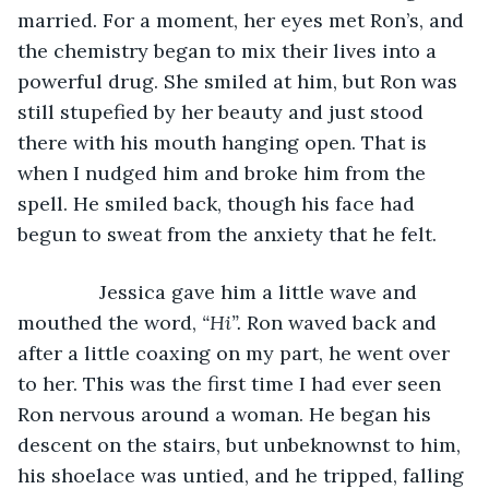
married. For a moment, her eyes met Ron’s, and 
the chemistry began to mix their lives into a 
powerful drug. She smiled at him, but Ron was 
still stupefied by her beauty and just stood 
there with his mouth hanging open. That is 
when I nudged him and broke him from the 
spell. He smiled back, though his face had 
begun to sweat from the anxiety that he felt.
           Jessica gave him a little wave and 
mouthed the word, 
“Hi”.
 Ron waved back and 
after a little coaxing on my part, he went over 
to her. This was the first time I had ever seen 
Ron nervous around a woman. He began his 
descent on the stairs, but unbeknownst to him, 
his shoelace was untied, and he tripped, falling 