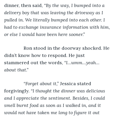
dinner, then said, 
“By the way, I bumped into a 
delivery boy that was leaving the driveway as I 
pulled in. We literally bumped into each other. I 
had to exchange insurance information with him, 
or else I would have been here sooner.”
Ron stood in the doorway shocked. He 
didn’t know how to respond. He just 
stammered out the words, 
“I…umm…yeah…
about that.”
           “Forget about it,” 
Jessica stated 
forgivingly. 
“I thought the dinner was delicious 
and I appreciate the sentiment. Besides, I could 
smell burnt food as soon as I walked in, and it 
would not have taken me long to figure it out 