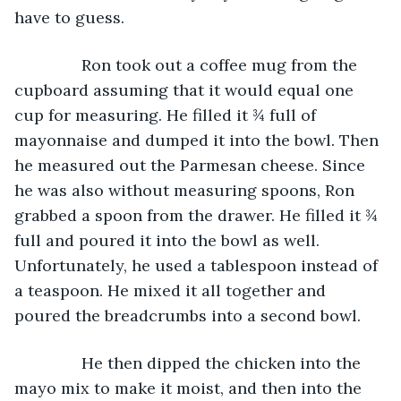
have to guess.
           Ron took out a coffee mug from the 
cupboard assuming that it would equal one 
cup for measuring. He filled it ¾ full of 
mayonnaise and dumped it into the bowl. Then 
he measured out the Parmesan cheese. Since 
he was also without measuring spoons, Ron 
grabbed a spoon from the drawer. He filled it ¾ 
full and poured it into the bowl as well. 
Unfortunately, he used a tablespoon instead of 
a teaspoon. He mixed it all together and 
poured the breadcrumbs into a second bowl.
           He then dipped the chicken into the 
mayo mix to make it moist, and then into the 