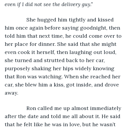
even if I did not see the delivery guy.”
She hugged him tightly and kissed 
him once again before saying goodnight, then 
told him that next time, he could come over to 
her place for dinner. She said that she might 
even cook it herself, then laughing out loud, 
she turned and strutted back to her car, 
purposely shaking her hips widely knowing 
that Ron was watching. When she reached her 
car, she blew him a kiss, got inside, and drove 
away.
           Ron called me up almost immediately 
after the date and told me all about it. He said 
that he felt like he was in love, but he wasn’t 