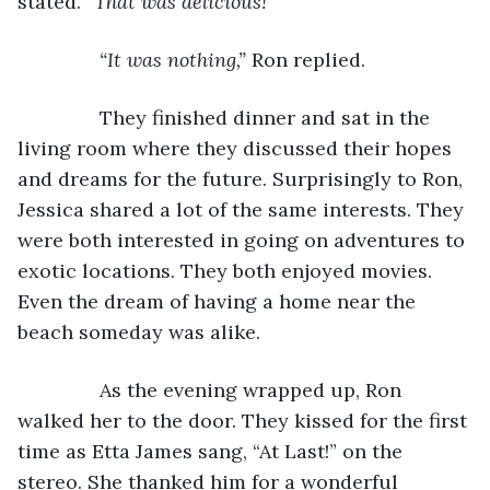
stated. 
“That was delicious!”
           “It was nothing,” 
Ron replied.
           They finished dinner and sat in the 
living room where they discussed their hopes 
and dreams for the future. Surprisingly to Ron, 
Jessica shared a lot of the same interests. They 
were both interested in going on adventures to 
exotic locations. They both enjoyed movies. 
Even the dream of having a home near the 
beach someday was alike.
           As the evening wrapped up, Ron 
walked her to the door. They kissed for the first 
time as Etta James sang, “At Last!” on the 
stereo. She thanked him for a wonderful 