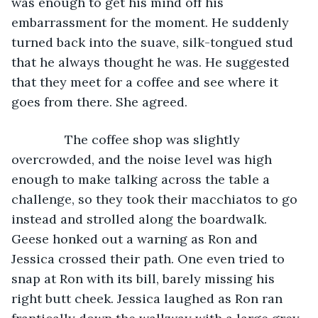
was enough to get his mind off his 
embarrassment for the moment. He suddenly 
turned back into the suave, silk-tongued stud 
that he always thought he was. He suggested 
that they meet for a coffee and see where it 
goes from there. She agreed.
           The coffee shop was slightly 
overcrowded, and the noise level was high 
enough to make talking across the table a 
challenge, so they took their macchiatos to go 
instead and strolled along the boardwalk. 
Geese honked out a warning as Ron and 
Jessica crossed their path. One even tried to 
snap at Ron with its bill, barely missing his 
right butt cheek. Jessica laughed as Ron ran 