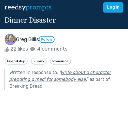
reedsy
prompts
Log in
Dinner Disaster
Greg Gillis
Follow
22 likes
4 comments
Friendship
Funny
Romance
Written in response to:
"
Write about a character
preparing a meal for somebody else.
"
as part of
Breaking Bread
.