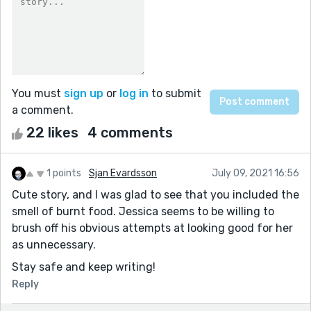
You must
sign up
or
log in
to submit
a comment.
22 likes
4 comments
1 points
Sjan Evardsson
July 09, 2021 16:56
Cute story, and I was glad to see that you included the
smell of burnt food. Jessica seems to be willing to
brush off his obvious attempts at looking good for her
as unnecessary.
Stay safe and keep writing!
Reply