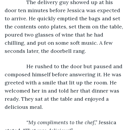
           The delivery guy showed up at his 
door ten minutes before Jessica was expected 
to arrive. He quickly emptied the bags and set 
the contents onto plates, set them on the table, 
poured two glasses of wine that he had 
chilling, and put on some soft music. A few 
seconds later, the doorbell rang.
           He rushed to the door but paused and 
composed himself before answering it. He was 
greeted with a smile that lit up the room. He 
welcomed her in and told her that dinner was 
ready. They sat at the table and enjoyed a 
delicious meal.
“My compliments to the chef,” 
Jessica 