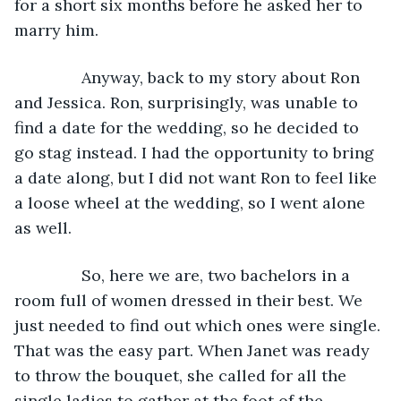
for a short six months before he asked her to 
marry him.
           Anyway, back to my story about Ron 
and Jessica. Ron, surprisingly, was unable to 
find a date for the wedding, so he decided to 
go stag instead. I had the opportunity to bring 
a date along, but I did not want Ron to feel like 
a loose wheel at the wedding, so I went alone 
as well.
           So, here we are, two bachelors in a 
room full of women dressed in their best. We 
just needed to find out which ones were single. 
That was the easy part. When Janet was ready 
to throw the bouquet, she called for all the 
single ladies to gather at the foot of the 