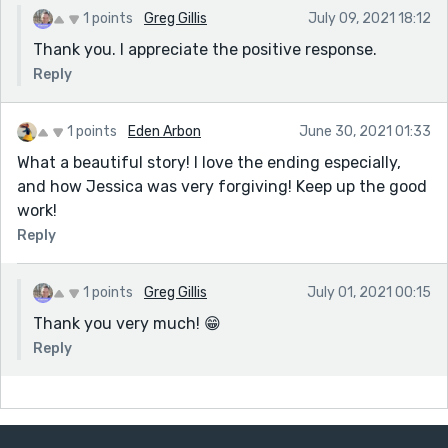
1 points
Greg Gillis
July 09, 2021 18:12
Thank you. I appreciate the positive response.
Reply
1 points
Eden Arbon
June 30, 2021 01:33
What a beautiful story! I love the ending especially,
and how Jessica was very forgiving! Keep up the good
work!
Reply
1 points
Greg Gillis
July 01, 2021 00:15
Thank you very much! 😁
Reply