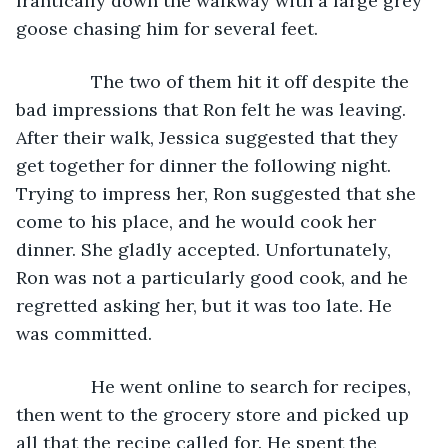
frantically down the walkway with a large grey 
goose chasing him for several feet.
           The two of them hit it off despite the 
bad impressions that Ron felt he was leaving. 
After their walk, Jessica suggested that they 
get together for dinner the following night. 
Trying to impress her, Ron suggested that she 
come to his place, and he would cook her 
dinner. She gladly accepted. Unfortunately, 
Ron was not a particularly good cook, and he 
regretted asking her, but it was too late. He 
was committed.
           He went online to search for recipes, 
then went to the grocery store and picked up 
all that the recipe called for. He spent the 