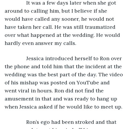
           It was a few days later when she got 
around to calling him, but I believe if she 
would have called any sooner, he would not 
have taken her call. He was still traumatized 
over what happened at the wedding. He would 
hardly even answer my calls.
           Jessica introduced herself to Ron over 
the phone and told him that the incident at the 
wedding was the best part of the day. The video 
of his mishap was posted on YouTube and 
went viral in hours. Ron did not find the 
amusement in that and was ready to hang up 
when Jessica asked if he would like to meet up.
           Ron’s ego had been stroked and that 