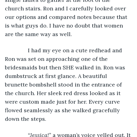
church stairs. Ron and I carefully looked over 
our options and compared notes because that 
is what guys do. I have no doubt that women 
are the same way as well.
           I had my eye on a cute redhead and 
Ron was set on approaching one of the 
bridesmaids but then SHE walked in. Ron was 
dumbstruck at first glance. A beautiful 
brunette bombshell stood in the entrance of 
the church. Her sleek red dress looked as it 
were custom made just for her. Every curve 
flowed seamlessly as she walked gracefully 
down the steps.
“Jessica!” 
a woman’s voice yelled out. It 