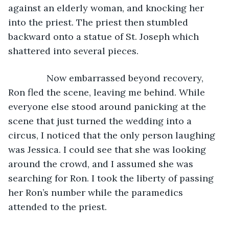
against an elderly woman, and knocking her 
into the priest. The priest then stumbled 
backward onto a statue of St. Joseph which 
shattered into several pieces.
           Now embarrassed beyond recovery, 
Ron fled the scene, leaving me behind. While 
everyone else stood around panicking at the 
scene that just turned the wedding into a 
circus, I noticed that the only person laughing 
was Jessica. I could see that she was looking 
around the crowd, and I assumed she was 
searching for Ron. I took the liberty of passing 
her Ron’s number while the paramedics 
attended to the priest.