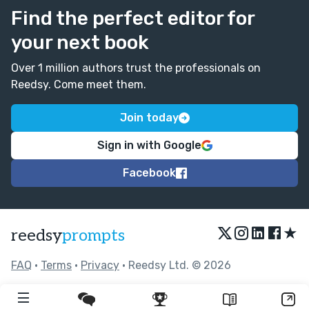
Find the perfect editor for
your next book
Over 1 million authors trust the professionals on
Reedsy. Come meet them.
Join today
Sign in with Google
Facebook
★
reedsy
prompts
FAQ
•
Terms
•
Privacy
• Reedsy Ltd. © 2026