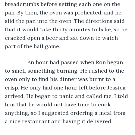
breadcrumbs before setting each one on the 
pan. By then, the oven was preheated, and he 
slid the pan into the oven. The directions said 
that it would take thirty minutes to bake, so he 
cracked open a beer and sat down to watch 
part of the ball game.
           An hour had passed when Ron began 
to smell something burning. He rushed to the 
oven only to find his dinner was burnt to a 
crisp. He only had one hour left before Jessica 
arrived. He began to panic and called me. I told 
him that he would not have time to cook 
anything, so I suggested ordering a meal from 
a nice restaurant and having it delivered.