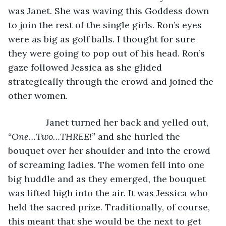
was Janet. She was waving this Goddess down 
to join the rest of the single girls. Ron’s eyes 
were as big as golf balls. I thought for sure 
they were going to pop out of his head. Ron’s 
gaze followed Jessica as she glided 
strategically through the crowd and joined the 
other women.
           Janet turned her back and yelled out, 
“One…Two…THREE!” 
and she hurled the 
bouquet over her shoulder and into the crowd 
of screaming ladies. The women fell into one 
big huddle and as they emerged, the bouquet 
was lifted high into the air. It was Jessica who 
held the sacred prize. Traditionally, of course, 
this meant that she would be the next to get 