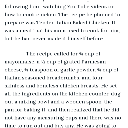
following hour watching YouTube videos on 
how to cook chicken. The recipe he planned to 
prepare was Tender Italian Baked Chicken. It 
was a meal that his mom used to cook for him, 
but he had never made it himself before.
           The recipe called for ¾ cup of 
mayonnaise, a ½ cup of grated Parmesan 
cheese, ¾ teaspoon of garlic powder, ¾ cup of 
Italian seasoned breadcrumbs, and four 
skinless and boneless chicken breasts. He set 
all the ingredients on the kitchen counter, dug 
out a mixing bowl and a wooden spoon, the 
pan for baking it, and then realized that he did 
not have any measuring cups and there was no 
time to run out and buy any. He was going to 