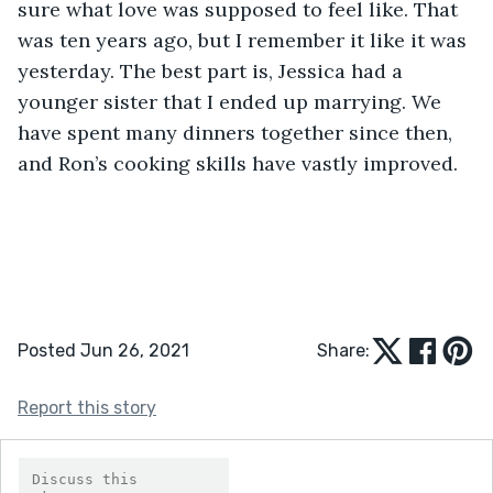
sure what love was supposed to feel like. That 
was ten years ago, but I remember it like it was 
yesterday. The best part is, Jessica had a 
younger sister that I ended up marrying. We 
have spent many dinners together since then, 
and Ron’s cooking skills have vastly improved. 
Posted Jun 26, 2021
Share:
Report this story