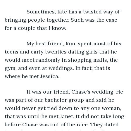
           Sometimes, fate has a twisted way of 
bringing people together. Such was the case 
for a couple that I know.
           My best friend, Ron, spent most of his 
teens and early twenties dating girls that he 
would meet randomly in shopping malls, the 
gym, and even at weddings. In fact, that is 
where he met Jessica.
           It was our friend, Chase’s wedding. He 
was part of our bachelor group and said he 
would never get tied down to any one woman, 
that was until he met Janet. It did not take long 
before Chase was out of the race. They dated 