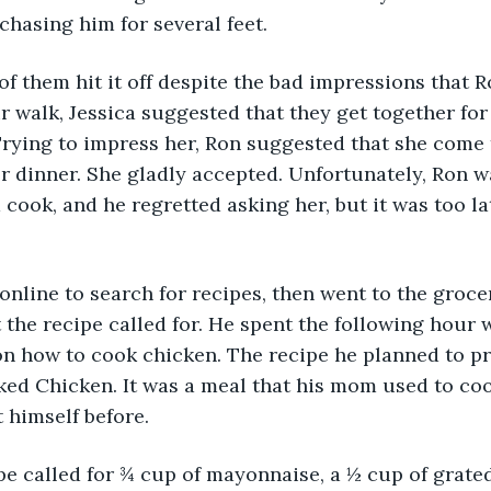
chasing him for several feet.
wo of them hit it off despite the bad impressions that 
ir walk, Jessica suggested that they get together for
Trying to impress her, Ron suggested that she come t
 dinner. She gladly accepted. Unfortunately, Ron w
 cook, and he regretted asking her, but it was too la
nt online to search for recipes, then went to the groc
t the recipe called for. He spent the following hour 
n how to cook chicken. The recipe he planned to p
ked Chicken. It was a meal that his mom used to coo
 himself before.
recipe called for ¾ cup of mayonnaise, a ½ cup of grat