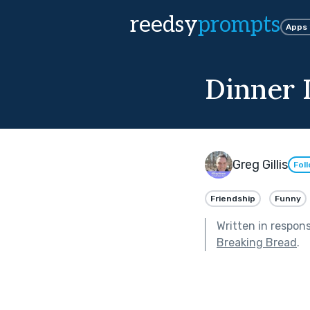
reedsy
prompts
Apps
Dinner 
Greg Gillis
Fol
Friendship
Funny
Written in respon
Breaking Bread
.