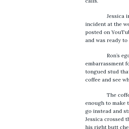
calls.
           Jessi
incident at the w
posted on YouTube
and was ready to 
           Ron’
embarrassment fo
tongued stud that
coffee and see wh
           The 
enough to make ta
go instead and s
Jessica crossed th
his right butt ch