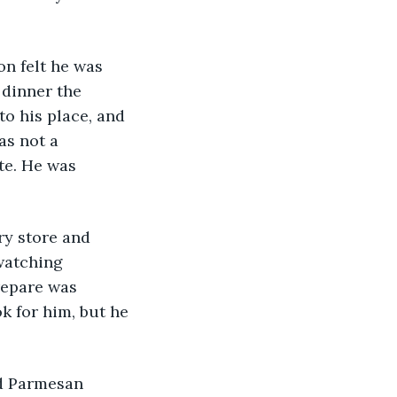
Ron felt he was 
 dinner the 
o his place, and 
as not a 
te. He was 
ery store and 
watching 
repare was 
k for him, but he 
ed Parmesan 