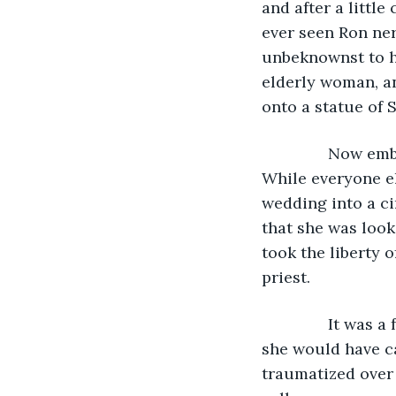
and after a little
ever seen Ron ner
unbeknownst to hi
elderly woman, an
onto a statue of 
           Now 
While everyone el
wedding into a ci
that she was look
took the liberty 
priest.
           It wa
she would have ca
traumatized over