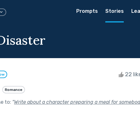
Prompts
Stories
Lea
Disaster
22 li
low
Romance
se to:
"
Write about a character preparing a meal for somebod