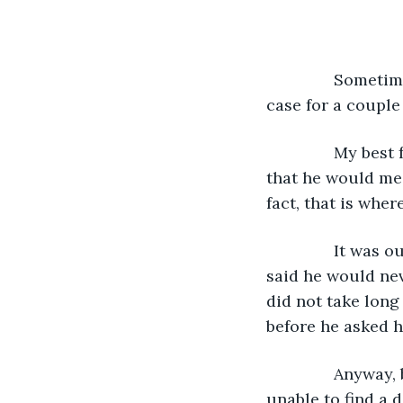
           Some
case for a couple
           My be
that he would mee
fact, that is wher
           It w
said he would nev
did not take long
before he asked h
           Anywa
unable to find a d