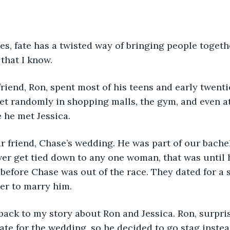
times, fate has a twisted way of bringing people toget
 that I know.
st friend, Ron, spent most of his teens and early twenti
t randomly in shopping malls, the gym, and even at
e he met Jessica.
as our friend, Chase’s wedding. He was part of our bach
er get tied down to any one woman, that was until h
 before Chase was out of the race. They dated for a 
er to marry him.
y, back to my story about Ron and Jessica. Ron, surpri
ate for the wedding, so he decided to go stag instead