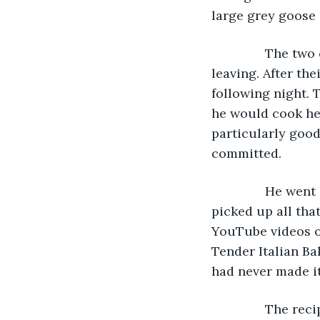
large grey goose 
           The t
leaving. After the
following night. 
he would cook her
particularly good
committed.
           He we
picked up all tha
YouTube videos o
Tender Italian Ba
had never made it
           The 