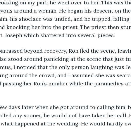
 coaxing on my part, he went over to her. This was the
vous around a woman. He began his descent on the s
m, his shoelace was untied, and he tripped, falling 
d knocking her into the priest. The priest then st
St. Joseph which shattered into several pieces.
embarrassed beyond recovery, Ron fled the scene, leav
se stood around panicking at the scene that just tu
rcus, I noticed that the only person laughing was Jes
ing around the crowd, and I assumed she was search
of passing her Ron’s number while the paramedics at
s a few days later when she got around to calling him, bu
lled any sooner, he would not have taken her call. H
 what happened at the wedding. He would hardly e