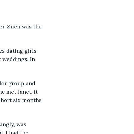
her. Such was the 
es dating girls 
 weddings. In 
elor group and 
e met Janet. It 
short six months 
singly, was 
. I had the 