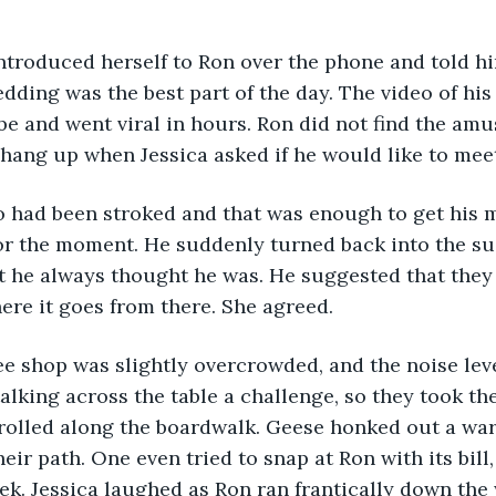
ca introduced herself to Ron over the phone and told h
edding was the best part of the day. The video of hi
 and went viral in hours. Ron did not find the amu
hang up when Jessica asked if he would like to mee
s ego had been stroked and that was enough to get his m
r the moment. He suddenly turned back into the sua
 he always thought he was. He suggested that they 
ere it goes from there. She agreed.
coffee shop was slightly overcrowded, and the noise lev
lking across the table a challenge, so they took th
trolled along the boardwalk. Geese honked out a wa
eir path. One even tried to snap at Ron with its bill
eek. Jessica laughed as Ron ran frantically down the