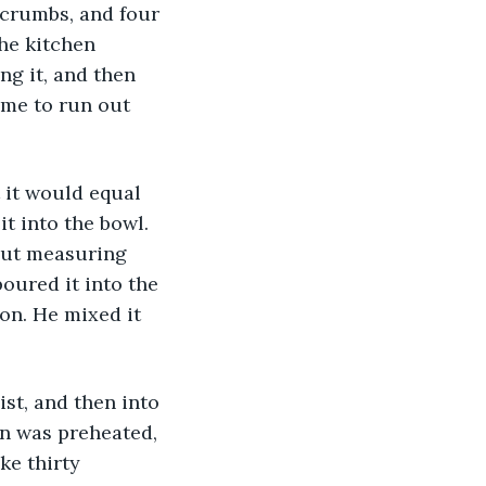
dcrumbs, and four 
he kitchen 
g it, and then 
ime to run out 
 it would equal 
t into the bowl. 
out measuring 
oured it into the 
on. He mixed it 
ist, and then into 
n was preheated, 
ke thirty 