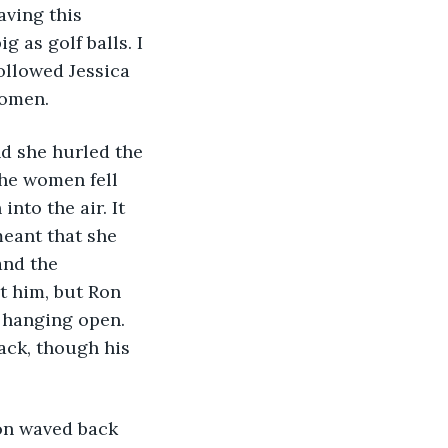
aving this 
g as golf balls. I 
ollowed Jessica 
women.
d she hurled the 
he women fell 
nto the air. It 
meant that she 
and the 
t him, but Ron 
 hanging open. 
ack, though his 
on waved back 