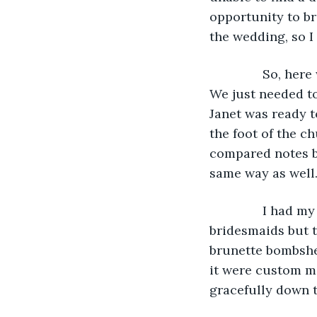
opportunity to bri
the wedding, so I
           So, h
We just needed to
Janet was ready to
the foot of the c
compared notes b
same way as well
           I ha
bridesmaids but t
brunette bombshel
it were custom ma
gracefully down t