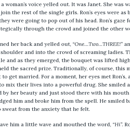
 
a woman’s voice yelled out. It was Janet. She was w
in the rest of the single girls. Ron’s eyes were as bi
they were going to pop out of his head. Ron’s gaze f
ategically through the crowd and joined the other 
 turned her back and yelled out, 
“One…Two…THREE!” 
an
shoulder and into the crowd of screaming ladies. T
le and as they emerged, the bouquet was lifted high i
eld the sacred prize. Traditionally, of course, this 
 to get married. For a moment, her eyes met Ron’s, 
o mix their lives into a powerful drug. She smiled a
ed by her beauty and just stood there with his mouth
dged him and broke him from the spell. He smiled b
 sweat from the anxiety that he felt.
ca gave him a little wave and mouthed the word, 
“Hi”.
 R