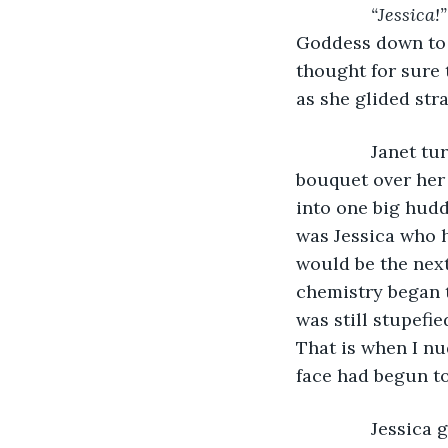
“Jessica!”
Goddess down to jo
thought for sure 
as she glided str
           Janet
bouquet over her 
into one big hudd
was Jessica who h
would be the next
chemistry began t
was still stupefi
That is when I nu
face had begun to
           Jessi