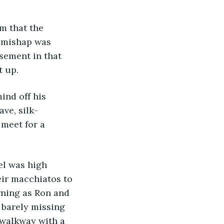
im that the 
s mishap was 
sement in that 
t up.
ind off his 
ve, silk-
meet for a 
el was high 
eir macchiatos to 
rning as Ron and 
, barely missing 
 walkway with a 