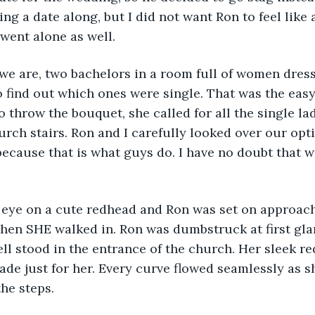
ng a date along, but I did not want Ron to feel like 
 went alone as well.
ere we are, two bachelors in a room full of women dress
 find out which ones were single. That was the eas
 throw the bouquet, she called for all the single lad
hurch stairs. Ron and I carefully looked over our opt
ecause that is what guys do. I have no doubt that 
.
d my eye on a cute redhead and Ron was set on approac
hen SHE walked in. Ron was dumbstruck at first glan
l stood in the entrance of the church. Her sleek re
de just for her. Every curve flowed seamlessly as s
he steps.