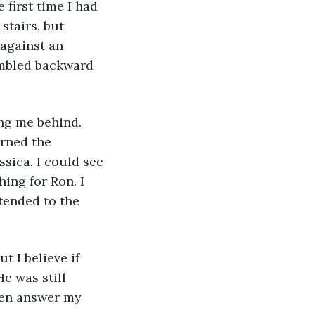
 first time I had 
tairs, but 
against an 
umbled backward 
ing me behind. 
rned the 
sica. I could see 
ing for Ron. I 
tended to the 
t I believe if 
e was still 
ven answer my 