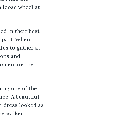
a loose wheel at 
ed in their best. 
y part. When 
ies to gather at 
ions and 
women are the 
hing one of the 
ce. A beautiful 
d dress looked as 
he walked 