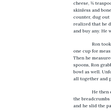
cheese, ¾ teaspoo
skinless and bone
counter, dug out 
realized that he 
and buy any. He w
           Ron 
one cup for measu
Then he measured
spoons, Ron grabb
bowl as well. Unf
all together and
           He t
the breadcrumbs b
and he slid the pa