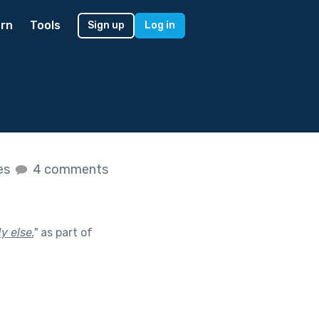
rn
Tools
Sign up
Log in
kes
4 comments
y else.
"
as part of