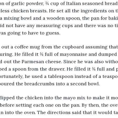
n of garlic powder, ¾ cup of Italian seasoned brea
less chicken breasts. He set all the ingredients on t
a mixing bowl and a wooden spoon, the pan for bakin
did not have any measuring cups and there was no t
as going to have to guess.
took out a coffee mug from the cupboard assuming that
ring. He filled it ¾ full of mayonnaise and dumped i
 out the Parmesan cheese. Since he was also with
ed a spoon from the drawer. He filled it ¾ full and p
ortunately, he used a tablespoon instead of a teaspo
 poured the breadcrumbs into a second bowl.
hen dipped the chicken into the mayo mix to make it mo
efore setting each one on the pan. By then, the ove
n into the oven. The directions said that it would ta