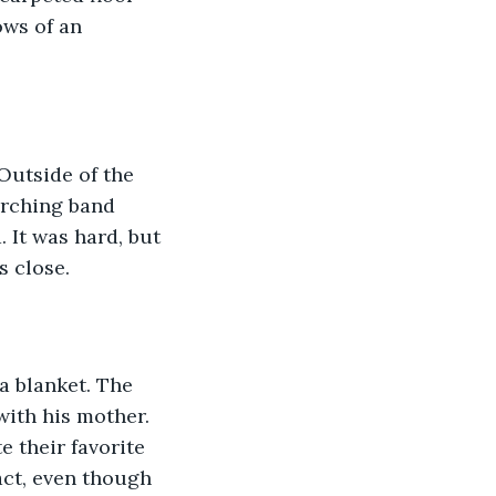
ows of an 
Outside of the 
arching band 
 It was hard, but 
s close.
a blanket. The 
ith his mother. 
 their favorite 
act, even though 