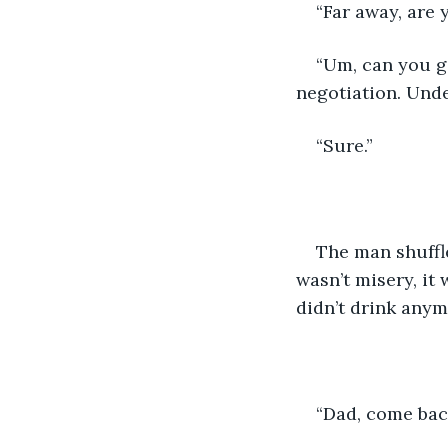
“Far away, are 
“Um, can you gi
negotiation. Unde
“Sure.”
The man shuffle
wasn’t misery, it
didn’t drink anymo
“Dad, come back