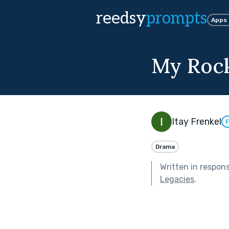
reedsy
prompts
Apps
My Roc
Itay Frenkel
F
Drama
Written in respon
Legacies
.