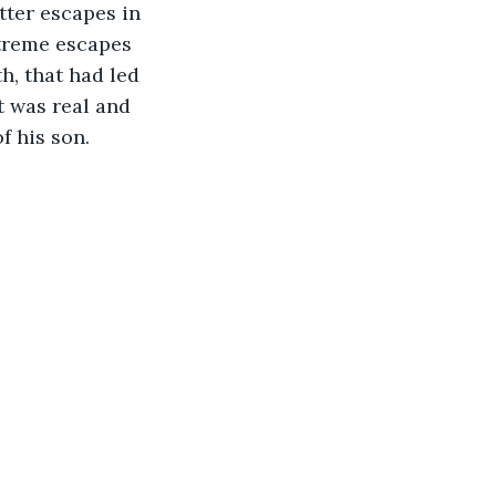
tter escapes in 
xtreme escapes 
h, that had led 
t was real and 
f his son. 