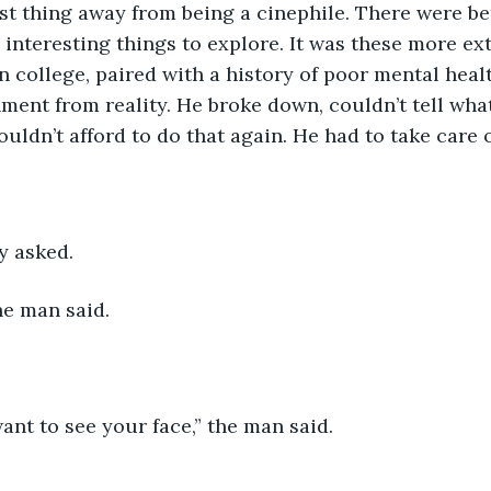
st thing away from being a cinephile. There were be
 interesting things to explore. It was these more e
n college, paired with a history of poor mental healt
chment from reality. He broke down, couldn’t tell wha
uldn’t afford to do that again. He had to take care o
y asked.
the man said. 
ant to see your face,” the man said.