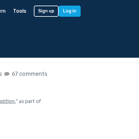
rn
Tools
Sign up
Log in
es
67 comments
dition.
"
as part of