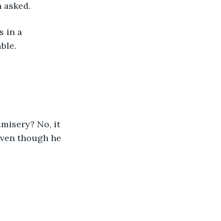
 asked. 
 in a 
ble.
misery? No, it 
even though he 