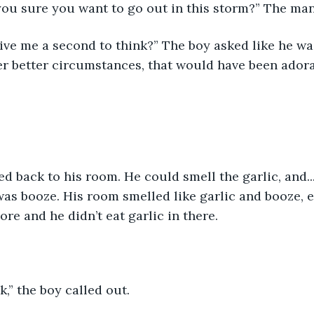
you sure you want to go out in this storm?” The man
ve me a second to think?” The boy asked like he was
r better circumstances, that would have been adora
d back to his room. He could smell the garlic, and...
 was booze. His room smelled like garlic and booze, 
re and he didn’t eat garlic in there. 
,” the boy called out.