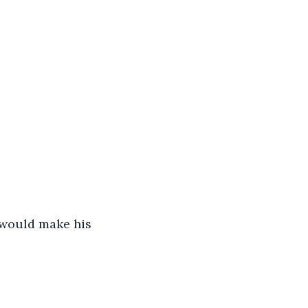
 would make his 