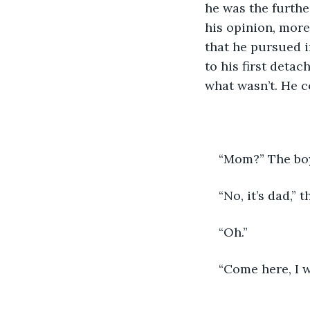
he was the furthe
his opinion, more
that he pursued i
to his first deta
what wasn’t. He co
“Mom?” The bo
“No, it’s dad,” 
“Oh.”
“Come here, I w