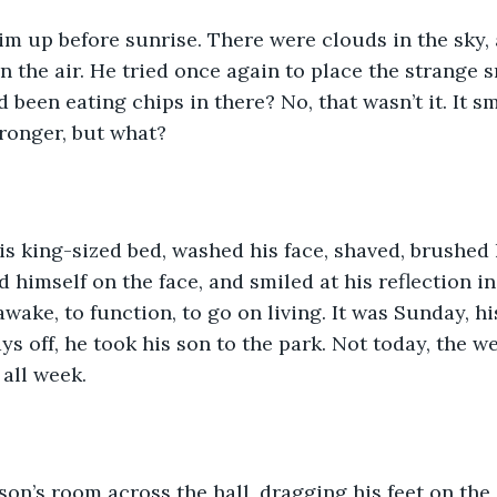
m up before sunrise. There were clouds in the sky, 
n the air. He tried once again to place the strange s
been eating chips in there? No, that wasn’t it. It sm
ronger, but what?
is king-sized bed, washed his face, shaved, brushed h
 himself on the face, and smiled at his reflection in
wake, to function, to go on living. It was Sunday, his
ys off, he took his son to the park. Not today, the w
all week. 
son’s room across the hall, dragging his feet on the 