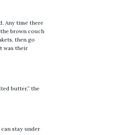
d. Any time there 
 the brown couch 
kets, then go 
t was their 
ed butter,” the 
 can stay under 