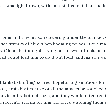
 It was light brown, with dark stains in it, like shad
.
 room and saw his son cowering under the blanket. 
see streaks of blue. Then booming noises, like a m
s. Oh no, he thought, trying not to swear in his head.
ead could lead him to do it out loud, and his son wa
blanket shuffling; scared, hopeful, big emotions for 
ct, probably because of all the movies he watched w
vie buffs, both of them, and they would often recite
d recreate scenes for him. He loved watching them 