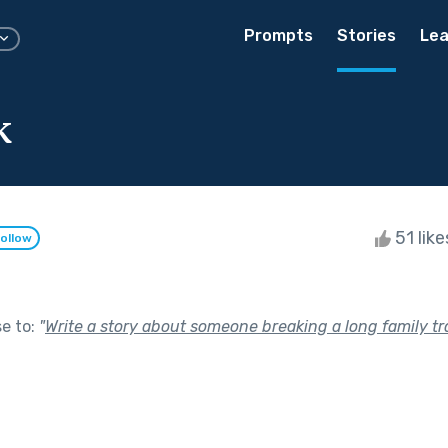
Prompts
Stories
Lea
k
51 lik
ollow
se to:
"
Write a story about someone breaking a long family tra