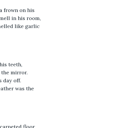
a frown on his 
mell in his room, 
elled like garlic 
is teeth, 
 the mirror. 
 day off. 
eather was the 
carpeted floor 