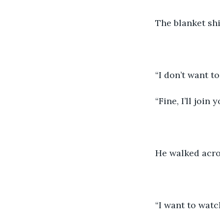
The blanket shi
“I don’t want to
“Fine, I’ll join y
He walked acros
“I want to watc