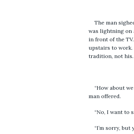
The man sighed,
was lightning on
in front of the T
upstairs to work.
tradition, not his.
“How about we 
man offered.
“No, I want to s
“I’m sorry, but