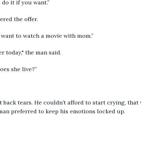
 do it if you want.”
red the offer.
“I want to watch a movie with mom.”
er today," the man said. 
oes she live?”
back tears. He couldn’t afford to start crying, that
man preferred to keep his emotions locked up.