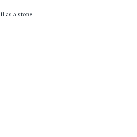
ll as a stone.