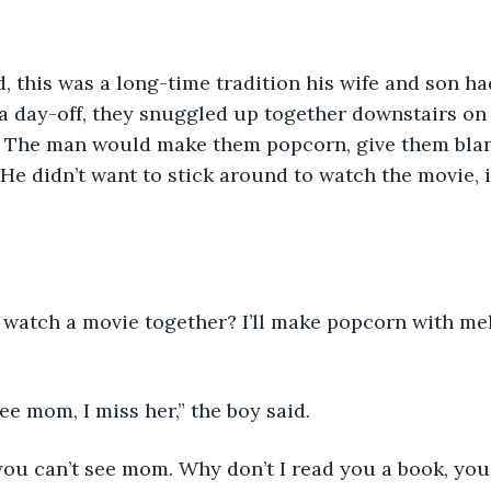
 this was a long-time tradition his wife and son ha
 a day-off, they snuggled up together downstairs on
V. The man would make them popcorn, give them blan
 He didn’t want to stick around to watch the movie, i
 
watch a movie together? I’ll make popcorn with melt
ee mom, I miss her,” the boy said. 
 you can’t see mom. Why don’t I read you a book, you