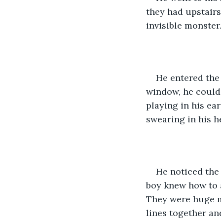
they had upstairs.
invisible monster
He entered the
window, he could 
playing in his ear
swearing in his h
He noticed the 
boy knew how to a
They were huge mo
lines together an