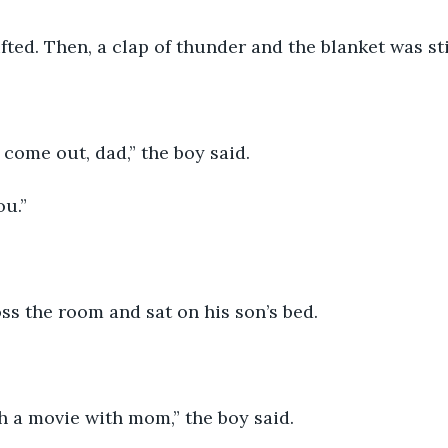
fted. Then, a clap of thunder and the blanket was sti
 come out, dad,” the boy said. 
ou.”
s the room and sat on his son’s bed. 
h a movie with mom,” the boy said.