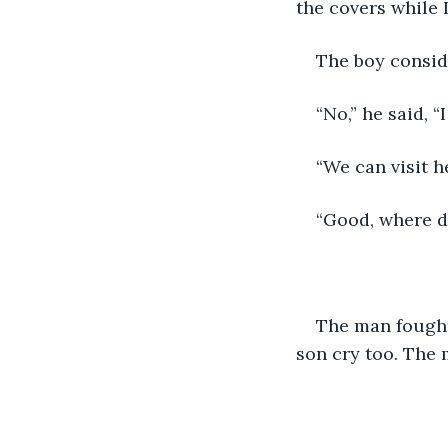
the covers while I
The boy conside
“No,” he said, 
“We can visit h
“Good, where d
The man fought 
son cry too. The 