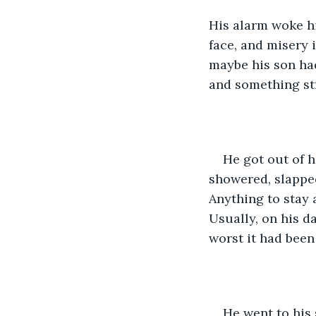
His alarm woke hi
face, and misery i
maybe his son had 
and something st
He got out of h
showered, slapped
Anything to stay a
Usually, on his da
worst it had been 
He went to his 