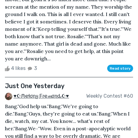
scream at the mention of my name. They worship the
ground I walk on. This is all I ever wanted. I still can't
believe I got it sometimes. I deserve this. Every living
moment of it."Keep telling yourself that.""It's true.""We
both know that's not true. Rosalie.""That's not my
name anymore. That girl is dead and gone. Much like
you are.""Rosalie you need to get help, at this point
you are downrigh...
4 likes
3
Read story
Just One Yesterday
♥☪ᙏҽɬσɳყ Ƒɾҽ𝓶σɳԃ☪♥
Weekly Contest #60
Bang."God help us."Bang."We're going to
die."Bang."Guys, they're going to eat us."Bang."When I
die, watch, my cat. You know... what's rest of
her."Bang.We-"Wow. Even in a post-apocalyptic world
you still find a way to be overly dramatic. We are