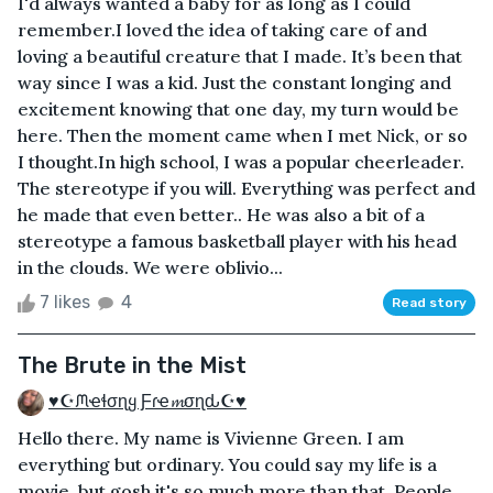
I'd always wanted a baby for as long as I could
remember.I loved the idea of taking care of and
loving a beautiful creature that I made. It’s been that
way since I was a kid. Just the constant longing and
excitement knowing that one day, my turn would be
here. Then the moment came when I met Nick, or so
I thought.In high school, I was a popular cheerleader.
The stereotype if you will. Everything was perfect and
he made that even better.. He was also a bit of a
stereotype a famous basketball player with his head
in the clouds. We were oblivio...
7 likes
4
Read story
The Brute in the Mist
♥☪ᙏҽɬσɳყ Ƒɾҽ𝓶σɳԃ☪♥
Hello there. My name is Vivienne Green. I am
everything but ordinary. You could say my life is a
movie, but gosh it's so much more than that. People