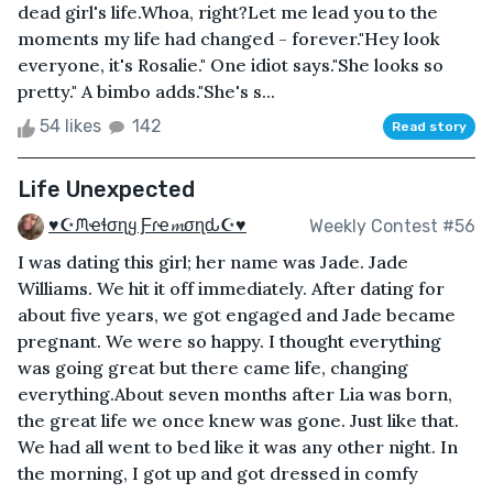
dead girl's life.Whoa, right?Let me lead you to the
moments my life had changed - forever."Hey look
everyone, it's Rosalie." One idiot says."She looks so
pretty." A bimbo adds."She's s...
54 likes
142
Read story
Life Unexpected
♥☪ᙏҽɬσɳყ Ƒɾҽ𝓶σɳԃ☪♥
Weekly Contest #56
I was dating this girl; her name was Jade. Jade
Williams. We hit it off immediately. After dating for
about five years, we got engaged and Jade became
pregnant. We were so happy. I thought everything
was going great but there came life, changing
everything.About seven months after Lia was born,
the great life we once knew was gone. Just like that.
We had all went to bed like it was any other night. In
the morning, I got up and got dressed in comfy