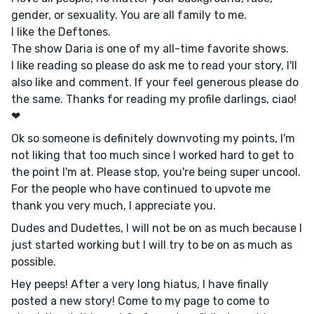
gender, or sexuality. You are all family to me.
l like the Deftones.
The show Daria is one of my all-time favorite shows.
I like reading so please do ask me to read your story, I'll
also like and comment. If your feel generous please do
the same. Thanks for reading my profile darlings, ciao!
❤
Ok so someone is definitely downvoting my points, I'm
not liking that too much since I worked hard to get to
the point I'm at. Please stop, you're being super uncool.
For the people who have continued to upvote me
thank you very much, I appreciate you.
Dudes and Dudettes, I will not be on as much because I
just started working but I will try to be on as much as
possible.
Hey peeps! After a very long hiatus, I have finally
posted a new story! Come to my page to come to