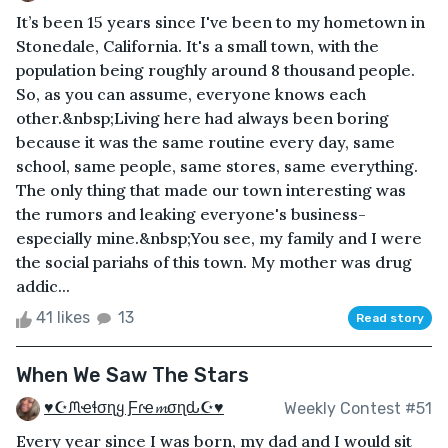
It’s been 15 years since I've been to my hometown in
Stonedale, California. It's a small town, with the
population being roughly around 8 thousand people.
So, as you can assume, everyone knows each
other.&nbsp;Living here had always been boring
because it was the same routine every day, same
school, same people, same stores, same everything.
The only thing that made our town interesting was
the rumors and leaking everyone's business-
especially mine.&nbsp;You see, my family and I were
the social pariahs of this town. My mother was drug
addic...
41 likes
13
Read story
When We Saw The Stars
♥☪ᙏҽɬσɳყ Ƒɾҽ𝓶σɳԃ☪♥
Weekly Contest #51
Every year since I was born, my dad and I would sit