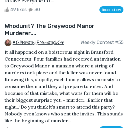
to save everyone in t...
49 likes
30
Read story
Whodunit? The Greywood Manor
Murderer....
♥☪ᙏҽɬσɳყ Ƒɾҽ𝓶σɳԃ☪♥
Weekly Contest #55
It all happened on a boisterous night in Bransford,
Connecticut. Four families had received an invitation
to Greywood Manor, a mansion where a string of
murders took place and the killer was never found.
Knowing this, stupidly, each family allows curiosity to
consume them and they all prepare to enter. And
because of that mistake, what waits for them will be
their biggest surprise yet, - murder….Earlier that
night...“Do you think it’s smart to attend this party?
Nobody even knows who sent the invites. This sounds
like the beginning of murder...