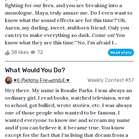
fighting for our lives, and you are breaking into a
monologue, Maya, truly amaze me. Do I even want to
know what the sound effects are for this time?"Oh,
Aaron, my darling, sweet, stubborn friend. Only you
can try to make everything so dark. Come on! You
know what they are this time.""No, I'm afraid I...
38 likes
72
Read story
What Would You Do?
♥☪ᙏҽɬσɳყ Ƒɾҽ𝓶σɳԃ☪♥
Weekly Contest #57
Hey there. My name is Rosalie Parks. I was always an
ordinary girl. I read books, watched television, went
to school, got bullied, wrote stories, etc. I was always
one of those people who wanted to be famous. I
wanted everyone to know me and scream my name
and if you can believe it, it became true. You know
except for the fact that I'm living that dream from a