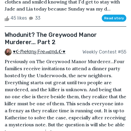
clothes and smiled knowing that I'd get to stay with
Jade and Lia today because Sunday was my d...
45 likes
33
Read story
Whodunit? The Greywood Manor
Murderer... Part 2
♥☪ᙏҽɬσɳყ Ƒɾҽ𝓶σɳԃ☪♥
Weekly Contest #55
Previously on The Greywood Manor Murderer…Four
families receive invitations to attend a dinner party
hosted by the Underwoods, the new neighbors.
Everything starts out great until two people are
murdered, and the killer is unknown. And being that
no one else is there beside them, they realize that the
killer must be one of them. This sends everyone into
a frenzy as they realize time is running out. It is up to
Katherine to solve the case, especially after receiving
a mysterious note. But the question is will she be able