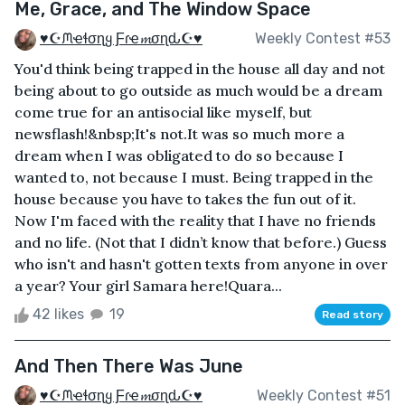
Me, Grace, and The Window Space
♥☪ᙏҽɬσɳყ Ƒɾҽ𝓶σɳԃ☪♥
Weekly Contest #53
You'd think being trapped in the house all day and not
being about to go outside as much would be a dream
come true for an antisocial like myself, but
newsflash!&nbsp;It's not.It was so much more a
dream when I was obligated to do so because I
wanted to, not because I must. Being trapped in the
house because you have to takes the fun out of it.
Now I'm faced with the reality that I have no friends
and no life. (Not that I didn’t know that before.) Guess
who isn't and hasn't gotten texts from anyone in over
a year? Your girl Samara here!Quara...
42 likes
19
Read story
And Then There Was June
♥☪ᙏҽɬσɳყ Ƒɾҽ𝓶σɳԃ☪♥
Weekly Contest #51