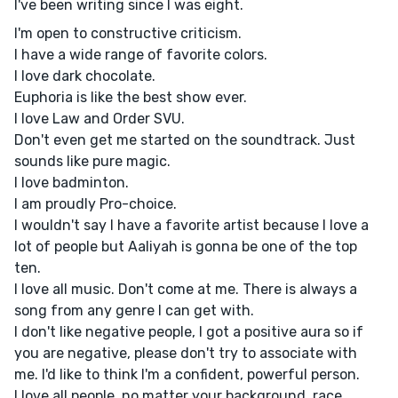
I've been writing since I was eight.
I'm open to constructive criticism.
I have a wide range of favorite colors.
I love dark chocolate.
Euphoria is like the best show ever.
I love Law and Order SVU.
Don't even get me started on the soundtrack. Just
sounds like pure magic.
I love badminton.
I am proudly Pro-choice.
I wouldn't say I have a favorite artist because I love a
lot of people but Aaliyah is gonna be one of the top
ten.
I love all music. Don't come at me. There is always a
song from any genre I can get with.
I don't like negative people, I got a positive aura so if
you are negative, please don't try to associate with
me. I'd like to think I'm a confident, powerful person.
I love all people, no matter your background, race,