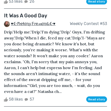
53 likes
26
Read story
It Was A Good Day
♥☪ᙏҽɬσɳყ Ƒɾҽ𝓶σɳԃ☪♥
Weekly Contest #53
Drip."Help me."Drip."I'm dying."Drip." Guys, I'm drifting
away."Drip."When I die, feed my cat."Drip."I-"Maya are
you done being dramatic? We know it's hot, but
seriously, you're making it worse. What's with the
water sounds? It won't make you any cooler." Aaron
exclaims. "Oh, I'm sorry that my pain annoys you,
Aaron, I can't help but express how I'm feeling. And
the sounds aren't intimating water, - it's the sound
effect of the sweat dripping off me, - for your
information.""Girl, you are too much, - wait, do you
even have a cat?" Natasha ch...
58 likes
57
Read story