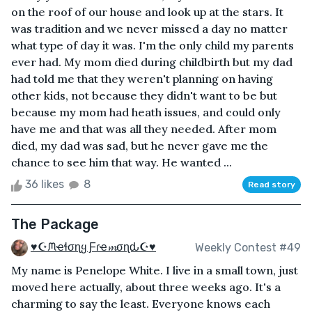
on the roof of our house and look up at the stars. It
was tradition and we never missed a day no matter
what type of day it was. I'm the only child my parents
ever had. My mom died during childbirth but my dad
had told me that they weren't planning on having
other kids, not because they didn't want to be but
because my mom had heath issues, and could only
have me and that was all they needed. After mom
died, my dad was sad, but he never gave me the
chance to see him that way. He wanted ...
36 likes
8
Read story
The Package
♥☪ᙏҽɬσɳყ Ƒɾҽ𝓶σɳԃ☪♥
Weekly Contest #49
My name is Penelope White. I live in a small town, just
moved here actually, about three weeks ago. It's a
charming to say the least. Everyone knows each