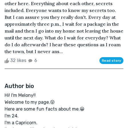
other here. Everything about each other, secrets
included. Everyone wants to know my secrets too.
But I can assure you they really don't. Every day at
approximately three p.m., I wait for a package in the
mail and then I go into my home not leaving the house
until the next day. What do I wait for everyday? What
do I do afterwards? I hear these questions as I roam
the town, but I never ans...
32 likes
6
Read story
Author bio
Hi! I'm Melony!!
Welcome to my page.😝
Here are some fun facts about me.😀
I'm 24.
I'm a Capricorn.