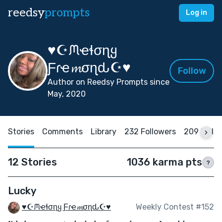
reedsy
prompts
Log in
♥☪ᙏҽɬσɳყ
Ƒɾҽ𝓶σɳԃ☪♥
Follow
Author on Reedsy Prompts since
May, 2020
Stories
Comments
Library
232 Followers
209 Follo
12 Stories
1036 karma pts
?
Lucky
♥☪ᙏҽɬσɳყ Ƒɾҽ𝓶σɳԃ☪♥
Weekly Contest #152