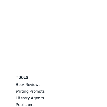
TOOLS
Book Reviews
Writing Prompts
Literary Agents
Publishers