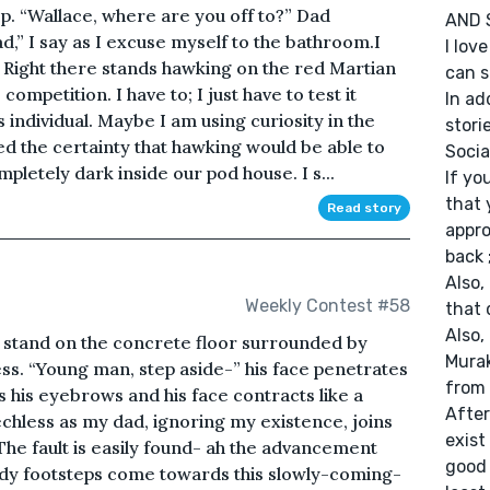
ep. “Wallace, where are you off to?” Dad
AND 
,” I say as I excuse myself to the bathroom.I
I lov
 Right there stands hawking on the red Martian
can s
ompetition. I have to; I just have to test it
In ad
 individual. Maybe I am using curiosity in the
storie
ed the certainty that hawking would be able to
Socia
mpletely dark inside our pod house. I s...
If yo
that 
Read story
appro
back ;
Also,
Weekly Contest #58
that 
Also,
I stand on the concrete floor surrounded by
Murak
ss. “Young man, step aside-” his face penetrates
from 
es his eyebrows and his face contracts like a
After
echless as my dad, ignoring my existence, joins
exist
 The fault is easily found- ah the advancement
good 
edy footsteps come towards this slowly-coming-