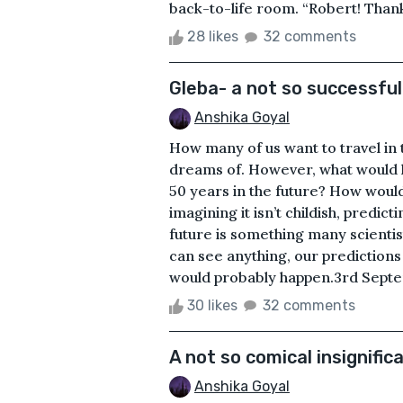
back-to-life room. “Robert! Than
28 likes
32 comments
Gleba- a not so successfu
Anshika Goyal
How many of us want to travel in
dreams of. However, what would h
50 years in the future? How would
imagining it isn’t childish, predi
future is something many scientist
can see anything, our predictions 
would probably happen.3rd Septem
30 likes
32 comments
A not so comical insignific
Anshika Goyal