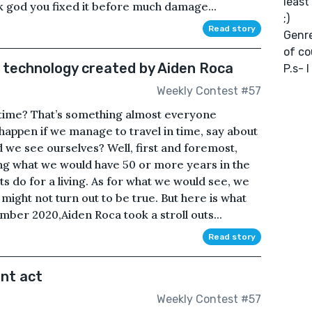
least
k god you fixed it before much damage...
;)
Read story
Genre
of co
l technology created by Aiden Roca
P.s- 
Weekly Contest #57
 time? That’s something almost everyone
appen if we manage to travel in time, say about
 we see ourselves? Well, first and foremost,
cting what we would have 50 or more years in the
s do for a living. As for what we would see, we
might not turn out to be true. But here is what
ber 2020,Aiden Roca took a stroll outs...
Read story
ant act
Weekly Contest #57