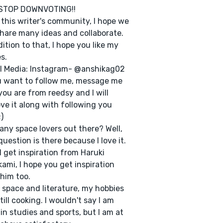
STOP DOWNVOTING!!
e this writer's community, I hope we
hare many ideas and collaborate.
dition to that, I hope you like my
s.
l Media: Instagram- @anshikag02
u want to follow me, message me
you are from reedsy and I will
ve it along with following you
)
 any space lovers out there? Well,
question is there because I love it.
 I get inspiration from Haruki
ami, I hope you get inspiration
him too.
 space and literature, my hobbies
 till cooking. I wouldn't say I am
in studies and sports, but I am at