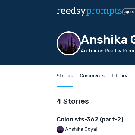
reedsy
prompts
Apps
Anshika 
Author on Reedsy Promp
Stories
Comments
Library
4 Stories
Colonists-362 (part-2)
Anshika Goyal