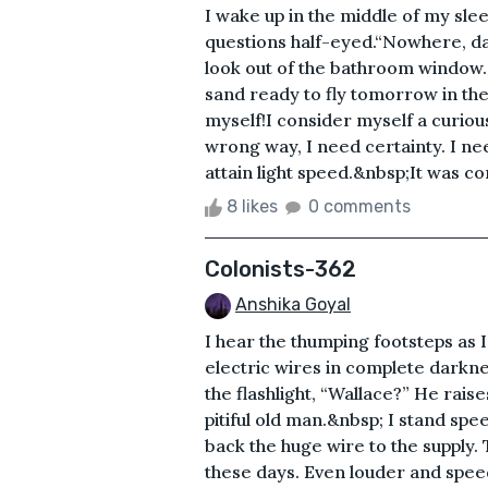
I wake up in the middle of my sle
questions half-eyed.“Nowhere, dad
look out of the bathroom window.
sand ready to fly tomorrow in the c
myself!I consider myself a curious
wrong way, I need certainty. I ne
attain light speed.&nbsp;It was co
8 likes
0 comments
Colonists-362
Anshika Goyal
I hear the thumping footsteps as 
electric wires in complete darkne
the flashlight, “Wallace?” He rais
pitiful old man.&nbsp; I stand spe
back the huge wire to the supply.
these days. Even louder and spe