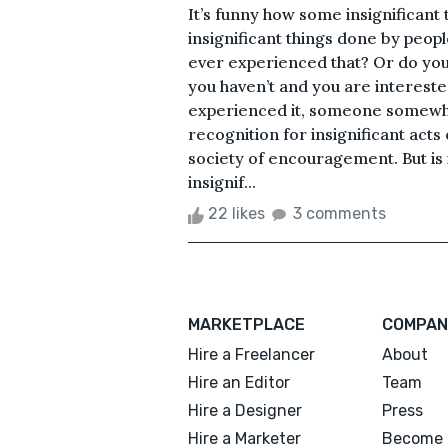
It’s funny how some insignificant
insignificant things done by peop
ever experienced that? Or do yo
you haven’t and you are interested
experienced it, someone somewhat
recognition for insignificant act
society of encouragement. But is i
insignif...
22 likes
3 comments
MARKETPLACE
COMPAN
Hire a Freelancer
About
Hire an Editor
Team
Hire a Designer
Press
Hire a Marketer
Become 