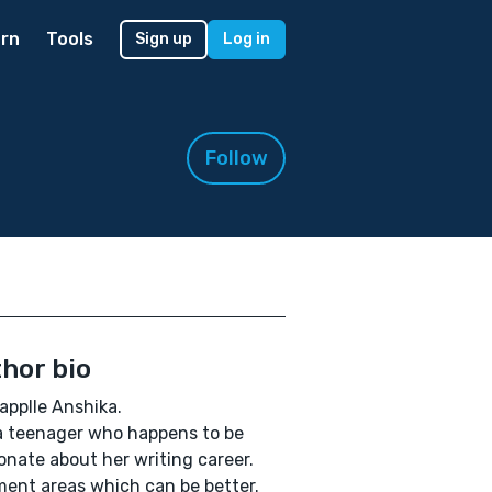
rn
Tools
Sign up
Log in
Follow
hor bio
applle Anshika.
a teenager who happens to be
onate about her writing career.
nt areas which can be better.