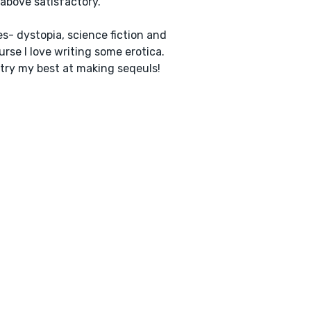
 above satisfactory.
s- dystopia, science fiction and
urse I love writing some erotica.
I try my best at making seqeuls!