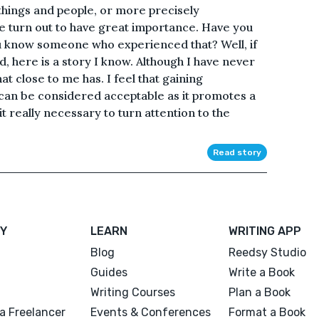
 things and people, or more precisely
le turn out to have great importance. Have you
u know someone who experienced that? Well, if
, here is a story I know. Although I have never
 close to me has. I feel that gaining
s can be considered acceptable as it promotes a
t really necessary to turn attention to the
Read story
Y
LEARN
WRITING APP
Blog
Reedsy Studio
Guides
Write a Book
Writing Courses
Plan a Book
a Freelancer
Events & Conferences
Format a Book