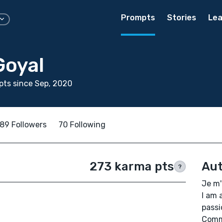
Prompts
Stories
Lea
Goyal
ts since Sep, 2020
89 Followers
70 Following
273 karma pts
Aut
?
Je m'
I am 
passi
Comme