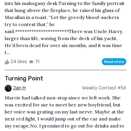
into his mahogany desk.Turning to the family portrait
that hung above the fireplace, he raised his glass of
Macallan in a toast. “Let the greedy blood-suckers
try to contest that,” he
said.***********************There was Uncle Harry,
larger than life, waving from the deck of his yacht.
He’d been dead for over six months, and it was time
t...
24 likes
11
Read story
Turning Point
Jan H
Weekly Contest #56
Marcie had talked non-stop since we left work. She
was excited for me to meet her new boyfriend, but
her voice was grating on my last nerve. Maybe at the
next red light, I would jump out of the car and make
my escape.No, I promised to go out for drinks and to