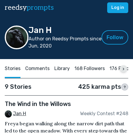
reedsy
prompts
Log in
Jan H
Follow
Author on Reedsy Prompts since
Jun, 2020
Stories
Comments
Library
168 Followers
176 Follow
9 Stories
425 karma pts
?
The Wind in the Willows
Jan H
Weekly Contest #248
Freya began walking along the narrow dirt path that
led to the open meadow. With every step towards the