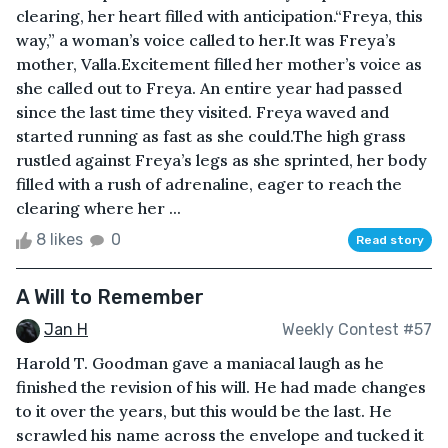
clearing, her heart filled with anticipation.“Freya, this
way,” a woman’s voice called to her.It was Freya’s
mother, Valla.Excitement filled her mother’s voice as
she called out to Freya. An entire year had passed
since the last time they visited. Freya waved and
started running as fast as she could.The high grass
rustled against Freya’s legs as she sprinted, her body
filled with a rush of adrenaline, eager to reach the
clearing where her ...
8 likes
0
Read story
A Will to Remember
Jan H
Weekly Contest #57
Harold T. Goodman gave a maniacal laugh as he
finished the revision of his will. He had made changes
to it over the years, but this would be the last. He
scrawled his name across the envelope and tucked it