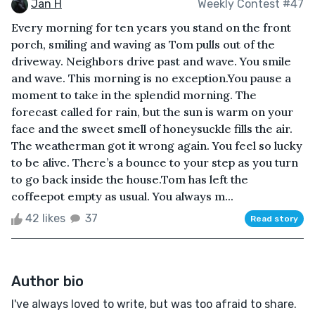
Jan H
Weekly Contest #47
Every morning for ten years you stand on the front
porch, smiling and waving as Tom pulls out of the
driveway. Neighbors drive past and wave. You smile
and wave. This morning is no exception.You pause a
moment to take in the splendid morning. The
forecast called for rain, but the sun is warm on your
face and the sweet smell of honeysuckle fills the air.
The weatherman got it wrong again. You feel so lucky
to be alive. There’s a bounce to your step as you turn
to go back inside the house.Tom has left the
coffeepot empty as usual. You always m...
42 likes
37
Read story
Author bio
I've always loved to write, but was too afraid to share.