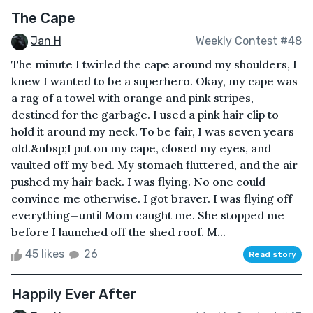
The Cape
Jan H
Weekly Contest #48
The minute I twirled the cape around my shoulders, I
knew I wanted to be a superhero. Okay, my cape was
a rag of a towel with orange and pink stripes,
destined for the garbage. I used a pink hair clip to
hold it around my neck. To be fair, I was seven years
old.&nbsp;I put on my cape, closed my eyes, and
vaulted off my bed. My stomach fluttered, and the air
pushed my hair back. I was flying. No one could
convince me otherwise. I got braver. I was flying off
everything—until Mom caught me. She stopped me
before I launched off the shed roof. M...
45 likes
26
Read story
Happily Ever After