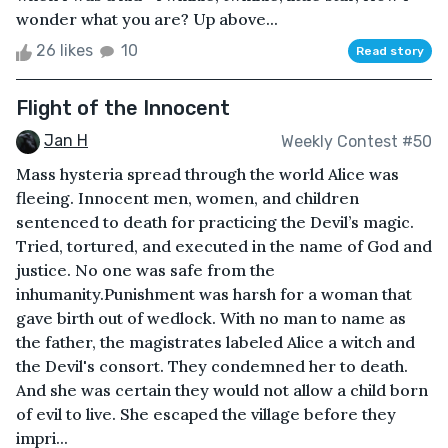
wonder what you are? Up above...
26 likes
10
Read story
Flight of the Innocent
Jan H
Weekly Contest #50
Mass hysteria spread through the world Alice was
fleeing. Innocent men, women, and children
sentenced to death for practicing the Devil’s magic.
Tried, tortured, and executed in the name of God and
justice. No one was safe from the
inhumanity.Punishment was harsh for a woman that
gave birth out of wedlock. With no man to name as
the father, the magistrates labeled Alice a witch and
the Devil's consort. They condemned her to death.
And she was certain they would not allow a child born
of evil to live. She escaped the village before they
impri...