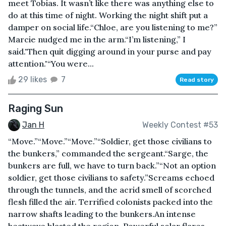
meet Tobias. It wasn’t like there was anything else to
do at this time of night. Working the night shift put a
damper on social life.“Chloe, are you listening to me?”
Marcie nudged me in the arm.“I’m listening,” I
said."Then quit digging around in your purse and pay
attention."“You were...
29 likes
7
Read story
Raging Sun
Jan H
Weekly Contest #53
“Move.”“Move.”“Move.”“Soldier, get those civilians to
the bunkers,” commanded the sergeant.“Sarge, the
bunkers are full, we have to turn back.”“Not an option
soldier, get those civilians to safety.”Screams echoed
through the tunnels, and the acrid smell of scorched
flesh filled the air. Terrified colonists packed into the
narrow shafts leading to the bunkers.An intense