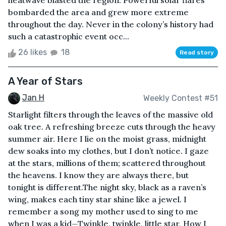
heatwave blasted the region. Powerful solar flares
bombarded the area and grew more extreme
throughout the day. Never in the colony’s history had
such a catastrophic event occ...
26 likes
18
Read story
A Year of Stars
Jan H
Weekly Contest #51
Starlight filters through the leaves of the massive old
oak tree. A refreshing breeze cuts through the heavy
summer air. Here I lie on the moist grass, midnight
dew soaks into my clothes, but I don’t notice. I gaze
at the stars, millions of them; scattered throughout
the heavens. I know they are always there, but
tonight is different.The night sky, black as a raven’s
wing, makes each tiny star shine like a jewel. I
remember a song my mother used to sing to me
when I was a kid—Twinkle, twinkle, little star, How I