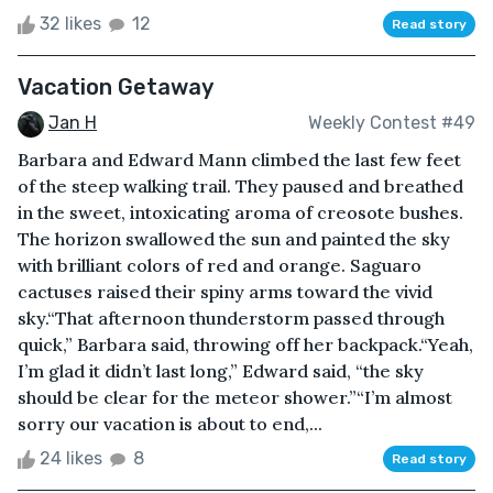
32 likes
12
Read story
Vacation Getaway
Jan H
Weekly Contest #49
Barbara and Edward Mann climbed the last few feet
of the steep walking trail. They paused and breathed
in the sweet, intoxicating aroma of creosote bushes.
The horizon swallowed the sun and painted the sky
with brilliant colors of red and orange. Saguaro
cactuses raised their spiny arms toward the vivid
sky.“That afternoon thunderstorm passed through
quick,” Barbara said, throwing off her backpack.“Yeah,
I’m glad it didn’t last long,” Edward said, “the sky
should be clear for the meteor shower.”“I’m almost
sorry our vacation is about to end,...
24 likes
8
Read story