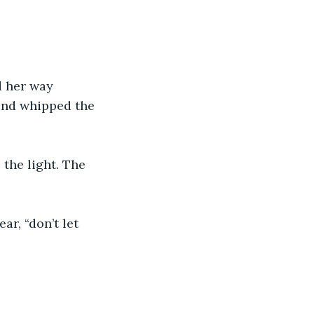
d her way 
ind whipped the 
the light. The 
ar, “don’t let 