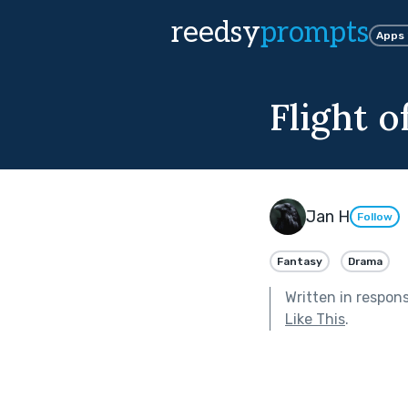
reedsy
prompts
Apps
Flight o
Jan H
Follow
Fantasy
Drama
Written in respon
Like This
.