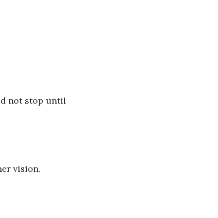
d not stop until 
er vision.