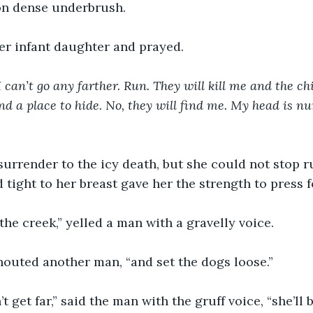
on dense underbrush.
er infant daughter and prayed.
 can’t go any farther. Run. They will kill me and the chi
d a place to hide. No, they will find me. My head is num
urrender to the icy death, but she could not stop r
tight to her breast gave her the strength to press 
the creek,” yelled a man with a gravelly voice.
houted another man, “and set the dogs loose.”
 get far,” said the man with the gruff voice, “she’ll 