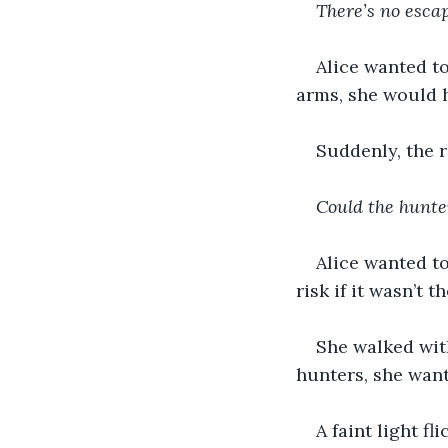
There’s no escap
Alice wanted to
arms, she would 
Suddenly, the r
Could the hunter
Alice wanted to
risk if it wasn’t 
She walked with
hunters, she want
A faint light fl