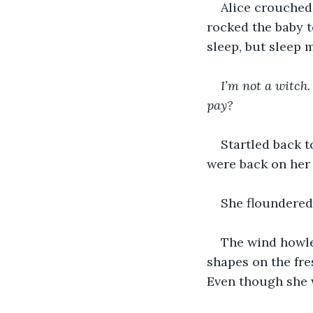
Alice crouched 
rocked the baby t
sleep, but sleep 
I’m not a witch.
pay?
Startled back t
were back on her 
She floundered
The wind howle
shapes on the fre
Even though she w