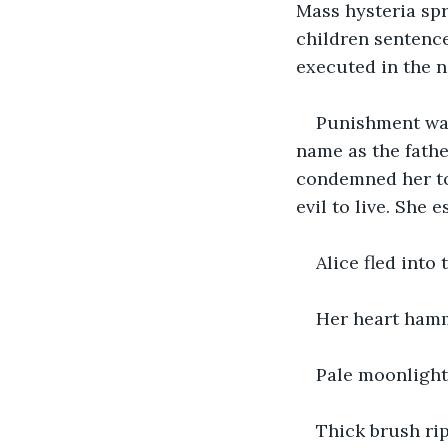
Mass hysteria sp
children sentence
executed in the n
Punishment was
name as the fathe
condemned her to 
evil to live. She 
Alice fled into
Her heart hamm
Pale moonlight
Thick brush rip