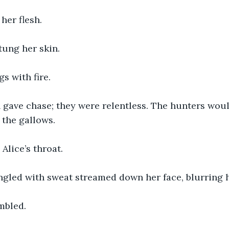
her flesh.
stung her skin.
gs with fire.
gave chase; they were relentless. The hunters woul
the gallows. 
Alice’s throat.
gled with sweat streamed down her face, blurring h
embled.