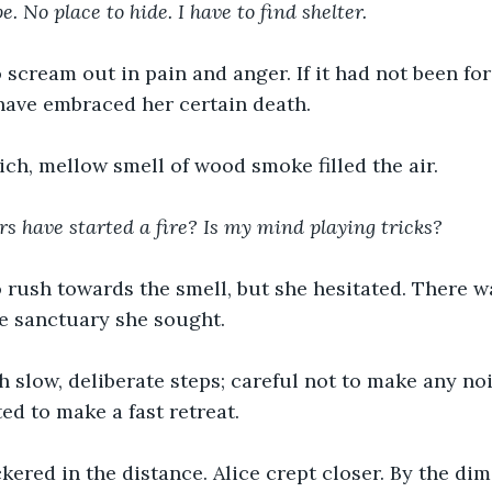
e. No place to hide. I have to find shelter.
 scream out in pain and anger. If it had not been for 
have embraced her certain death.
ich, mellow smell of wood smoke filled the air.
s have started a fire? Is my mind playing tricks? 
 rush towards the smell, but she hesitated. There w
the sanctuary she sought.
 slow, deliberate steps; careful not to make any nois
ed to make a fast retreat.
ickered in the distance. Alice crept closer. By the dim