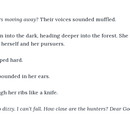
rs moving away?
 Their voices sounded muffled.
n into the dark, heading deeper into the forest. She
herself and her pursuers.
ped hard.
pounded in her ears.
gh her ribs like a knife.
o dizzy. I can’t fall. How close are the hunters? Dear God