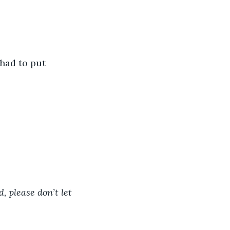
 had to put 
, please don’t let 