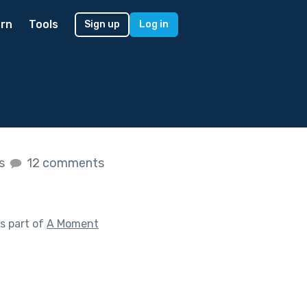
rn
Tools
Sign up
Log in
es
12 comments
s part of
A Moment