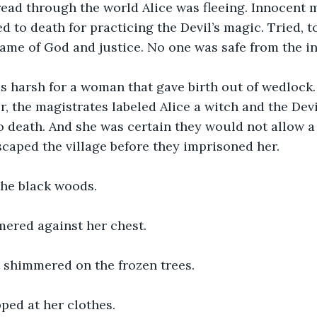
read through the world Alice was fleeing. Innocent 
d to death for practicing the Devil’s magic. Tried, t
ame of God and justice. No one was safe from the i
 harsh for a woman that gave birth out of wedlock.
r, the magistrates labeled Alice a witch and the Devi
death. And she was certain they would not allow a 
escaped the village before they imprisoned her.
 the black woods.
ered against her chest.
 shimmered on the frozen trees.
ped at her clothes.