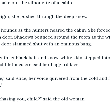
ake out the silhouette of a cabin.
igor, she pushed through the deep snow.
e hounds as the hunters neared the cabin. She force
n door. Shadows bounced around the room as the w
e door slammed shut with an ominous bang.
th jet black hair and snow-white skin stepped into 
nd lifetimes creased her haggard face.
,” said Alice, her voice quivered from the cold and fe
.”
chasing you, child?” said the old woman.