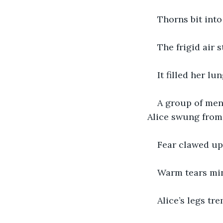
Thorns bit into 
The frigid air 
It filled her lun
A group of men 
Alice swung from 
Fear clawed up 
Warm tears min
Alice’s legs tr