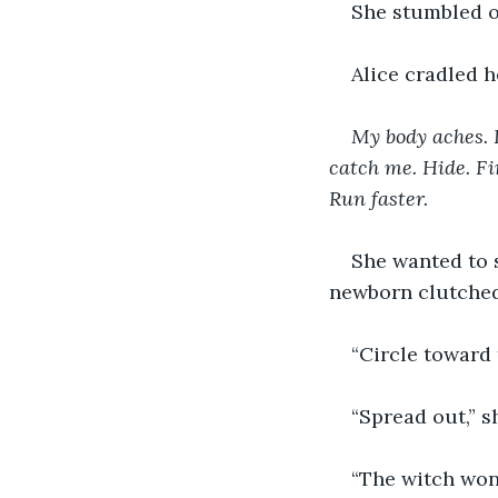
She stumbled 
Alice cradled h
My body aches. I
catch me. Hide. Fin
Run faster.
She wanted to s
newborn clutched 
“Circle toward 
“Spread out,” s
“The witch won’t