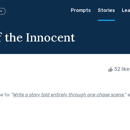
Prompts
Stories
Lea
f the Innocent
32 lik
se to:
"
Write a story told entirely through one chase scene.
"
a