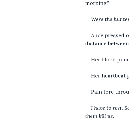
morning.” 
Were the hunte
Alice pressed o
distance between 
Her blood pum
Her heartbeat 
Pain tore throu
I have to rest. S
them kill us. 