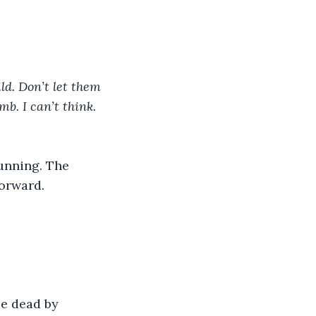
ld. Don’t let them 
b. I can’t think. 
unning. The 
forward.
be dead by 