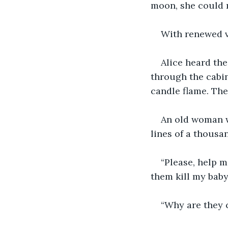
moon, she could m
With renewed v
Alice heard th
through the cabi
candle flame. Th
An old woman wi
lines of a thousa
“Please, help me
them kill my baby
“Why are they 