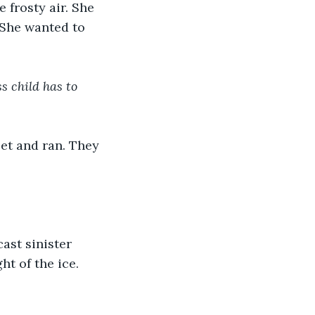
 frosty air. She 
 She wanted to 
s child has to 
eet and ran. They 
ast sinister 
t of the ice. 