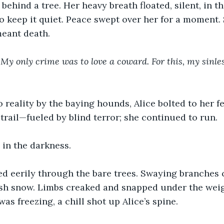
behind a tree. Her heavy breath floated, silent, in the
o keep it quiet. Peace swept over her for a moment.
meant death.
 My only crime was to love a coward. For this, my sinles
o reality by the baying hounds, Alice bolted to her f
trail—fueled by blind terror; she continued to run.
 in the darkness.
d eerily through the bare trees. Swaying branches c
sh snow. Limbs creaked and snapped under the weigh
as freezing, a chill shot up Alice’s spine.