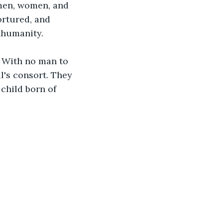
men, women, and 
ortured, and 
nhumanity.
 With no man to 
l's consort. They 
child born of 