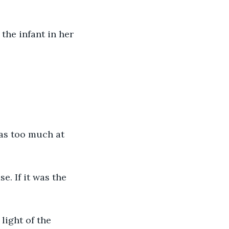
the infant in her 
as too much at 
e. If it was the 
 light of the 