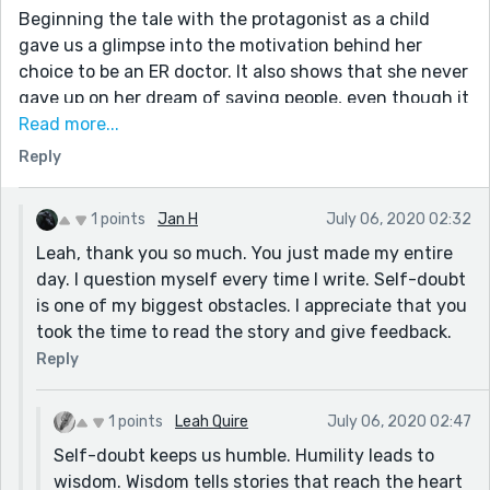
Beginning the tale with the protagonist as a child
gave us a glimpse into the motivation behind her
choice to be an ER doctor. It also shows that she never
gave up on her dream of saving people, even though it
took form in a more subtle way.
Read more...
Reply
I like the introduction of the mother. It felt natural,
authentic and unforced. She appears again, also in a
natural way, making her feel like a real character
1 points
Jan H
July 06, 2020 02:32
affecting Sam’s life and choices. The fact that Sam
Leah, thank you so much. You just made my entire
felt guilty for not calling Joey shows how far-
day. I question myself every time I write. Self-doubt
reaching her mother’s simple statement, “Call Joey”,
is one of my biggest obstacles. I appreciate that you
was. Of course, it wouldn’t have mattered if she had
took the time to read the story and give feedback.
called him, but the reality is that we torment and
Reply
blame ourselves when someone we love comes to
harm, so I commend you for including that aspect,
especially since she had actually saved his life.
1 points
Leah Quire
July 06, 2020 02:47
Self-doubt keeps us humble. Humility leads to
I also appreciated the change in Joey’s POV from his
wisdom. Wisdom tells stories that reach the heart
childish belief that only men can be superheroes to