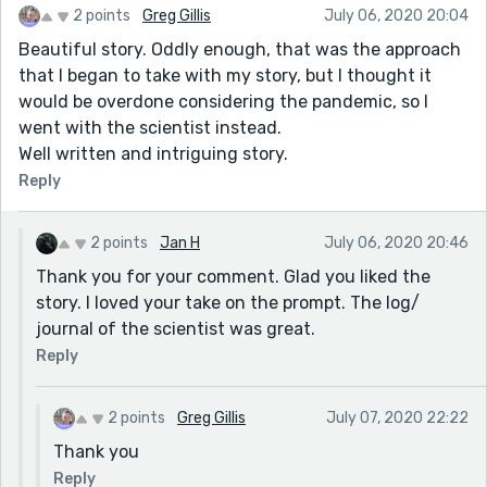
2 points
Greg Gillis
July 06, 2020 20:04
Beautiful story. Oddly enough, that was the approach
that I began to take with my story, but I thought it
would be overdone considering the pandemic, so I
went with the scientist instead.
Well written and intriguing story.
Reply
2 points
Jan H
July 06, 2020 20:46
Thank you for your comment. Glad you liked the
story. I loved your take on the prompt. The log/
journal of the scientist was great.
Reply
2 points
Greg Gillis
July 07, 2020 22:22
Thank you
Reply