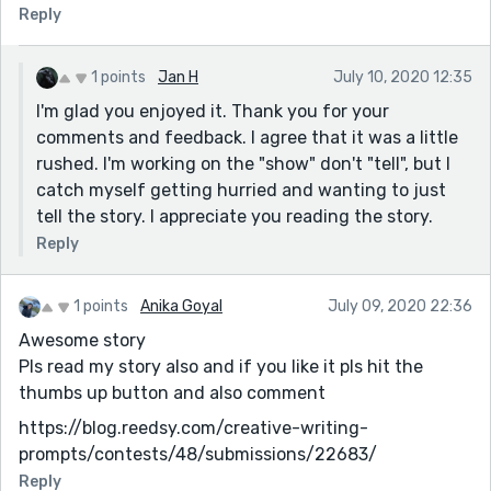
Reply
1 points
Jan H
July 10, 2020 12:35
I'm glad you enjoyed it. Thank you for your
comments and feedback. I agree that it was a little
rushed. I'm working on the "show" don't "tell", but I
catch myself getting hurried and wanting to just
tell the story. I appreciate you reading the story.
Reply
1 points
Anika Goyal
July 09, 2020 22:36
Awesome story
Pls read my story also and if you like it pls hit the
thumbs up button and also comment
https://blog.reedsy.com/creative-writing-
prompts/contests/48/submissions/22683/
Reply