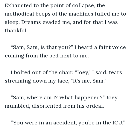
Exhausted to the point of collapse, the 
methodical beeps of the machines lulled me to 
sleep. Dreams evaded me, and for that I was 
thankful. 
“Sam, Sam, is that you?” I heard a faint voice 
coming from the bed next to me.
I bolted out of the chair. “Joey,” I said, tears 
streaming down my face, “it’s me, Sam.”
“Sam, where am I? What happened?” Joey 
mumbled, disoriented from his ordeal.
“You were in an accident, you’re in the ICU.” 