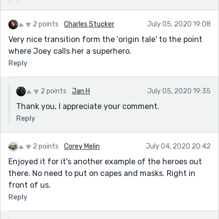
2 points
Charles Stucker
July 05, 2020 19:08
Very nice transition form the 'origin tale' to the point
where Joey calls her a superhero.
Reply
2 points
Jan H
July 05, 2020 19:35
Thank you, I appreciate your comment.
Reply
2 points
Corey Melin
July 04, 2020 20:42
Enjoyed it for it's another example of the heroes out
there. No need to put on capes and masks. Right in
front of us.
Reply