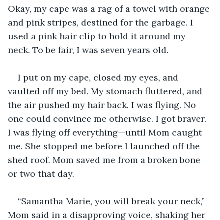
Okay, my cape was a rag of a towel with orange 
and pink stripes, destined for the garbage. I 
used a pink hair clip to hold it around my 
neck. To be fair, I was seven years old. 
I put on my cape, closed my eyes, and 
vaulted off my bed. My stomach fluttered, and 
the air pushed my hair back. I was flying. No 
one could convince me otherwise. I got braver. 
I was flying off everything—until Mom caught 
me. She stopped me before I launched off the 
shed roof. Mom saved me from a broken bone 
or two that day.
“Samantha Marie, you will break your neck,” 
Mom said in a disapproving voice, shaking her 