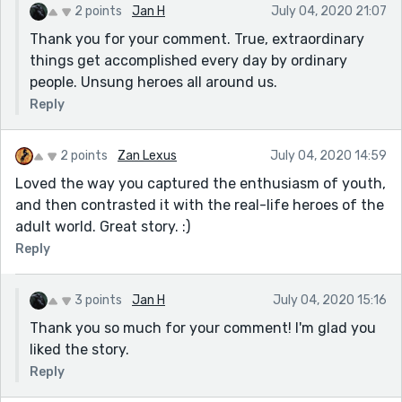
2 points
Jan H
July 04, 2020 21:07
Thank you for your comment. True, extraordinary
things get accomplished every day by ordinary
people. Unsung heroes all around us.
Reply
2 points
Zan Lexus
July 04, 2020 14:59
Loved the way you captured the enthusiasm of youth,
and then contrasted it with the real-life heroes of the
adult world. Great story. :)
Reply
3 points
Jan H
July 04, 2020 15:16
Thank you so much for your comment! I'm glad you
liked the story.
Reply