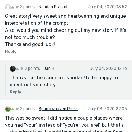
2 points
Nandan Prasad
July 04, 2020 03:52
Great story! Very sweet and heartwarming and unique
interpretation of the prompt.
Also, would you mind checking out my new story if it’s
not too much trouble?
Thanks and good luck!
Reply
2 points
Jan H
July 04, 2020 12:16
Thanks for the comment Nandan! I'd be happy to
check out your story.
Reply
2 points
Sparrowhaven Press
July 03, 2020 22:05
This was so sweet! I did notice a couple places where
you had "your" instead of "you're (you are)" but that's