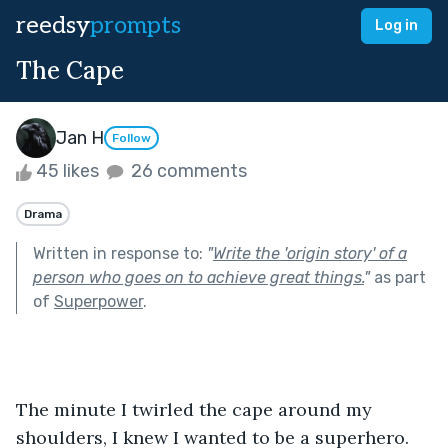
reedsy
prompts
Log in
The Cape
Jan H
Follow
45 likes
26 comments
Drama
Written in response to:
"
Write the 'origin story' of a
person who goes on to achieve great things.
"
as part
of
Superpower
.
The minute I twirled the cape around my 
shoulders, I knew I wanted to be a superhero. 