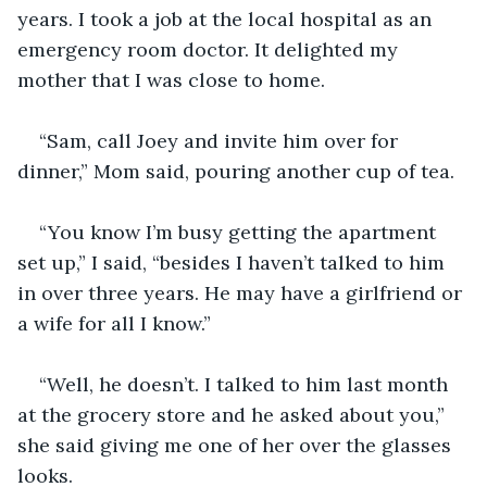
years. I took a job at the local hospital as an 
emergency room doctor. It delighted my 
mother that I was close to home.
“Sam, call Joey and invite him over for 
dinner,” Mom said, pouring another cup of tea.
“You know I’m busy getting the apartment 
set up,” I said, “besides I haven’t talked to him 
in over three years. He may have a girlfriend or 
a wife for all I know.”
“Well, he doesn’t. I talked to him last month 
at the grocery store and he asked about you,” 
she said giving me one of her over the glasses 
looks.