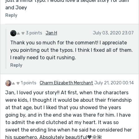
just a minor typo. I would love a sequel story for Sam
and Joey
Reply
3 points
Jan H
July 03, 2020 23:07
Thank you so much for the comment! I appreciate
you pointing out the typos. I think I fixed all of them.
I really need to quit rushing.
Reply
1 points
Charm Elizabeth Merchant
July 21, 2020 00:14
Jan, I loved your story!! At first, when the characters
were kids, I thought it would be about their friendship
at that age, but I liked that you showed the years
going by, and in the end she was there for him. I have
to admit the end clutched at my heart. It was so
sweet the ending line when he said he considered her
his superhero. Absolutely beautiful🧡🌼🌺