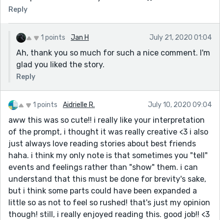
Reply
1 points
Jan H
July 21, 2020 01:04
Ah, thank you so much for such a nice comment. I'm
glad you liked the story.
Reply
1 points
Aidrielle R.
July 10, 2020 09:04
aww this was so cute!! i really like your interpretation
of the prompt, i thought it was really creative <3 i also
just always love reading stories about best friends
haha. i think my only note is that sometimes you "tell"
events and feelings rather than "show" them. i can
understand that this must be done for brevity's sake,
but i think some parts could have been expanded a
little so as not to feel so rushed! that's just my opinion
though! still, i really enjoyed reading this. good job!! <3