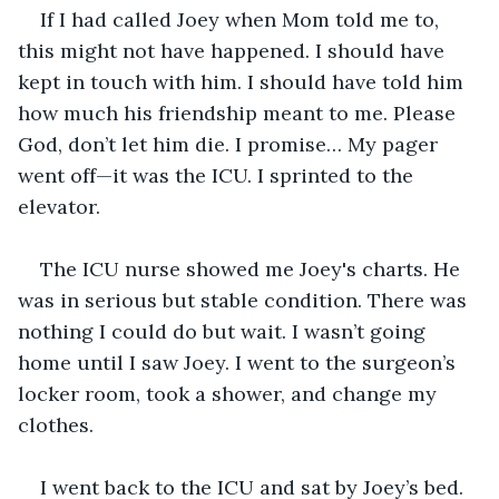
If I had called Joey when Mom told me to, 
this might not have happened. I should have 
kept in touch with him. I should have told him 
how much his friendship meant to me. Please 
God, don’t let him die. I promise… My pager 
went off—it was the ICU. I sprinted to the 
elevator. 
The ICU nurse showed me Joey's charts. He 
was in serious but stable condition. There was 
nothing I could do but wait. I wasn’t going 
home until I saw Joey. I went to the surgeon’s 
locker room, took a shower, and change my 
clothes. 
I went back to the ICU and sat by Joey’s bed. 