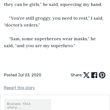
they can be girls,” he said, squeezing my hand.
“You're still groggy, you need to rest,” I said, 
“doctor’s orders.”
“Sam, some superheroes wear masks,” he 
said, “and you are my superhero.”
Posted Jul 03, 2020
Share:
Report this story