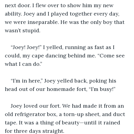
next door. I flew over to show him my new 
ability. Joey and I played together every day, 
we were inseparable. He was the only boy that 
wasn’t stupid.
“Joey! Joey!” I yelled, running as fast as I 
could, my cape dancing behind me. “Come see 
what I can do.”
“I’m in here,” Joey yelled back, poking his 
head out of our homemade fort, “I’m busy!” 
Joey loved our fort. We had made it from an 
old refrigerator box, a torn-up sheet, and duct 
tape. It was a thing of beauty—until it rained 
for three days straight. 