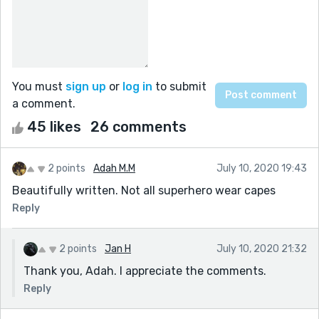
You must
sign up
or
log in
to submit
a comment.
45 likes
26 comments
2 points
Adah M.M
July 10, 2020 19:43
Beautifully written. Not all superhero wear capes
Reply
2 points
Jan H
July 10, 2020 21:32
Thank you, Adah. I appreciate the comments.
Reply