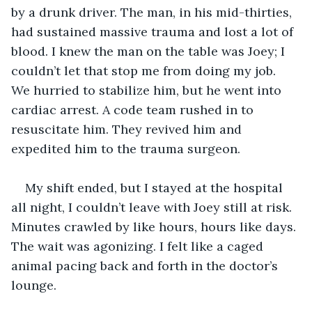
by a drunk driver. The man, in his mid-thirties, 
had sustained massive trauma and lost a lot of 
blood. I knew the man on the table was Joey; I 
couldn’t let that stop me from doing my job. 
We hurried to stabilize him, but he went into 
cardiac arrest. A code team rushed in to 
resuscitate him. They revived him and 
expedited him to the trauma surgeon.
My shift ended, but I stayed at the hospital 
all night, I couldn’t leave with Joey still at risk. 
Minutes crawled by like hours, hours like days. 
The wait was agonizing. I felt like a caged 
animal pacing back and forth in the doctor’s 
lounge. 