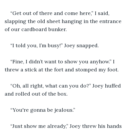
“Get out of there and come here,” I said, 
slapping the old sheet hanging in the entrance 
of our cardboard bunker.
“I told you, I’m busy!” Joey snapped.
“Fine, I didn’t want to show you anyhow.” I 
threw a stick at the fort and stomped my foot.
“Oh, all right, what can you do?” Joey huffed 
and rolled out of the box.
“You're gonna be jealous.”
“Just show me already,” Joey threw his hands 