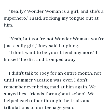
“Really? Wonder Woman is a girl, and she’s a 
superhero,” I said, sticking my tongue out at 
him.
“Yeah, but you're not Wonder Woman, you're 
just a silly girl,” Joey said laughing.
“I don’t want to be your friend anymore.” I 
kicked the dirt and tromped away. 
I didn’t talk to Joey for an entire month, not 
until summer vacation was over. I don’t 
remember ever being mad at him again. We 
stayed best friends throughout school. We 
helped each other through the trials and 
tribulations of our teenage years. 