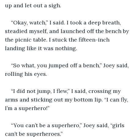
up and let out a sigh.
“Okay, watch,” I said. I took a deep breath, 
steadied myself, and launched off the bench by 
the picnic table. I stuck the fifteen-inch 
landing like it was nothing. 
“So what, you jumped off a bench,” Joey said, 
rolling his eyes.
“I did not jump, I flew,” I said, crossing my 
arms and sticking out my bottom lip. “I can fly, 
I’m a superhero!”
“You can’t be a superhero,” Joey said, “girls 
can’t be superheroes.”