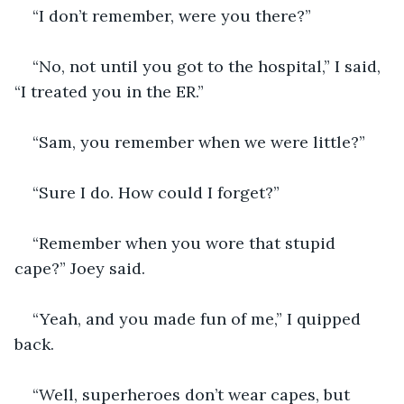
“I don’t remember, were you there?”
“No, not until you got to the hospital,” I said, 
“I treated you in the ER.”
“Sam, you remember when we were little?”
“Sure I do. How could I forget?”
“Remember when you wore that stupid 
cape?” Joey said.
“Yeah, and you made fun of me,” I quipped 
back.
“Well, superheroes don’t wear capes, but 