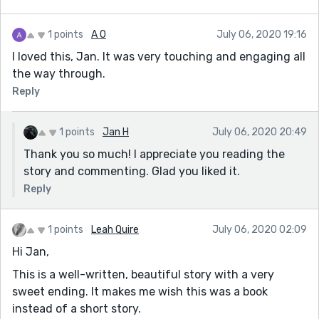
1 points
A O
July 06, 2020 19:16
I loved this, Jan. It was very touching and engaging all
the way through.
Reply
1 points
Jan H
July 06, 2020 20:49
Thank you so much! I appreciate you reading the
story and commenting. Glad you liked it.
Reply
1 points
Leah Quire
July 06, 2020 02:09
Hi Jan,
This is a well-written, beautiful story with a very
sweet ending. It makes me wish this was a book
instead of a short story.