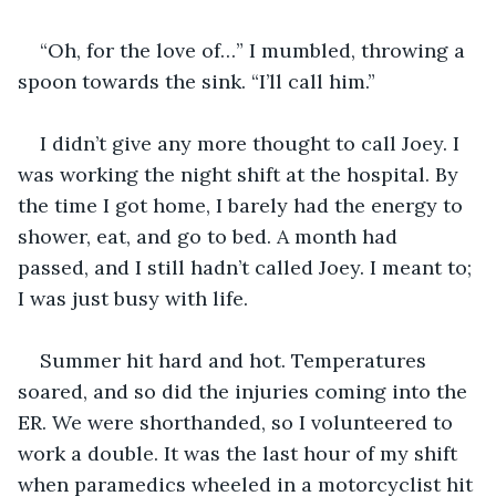
“Oh, for the love of…” I mumbled, throwing a 
spoon towards the sink. “I’ll call him.”
I didn’t give any more thought to call Joey. I 
was working the night shift at the hospital. By 
the time I got home, I barely had the energy to 
shower, eat, and go to bed. A month had 
passed, and I still hadn’t called Joey. I meant to; 
I was just busy with life.
Summer hit hard and hot. Temperatures 
soared, and so did the injuries coming into the 
ER. We were shorthanded, so I volunteered to 
work a double. It was the last hour of my shift 
when paramedics wheeled in a motorcyclist hit 