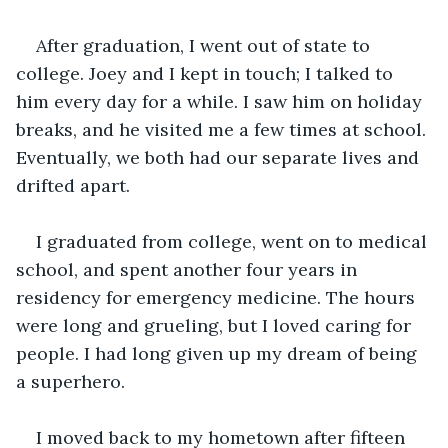
After graduation, I went out of state to 
college. Joey and I kept in touch; I talked to 
him every day for a while. I saw him on holiday 
breaks, and he visited me a few times at school. 
Eventually, we both had our separate lives and 
drifted apart. 
I graduated from college, went on to medical 
school, and spent another four years in 
residency for emergency medicine. The hours 
were long and grueling, but I loved caring for 
people. I had long given up my dream of being 
a superhero. 
I moved back to my hometown after fifteen 