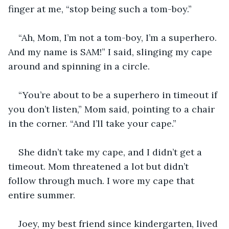
finger at me, “stop being such a tom-boy.”
“Ah, Mom, I’m not a tom-boy, I’m a superhero. 
And my name is SAM!” I said, slinging my cape 
around and spinning in a circle.
“You’re about to be a superhero in timeout if 
you don’t listen,” Mom said, pointing to a chair 
in the corner. “And I’ll take your cape.” 
She didn’t take my cape, and I didn’t get a 
timeout. Mom threatened a lot but didn’t 
follow through much. I wore my cape that 
entire summer.
Joey, my best friend since kindergarten, lived 