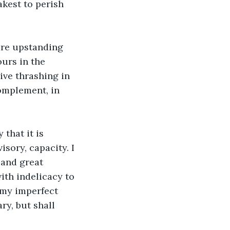
akest to perish 
are upstanding 
urs in the 
ve thrashing in 
omplement, in 
that it is 
sory, capacity. I 
and great 
th indelicacy to 
my imperfect 
ry, but shall 