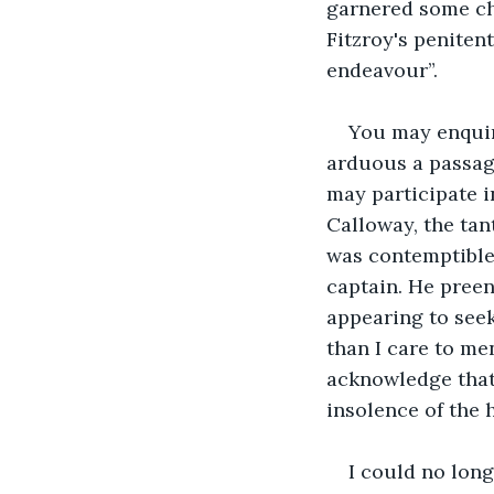
garnered some ch
Fitzroy's peniten
endeavour”.
You may enquir
arduous a passage
may participate i
Calloway, the tan
was contemptible,
captain. He preen
appearing to seek
than I care to me
acknowledge that 
insolence of the 
I could no long