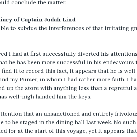
ould conclude the matter.
, diary of Captain Judah Lind
ble to subdue the interferences of that irritating gn
d I had at first successfully diverted his attentions 
at he has been more successful in his endeavours t
 find it to record this fact, it appears that he is well
nd my Purser, in whom I had rather more faith. I ha
 up the store with anything less than a regretful 
 has well-nigh handed him the keys.
ttention that an unsanctioned and entirely frivolous
to be staged in the dining hall last week. No such
d for at the start of this voyage, yet it appears tha