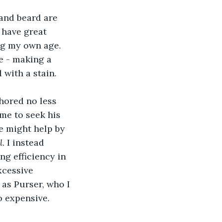
and beard are 
 have great 
ng my own age. 
e - making a 
with a stain.
hored no less 
me to seek his 
e might help by 
l
. I instead 
ng efficiency in 
xcessive 
as Purser, who I 
o expensive.