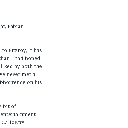
at, Fabian 
to Fitzroy, it has 
han I had hoped. 
-liked by both the 
ve never met a 
abhorrence on his 
 bit of 
 entertainment 
t Calloway 