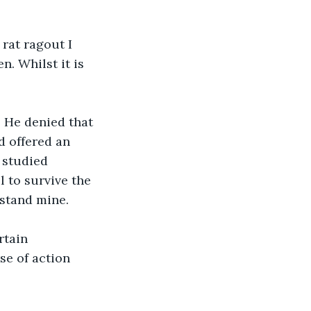
rat ragout I 
. Whilst it is 
. He denied that 
 offered an 
 studied 
l to survive the 
stand mine.
rtain 
se of action 