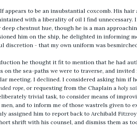
f appears to be an insubstantial coxcomb. His hair 
ntained with a liberality of oil I find unnecessary. I
ir deep chestnut hue, though he is a man approachi
sioned him on the ship, he delighted in informing m
ul discretion - that my own uniform was besmirched 
duction he thought it fit to mention that he had aut
es on the sea-paths we were to traverse, and invited 
lar meeting. I declined. I considered asking him if h
nded rope
, or requesting from the Chaplain a 
holy sai
liberately trivial task, to consider means of improvi
 men, and to inform me of those wastrels given to e
ly assigned him to report back to Archibald Fitzroy 
hort shrift with his counsel, and dismiss them as to