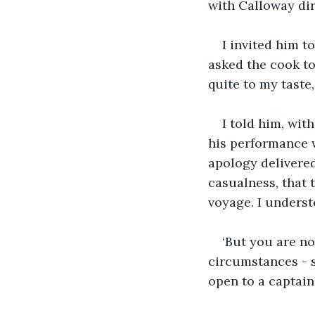
with Calloway dir
I invited him t
asked the cook to 
quite to my taste
I told him, wit
his performance 
apology delivered
casualness, that 
voyage. I unders
‘But you are not
circumstances - s
open to a captain.