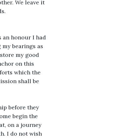
ther. We leave it 
ds.
s an honour I had 
g my bearings as 
restore my good 
nchor on this 
forts which the 
ission shall be 
hip before they 
Some begin the 
t, on a journey 
h. I do not wish 