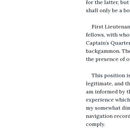
for the latter, bu
shall only be a bo
First Lieutena
fellows, with who
Captain’s Quarter
backgammon. There
the presence of 
This position i
legitimate, and t
am informed by t
experience which 
my somewhat dimi
navigation record
comply.