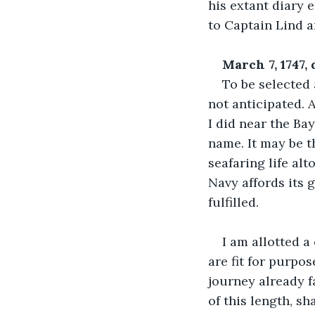
his extant diary e
to Captain Lind a
March 7, 1747,
To be selected
not anticipated. 
I did near the Ba
name. It may be t
seafaring life al
Navy affords its g
fulfilled.
I am allotted a
are fit for purpo
journey already f
of this length, sh