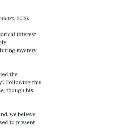
anuary, 2026.
orical interest 
hly 
nduring mystery 
ied the 
y? Following this 
e, though his 
nd, we believe 
ased to present 