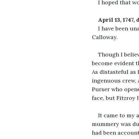
I hoped that w
April 13, 1747
I have been una
Calloway.
Though I believe
become evident th
As distasteful as I
ingenuous crew, a
Purser who opened
face, but Fitzroy
It came to my a
mummery was due 
had been accounte