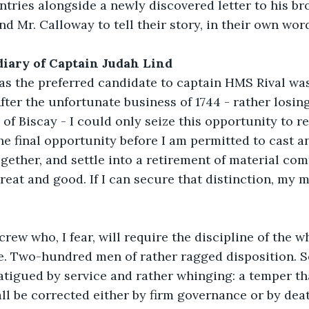
ntries alongside a newly discovered letter to his bro
nd Mr. Calloway to tell their story, in their own wor
 diary of Captain Judah Lind
 as the preferred candidate to captain HMS Rival wa
After the unfortunate business of 1744 - rather losin
y of Biscay - I could only seize this opportunity to 
he final opportunity before I am permitted to cast a
together, and settle into a retirement of material com
reat and good. If I can secure that distinction, my m
 crew who, I fear, will require the discipline of the w
se. Two-hundred men of rather ragged disposition. 
atigued by service and rather whinging: a temper tha
all be corrected either by firm governance or by deat