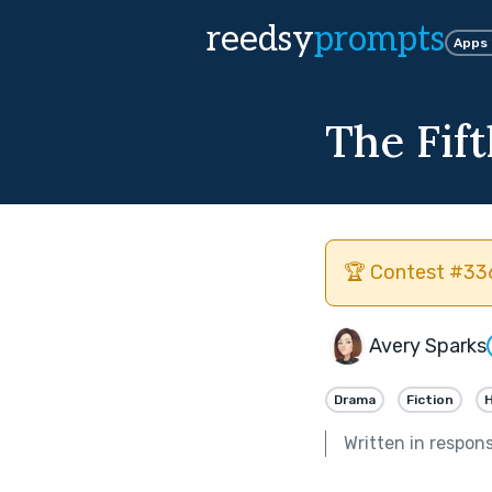
reedsy
prompts
Apps
The Fift
🏆 Contest #336
Avery Sparks
Drama
Fiction
H
Written in respon