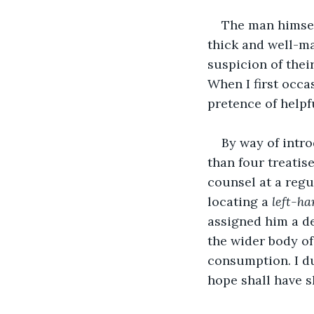
The man himsel
thick and well-mai
suspicion of the
When I first occa
pretence of helpf
By way of intro
than four treatis
counsel at a regu
locating a 
left-ha
assigned him a de
the wider body of
consumption. I du
hope shall have s