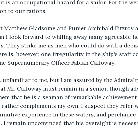
t it is an occupational hazard for a sailor. For the we
on to our rations.
nt Matthew Gladsome and Purser Archibald Fitzroy 
m I look forward to whiling away many agreeable ho
s. They strike me as men who could do with a decisi
 is, however, one irregularity in the ship's staff c
one Supernumerary Officer Fabian Calloway.
s unfamiliar to me, but I am assured by the Admiralty 
hat Mr. Calloway must remain in a senior, though advi
hem that he is a seaman of remarkable achievement 
rather complements my own. I suspect they refer wi
nutive experience in these waters, and perchance 
. I remain unconvinced that his oversight is necessa