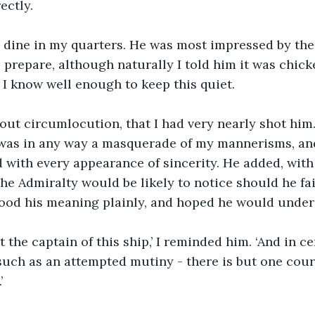
ectly.
o dine in my quarters. He was most impressed by the 
prepare, although naturally I told him it was chicken
, I know well enough to keep this quiet.
hout circumlocution, that I had very nearly shot him
was in any way a masquerade of my mannerisms, and
 with every appearance of sincerity. He added, with
the Admiralty would be likely to notice should he fai
tood his meaning plainly, and hoped he would under
 the captain of this ship,’ I reminded him. ‘And in ce
uch as an attempted mutiny - there is but one cour
’