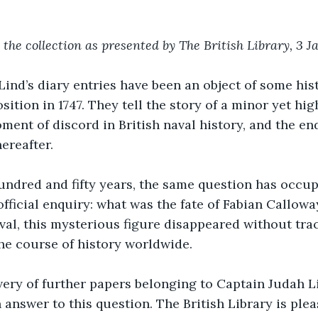
 the collection as presented by The British Library, 3 J
ind’s diary entries have been an object of some hist
ition in 1747. They tell the story of a minor yet hig
ent of discord in British naval history, and the e
ereafter.
undred and fifty years, the same question has occup
fficial enquiry: what was the fate of Fabian Callowa
al, this mysterious figure disappeared without trac
he course of history worldwide.
ery of further papers belonging to Captain Judah Li
n answer to this question. The British Library is ple