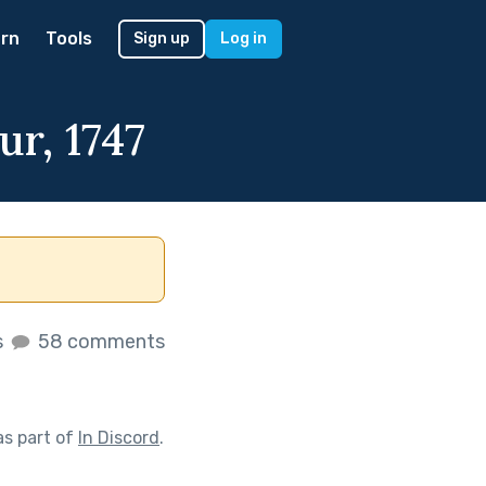
rn
Tools
Sign up
Log in
ur, 1747
s
58 comments
s part of
In Discord
.