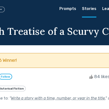
Prompts
Stories
Lea
h Treatise of a Scurvy C
 Winner!
84 like
Follow
istorical Fiction
se to:
"
Write a story with a time, number, or year in the title.
"
a