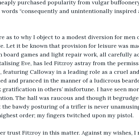
eaply purchased popularity from vulgar buffoonery
t words “consequently and unintentionally inspired 
e as to why I object to a modest diversion for men 
. Let it be known that provision for leisure was ma
n board games and light repair work, all carefully a
talising Eve, has led Fitzroy astray from the permiss
 featuring Calloway in a leading role as a cruel and 
ed and pranced in the manner of a ludicrous bearde
 gratification in others’ misfortune. I have seen mor
ntion. The hall was raucous and though it begrudge
the bawdy posturing of a trifler is never unamusing
highest order; my fingers twitched upon my pistol.
er trust Fitzroy in this matter. Against my wishes, I 