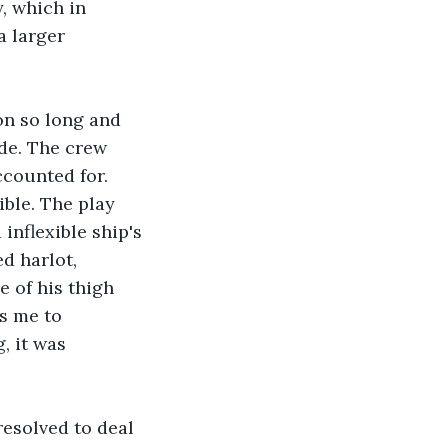
, which in 
a larger 
on so long and 
de. The crew 
ccounted for. 
ible. The play 
inflexible ship's 
d harlot, 
e of his thigh 
s me to 
, it was 
resolved to deal 