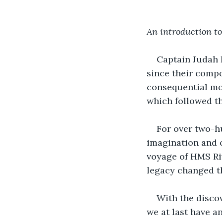
An introduction to
Captain Judah L
since their compos
consequential mom
which followed th
For over two-h
imagination and o
voyage of HMS Riv
legacy changed t
With the discov
we at last have a