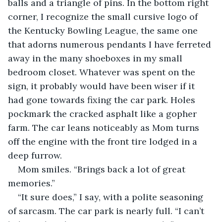
balls and a triangle of pins. In the bottom right 
corner, I recognize the small cursive logo of 
the Kentucky Bowling League, the same one 
that adorns numerous pendants I have ferreted 
away in the many shoeboxes in my small 
bedroom closet. Whatever was spent on the 
sign, it probably would have been wiser if it 
had gone towards fixing the car park. Holes 
pockmark the cracked asphalt like a gopher 
farm. The car leans noticeably as Mom turns 
off the engine with the front tire lodged in a 
deep furrow.
Mom smiles. “Brings back a lot of great 
memories.”
“It sure does,” I say, with a polite seasoning 
of sarcasm. The car park is nearly full. “I can’t 