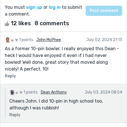
You must
sign up
or
log in
to submit
a comment.
12 likes
8 comments
1 points
John McPhee
July 02, 2024 21:13
As a former 10-pin bowler, I really enjoyed this Dean -
heck I would have enjoyed it even if I had never
bowled! Well done, great story that moved along
nicely! A perfect, 10!
Reply
1 points
Dean Anthony
July 03, 2024 08:54
Cheers John. I did 10-pin in high school too,
although I was rubbish!
Reply