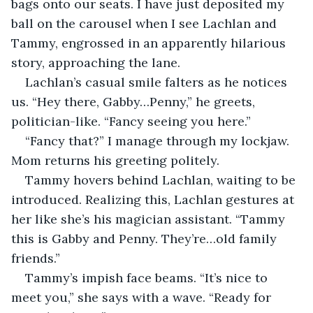
bags onto our seats. I have just deposited my 
ball on the carousel when I see Lachlan and 
Tammy, engrossed in an apparently hilarious 
story, approaching the lane.
Lachlan’s casual smile falters as he notices 
us. “Hey there, Gabby…Penny,” he greets, 
politician-like. “Fancy seeing you here.”
“Fancy that?” I manage through my lockjaw. 
Mom returns his greeting politely.
Tammy hovers behind Lachlan, waiting to be 
introduced. Realizing this, Lachlan gestures at 
her like she’s his magician assistant. “Tammy 
this is Gabby and Penny. They’re…old family 
friends.”
Tammy’s impish face beams. “It’s nice to 
meet you,” she says with a wave. “Ready for 