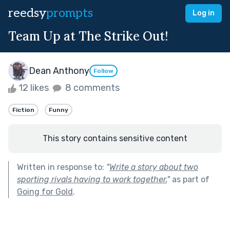
reedsy
prompts
Log in
Team Up at The Strike Out!
Dean Anthony
Follow
12 likes
8 comments
Fiction
Funny
This story contains sensitive content
Written in response to:
"
Write a story about two
sporting rivals having to work together.
"
as part of
Going for Gold
.