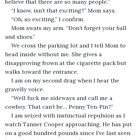
believe that there are so many people.”
“I know, isn’t that exciting?” Mom says.
“Oh, so exciting,” I confirm.
Mom swats my arm. “Don’t forget your ball 
and shoes.”
We cross the parking lot and I tell Mom to 
head inside without me. She gives a 
disapproving frown at the cigarette pack but 
walks toward the entrance.
I am on my second drag when I hear the 
gravelly voice.
“Well fuck me sideways and call me a 
cowboy. That can’t be… Penny Ten-Pin?”
I am seized with instinctual repulsion as I 
watch Tanner Cooper approaching. He has put 
on a good hundred pounds since I’ve last seen 