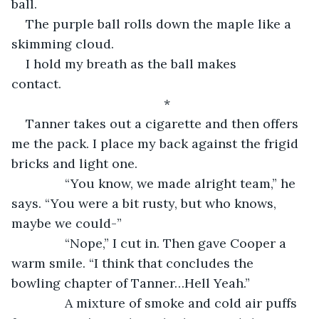
ball.
The purple ball rolls down the maple like a 
skimming cloud.
I hold my breath as the ball makes 
contact.           
*
Tanner takes out a cigarette and then offers 
me the pack. I place my back against the frigid 
bricks and light one.
           “You know, we made alright team,” he 
says. “You were a bit rusty, but who knows, 
maybe we could-”
           “Nope,” I cut in. Then gave Cooper a 
warm smile. “I think that concludes the 
bowling chapter of Tanner…Hell Yeah.”
           A mixture of smoke and cold air puffs 