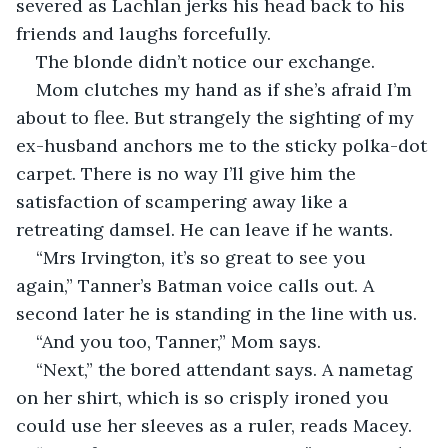
severed as Lachlan jerks his head back to his 
friends and laughs forcefully.
The blonde didn’t notice our exchange.
Mom clutches my hand as if she’s afraid I’m 
about to flee. But strangely the sighting of my 
ex-husband anchors me to the sticky polka-dot 
carpet. There is no way I’ll give him the 
satisfaction of scampering away like a 
retreating damsel. He can leave if he wants.
“Mrs Irvington, it’s so great to see you 
again,” Tanner’s Batman voice calls out. A 
second later he is standing in the line with us.
“And you too, Tanner,” Mom says.
“Next,” the bored attendant says. A nametag 
on her shirt, which is so crisply ironed you 
could use her sleeves as a ruler, reads Macey.