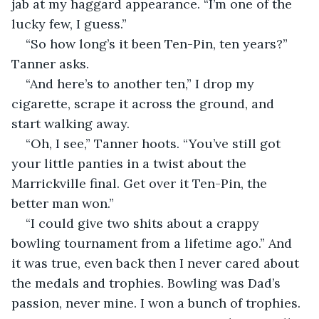
jab at my haggard appearance. “I’m one of the 
lucky few, I guess.”
“So how long’s it been Ten-Pin, ten years?” 
Tanner asks.
“And here’s to another ten,” I drop my 
cigarette, scrape it across the ground, and 
start walking away.
“Oh, I see,” Tanner hoots. “You’ve still got 
your little panties in a twist about the 
Marrickville final. Get over it Ten-Pin, the 
better man won.”
“I could give two shits about a crappy 
bowling tournament from a lifetime ago.” And 
it was true, even back then I never cared about 
the medals and trophies. Bowling was Dad’s 
passion, never mine. I won a bunch of trophies. 