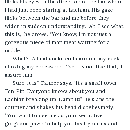
flicks his eyes in the direction of the bar where 
I had just been staring at Lachlan. His gaze 
flicks between the bar and me before they 
widen in sudden understanding. “Ah, I see what 
this is,” he crows. “You know, I’m not just a 
gorgeous piece of man meat waiting for a 
nibble.”
“What?” A heat snake coils around my neck, 
choking my cheeks red. “No, it’s not like that,” I 
assure him.
“Sure, it is,” Tanner says. “It’s a small town 
Ten-Pin. Everyone knows about you and 
Lachlan breaking up. Damn it!” He slaps the 
counter and shakes his head disbelievingly. 
“You want to use me as your seductive 
gorgeous pawn to help you beat your ex and 