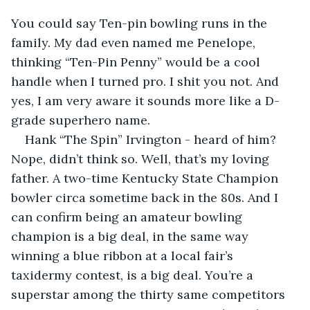
You could say Ten-pin bowling runs in the 
family. My dad even named me Penelope, 
thinking “Ten-Pin Penny” would be a cool 
handle when I turned pro. I shit you not. And 
yes, I am very aware it sounds more like a D-
grade superhero name.
Hank “The Spin” Irvington - heard of him? 
Nope, didn’t think so. Well, that’s my loving 
father. A two-time Kentucky State Champion 
bowler circa sometime back in the 80s. And I 
can confirm being an amateur bowling 
champion is a big deal, in the same way 
winning a blue ribbon at a local fair’s 
taxidermy contest, is a big deal. You’re a 
superstar among the thirty same competitors 