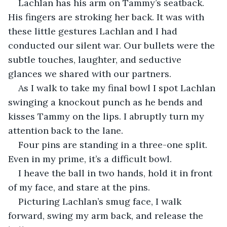
Lachlan has his arm on Tammy’s seatback. 
His fingers are stroking her back. It was with 
these little gestures Lachlan and I had 
conducted our silent war. Our bullets were the 
subtle touches, laughter, and seductive 
glances we shared with our partners.
As I walk to take my final bowl I spot Lachlan 
swinging a knockout punch as he bends and 
kisses Tammy on the lips. I abruptly turn my 
attention back to the lane.
Four pins are standing in a three-one split. 
Even in my prime, it’s a difficult bowl.
I heave the ball in two hands, hold it in front 
of my face, and stare at the pins.
Picturing Lachlan’s smug face, I walk 
forward, swing my arm back, and release the 