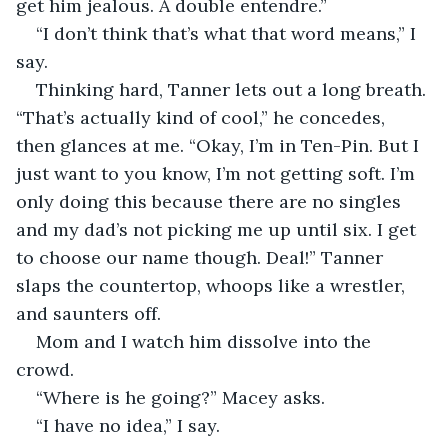
get him jealous. A double entendre.”
“I don’t think that’s what that word means,” I 
say.
Thinking hard, Tanner lets out a long breath. 
“That’s actually kind of cool,” he concedes, 
then glances at me. “Okay, I’m in Ten-Pin. But I 
just want to you know, I’m not getting soft. I’m 
only doing this because there are no singles 
and my dad’s not picking me up until six. I get 
to choose our name though. Deal!” Tanner 
slaps the countertop, whoops like a wrestler, 
and saunters off.
Mom and I watch him dissolve into the 
crowd.
“Where is he going?” Macey asks.
“I have no idea,” I say.