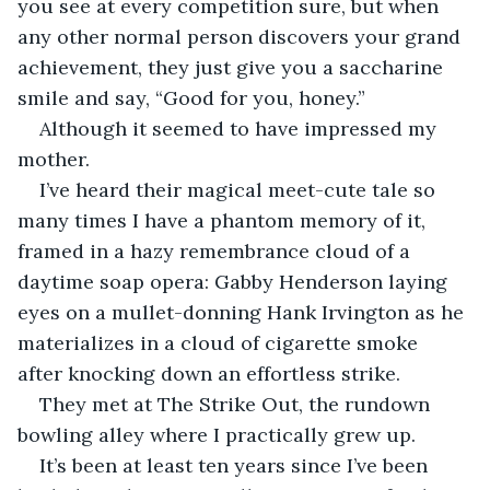
you see at every competition sure, but when 
any other normal person discovers your grand 
achievement, they just give you a saccharine 
smile and say, “Good for you, honey.”
Although it seemed to have impressed my 
mother.
I’ve heard their magical meet-cute tale so 
many times I have a phantom memory of it, 
framed in a hazy remembrance cloud of a 
daytime soap opera: Gabby Henderson laying 
eyes on a mullet-donning Hank Irvington as he 
materializes in a cloud of cigarette smoke 
after knocking down an effortless strike.
They met at The Strike Out, the rundown 
bowling alley where I practically grew up.
It’s been at least ten years since I’ve been 