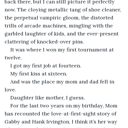
back there, but I can still picture it perfectly 
now. The cloying metallic tang of shoe cleaner, 
the perpetual vampiric gloom, the distorted 
trills of arcade machines, mingling with the 
garbled laughter of kids, and the ever-present 
clattering of knocked-over pins.
It was where I won my first tournament at 
twelve.
I got my first job at fourteen.
My first kiss at sixteen.
And was the place my mom and dad fell in 
love. 
Daughter like mother, I guess. 
For the last two years on my birthday, Mom 
has recounted the love-at-first-sight story of 
Gabby and Hank Irvington. I think it’s her way 