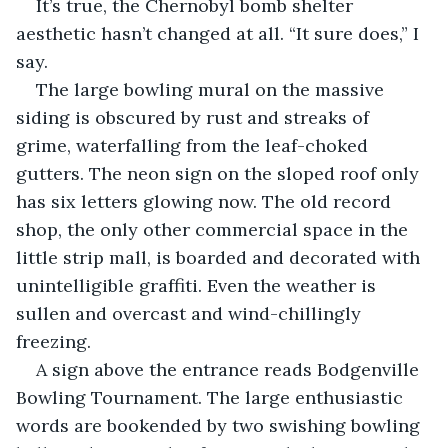
It’s true, the Chernobyl bomb shelter 
aesthetic hasn’t changed at all. “It sure does,” I 
say.
The large bowling mural on the massive 
siding is obscured by rust and streaks of 
grime, waterfalling from the leaf-choked 
gutters. The neon sign on the sloped roof only 
has six letters glowing now. The old record 
shop, the only other commercial space in the 
little strip mall, is boarded and decorated with 
unintelligible graffiti. Even the weather is 
sullen and overcast and wind-chillingly 
freezing.
A sign above the entrance reads Bodgenville 
Bowling Tournament. The large enthusiastic 
words are bookended by two swishing bowling 