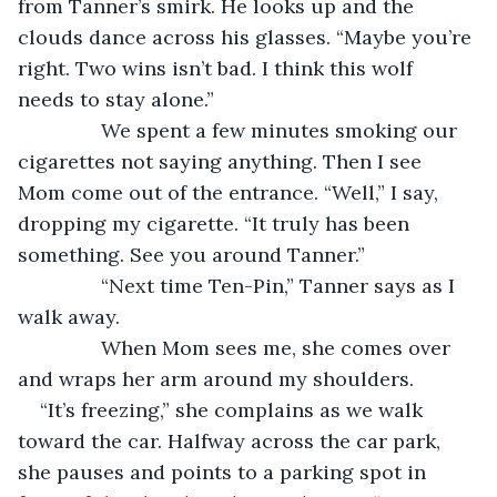
from Tanner’s smirk. He looks up and the 
clouds dance across his glasses. “Maybe you’re 
right. Two wins isn’t bad. I think this wolf 
needs to stay alone.”
           We spent a few minutes smoking our 
cigarettes not saying anything. Then I see 
Mom come out of the entrance. “Well,” I say, 
dropping my cigarette. “It truly has been 
something. See you around Tanner.”
           “Next time Ten-Pin,” Tanner says as I 
walk away.
           When Mom sees me, she comes over 
and wraps her arm around my shoulders.
“It’s freezing,” she complains as we walk 
toward the car. Halfway across the car park, 
she pauses and points to a parking spot in 