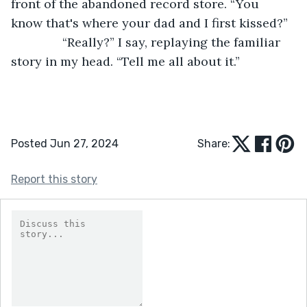
front of the abandoned record store. “You 
know that's where your dad and I first kissed?”
           “Really?” I say, replaying the familiar 
story in my head. “Tell me all about it.”
Posted Jun 27, 2024
Share:
Report this story