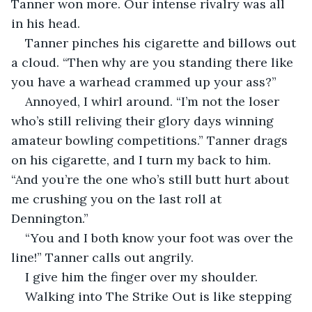
Tanner won more. Our intense rivalry was all 
in his head.
Tanner pinches his cigarette and billows out 
a cloud. “Then why are you standing there like 
you have a warhead crammed up your ass?”
Annoyed, I whirl around. “I’m not the loser 
who’s still reliving their glory days winning 
amateur bowling competitions.” Tanner drags 
on his cigarette, and I turn my back to him. 
“And you’re the one who’s still butt hurt about 
me crushing you on the last roll at 
Dennington.”
“You and I both know your foot was over the 
line!” Tanner calls out angrily.
I give him the finger over my shoulder.
Walking into The Strike Out is like stepping 