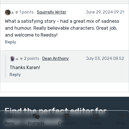
1 points
Squirrelly Writer
June 29, 2024 09:21
What a satisfying story - had a great mix of sadness
and humour. Really believable characters. Great job,
and welcome to Reedsy!
Reply
2 points
Dean Anthony
July 03, 2024 08:52
Thanks Karen!
Reply
Find the perfect editor for
your next book
Menu
Prompts
Contests
Stories
Blog