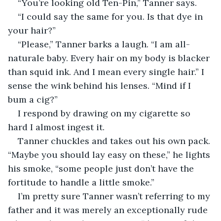
“You’re looking old Ten-Pin,” Tanner says.
“I could say the same for you. Is that dye in 
your hair?”
“Please,” Tanner barks a laugh. “I am all-
naturale baby. Every hair on my body is blacker 
than squid ink. And I mean every single hair.” I 
sense the wink behind his lenses. “Mind if I 
bum a cig?”
I respond by drawing on my cigarette so 
hard I almost ingest it.
Tanner chuckles and takes out his own pack. 
“Maybe you should lay easy on these,” he lights 
his smoke, “some people just don’t have the 
fortitude to handle a little smoke.”
I’m pretty sure Tanner wasn’t referring to my 
father and it was merely an exceptionally rude 