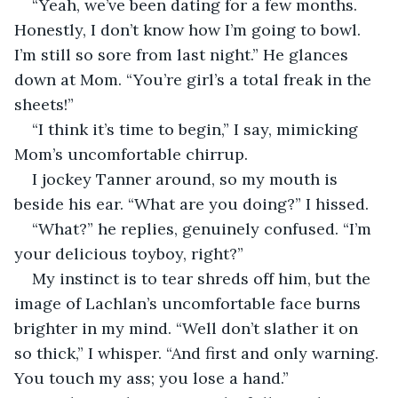
“Yeah, we’ve been dating for a few months. 
Honestly, I don’t know how I’m going to bowl. 
I’m still so sore from last night.” He glances 
down at Mom. “You’re girl’s a total freak in the 
sheets!”
“I think it’s time to begin,” I say, mimicking 
Mom’s uncomfortable chirrup.
I jockey Tanner around, so my mouth is 
beside his ear. “What are you doing?” I hissed.
“What?” he replies, genuinely confused. “I’m 
your delicious toyboy, right?”
My instinct is to tear shreds off him, but the 
image of Lachlan’s uncomfortable face burns 
brighter in my mind. “Well don’t slather it on 
so thick,” I whisper. “And first and only warning. 
You touch my ass; you lose a hand.”