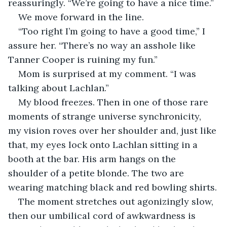
reassuringly. “We’re going to have a nice time.”
We move forward in the line.
“Too right I’m going to have a good time,” I 
assure her. “There’s no way an asshole like 
Tanner Cooper is ruining my fun.”
Mom is surprised at my comment. “I was 
talking about Lachlan.”
My blood freezes. Then in one of those rare 
moments of strange universe synchronicity, 
my vision roves over her shoulder and, just like 
that, my eyes lock onto Lachlan sitting in a 
booth at the bar. His arm hangs on the 
shoulder of a petite blonde. The two are 
wearing matching black and red bowling shirts.
The moment stretches out agonizingly slow, 
then our umbilical cord of awkwardness is 