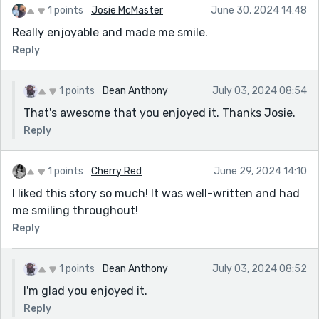
1 points
Josie McMaster
June 30, 2024 14:48
Really enjoyable and made me smile.
Reply
1 points
Dean Anthony
July 03, 2024 08:54
That's awesome that you enjoyed it. Thanks Josie.
Reply
1 points
Cherry Red
June 29, 2024 14:10
I liked this story so much! It was well-written and had
me smiling throughout!
Reply
1 points
Dean Anthony
July 03, 2024 08:52
I'm glad you enjoyed it.
Reply