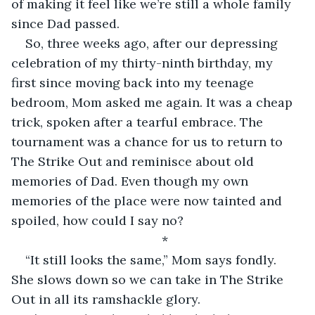
of making it feel like we’re still a whole family 
since Dad passed. 
So, three weeks ago, after our depressing 
celebration of my thirty-ninth birthday, my 
first since moving back into my teenage 
bedroom, Mom asked me again. It was a cheap 
trick, spoken after a tearful embrace. The 
tournament was a chance for us to return to 
The Strike Out and reminisce about old 
memories of Dad. Even though my own 
memories of the place were now tainted and 
spoiled, how could I say no?
*
“It still looks the same,” Mom says fondly. 
She slows down so we can take in The Strike 
Out in all its ramshackle glory.