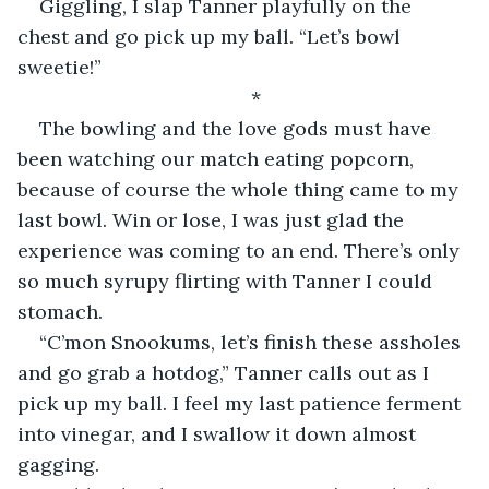
Giggling, I slap Tanner playfully on the 
chest and go pick up my ball. “Let’s bowl 
sweetie!”
*
The bowling and the love gods must have 
been watching our match eating popcorn, 
because of course the whole thing came to my 
last bowl. Win or lose, I was just glad the 
experience was coming to an end. There’s only 
so much syrupy flirting with Tanner I could 
stomach.
“C’mon Snookums, let’s finish these assholes 
and go grab a hotdog,” Tanner calls out as I 
pick up my ball. I feel my last patience ferment 
into vinegar, and I swallow it down almost 
gagging.