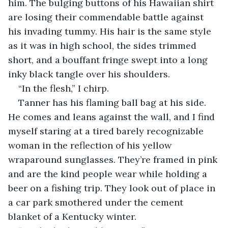
him. The bulging buttons of his Hawaiian shirt 
are losing their commendable battle against 
his invading tummy. His hair is the same style 
as it was in high school, the sides trimmed 
short, and a bouffant fringe swept into a long 
inky black tangle over his shoulders.
“In the flesh,” I chirp.
Tanner has his flaming ball bag at his side. 
He comes and leans against the wall, and I find 
myself staring at a tired barely recognizable 
woman in the reflection of his yellow 
wraparound sunglasses. They’re framed in pink 
and are the kind people wear while holding a 
beer on a fishing trip. They look out of place in 
a car park smothered under the cement 
blanket of a Kentucky winter.