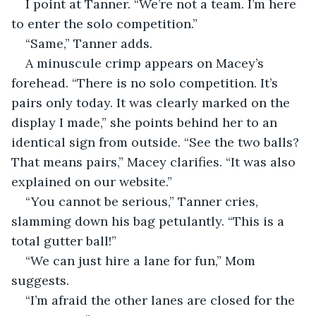
I point at Tanner. “We’re not a team. I’m here 
to enter the solo competition.”
“Same,” Tanner adds.
A minuscule crimp appears on Macey’s 
forehead. “There is no solo competition. It’s 
pairs only today. It was clearly marked on the 
display I made,” she points behind her to an 
identical sign from outside. “See the two balls? 
That means pairs,” Macey clarifies. “It was also 
explained on our website.”
“You cannot be serious,” Tanner cries, 
slamming down his bag petulantly. “This is a 
total gutter ball!”
“We can just hire a lane for fun,” Mom 
suggests.
“I’m afraid the other lanes are closed for the 