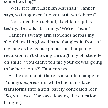
some bowling?”
“Well, if it isn’t Lachlan Marshall,” Tanner 
says, walking over. “Do you still work here?”
“Not since high school,” Lachlan replies 
testily. He nods at Tammy. “We’re a team.”
Tanner’s sweaty arm slouches across my 
shoulders. His gloved hand dangles in front of 
my face as he leans against me. I hope my 
revulsion isn’t showing through my plastered-
on smile. “You didn’t tell me your ex was going 
to be here toots?” Tanner says.
At the comment, there is a subtle change in 
Tammy’s expression, while Lachlan’s face 
transforms into a stiff, barely concealed leer. 
“So, you two…” he says, leaving the question 
hanging.