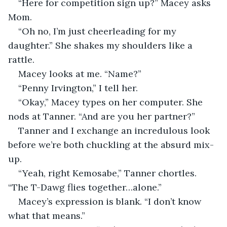
“Here for competition sign up?” Macey asks 
Mom.
“Oh no, I’m just cheerleading for my 
daughter.” She shakes my shoulders like a 
rattle.
Macey looks at me. “Name?”
“Penny Irvington,” I tell her.
“Okay,” Macey types on her computer. She 
nods at Tanner. “And are you her partner?”
Tanner and I exchange an incredulous look 
before we’re both chuckling at the absurd mix-
up.
“Yeah, right Kemosabe,” Tanner chortles. 
“The T-Dawg flies together…alone.”
Macey’s expression is blank. “I don’t know 
what that means.”