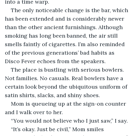
into a time warp.
The only noticeable change is the bar, which 
has been extended and is considerably newer 
than the other ancient furnishings. Although 
smoking has long been banned, the air still 
smells faintly of cigarettes. I’m also reminded 
of the previous generations’ bad habits as 
Disco Fever echoes from the speakers.
The place is bustling with serious bowlers. 
Not families. No casuals. Real bowlers have a 
certain look beyond the ubiquitous uniform of 
satin shirts, slacks, and shiny shoes.
Mom is queueing up at the sign-on counter 
and I walk over to her.
“You would not believe who I just saw,” I say.
“It’s okay. Just be civil,” Mom smiles 