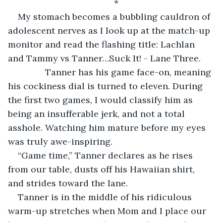
*
My stomach becomes a bubbling cauldron of 
adolescent nerves as I look up at the match-up 
monitor and read the flashing title: Lachlan 
and Tammy vs Tanner…Suck It! - Lane Three.
           Tanner has his game face-on, meaning 
his cockiness dial is turned to eleven. During 
the first two games, I would classify him as 
being an insufferable jerk, and not a total 
asshole. Watching him mature before my eyes 
was truly awe-inspiring.
“Game time,” Tanner declares as he rises 
from our table, dusts off his Hawaiian shirt, 
and strides toward the lane.
Tanner is in the middle of his ridiculous 
warm-up stretches when Mom and I place our 