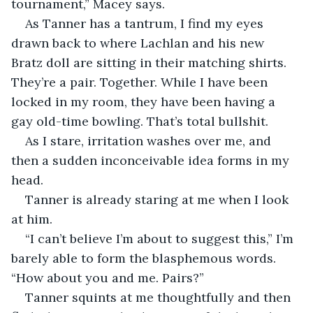
tournament,” Macey says.
As Tanner has a tantrum, I find my eyes 
drawn back to where Lachlan and his new 
Bratz doll are sitting in their matching shirts. 
They’re a pair. Together. While I have been 
locked in my room, they have been having a 
gay old-time bowling. That’s total bullshit.
As I stare, irritation washes over me, and 
then a sudden inconceivable idea forms in my 
head.
Tanner is already staring at me when I look 
at him.
“I can’t believe I’m about to suggest this,” I’m 
barely able to form the blasphemous words. 
“How about you and me. Pairs?”
Tanner squints at me thoughtfully and then 