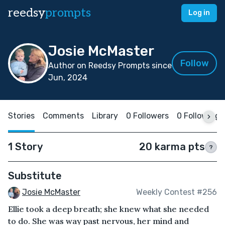
reedsy
prompts
Log in
Josie McMaster
Follow
Author on Reedsy Prompts since
Jun, 2024
Stories
Comments
Library
0 Followers
0 Following
1 Story
20 karma pts
?
Substitute
Josie McMaster
Weekly Contest #256
Ellie took a deep breath; she knew what she needed
to do. She was way past nervous, her mind and