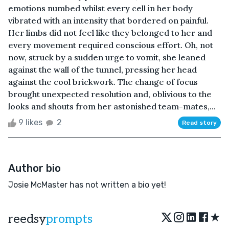
emotions numbed whilst every cell in her body
vibrated with an intensity that bordered on painful.
Her limbs did not feel like they belonged to her and
every movement required conscious effort. Oh, not
now, struck by a sudden urge to vomit, she leaned
against the wall of the tunnel, pressing her head
against the cool brickwork. The change of focus
brought unexpected resolution and, oblivious to the
looks and shouts from her astonished team-mates,...
9 likes
2
Read story
Author bio
Josie McMaster has not written a bio yet!
★
reedsy
prompts