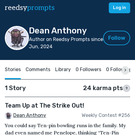
reedsy
prompts
Log in
Dean Anthony
Follow
Author on Reedsy Prompts since
Jun, 2024
Stories
Comments
Library
0 Followers
0 Following
1 Story
24 karma pts
?
Team Up at The Strike Out!
Dean Anthony
Weekly Contest #256
You could say Ten-pin bowling runs in the family. My
dad even named me Penelope, thinking “Ten-Pin