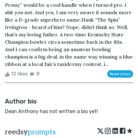
Penny” would be a cool handle when I turned pro. I
shit you not. And yes, I am very aware it sounds more
like a D-grade superhero name.Hank “The Spin”
Irvington - heard of him? Nope, didn’t think so. Well,
that’s my loving father. A two-time Kentucky State
Champion bowler circa sometime back in the 80s.
And I can confirm being an amateur bowling
champion is a big deal, in the same way winning a blue
ribbon at a local fair’s taxidermy contest, i...
12 likes
8
Read story
Author bio
Dean Anthony has not written a bio yet!
★
reedsy
prompts