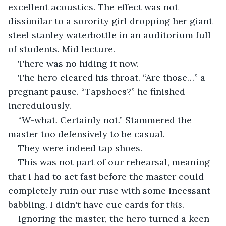
excellent acoustics. The effect was not 
dissimilar to a sorority girl dropping her giant 
steel stanley waterbottle in an auditorium full 
of students. Mid lecture. 
There was no hiding it now.
The hero cleared his throat. “Are those…” a 
pregnant pause. “Tapshoes?” he finished 
incredulously.
“W-what. Certainly not.” Stammered the 
master too defensively to be casual.
They were indeed tap shoes. 
This was not part of our rehearsal, meaning 
that I had to act fast before the master could 
completely ruin our ruse with some incessant 
babbling. I didn't have cue cards for 
this
.
Ignoring the master, the hero turned a keen 