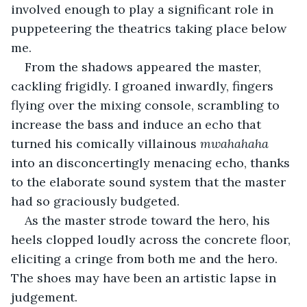
involved enough to play a significant role in 
puppeteering the theatrics taking place below 
me.
From the shadows appeared the master, 
cackling frigidly. I groaned inwardly, fingers 
flying over the mixing console, scrambling to 
increase the bass and induce an echo that 
turned his comically villainous 
mwahahaha 
into an disconcertingly menacing echo, thanks 
to the elaborate sound system that the master 
had so graciously budgeted.
As the master strode toward the hero, his 
heels clopped loudly across the concrete floor, 
eliciting a cringe from both me and the hero. 
The shoes may have been an artistic lapse in 
judgement. 