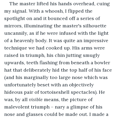
The master lifted his hands overhead, cuing 
my signal. With a whoosh, I flipped the 
spotlight on and it bounced off a series of 
mirrors, illuminating the master's silhouette 
uncannily, as if he were infused with the light 
of a heavenly body. It was quite an impressive 
technique we had cooked up. His arms were 
raised in triumph, his chin jutting smugly 
upwards, teeth flashing from beneath a bowler 
hat that deliberately hid the top half of his face 
(and his marginally too large nose which was 
unfortunately beset with an objectively 
hideous pair of tortoiseshell spectacles). He 
was, by all 
visible 
means, the picture of 
malevolent triumph – nary a glimpse of his 
nose and glasses could be made out. I made a 