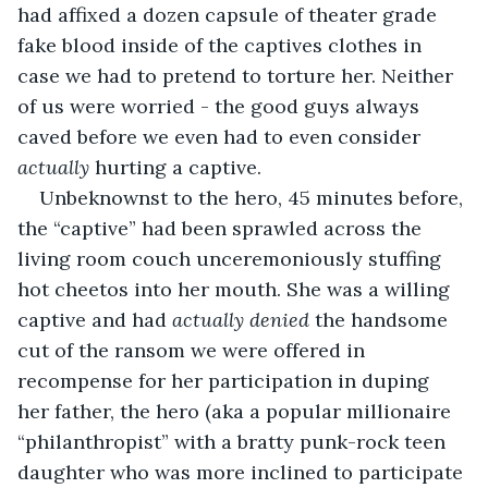
had affixed a dozen capsule of theater grade 
fake blood inside of the captives clothes in 
case we had to pretend to torture her. Neither 
of us were worried - the good guys always 
caved before we even had to even consider 
actually 
hurting a captive. 
Unbeknownst to the hero, 45 minutes before, 
the “captive” had been sprawled across the 
living room couch unceremoniously stuffing 
hot cheetos into her mouth. She was a willing 
captive and had 
actually denied 
the handsome 
cut of the ransom we were offered in 
recompense for her participation in duping 
her father, the hero (aka a popular millionaire 
“philanthropist” with a bratty punk-rock teen 
daughter who was more inclined to participate 