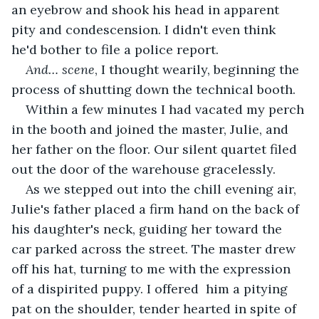
an eyebrow and shook his head in apparent 
pity and condescension. I didn't even think 
he'd bother to file a police report. 
And… scene
, I thought wearily, beginning the 
process of shutting down the technical booth.
Within a few minutes I had vacated my perch 
in the booth and joined the master, Julie, and 
her father on the floor. Our silent quartet filed 
out the door of the warehouse gracelessly. 
As we stepped out into the chill evening air, 
Julie's father placed a firm hand on the back of 
his daughter's neck, guiding her toward the 
car parked across the street. The master drew 
off his hat, turning to me with the expression 
of a dispirited puppy. I offered  him a pitying 
pat on the shoulder, tender hearted in spite of 