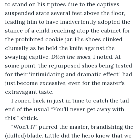
to stand on his tiptoes due to the captives' 
suspended state several feet above the floor, 
leading him to have inadvertently adopted the 
stance of a child reaching atop the cabinet for 
the prohibited cookie jar.
His shoes clinked 
clumsily as he held the knife against the 
swaying captive. 
Ditch the shoes
, I noted. At 
some point, the repurposed shoes being tested 
for their ‘intimidating and dramatic effect” had 
just become excessive, even for the master's 
extravagant taste.
I zoned back in just in time to catch the tail 
end of the usual “You’ll never get away with 
this!” shtick.
“Won’t I?” purred the master, brandishing the 
(dulled) blade. Little did the hero know that we 