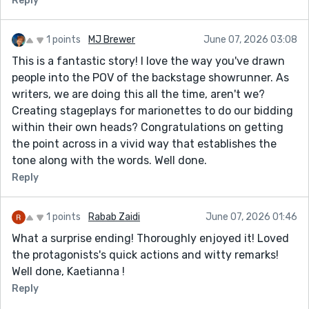
Reply
1 points
MJ Brewer
June 07, 2026 03:08
This is a fantastic story! I love the way you've drawn
people into the POV of the backstage showrunner. As
writers, we are doing this all the time, aren't we?
Creating stageplays for marionettes to do our bidding
within their own heads? Congratulations on getting
the point across in a vivid way that establishes the
tone along with the words. Well done.
Reply
1 points
Rabab Zaidi
June 07, 2026 01:46
What a surprise ending! Thoroughly enjoyed it! Loved
the protagonists's quick actions and witty remarks!
Well done, Kaetianna !
Reply