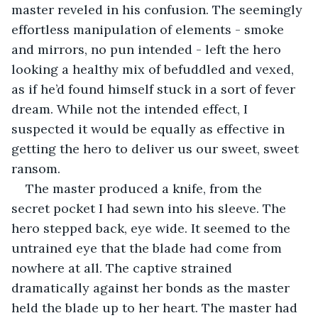
master reveled in his confusion. The seemingly 
effortless manipulation of elements - smoke 
and mirrors, no pun intended - left the hero 
looking a healthy mix of befuddled and vexed, 
as if he’d found himself stuck in a sort of fever 
dream. While not the intended effect, I 
suspected it would be equally as effective in 
getting the hero to deliver us our sweet, sweet 
ransom.
The master produced a knife, from the 
secret pocket I had sewn into his sleeve. The 
hero stepped back, eye wide. It seemed to the 
untrained eye that the blade had come from 
nowhere at all. The captive strained 
dramatically against her bonds as the master 
held the blade up to her heart. The master had 