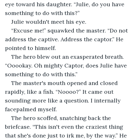
eye toward his daughter. “Julie, do you have 
something to do with this?”
Julie wouldn't meet his eye. 
“Excuse me!” squawked the master. “Do not 
address the captive. Address the captor.” He 
pointed to himself. 
The hero blew out an exasperated breath. 
“Ooookay. Oh mighty Captor, does Julie have 
something to do with this.”
The master's mouth opened and closed 
rapidly, like a fish. “Noooo?” It came out 
sounding more like a question. I internally 
facepalmed myself. 
The hero scoffed, snatching back the 
briefcase. “This isn't even the craziest thing 
that she's done just to irk me, by the way.” He 