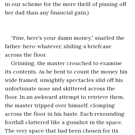
in our scheme for the mere thrill of pissing off 
her dad than any financial gain.)
“Fine, here’s your damn money,” snarled the 
father-hero-whatever, sliding a briefcase 
across the floor.
Grinning, the master crouched to examine 
its contents. As he bent to count the money his 
wide framed, unsightly spectacles slid off his 
unfortunate nose and skittered across the 
floor. In an awkward attempt to retrieve them, 
the master tripped over himself, clomping 
across the floor in his haste. Each resounding 
footfall clattered like a gunshot in the space. 
The very space that had been chosen for its 