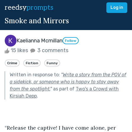
reedsy
prompts
Log in
Smoke and Mirrors
Kaelianna Mcmillan
Follow
15 likes
3 comments
Crime
Fiction
Funny
Written in response to:
"
Write a story from the POV of
a sidekick, or someone who is happy to stay away
from the spotlight.
"
as part of
Two's a Crowd with
Kirsiah Depp
.
“Release the captive! I have come alone, per 