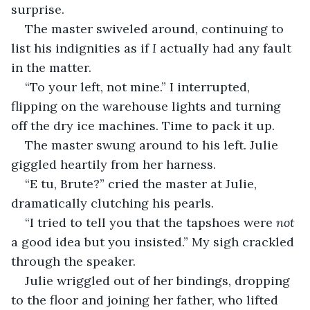
surprise.
The master swiveled around, continuing to 
list his indignities as if 
I 
actually had any fault 
in the matter.
“To your left, not mine.” I interrupted, 
flipping on the warehouse lights and turning 
off the dry ice machines. Time to pack it up.
The master swung around to his left. Julie 
giggled heartily from her harness.
“E tu, Brute?” cried the master at Julie, 
dramatically clutching his pearls. 
“I tried to tell you that the tapshoes were 
not 
a good idea but you insisted.” My sigh crackled 
through the speaker. 
Julie wriggled out of her bindings, dropping 
to the floor and joining her father, who lifted 