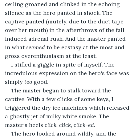
ceiling groaned and clinked in the echoing 
silence as the hero panted in shock. The 
captive panted (mutely, due to the duct tape 
over her mouth) in the afterthrows of the fall 
induced adrenal rush. And the master panted 
in what 
seemed 
to be ecstasy at the most and 
gross overenthusiasm at the least.
I stifled a giggle in spite of myself. The 
incredulous expression on the hero's face was 
simply 
too 
good. 
The master began to stalk toward the 
captive. With a few clicks of some keys, I 
triggered the dry ice machines which released 
a ghostly jet of milky white smoke. The 
master's heels 
click, click, click-ed
.
The hero looked around wildly, and the 