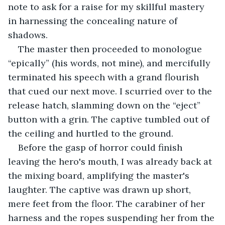
note to ask for a raise for my skillful mastery 
in harnessing the concealing nature of 
shadows.
The master then proceeded to monologue 
“epically” (his words, not mine), and mercifully 
terminated his speech with a grand flourish 
that cued our next move. I scurried over to the 
release hatch, slamming down on the “eject” 
button with a grin. The captive tumbled out of 
the ceiling and hurtled to the ground. 
Before the gasp of horror could finish 
leaving the hero's mouth, I was already back at 
the mixing board, amplifying the master's 
laughter. The captive was drawn up short, 
mere feet from the floor. The carabiner of her 
harness and the ropes suspending her from the 