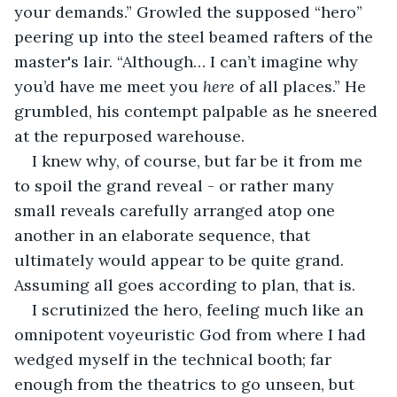
your demands.” Growled the supposed “hero” 
peering up into the steel beamed rafters of the 
master's lair. “Although… I can’t imagine why 
you’d have me meet you 
here 
of all places.” He 
grumbled, his contempt palpable as he sneered 
at the repurposed warehouse. 
I knew why, of course, but far be it from me 
to spoil the grand reveal - or rather many 
small reveals carefully arranged atop one 
another in an elaborate sequence, that 
ultimately would appear to be quite grand. 
Assuming all goes according to plan, that is.
I scrutinized the hero, feeling much like an 
omnipotent voyeuristic God from where I had 
wedged myself in the technical booth; far 
enough from the theatrics to go unseen, but 