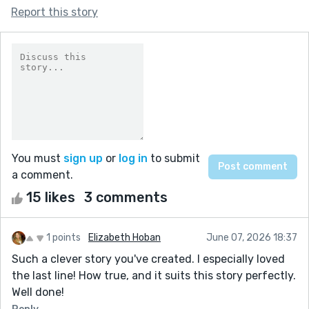
Report this story
You must
sign up
or
log in
to submit
a comment.
15 likes
3 comments
1 points
Elizabeth Hoban
June 07, 2026 18:37
Such a clever story you've created. I especially loved
the last line! How true, and it suits this story perfectly.
Well done!