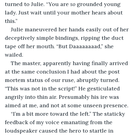
turned to Julie. “You are 
so 
grounded young 
lady. Just wait until your mother hears about 
this.”
Julie maneuvered her hands easily out of her 
deceptively simple bindings, ripping the duct 
tape off her mouth. “But Daaaaaaaad,” she 
wailed. 
The master, apparently having finally arrived 
at the same conclusion I had about the post 
mortem status of our ruse, abruptly turned. 
“This was not in the script!” He gesticulated 
angrily into thin air. Presumably his ire was 
aimed at me, and not at some unseen presence.
“I’m a bit more toward the left.” The staticky 
feedback of my voice emanating from the 
loudspeaker caused the hero to startle in 