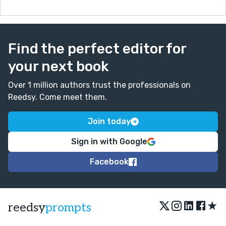
Find the perfect editor for
your next book
Over 1 million authors trust the professionals on
Reedsy. Come meet them.
Join today
Sign in with Google
Facebook
★
reedsy
prompts