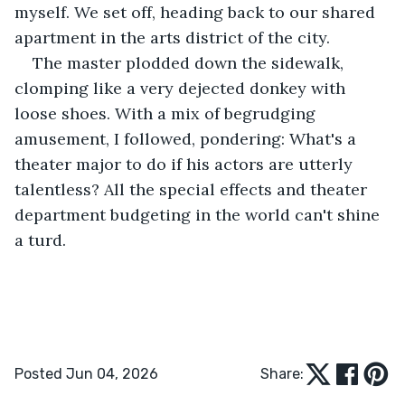
myself. We set off, heading back to our shared 
apartment in the arts district of the city. 
The master plodded down the sidewalk, 
clomping like a very dejected donkey with 
loose shoes. With a mix of begrudging 
amusement, I followed, pondering: What's a 
theater major to do if his actors are utterly 
talentless? All the special effects and theater 
department budgeting in the world can't shine 
a turd. 
Posted Jun 04, 2026
Share: