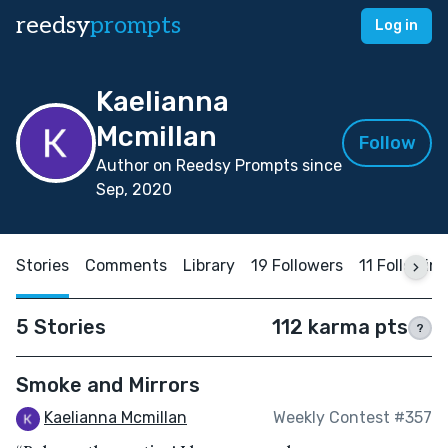
reedsy
prompts
Log in
Kaelianna
Mcmillan
Follow
Author on Reedsy Prompts since
Sep, 2020
Stories
Comments
Library
19 Followers
11 Followin
5 Stories
112 karma pts
?
Smoke and Mirrors
Kaelianna Mcmillan
Weekly Contest #357