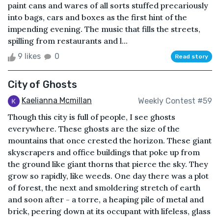
paint cans and wares of all sorts stuffed precariously
into bags, cars and boxes as the first hint of the
impending evening. The music that fills the streets,
spilling from restaurants and l...
9 likes
0
Read story
City of Ghosts
Kaelianna Mcmillan
Weekly Contest #59
Though this city is full of people, I see ghosts
everywhere. These ghosts are the size of the
mountains that once crested the horizon. These giant
skyscrapers and office buildings that poke up from
the ground like giant thorns that pierce the sky. They
grow so rapidly, like weeds. One day there was a plot
of forest, the next and smoldering stretch of earth
and soon after - a torre, a heaping pile of metal and
brick, peering down at its occupant with lifeless, glass