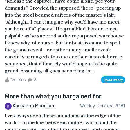
“Release the captive! I have come alone, per your
demands.” Growled the supposed “hero” peering up
into the steel beamed rafters of the master's lair.
“Although… I can’t imagine why you’d have me meet
you here of all places.” He grumbled, his contempt
palpable as he sneered at the repurposed warehouse.
I knew why, of course, but far be it from me to spoil
the grand reveal - or rather many small reveals
carefully arranged atop one another in an elaborate
sequence, that ultimately would appear to be quite
grand. Assuming all goes according to ...
15 likes
3
Read story
More than what you bargained for
Kaelianna Mcmillan
Weekly Contest #181
I've always seen these mountains as the edge of the
world - a fine line between another world and the
mundane activities of salt drying meat and choping