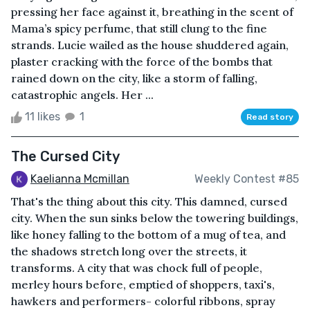
pressing her face against it, breathing in the scent of
Mama’s spicy perfume, that still clung to the fine
strands. Lucie wailed as the house shuddered again,
plaster cracking with the force of the bombs that
rained down on the city, like a storm of falling,
catastrophic angels. Her ...
11 likes
1
Read story
The Cursed City
Kaelianna Mcmillan
Weekly Contest #85
That's the thing about this city. This damned, cursed
city. When the sun sinks below the towering buildings,
like honey falling to the bottom of a mug of tea, and
the shadows stretch long over the streets, it
transforms. A city that was chock full of people,
merley hours before, emptied of shoppers, taxi's,
hawkers and performers- colorful ribbons, spray