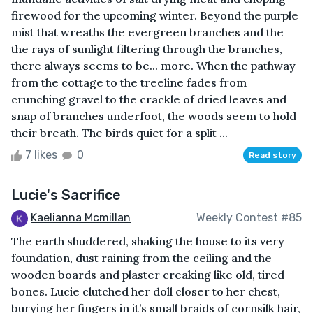
firewood for the upcoming winter. Beyond the purple
mist that wreaths the evergreen branches and the
the rays of sunlight filtering through the branches,
there always seems to be... more. When the pathway
from the cottage to the treeline fades from
crunching gravel to the crackle of dried leaves and
snap of branches underfoot, the woods seem to hold
their breath. The birds quiet for a split ...
7 likes
0
Read story
Lucie's Sacrifice
Kaelianna Mcmillan
Weekly Contest #85
The earth shuddered, shaking the house to its very
foundation, dust raining from the ceiling and the
wooden boards and plaster creaking like old, tired
bones. Lucie clutched her doll closer to her chest,
burying her fingers in it’s small braids of cornsilk hair,