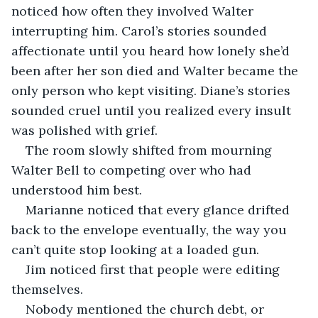
noticed how often they involved Walter 
interrupting him. Carol’s stories sounded 
affectionate until you heard how lonely she’d 
been after her son died and Walter became the 
only person who kept visiting. Diane’s stories 
sounded cruel until you realized every insult 
was polished with grief.
The room slowly shifted from mourning 
Walter Bell to competing over who had 
understood him best.
Marianne noticed that every glance drifted 
back to the envelope eventually, the way you 
can’t quite stop looking at a loaded gun.
Jim noticed first that people were editing 
themselves.
Nobody mentioned the church debt, or 