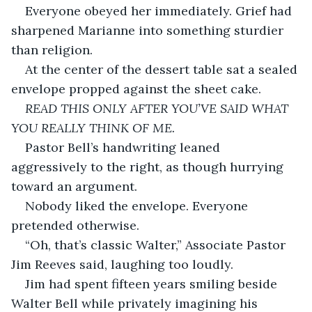
Everyone obeyed her immediately. Grief had 
sharpened Marianne into something sturdier 
than religion.
At the center of the dessert table sat a sealed 
envelope propped against the sheet cake.
READ THIS ONLY AFTER YOU’VE SAID WHAT 
YOU REALLY THINK OF ME.
Pastor Bell’s handwriting leaned 
aggressively to the right, as though hurrying 
toward an argument.
Nobody liked the envelope. Everyone 
pretended otherwise.
“Oh, that’s classic Walter,” Associate Pastor 
Jim Reeves said, laughing too loudly.
Jim had spent fifteen years smiling beside 
Walter Bell while privately imagining his 