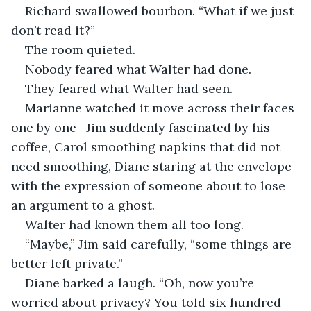
Richard swallowed bourbon. “What if we just 
don’t read it?”
The room quieted.
Nobody feared what Walter had done.
They feared what Walter had seen.
Marianne watched it move across their faces 
one by one—Jim suddenly fascinated by his 
coffee, Carol smoothing napkins that did not 
need smoothing, Diane staring at the envelope 
with the expression of someone about to lose 
an argument to a ghost.
Walter had known them all too long.
“Maybe,” Jim said carefully, “some things are 
better left private.”
Diane barked a laugh. “Oh, now you’re 
worried about privacy? You told six hundred 