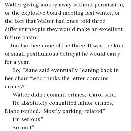
Walter giving money away without permission, 
or the explosive board meeting last winter, or 
the fact that Walter had once told three 
different people they would make an excellent 
future pastor.
Jim had been one of the three. It was the kind 
of small posthumous betrayal he would carry 
for a year.
“So,” Diane said eventually, leaning back in 
her chair, “who thinks the letter contains 
crimes?”
“Walter didn’t commit crimes,” Carol said.
“He absolutely committed minor crimes,” 
Diane replied. “Mostly parking-related.”
“I’m serious.”
“So am I.”