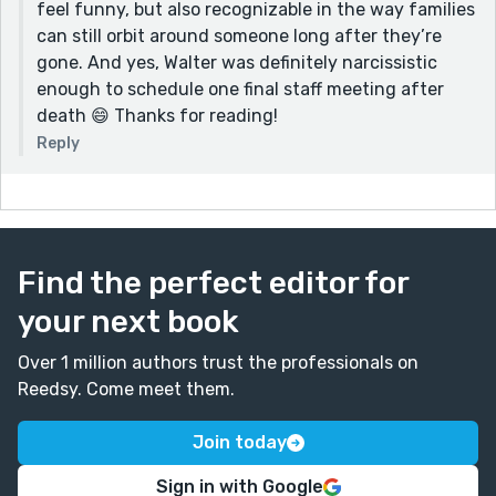
feel funny, but also recognizable in the way families
can still orbit around someone long after they’re
gone. And yes, Walter was definitely narcissistic
enough to schedule one final staff meeting after
death 😄 Thanks for reading!
Reply
Find the perfect editor for
your next book
Over 1 million authors trust the professionals on
Reedsy. Come meet them.
Join today
Sign in with Google