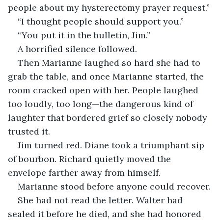
people about my hysterectomy prayer request.”
“I thought people should support you.”
“You put it in the bulletin, Jim.”
A horrified silence followed.
Then Marianne laughed so hard she had to 
grab the table, and once Marianne started, the 
room cracked open with her. People laughed 
too loudly, too long—the dangerous kind of 
laughter that bordered grief so closely nobody 
trusted it.
Jim turned red. Diane took a triumphant sip 
of bourbon. Richard quietly moved the 
envelope farther away from himself.
Marianne stood before anyone could recover.
She had not read the letter. Walter had 
sealed it before he died, and she had honored 