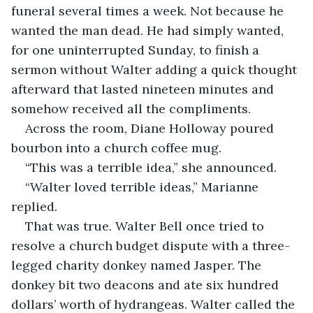
funeral several times a week. Not because he 
wanted the man dead. He had simply wanted, 
for one uninterrupted Sunday, to finish a 
sermon without Walter adding a quick thought 
afterward that lasted nineteen minutes and 
somehow received all the compliments.
Across the room, Diane Holloway poured 
bourbon into a church coffee mug.
“This was a terrible idea,” she announced.
“Walter loved terrible ideas,” Marianne 
replied.
That was true. Walter Bell once tried to 
resolve a church budget dispute with a three-
legged charity donkey named Jasper. The 
donkey bit two deacons and ate six hundred 
dollars’ worth of hydrangeas. Walter called the 