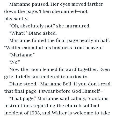
Marianne paused. Her eyes moved farther 
down the page. Then she smiled—not 
pleasantly.
“Oh, absolutely not,” she murmured.
“What?” Diane asked.
Marianne folded the final page neatly in half. 
“Walter can mind his business from heaven.”
“Marianne.”
“No.”
Now the room leaned forward together. Even 
grief briefly surrendered to curiosity.
Diane stood. “Marianne Bell, if you don’t read 
that final page, I swear before God Himself—”
“That page,” Marianne said calmly, “contains 
instructions regarding the church softball 
incident of 1998, and Walter is welcome to take 