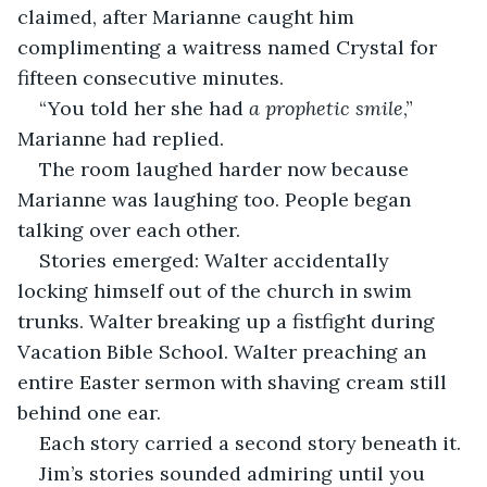
claimed, after Marianne caught him 
complimenting a waitress named Crystal for 
fifteen consecutive minutes.
“You told her she had 
a prophetic smile
,” 
Marianne had replied.
The room laughed harder now because 
Marianne was laughing too. People began 
talking over each other.
Stories emerged: Walter accidentally 
locking himself out of the church in swim 
trunks. Walter breaking up a fistfight during 
Vacation Bible School. Walter preaching an 
entire Easter sermon with shaving cream still 
behind one ear.
Each story carried a second story beneath it.
Jim’s stories sounded admiring until you 