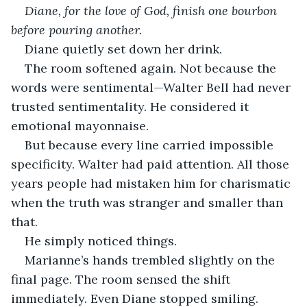
Diane, for the love of God, finish one bourbon 
before pouring another.
Diane quietly set down her drink.
The room softened again. Not because the 
words were sentimental—Walter Bell had never 
trusted sentimentality. He considered it 
emotional mayonnaise.
But because every line carried impossible 
specificity. Walter had paid attention. All those 
years people had mistaken him for charismatic 
when the truth was stranger and smaller than 
that.
He simply noticed things.
Marianne’s hands trembled slightly on the 
final page. The room sensed the shift 
immediately. Even Diane stopped smiling.