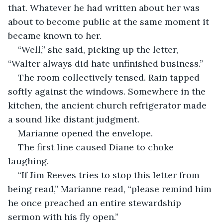
that. Whatever he had written about her was 
about to become public at the same moment it 
became known to her.
“Well,” she said, picking up the letter, 
“Walter always did hate unfinished business.”
The room collectively tensed. Rain tapped 
softly against the windows. Somewhere in the 
kitchen, the ancient church refrigerator made 
a sound like distant judgment.
Marianne opened the envelope.
The first line caused Diane to choke 
laughing.
“If Jim Reeves tries to stop this letter from 
being read,” Marianne read, “please remind him 
he once preached an entire stewardship 
sermon with his fly open.”