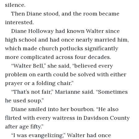
silence.
Then Diane stood, and the room became 
interested.
Diane Holloway had known Walter since 
high school and had once nearly married him, 
which made church potlucks significantly 
more complicated across four decades.
“Walter Bell,” she said, “believed every 
problem on earth could be solved with either 
prayer or a folding chair.”
“That’s not fair,” Marianne said. “Sometimes 
he used soup.”
Diane smiled into her bourbon. “He also 
flirted with every waitress in Davidson County 
after age fifty.”
“I was evangelizing,” Walter had once 