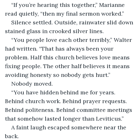
“If you’re hearing this together,” Marianne 
read quietly, “then my final sermon worked.”
Silence settled. Outside, rainwater slid down 
stained glass in crooked silver lines.
“You people love each other terribly,” Walter 
had written. “That has always been your 
problem. Half this church believes love means 
fixing people. The other half believes it means 
avoiding honesty so nobody gets hurt.”
Nobody moved.
“You have hidden behind me for years. 
Behind church work. Behind prayer requests. 
Behind politeness. Behind committee meetings 
that somehow lasted longer than Leviticus.”
A faint laugh escaped somewhere near the 
back.