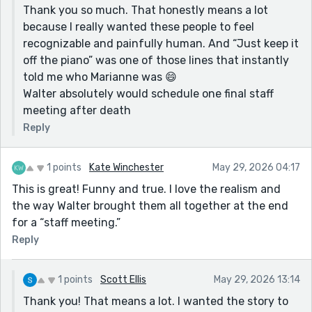
Thank you so much. That honestly means a lot
because I really wanted these people to feel
recognizable and painfully human. And “Just keep it
off the piano” was one of those lines that instantly
told me who Marianne was 😄
Walter absolutely would schedule one final staff
meeting after death
Reply
1 points
Kate Winchester
May 29, 2026 04:17
This is great! Funny and true. I love the realism and
the way Walter brought them all together at the end
for a “staff meeting.”
Reply
1 points
Scott Ellis
May 29, 2026 13:14
Thank you! That means a lot. I wanted the story to