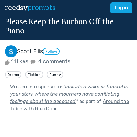
reedsy
prompts
Log in
Please Keep the Burbon Off the
Piano
Scott Ellis
Follow
11 likes
4 comments
Drama
Fiction
Funny
Written in response to:
"
Include a wake or funeral in
your story where the mourners have conflicting
feelings about the deceased.
"
as part of
Around the
Table with Rozi Doci
.