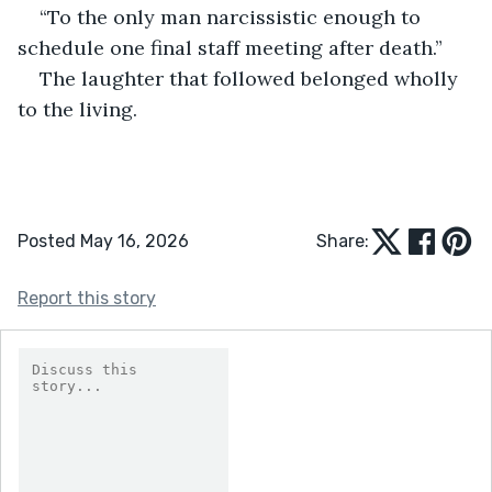
“To the only man narcissistic enough to 
schedule one final staff meeting after death.”
The laughter that followed belonged wholly 
to the living.
Posted May 16, 2026
Share:
Report this story