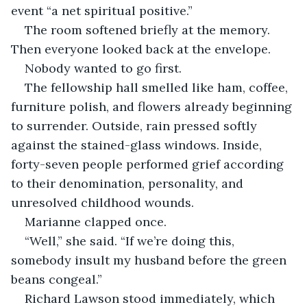
event “a net spiritual positive.”
The room softened briefly at the memory. 
Then everyone looked back at the envelope.
Nobody wanted to go first.
The fellowship hall smelled like ham, coffee, 
furniture polish, and flowers already beginning 
to surrender. Outside, rain pressed softly 
against the stained-glass windows. Inside, 
forty-seven people performed grief according 
to their denomination, personality, and 
unresolved childhood wounds.
Marianne clapped once.
“Well,” she said. “If we’re doing this, 
somebody insult my husband before the green 
beans congeal.”
Richard Lawson stood immediately, which 