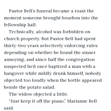
Pastor Bell’s funeral became a roast the 
moment someone brought bourbon into the 
fellowship hall.
Technically, alcohol was forbidden on 
church property. But Pastor Bell had spent 
thirty-two years selectively enforcing rules 
depending on whether he found the sinner 
annoying, and since half the congregation 
suspected he’d once baptized a man with a 
hangover while mildly drunk himself, nobody 
objected too loudly when the bottle appeared 
beside the potato salad.
The widow objected a little.
“Just keep it off the piano,” Marianne Bell 
said.