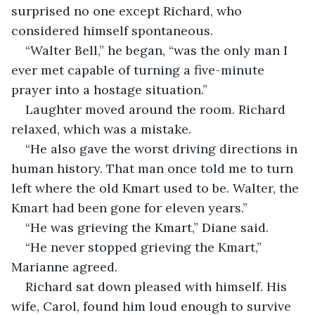
surprised no one except Richard, who 
considered himself spontaneous.
“Walter Bell,” he began, “was the only man I 
ever met capable of turning a five-minute 
prayer into a hostage situation.”
Laughter moved around the room. Richard 
relaxed, which was a mistake.
“He also gave the worst driving directions in 
human history. That man once told me to turn 
left where the old Kmart used to be. Walter, the 
Kmart had been gone for eleven years.”
“He was grieving the Kmart,” Diane said.
“He never stopped grieving the Kmart,” 
Marianne agreed.
Richard sat down pleased with himself. His 
wife, Carol, found him loud enough to survive 