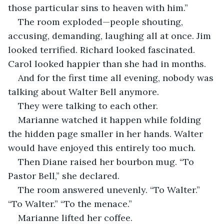
those particular sins to heaven with him.”
The room exploded—people shouting, 
accusing, demanding, laughing all at once. Jim 
looked terrified. Richard looked fascinated. 
Carol looked happier than she had in months.
And for the first time all evening, nobody was 
talking about Walter Bell anymore.
They were talking to each other.
Marianne watched it happen while folding 
the hidden page smaller in her hands. Walter 
would have enjoyed this entirely too much.
Then Diane raised her bourbon mug. “To 
Pastor Bell,” she declared.
The room answered unevenly. “To Walter.” 
“To Walter.” “To the menace.”
Marianne lifted her coffee.