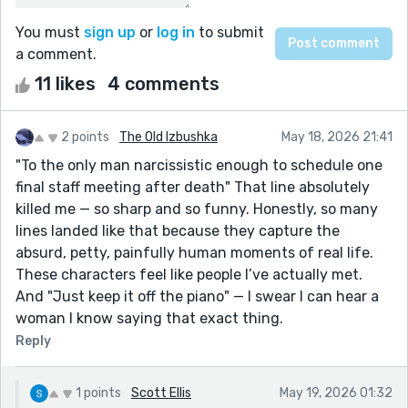
You must
sign up
or
log in
to submit
a comment.
11 likes
4 comments
2 points
The Old Izbushka
May 18, 2026 21:41
"To the only man narcissistic enough to schedule one
final staff meeting after death" That line absolutely
killed me — so sharp and so funny. Honestly, so many
lines landed like that because they capture the
absurd, petty, painfully human moments of real life.
These characters feel like people I’ve actually met.
And "Just keep it off the piano" — I swear I can hear a
woman I know saying that exact thing.
Reply
1 points
Scott Ellis
May 19, 2026 01:32