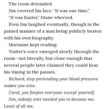
The room detonated.
Jim covered his face. “It was one time.”
“It was Easter,” Diane wheezed.
Even Jim laughed eventually, though in the 
pained manner of a man being publicly beaten 
with his own biography.
Marianne kept reading.
Walter’s voice emerged slowly through the 
room—not literally, but close enough that 
several people later claimed they could hear 
his timing in the pauses.
Richard, stop pretending your blood pressure 
makes you wise.
Carol, you forgive everyone except yourself.
Jim, nobody ever needed you to become me. 
Least of all me.