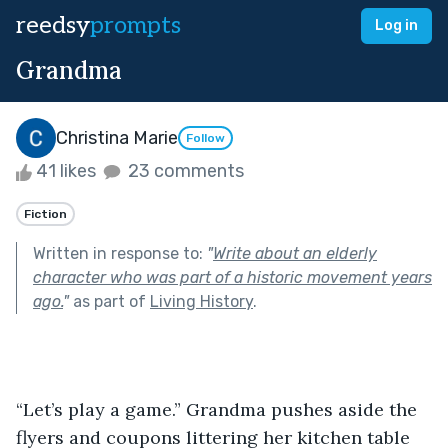
reedsy
prompts
Log in
Grandma
Christina Marie
Follow
41 likes
23 comments
Fiction
Written in response to:
"
Write about an elderly
character who was part of a historic movement years
ago.
"
as part of
Living History
.
“Let’s play a game.” Grandma pushes aside the 
flyers and coupons littering her kitchen table 