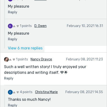
My pleasure
Reply
1 points
D. Owen
February 10, 2021 16:31
My pleasure
Reply
View 6 more replies
1 points
Nancy Drayce
February 08, 2021 11:23
Such a well written story! I truly enjoyed your
descriptions and writing itself. 💙🌟
Reply
4 points
Christina Marie
February 08, 2021 14:35
Thanks so much Nancy!
Reply