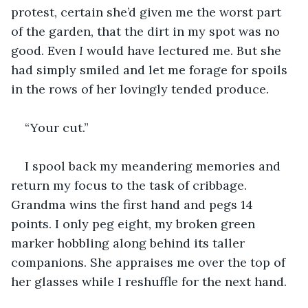
protest, certain she’d given me the worst part 
of the garden, that the dirt in my spot was no 
good. Even 
I 
would have lectured me. But she 
had simply smiled and let me forage for spoils 
in the rows of her lovingly tended produce.
“Your cut.”
I spool back my meandering memories and 
return my focus to the task of cribbage. 
Grandma wins the first hand and pegs 14 
points. I only peg eight, my broken green 
marker hobbling along behind its taller 
companions. She appraises me over the top of 
her glasses while I reshuffle for the next hand.