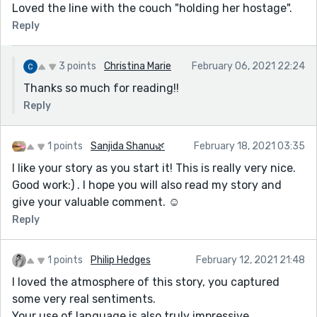
Loved the line with the couch "holding her hostage".
Reply
3 points
Christina Marie
February 06, 2021 22:24
Thanks so much for reading!!
Reply
1 points
Sanjida Shanu🌿
February 18, 2021 03:35
I like your story as you start it! This is really very nice.
Good work:) . I hope you will also read my story and
give your valuable comment. ☺️
Reply
1 points
Philip Hedges
February 12, 2021 21:48
I loved the atmosphere of this story, you captured
some very real sentiments.
Your use of language is also truly impressive.