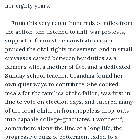
her eighty years.
From this very room, hundreds of miles from 
the action, she listened to anti-war protests, 
supported feminist demonstrations, and 
praised the civil rights movement. And in small 
crevasses carved between her duties as a 
farmer’s wife, a mother of five, and a dedicated 
Sunday school teacher, Grandma found her 
own quiet ways to contribute. She cooked 
meals for the families of the fallen, was first in 
line to vote on election days, and tutored many 
of the local children from hopeless drop-outs 
into capable college-graduates. I wonder if, 
somewhere along the line of a long life, the 
progressive buzz of betterment faded to a 