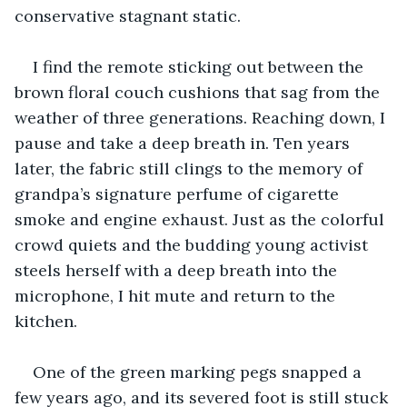
conservative stagnant static.
I find the remote sticking out between the 
brown floral couch cushions that sag from the 
weather of three generations. Reaching down, I 
pause and take a deep breath in. Ten years 
later, the fabric still clings to the memory of 
grandpa’s signature perfume of cigarette 
smoke and engine exhaust. Just as the colorful 
crowd quiets and the budding young activist 
steels herself with a deep breath into the 
microphone, I hit mute and return to the 
kitchen.
One of the green marking pegs snapped a 
few years ago, and its severed foot is still stuck 