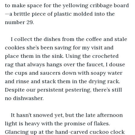
to make space for the yellowing cribbage board
—a brittle piece of plastic molded into the 
number 29.
I collect the dishes from the coffee and stale 
cookies she’s been saving for my visit and 
place them in the sink. Using the crocheted 
rag that always hangs over the faucet, I douse 
the cups and saucers down with soapy water 
and rinse and stack them in the drying rack. 
Despite our persistent pestering, there’s still 
no dishwasher.
It hasn’t snowed yet, but the late afternoon 
light is heavy with the promise of flakes. 
Glancing up at the hand-carved cuckoo clock 