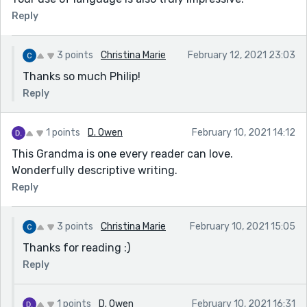
Reply
3 points
Christina Marie
February 12, 2021 23:03
Thanks so much Philip!
Reply
1 points
D. Owen
February 10, 2021 14:12
This Grandma is one every reader can love.
Wonderfully descriptive writing.
Reply
3 points
Christina Marie
February 10, 2021 15:05
Thanks for reading :)
Reply
1 points
D. Owen
February 10, 2021 16:31