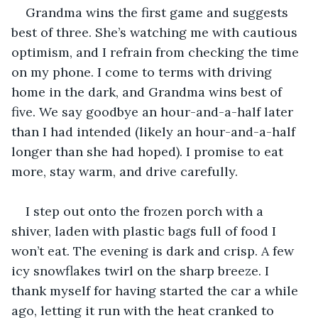
Grandma wins the first game and suggests 
best of three. She’s watching me with cautious 
optimism, and I refrain from checking the time 
on my phone. I come to terms with driving 
home in the dark, and Grandma wins best of 
five. We say goodbye an hour-and-a-half later 
than I had intended (likely an hour-and-a-half 
longer than she had hoped). I promise to eat 
more, stay warm, and drive carefully.
I step out onto the frozen porch with a 
shiver, laden with plastic bags full of food I 
won’t eat. The evening is dark and crisp. A few 
icy snowflakes twirl on the sharp breeze. I 
thank myself for having started the car a while 
ago, letting it run with the heat cranked to 