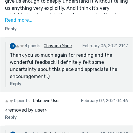
give us enough to deeply understand it without telling
us anything very explicitly. And I think it’s very
relatable, too. I was thinking of my grandmother the
Read more...
whole time, though we usually play scrabble.
Reply
- I already mentioned the language, but here are some
of my favorite lines:
“ small crevasses carved between her duties”
4 points
Christina Marie
February 06, 2021 21:17
“ A touch of anxiety spiced with shame squirms in my
Thank you so much again for reading and the
chest”
wonderful feedback! I definitely felt some
“ few tiny carrots with sunburnt heads”
uncertainty about this piece and appreciate the
encouragement :)
I have just a few minor suggestions:
Reply
“The movement she spearheads to rescue our planet”
OR “The movement she champions to rescue our
planet”
0 points
Unknown User
February 07, 2021 04:46
<removed by user>
“From this very room... she listened” (had sounds
clunky there)
Reply
“the progressive buzz of betterment faded”? I think