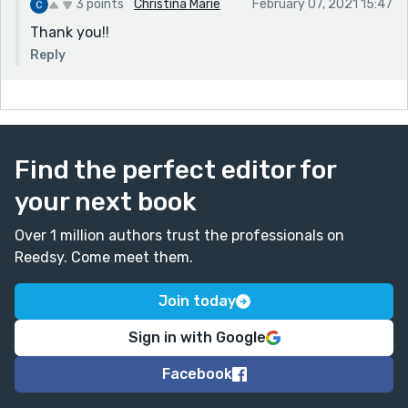
I’m getting at what you’re hinting here, and it might
3 points
Christina Marie
February 07, 2021 15:47
be more clear worded this way.
Thank you!!
Fabulous work as always! I love that your stories are
Reply
rather subdued content-wise and yet so rich in
emotion and beauty. Keep up the good work!
Find the perfect editor for
your next book
Over 1 million authors trust the professionals on
Reedsy. Come meet them.
Join today
Sign in with Google
Facebook