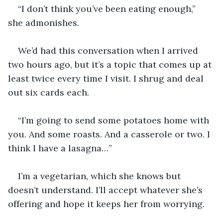
“I don’t think you’ve been eating enough,” 
she admonishes.
We’d had this conversation when I arrived 
two hours ago, but it’s a topic that comes up at 
least twice every time I visit. I shrug and deal 
out six cards each.
“I’m going to send some potatoes home with 
you. And some roasts. And a casserole or two. I 
think I have a lasagna…”
I’m a vegetarian, which she knows but 
doesn’t understand. I’ll accept whatever she’s 
offering and hope it keeps her from worrying.