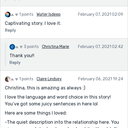
1 points
Water Isdeep
February 07, 2021 02:09
Captivating story. I love it.
Reply
3 points
Christina Marie
February 07, 2021 02:42
Thank you!!
Reply
1 points
Claire Lindsey
February 06, 2021 19:24
Christina, this is amazing as always :)
I love the language and word choice in this story!
You’ve got some juicy sentences in here lol
Here are some things I loved:
-The quiet description into the relationship here. You