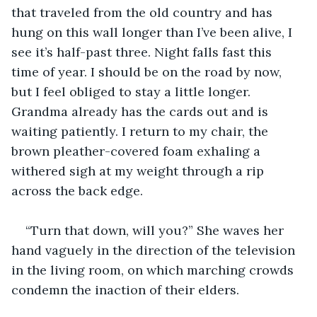
that traveled from the old country and has 
hung on this wall longer than I’ve been alive, I 
see it’s half-past three. Night falls fast this 
time of year. I should be on the road by now, 
but I feel obliged to stay a little longer. 
Grandma already has the cards out and is 
waiting patiently. I return to my chair, the 
brown pleather-covered foam exhaling a 
withered sigh at my weight through a rip 
across the back edge.
“Turn that down, will you?” She waves her 
hand vaguely in the direction of the television 
in the living room, on which marching crowds 
condemn the inaction of their elders.