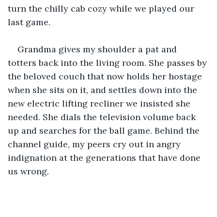
turn the chilly cab cozy while we played our 
last game.
Grandma gives my shoulder a pat and 
totters back into the living room. She passes by 
the beloved couch that now holds her hostage 
when she sits on it, and settles down into the 
new electric lifting recliner we insisted she 
needed. She dials the television volume back 
up and searches for the ball game. Behind the 
channel guide, my peers cry out in angry 
indignation at the generations that have done 
us wrong.