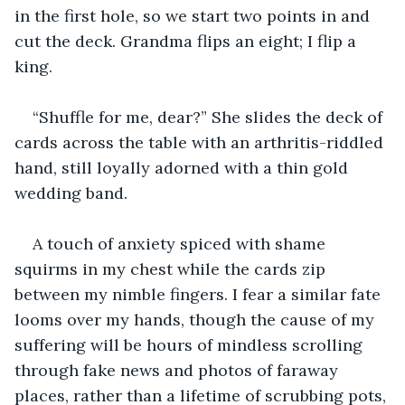
in the first hole, so we start two points in and 
cut the deck. Grandma flips an eight; I flip a 
king.
“Shuffle for me, dear?” She slides the deck of 
cards across the table with an arthritis-riddled 
hand, still loyally adorned with a thin gold 
wedding band.
A touch of anxiety spiced with shame 
squirms in my chest while the cards zip 
between my nimble fingers. I fear a similar fate 
looms over my hands, though the cause of my 
suffering will be hours of mindless scrolling 
through fake news and photos of faraway 
places, rather than a lifetime of scrubbing pots, 