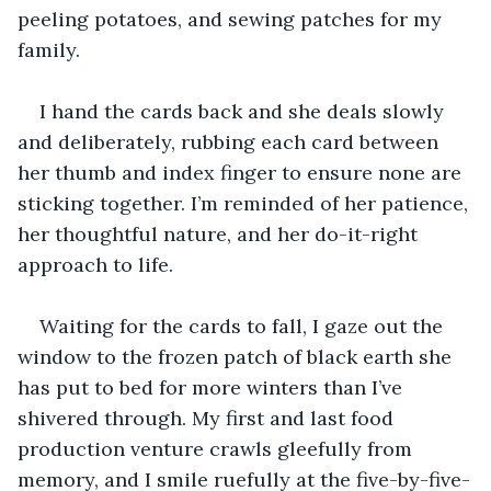
peeling potatoes, and sewing patches for my 
family.
I hand the cards back and she deals slowly 
and deliberately, rubbing each card between 
her thumb and index finger to ensure none are 
sticking together. I’m reminded of her patience, 
her thoughtful nature, and her do-it-right 
approach to life.
Waiting for the cards to fall, I gaze out the 
window to the frozen patch of black earth she 
has put to bed for more winters than I’ve 
shivered through. My first and last food 
production venture crawls gleefully from 
memory, and I smile ruefully at the five-by-five-