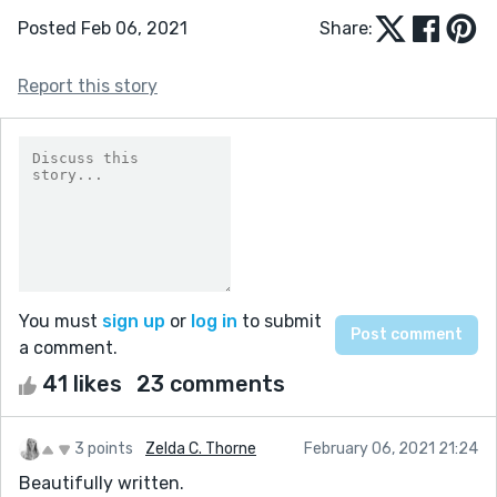
Posted Feb 06, 2021
Share:
Report this story
You must
sign up
or
log in
to submit
a comment.
41 likes
23 comments
3 points
Zelda C. Thorne
February 06, 2021 21:24
Beautifully written.