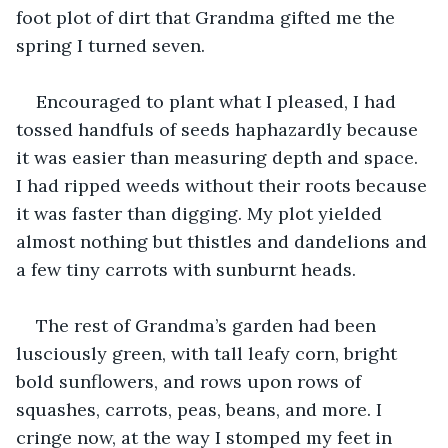
foot plot of dirt that Grandma gifted me the 
spring I turned seven.
Encouraged to plant what I pleased, I had 
tossed handfuls of seeds haphazardly because 
it was easier than measuring depth and space. 
I had ripped weeds without their roots because 
it was faster than digging. My plot yielded 
almost nothing but thistles and dandelions and 
a few tiny carrots with sunburnt heads.
The rest of Grandma’s garden had been 
lusciously green, with tall leafy corn, bright 
bold sunflowers, and rows upon rows of 
squashes, carrots, peas, beans, and more. I 
cringe now, at the way I stomped my feet in 