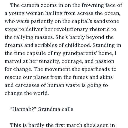
The camera zooms in on the frowning face of 
a young woman hailing from across the ocean, 
who waits patiently on the capital’s sandstone 
steps to deliver her revolutionary rhetoric to 
the rallying masses. She’s barely beyond the 
dreams and scribbles of childhood. Standing in 
the time capsule of my grandparents’ home, I 
marvel at her tenacity, courage, and passion 
for change. The movement she spearheads to 
rescue our planet from the fumes and skins 
and carcasses of human waste is going to 
change the world.
“Hannah?” Grandma calls.
This is hardly the first march she’s seen in 