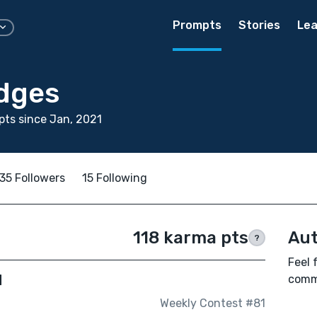
Prompts
Stories
Lea
edges
ts since Jan, 2021
35 Followers
15 Following
118 karma pts
Aut
?
Feel 
d
comm
Weekly Contest #81