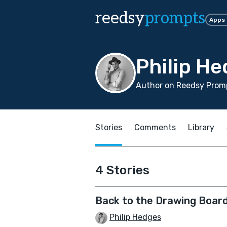
reedsy
prompts
Apps
Philip H
Author on Reedsy Promp
Stories
Comments
Library
4 Stories
Back to the Drawing Boar
Philip Hedges