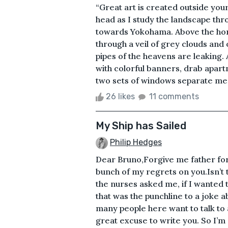
“Great art is created outside yo
head as I study the landscape thr
towards Yokohama. Above the horizo
through a veil of grey clouds and
pipes of the heavens are leaking
with colorful banners, drab apar
two sets of windows separate me f
26 likes
11 comments
My Ship has Sailed
Philip Hedges
Dear Bruno,Forgive me father for 
bunch of my regrets on you.Isn’t 
the nurses asked me, if I wanted t
that was the punchline to a joke a
many people here want to talk to a 
great excuse to write you. So I’m s