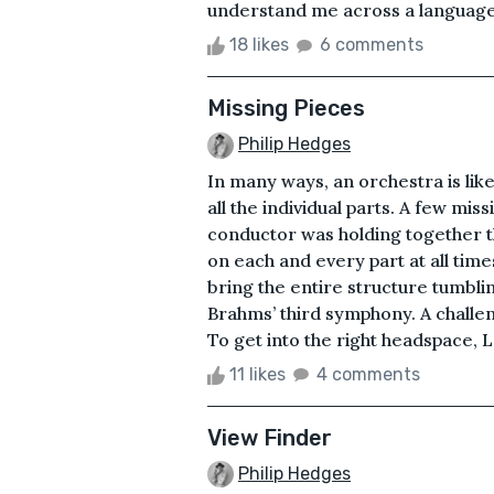
understand me across a language 
18 likes
6 comments
Missing Pieces
Philip Hedges
In many ways, an orchestra is like
all the individual parts. A few mis
conductor was holding together th
on each and every part at all time
bring the entire structure tumbl
Brahms’ third symphony. A challen
To get into the right headspace, L
11 likes
4 comments
View Finder
Philip Hedges