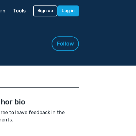
rn
Tools
Sign up
Log in
Follow
hor bio
free to leave feedback in the
ents.