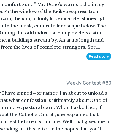
ur comfort zone.” Mr. Ueno’s words echo in my
ough the window of the Keikyu express train
n, the sun, a dimly lit semicircle, shines light
 onto the bleak, concrete landscape below. The
. Among the odd industrial complex decorated
tment buildings stream by. An arms length and
rom the lives of complete strangers. Spri...
Read story
Weekly Contest #80
I have sinned—or rather, I’m about to unload a
that what confession is ultimately about?One of
o receive pastoral care. When I asked her, if
bout the Catholic Church, she explained that
priest before it’s too late. Well, that gives me a
ending off this letter in the hopes that you’ll