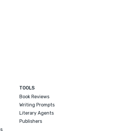
TOOLS
Book Reviews
Writing Prompts
Literary Agents
Publishers
es