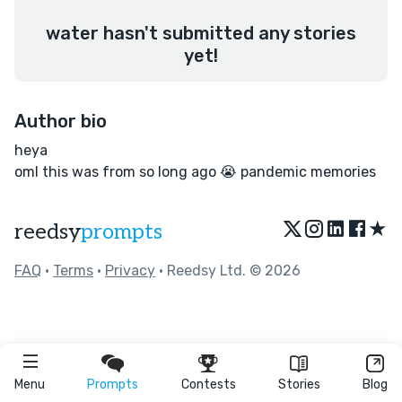
water hasn't submitted any stories
yet!
Author bio
heya
oml this was from so long ago 😭 pandemic memories
★
reedsy
prompts
FAQ
•
Terms
•
Privacy
• Reedsy Ltd. © 2026
Menu
Prompts
Contests
Stories
Blog