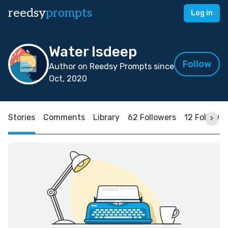
reedsy
prompts
Log in
Water Isdeep
Follow
Author on Reedsy Prompts since
Oct, 2020
Stories
Comments
Library
62 Followers
12 Followin