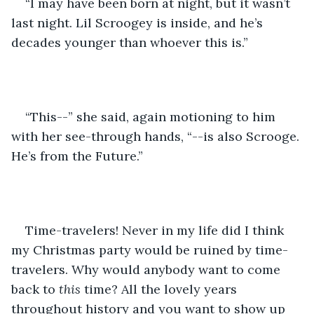
“I may have been born at night, but it wasn’t 
last night. Lil Scroogey is inside, and he’s 
decades younger than whoever this is.”
“This--” she said, again motioning to him 
with her see-through hands, “--is also Scrooge. 
He’s from the Future.”
Time-travelers! Never in my life did I think 
my Christmas party would be ruined by time-
travelers. Why would anybody want to come 
back to 
this
 time? All the lovely years 
throughout history and you want to show up 