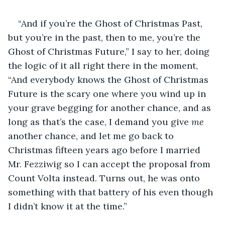
“And if you’re the Ghost of Christmas Past, 
but you’re in the past, then to me, you’re the 
Ghost of Christmas Future,” I say to her, doing 
the logic of it all right there in the moment, 
“And everybody knows the Ghost of Christmas 
Future is the scary one where you wind up in 
your grave begging for another chance, and as 
long as that’s the case, I demand you give 
me 
another chance, and let me go back to 
Christmas fifteen years ago before I married 
Mr. Fezziwig so I can accept the proposal from 
Count Volta instead. Turns out, he was onto 
something with that battery of his even though 
I didn’t know it at the time.”