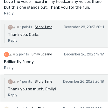
Love the voice I heard in my head...many voices there,
but this one stands out. Thank you for the fun.
Reply
1 points
Story Time
December 28, 2023 20:11
Thank you, Carla.
Reply
2 points
Emily Lozano
December 26, 2023 17:19
Brilliantly funny.
Reply
1 points
Story Time
December 26, 2023 20:18
Thank you so much, Emily!
Reply