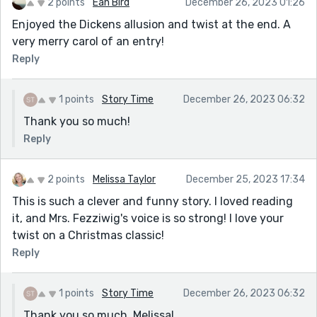
2 points
Éan Bird
December 26, 2023 01:26
Enjoyed the Dickens allusion and twist at the end. A
very merry carol of an entry!
Reply
1 points
Story Time
December 26, 2023 06:32
Thank you so much!
Reply
2 points
Melissa Taylor
December 25, 2023 17:34
This is such a clever and funny story. I loved reading
it, and Mrs. Fezziwig's voice is so strong! I love your
twist on a Christmas classic!
Reply
1 points
Story Time
December 26, 2023 06:32
Thank you so much, Melissa!