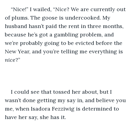
“Nice!” I wailed, “
Nice
? We are currently out 
of plums. The goose is undercooked. My 
husband hasn’t paid the rent in three months, 
because he’s got a gambling problem, and 
we’re probably going to be evicted before the 
New Year, and you’re telling me everything is 
nice
?”
I could see that tossed her about, but I 
wasn’t done getting my say in, and believe you 
me, when Isadora Fezziwig is determined to 
have her say, she has it.