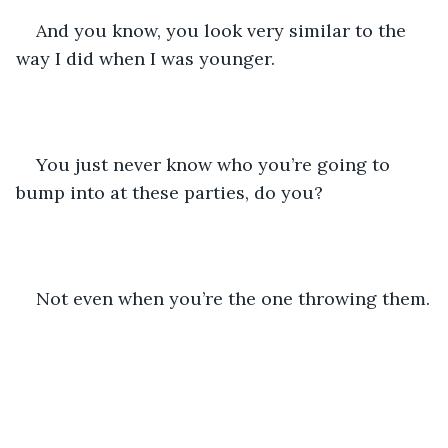
And you know, you look very similar to the 
way I did when I was younger.
You just never know who you’re going to 
bump into at these parties, do you?
Not even when you’re the one throwing them.