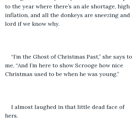
to the year where there’s an ale shortage, high 
inflation, and all the donkeys are sneezing and 
lord if we know why.
“I’m the Ghost of Christmas Past,” she says to 
me, “And I’m here to show Scrooge how nice 
Christmas used to be when he was young.”
I almost laughed in that little dead face of 
hers.