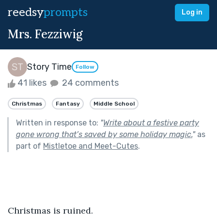
reedsy
prompts
Log in
Mrs. Fezziwig
Story Time
Follow
41 likes
24 comments
Christmas
Fantasy
Middle School
Written in response to:
"
Write about a festive party
gone wrong that’s saved by some holiday magic.
"
as
part of
Mistletoe and Meet-Cutes
.
Christmas is ruined.