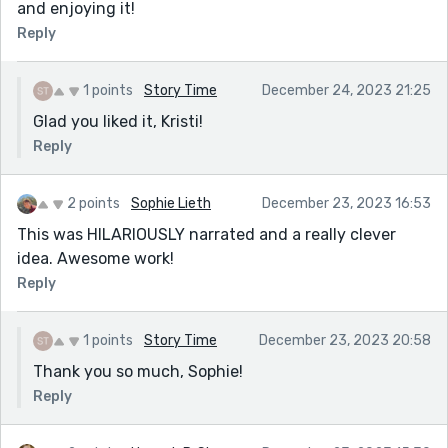
and enjoying it!
Reply
1 points
Story Time
December 24, 2023 21:25
Glad you liked it, Kristi!
Reply
2 points
Sophie Lieth
December 23, 2023 16:53
This was HILARIOUSLY narrated and a really clever
idea. Awesome work!
Reply
1 points
Story Time
December 23, 2023 20:58
Thank you so much, Sophie!
Reply