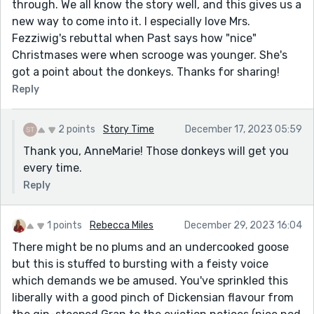
through. We all know the story well, and this gives us a
new way to come into it. I especially love Mrs.
Fezziwig's rebuttal when Past says how "nice"
Christmases were when scrooge was younger. She's
got a point about the donkeys. Thanks for sharing!
Reply
2 points
Story Time
December 17, 2023 05:59
Thank you, AnneMarie! Those donkeys will get you
every time.
Reply
1 points
Rebecca Miles
December 29, 2023 16:04
There might be no plums and an undercooked goose
but this is stuffed to bursting with a feisty voice
which demands we be amused. You've sprinkled this
liberally with a good pinch of Dickensian flavour from