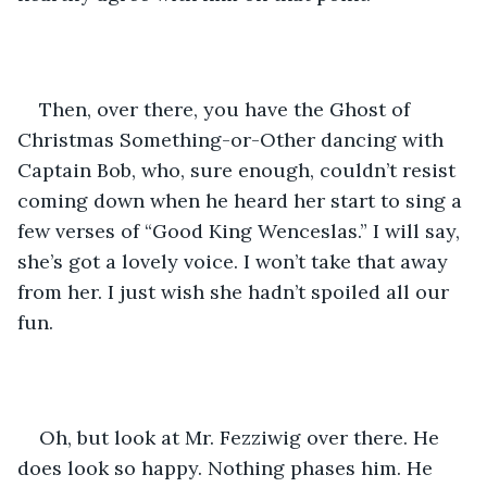
Then, over there, you have the Ghost of 
Christmas Something-or-Other dancing with 
Captain Bob, who, sure enough, couldn’t resist 
coming down when he heard her start to sing a 
few verses of “Good King Wenceslas.” I will say, 
she’s got a lovely voice. I won’t take that away 
from her. I just wish she hadn’t spoiled all our 
fun.
Oh, but look at Mr. Fezziwig over there. He 
does look so happy. Nothing phases him. He 