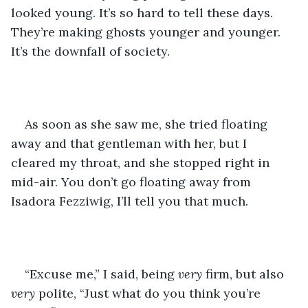
looked young. It’s so hard to tell these days. 
They’re making ghosts younger and younger. 
It’s the downfall of society.
As soon as she saw me, she tried floating 
away and that gentleman with her, but I 
cleared my throat, and she stopped right in 
mid-air. You don’t go floating away from 
Isadora Fezziwig, I’ll tell you that much.
“Excuse me,” I said, being 
very
 firm, but also 
very
 polite, “Just what do you think you’re 