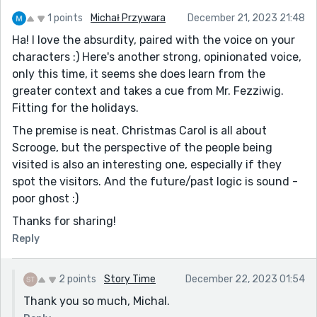
1 points
Michał Przywara
December 21, 2023 21:48
Ha! I love the absurdity, paired with the voice on your
characters :) Here's another strong, opinionated voice,
only this time, it seems she does learn from the
greater context and takes a cue from Mr. Fezziwig.
Fitting for the holidays.
The premise is neat. Christmas Carol is all about
Scrooge, but the perspective of the people being
visited is also an interesting one, especially if they
spot the visitors. And the future/past logic is sound -
poor ghost :)
Thanks for sharing!
Reply
2 points
Story Time
December 22, 2023 01:54
Thank you so much, Michal.