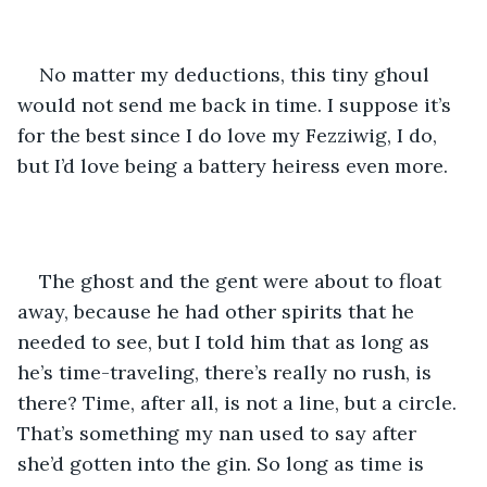
No matter my deductions, this tiny ghoul 
would not send me back in time. I suppose it’s 
for the best since I do love my Fezziwig, I do, 
but I’d love being a battery heiress even more.
The ghost and the gent were about to float 
away, because he had other spirits that he 
needed to see, but I told him that as long as 
he’s time-traveling, there’s really no rush, is 
there? Time, after all, is not a line, but a circle. 
That’s something my nan used to say after 
she’d gotten into the gin. So long as time is 