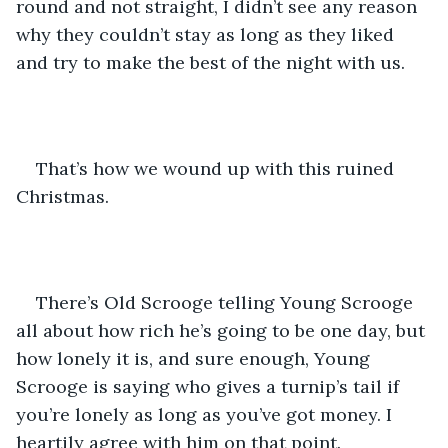
round and not straight, I didn’t see any reason 
why they couldn’t stay as long as they liked 
and try to make the best of the night with us.
That’s how we wound up with this ruined 
Christmas.
There’s Old Scrooge telling Young Scrooge 
all about how rich he’s going to be one day, but 
how lonely it is, and sure enough, Young 
Scrooge is saying who gives a turnip’s tail if 
you’re lonely as long as you’ve got money. I 
heartily agree with him on that point.