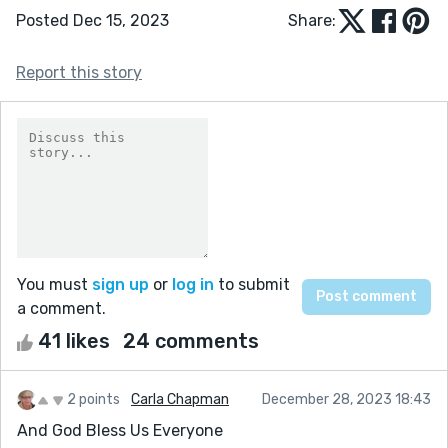
Posted Dec 15, 2023
Share:
Report this story
You must
sign up
or
log in
to submit
a comment.
41 likes
24 comments
2 points
Carla Chapman
December 28, 2023 18:43
And God Bless Us Everyone