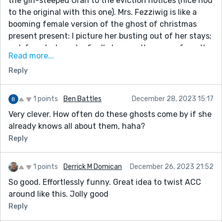
the gin-steeped Gran to the eviction notices (nice nod
to the original with this one). Mrs. Fezziwig is like a
booming female version of the ghost of christmas
present present: I picture her busting out of her stays;
red-faced when she finally heaves the goose from the
Read more...
oven. Having indulged once again on the yearly ritual
Reply
of watching the Muppets Christmas Carol with Caine
as Scrooge, I am hundred percent here for this Kevin!
Thanks for ekeing the christmas out a little longer!
1 points
Ben Battles
December 28, 2023 15:17
Very clever. How often do these ghosts come by if she
already knows all about them, haha?
Reply
1 points
Derrick M Domican
December 26, 2023 21:52
So good. Effortlessly funny. Great idea to twist ACC
around like this. Jolly good
Reply