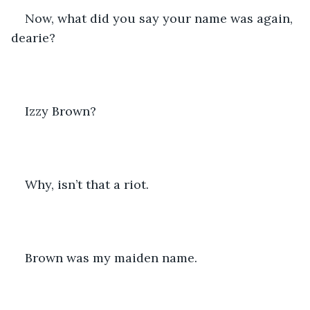
Now, what did you say your name was again, 
dearie?
Izzy Brown?
Why, isn’t that a riot.
Brown was my maiden name.