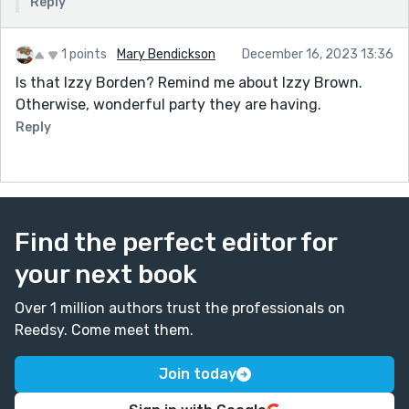
Reply
1 points
Mary Bendickson
December 16, 2023 13:36
Is that Izzy Borden? Remind me about Izzy Brown.
Otherwise, wonderful party they are having.
Reply
Find the perfect editor for
your next book
Over 1 million authors trust the professionals on
Reedsy. Come meet them.
Join today