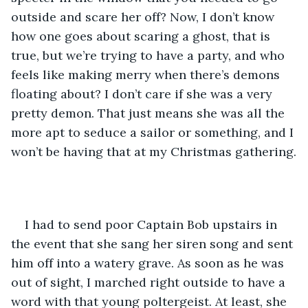
outside and scare her off? Now, I don’t know 
how one goes about scaring a ghost, that is 
true, but we’re trying to have a party, and who 
feels like making merry when there’s demons 
floating about? I don’t care if she was a very 
pretty demon. That just means she was all the 
more apt to seduce a sailor or something, and I 
won’t be having that at my Christmas gathering.
I had to send poor Captain Bob upstairs in 
the event that she sang her siren song and sent 
him off into a watery grave. As soon as he was 
out of sight, I marched right outside to have a 
word with that young poltergeist. At least, she 