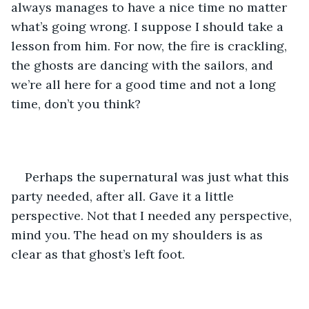
always manages to have a nice time no matter 
what’s going wrong. I suppose I should take a 
lesson from him. For now, the fire is crackling, 
the ghosts are dancing with the sailors, and 
we’re all here for a good time and not a long 
time, don’t you think?
Perhaps the supernatural was just what this 
party needed, after all. Gave it a little 
perspective. Not that I needed any perspective, 
mind you. The head on my shoulders is as 
clear as that ghost’s left foot.