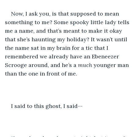
Now, I ask you, is that supposed to mean 
something to me? Some spooky little lady tells 
me a name, and that’s meant to make it okay 
that she’s haunting my holiday? It wasn’t until 
the name sat in my brain for a tic that I 
remembered we already have an Ebeneezer 
Scrooge around, and he’s a 
much
 younger man 
than the one in front of me.
I said to this ghost, I said--