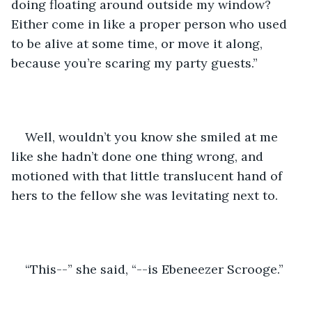
doing floating around outside my window? 
Either come in like a proper person who used 
to be alive at some time, or move it along, 
because you’re scaring my party guests.”
Well, wouldn’t you know she smiled at me 
like she hadn’t done one thing wrong, and 
motioned with that little translucent hand of 
hers to the fellow she was levitating next to.
“This--” she said, “--is Ebeneezer Scrooge.”