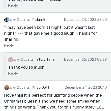
Reply
2 points
Kailani B.
December 24, 2023 23:20
“I may have been born at night, but it wasn’t last
night." --- that gave me a good laugh. Thanks for
sharing!
Reply
2 points
Story Time
December 25, 2023 02:39
Thank you so much!
Reply
2 points
Kristi Gott
December 24, 2023 20:10
I love this! It is perfect for uplifting people when the
Christmas blues hit and we need some smiles when
things go wrong. Thank you for this funny story! LOL