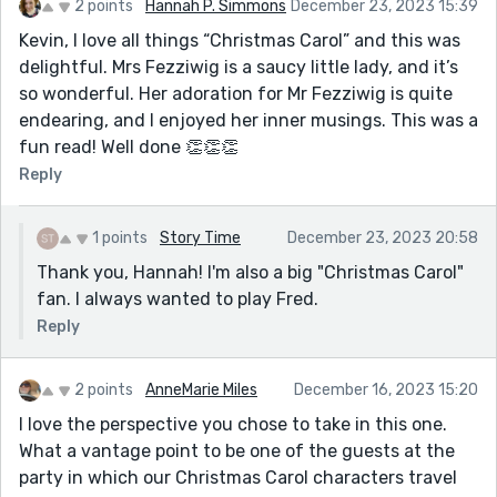
2 points
Hannah P. Simmons
December 23, 2023 15:39
Kevin, I love all things “Christmas Carol” and this was
delightful. Mrs Fezziwig is a saucy little lady, and it’s
so wonderful. Her adoration for Mr Fezziwig is quite
endearing, and I enjoyed her inner musings. This was a
fun read! Well done 👏👏👏
Reply
1 points
Story Time
December 23, 2023 20:58
Thank you, Hannah! I'm also a big "Christmas Carol"
fan. I always wanted to play Fred.
Reply
2 points
AnneMarie Miles
December 16, 2023 15:20
I love the perspective you chose to take in this one.
What a vantage point to be one of the guests at the
party in which our Christmas Carol characters travel