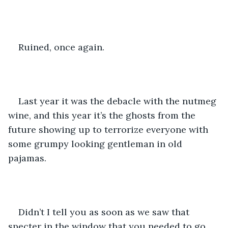
Ruined, once again.
Last year it was the debacle with the nutmeg 
wine, and this year it’s the ghosts from the 
future showing up to terrorize everyone with 
some grumpy looking gentleman in old 
pajamas.
Didn’t I tell you as soon as we saw that 
specter in the window that you needed to go 