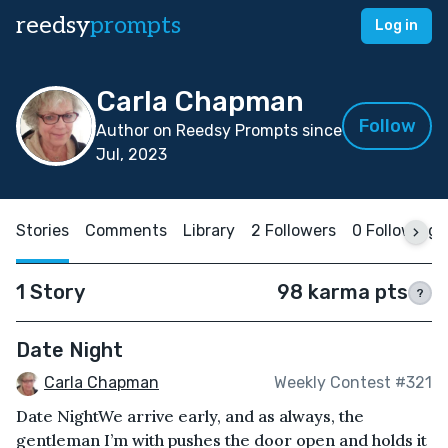
reedsy
prompts
Log in
Carla Chapman
Follow
Author on Reedsy Prompts since
Jul, 2023
Stories
Comments
Library
2 Followers
0 Following
1 Story
98 karma pts
?
Date Night
Carla Chapman
Weekly Contest #321
Date NightWe arrive early, and as always, the
gentleman I’m with pushes the door open and holds it