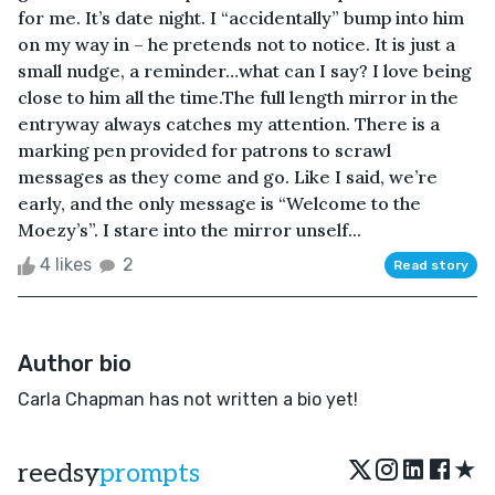
for me. It’s date night. I “accidentally” bump into him
on my way in – he pretends not to notice. It is just a
small nudge, a reminder…what can I say? I love being
close to him all the time.The full length mirror in the
entryway always catches my attention. There is a
marking pen provided for patrons to scrawl
messages as they come and go. Like I said, we’re
early, and the only message is “Welcome to the
Moezy’s”. I stare into the mirror unself...
4 likes
2
Read story
Author bio
Carla Chapman has not written a bio yet!
★
reedsy
prompts