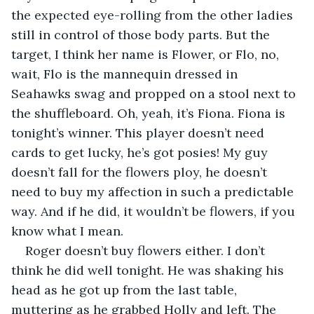
the expected eye-rolling from the other ladies 
still in control of those body parts. But the 
target, I think her name is Flower, or Flo, no, 
wait, Flo is the mannequin dressed in 
Seahawks swag and propped on a stool next to 
the shuffleboard. Oh, yeah, it’s Fiona. Fiona is 
tonight’s winner. This player doesn’t need 
cards to get lucky, he’s got posies! My guy 
doesn’t fall for the flowers ploy, he doesn’t 
need to buy my affection in such a predictable 
way. And if he did, it wouldn’t be flowers, if you 
know what I mean.
Roger doesn’t buy flowers either. I don’t 
think he did well tonight. He was shaking his 
head as he got up from the last table, 
muttering as he grabbed Holly and left. The 