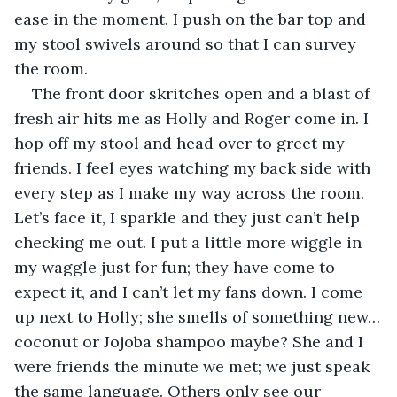
ease in the moment. I push on the bar top and 
my stool swivels around so that I can survey 
the room.
The front door skritches open and a blast of 
fresh air hits me as Holly and Roger come in. I 
hop off my stool and head over to greet my 
friends. I feel eyes watching my back side with 
every step as I make my way across the room. 
Let’s face it, I sparkle and they just can’t help 
checking me out. I put a little more wiggle in 
my waggle just for fun; they have come to 
expect it, and I can’t let my fans down. I come 
up next to Holly; she smells of something new…
coconut or Jojoba shampoo maybe? She and I 
were friends the minute we met; we just speak 
the same language. Others only see our 