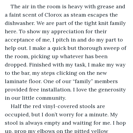
The air in the room is heavy with grease and 
a faint scent of Clorox as steam escapes the 
dishwasher. We are part of the tight knit family 
here. To show my appreciation for their 
acceptance of me, I pitch in and do my part to 
help out. I make a quick but thorough sweep of 
the room, picking up whatever has been 
dropped. Finished with my task, I make my way 
to the bar, my steps clicking on the new 
laminate floor. One of our “family” members 
provided free installation. I love the generosity 
in our little community. 
Half the red vinyl-covered stools are 
occupied, but I don’t worry for a minute. My 
stool is always empty and waiting for me. I hop 
up, prop my elbows on the pitted yellow 