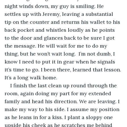
night winds down, my guy is smiling. He 
settles up with Jeremy, leaving a substantial 
tip on the counter and returns his wallet to his 
back pocket and whistles loudly as he points 
to the door and glances back to be sure I got 
the message. He will wait for me to do my 
thing, but he won’t wait long.  I’m not dumb, I 
know I need to put it in gear when he signals 
it’s time to go. I been there, learned that lesson. 
It’s a long walk home.
I finish the last clean up round through the 
room, again doing my part for my extended 
family and head his direction. We are leaving. I 
make my way to his side. I assume my position 
as he leans in for a kiss. I plant a sloppy one 
upside his cheek as he scratches me behind 