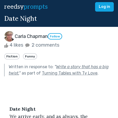
reedsy
prompts
Log in
Date Night
Carla Chapman
Follow
4 likes
2 comments
Fiction
Funny
Written in response to:
"
Write a story that has a big
twist.
"
as part of
Turning Tables with Ty Love
.
Date Night
We arrive early, and as always, the 