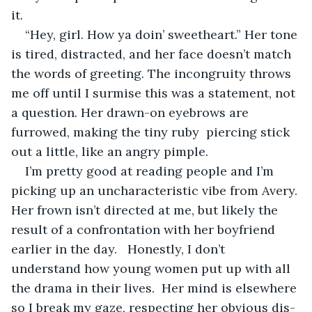
it.
“Hey, girl. How ya doin’ sweetheart.” Her tone 
is tired, distracted, and her face doesn’t match 
the words of greeting. The incongruity throws 
me off until I surmise this was a statement, not 
a question. Her drawn-on eyebrows are 
furrowed, making the tiny ruby  piercing stick 
out a little, like an angry pimple.
I’m pretty good at reading people and I’m 
picking up an uncharacteristic vibe from Avery. 
Her frown isn’t directed at me, but likely the 
result of a confrontation with her boyfriend 
earlier in the day.   Honestly, I don’t 
understand how young women put up with all 
the drama in their lives.  Her mind is elsewhere 
so I break my gaze, respecting her obvious dis-