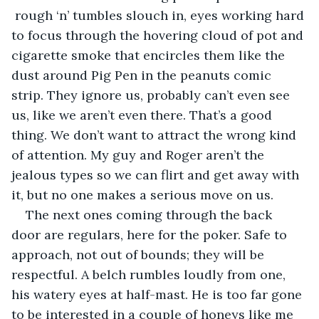
 rough ‘n’ tumbles slouch in, eyes working hard 
to focus through the hovering cloud of pot and 
cigarette smoke that encircles them like the 
dust around Pig Pen in the peanuts comic 
strip. They ignore us, probably can’t even see 
us, like we aren’t even there. That’s a good 
thing. We don’t want to attract the wrong kind 
of attention. My guy and Roger aren’t the 
jealous types so we can flirt and get away with 
it, but no one makes a serious move on us.
The next ones coming through the back 
door are regulars, here for the poker. Safe to 
approach, not out of bounds; they will be 
respectful. A belch rumbles loudly from one, 
his watery eyes at half-mast. He is too far gone 
to be interested in a couple of honeys like me 