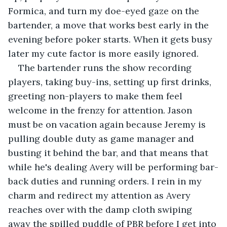
Formica, and turn my doe-eyed gaze on the 
bartender, a move that works best early in the 
evening before poker starts. When it gets busy 
later my cute factor is more easily ignored. 
The bartender runs the show recording 
players, taking buy-ins, setting up first drinks, 
greeting non-players to make them feel 
welcome in the frenzy for attention. Jason 
must be on vacation again because Jeremy is 
pulling double duty as game manager and 
busting it behind the bar, and that means that 
while he's dealing Avery will be performing bar-
back duties and running orders. I rein in my 
charm and redirect my attention as Avery 
reaches over with the damp cloth swiping 
away the spilled puddle of PBR before I get into 