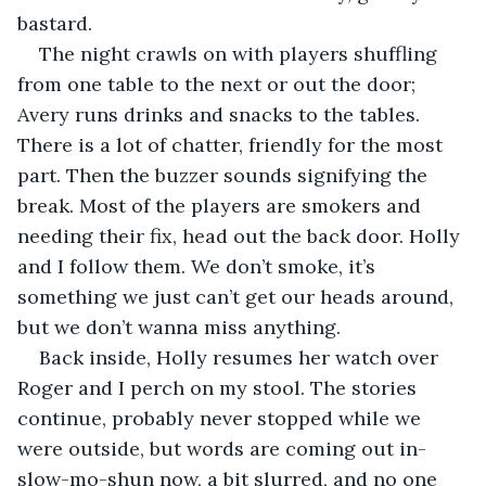
bastard.
The night crawls on with players shuffling 
from one table to the next or out the door; 
Avery runs drinks and snacks to the tables. 
There is a lot of chatter, friendly for the most 
part. Then the buzzer sounds signifying the 
break. Most of the players are smokers and 
needing their fix, head out the back door. Holly 
and I follow them. We don’t smoke, it’s 
something we just can’t get our heads around, 
but we don’t wanna miss anything.
Back inside, Holly resumes her watch over 
Roger and I perch on my stool. The stories 
continue, probably never stopped while we 
were outside, but words are coming out in-
slow-mo-shun now, a bit slurred, and no one 