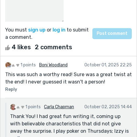
You must
sign up
or
log in
to submit
a comment.
4 likes
2 comments
1 points
Boni Woodland
October 01, 2025 22:25
This was such a worthy read! Sure was a great twist at
the end! I never guessed it wasn't a person!
Reply
1 points
Carla Chapman
October 02, 2025 14:44
Thank You! I had great fun writing it, coming up
with believable characteristics that did not give
away the surprise. I play poker on Thursdays; Izzy is