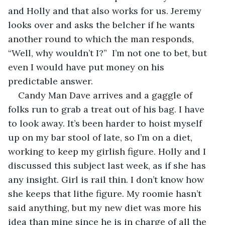
and Holly and that also works for us. Jeremy 
looks over and asks the belcher if he wants 
another round to which the man responds, 
“Well, why wouldn’t I?”  I’m not one to bet, but 
even I would have put money on his 
predictable answer.
Candy Man Dave arrives and a gaggle of 
folks run to grab a treat out of his bag. I have 
to look away. It’s been harder to hoist myself 
up on my bar stool of late, so I’m on a diet, 
working to keep my girlish figure. Holly and I 
discussed this subject last week, as if she has 
any insight. Girl is rail thin. I don’t know how 
she keeps that lithe figure. My roomie hasn’t 
said anything, but my new diet was more his 
idea than mine since he is in charge of all the 