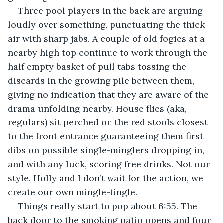
Three pool players in the back are arguing 
loudly over something, punctuating the thick 
air with sharp jabs. A couple of old fogies at a 
nearby high top continue to work through the 
half empty basket of pull tabs tossing the 
discards in the growing pile between them, 
giving no indication that they are aware of the 
drama unfolding nearby. House flies (aka, 
regulars) sit perched on the red stools closest 
to the front entrance guaranteeing them first 
dibs on possible single-minglers dropping in, 
and with any luck, scoring free drinks. Not our 
style. Holly and I don’t wait for the action, we 
create our own mingle-tingle.
Things really start to pop about 6:55. The 
back door to the smoking patio opens and four 