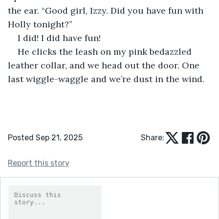
the ear. “Good girl, Izzy. Did you have fun with 
Holly tonight?”
I did! I did have fun!
He clicks the leash on my pink bedazzled 
leather collar, and we head out the door. One 
last wiggle-waggle and we’re dust in the wind.
Posted Sep 21, 2025
Share:
Report this story