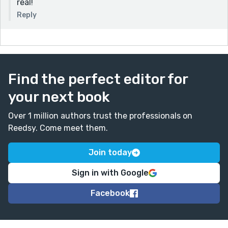
real!
Reply
Find the perfect editor for
your next book
Over 1 million authors trust the professionals on
Reedsy. Come meet them.
Join today
Sign in with Google
Facebook