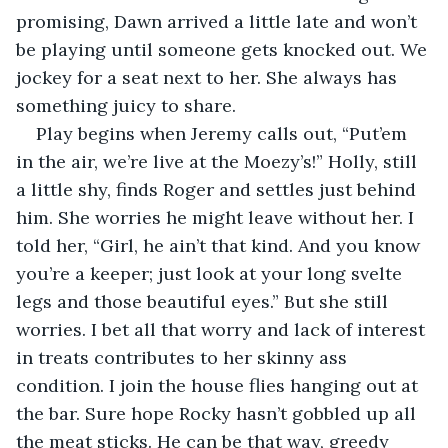
promising, Dawn arrived a little late and won’t 
be playing until someone gets knocked out. We 
jockey for a seat next to her. She always has 
something juicy to share. 
Play begins when Jeremy calls out, “Put’em 
in the air, we’re live at the Moezy’s!” Holly, still 
a little shy, finds Roger and settles just behind 
him. She worries he might leave without her. I 
told her, “Girl, he ain’t that kind. And you know 
you’re a keeper; just look at your long svelte 
legs and those beautiful eyes.” But she still 
worries. I bet all that worry and lack of interest 
in treats contributes to her skinny ass 
condition. I join the house flies hanging out at 
the bar. Sure hope Rocky hasn’t gobbled up all 
the meat sticks. He can be that way, greedy 