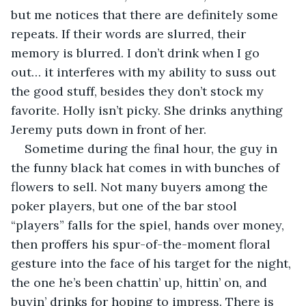
but me notices that there are definitely some 
repeats. If their words are slurred, their 
memory is blurred. I don’t drink when I go 
out… it interferes with my ability to suss out 
the good stuff, besides they don’t stock my 
favorite. Holly isn’t picky. She drinks anything 
Jeremy puts down in front of her.
Sometime during the final hour, the guy in 
the funny black hat comes in with bunches of 
flowers to sell. Not many buyers among the 
poker players, but one of the bar stool 
“players” falls for the spiel, hands over money, 
then proffers his spur-of-the-moment floral 
gesture into the face of his target for the night, 
the one he’s been chattin’ up, hittin’ on, and 
buyin’ drinks for hoping to impress. There is 