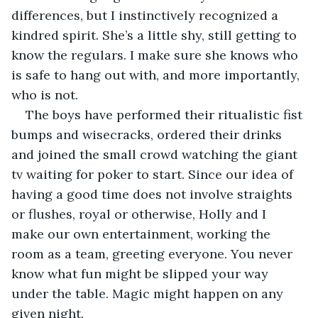
differences, but I instinctively recognized a 
kindred spirit. She’s a little shy, still getting to 
know the regulars. I make sure she knows who 
is safe to hang out with, and more importantly, 
who is not. 
The boys have performed their ritualistic fist 
bumps and wisecracks, ordered their drinks  
and joined the small crowd watching the giant 
tv waiting for poker to start. Since our idea of 
having a good time does not involve straights 
or flushes, royal or otherwise, Holly and I  
make our own entertainment, working the 
room as a team, greeting everyone. You never 
know what fun might be slipped your way 
under the table. Magic might happen on any 
given night. 