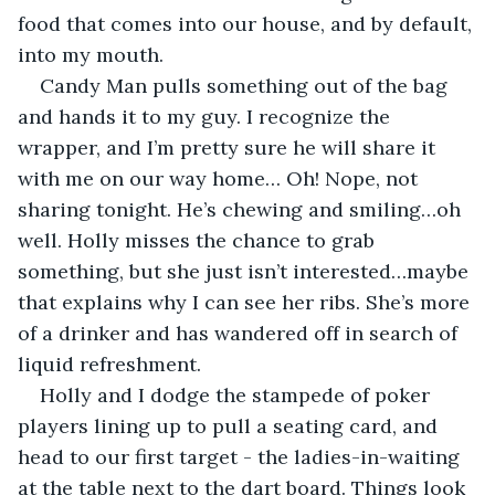
food that comes into our house, and by default, 
into my mouth.
Candy Man pulls something out of the bag 
and hands it to my guy. I recognize the 
wrapper, and I’m pretty sure he will share it 
with me on our way home… Oh! Nope, not 
sharing tonight. He’s chewing and smiling…oh 
well. Holly misses the chance to grab 
something, but she just isn’t interested…maybe 
that explains why I can see her ribs. She’s more 
of a drinker and has wandered off in search of 
liquid refreshment.
Holly and I dodge the stampede of poker 
players lining up to pull a seating card, and  
head to our first target - the ladies-in-waiting 
at the table next to the dart board. Things look 