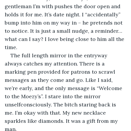
gentleman I’m with pushes the door open and 
holds it for me. It’s date night. I “accidentally” 
bump into him on my way in – he pretends not 
to notice. It is just a small nudge, a reminder…
what can I say? I love being close to him all the 
time.
The full length mirror in the entryway 
always catches my attention. There is a 
marking pen provided for patrons to scrawl 
messages as they come and go. Like I said, 
we’re early, and the only message is “Welcome 
to the Moezy’s”. I stare into the mirror 
unselfconsciously. The bitch staring back is 
me. I’m okay with that. My new necklace 
sparkles like diamonds. It was a gift from my 
man.