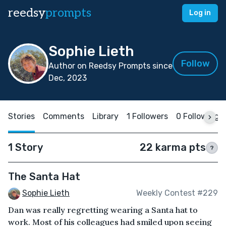
reedsy
prompts
Log in
Sophie Lieth
Follow
Author on Reedsy Prompts since
Dec, 2023
Stories
Comments
Library
1 Followers
0 Following
1 Story
22 karma pts
?
The Santa Hat
Sophie Lieth
Weekly Contest #229
Dan was really regretting wearing a Santa hat to
work. Most of his colleagues had smiled upon seeing