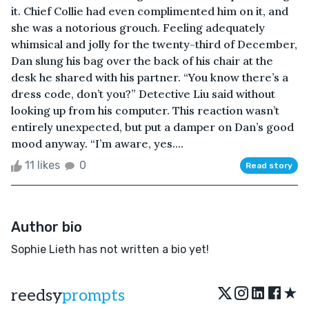
it. Chief Collie had even complimented him on it, and
she was a notorious grouch. Feeling adequately
whimsical and jolly for the twenty-third of December,
Dan slung his bag over the back of his chair at the
desk he shared with his partner. “You know there’s a
dress code, don’t you?” Detective Liu said without
looking up from his computer. This reaction wasn’t
entirely unexpected, but put a damper on Dan’s good
mood anyway. “I’m aware, yes....
11 likes
0
Read story
Author bio
Sophie Lieth has not written a bio yet!
★
reedsy
prompts