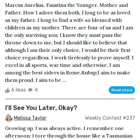
Marcus Aurelius. Faustina the Younger. Mother and
Father. How I adore them both. I long to be as loved
as my father. I long to find a wife so blessed with
children as my mother. There are four of us and I am
the only surviving son; I know they must pass the
throne down to me, but I should like to believe that
although I am their only choice, I would be their first
choice regardless. I work tirelessly to prove myself. I
excel in all sports, war time and otherwise. I am
among the best riders in Rome.&nbsp;I aim to make
them proud. I aim to be ...
6 likes
4
Read story
I'll See You Later, Okay?
Melissa Taylor
Weekly Contest #237
Growing up, I was always active. I remember one
afternoon; I tore through the house like a Tasmanian