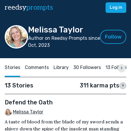
reedsy
prompts
Log in
Melissa Taylor
Follow
Author on Reedsy Prompts since
Oct, 2023
Stories
Comments
Library
30 Followers
13 Followin
13 Stories
311 karma pts
?
Defend the Oath
Melissa Taylor
A taste of blood from the blade of my sword sends a
shiver down the spine of the insolent man standing