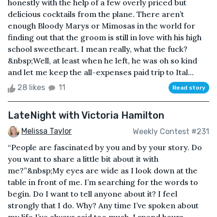
honestly with the help of a few overly priced but
delicious cocktails from the plane. There aren’t
enough Bloody Marys or Mimosas in the world for
finding out that the groom is still in love with his high
school sweetheart. I mean really, what the fuck?
&nbsp;Well, at least when he left, he was oh so kind
and let me keep the all-expenses paid trip to Ital...
28 likes
11
Read story
LateNight with Victoria Hamilton
Melissa Taylor
Weekly Contest #231
“People are fascinated by you and by your story. Do
you want to share a little bit about it with
me?”&nbsp;My eyes are wide as I look down at the
table in front of me. I’m searching for the words to
begin. Do I want to tell anyone about it? I feel
strongly that I do. Why? Any time I’ve spoken about