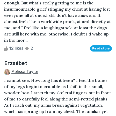
enough. But what's really getting to me is the
insurmountable grief stinging my chest at having lost
everyone all at once.I still don't have answers. It
almost feels like a worldwide prank, aimed directly at
me, and I feel like a laughingstock. At least the dogs
are still here with me, otherwise, I doubt I'd wake up
in the mor...
12 likes
2
Read story
Erzsébet
Melissa Taylor
I cannot see. How long has it been? I feel the bones
of my legs begin to crumble as I shift in this small,
wooden box. I stretch my skeletal fingers out in front
of me to carefully feel along the semi-rotted planks.
As I reach out, my arms brush against vegetation,
which has sprung up from my chest. The familiar yet