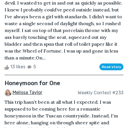
devil. I wanted to get in and out as quickly as possible.
I knew I probably could’ve peed outside instead, but
I’ve always been a girl with standards. I didn’t want to
waste a single second of daylight though, so I rushed
myself. I sat on top of that porcelain throne with my
ass barely touching the seat, squeezed out my
bladder and then spun that roll of toilet paper like it
was the Wheel of Fortune. I was up and gone in less
than a minute.On...
13 likes
5
Read story
Honeymoon for One
Melissa Taylor
Weekly Contest #233
This trip hasn't been at all what I expected. I was
supposed to be coming here for a romantic
honeymoon in the Tuscan countryside. Instead, I'm
here alone, hanging on through sheer spite and