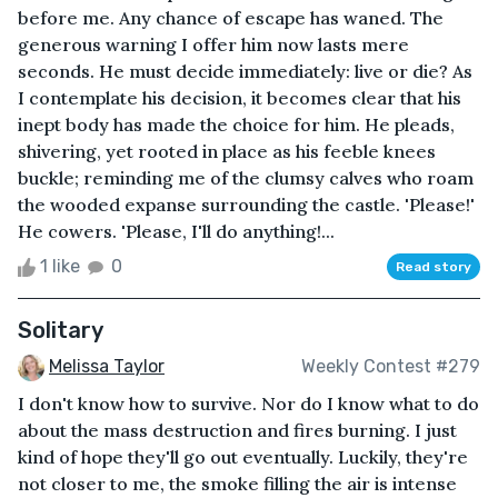
before me. Any chance of escape has waned. The
generous warning I offer him now lasts mere
seconds. He must decide immediately: live or die? As
I contemplate his decision, it becomes clear that his
inept body has made the choice for him. He pleads,
shivering, yet rooted in place as his feeble knees
buckle; reminding me of the clumsy calves who roam
the wooded expanse surrounding the castle. 'Please!'
He cowers. 'Please, I'll do anything!...
1 like
0
Read story
Solitary
Melissa Taylor
Weekly Contest #279
I don't know how to survive. Nor do I know what to do
about the mass destruction and fires burning. I just
kind of hope they'll go out eventually. Luckily, they're
not closer to me, the smoke filling the air is intense