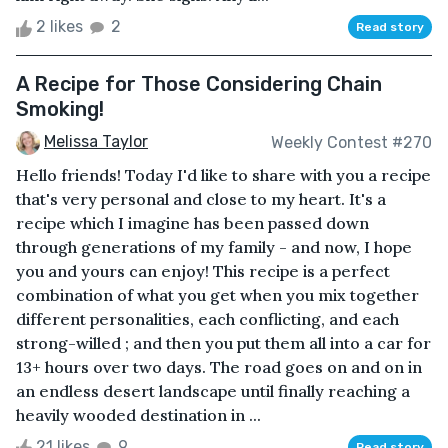
2 likes
2
Read story
A Recipe for Those Considering Chain
Smoking!
Melissa Taylor
Weekly Contest #270
Hello friends! Today I'd like to share with you a recipe
that's very personal and close to my heart. It's a
recipe which I imagine has been passed down
through generations of my family - and now, I hope
you and yours can enjoy! This recipe is a perfect
combination of what you get when you mix together
different personalities, each conflicting, and each
strong-willed ; and then you put them all into a car for
13+ hours over two days. The road goes on and on in
an endless desert landscape until finally reaching a
heavily wooded destination in ...
21 likes
9
Read story