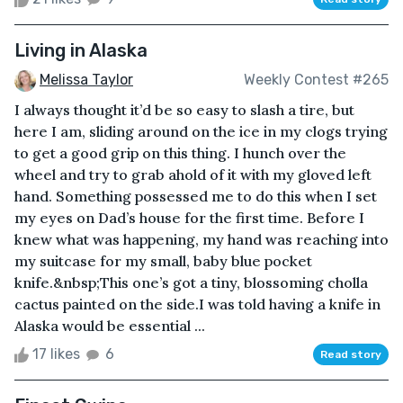
Living in Alaska
Melissa Taylor
Weekly Contest #265
I always thought it’d be so easy to slash a tire, but
here I am, sliding around on the ice in my clogs trying
to get a good grip on this thing. I hunch over the
wheel and try to grab ahold of it with my gloved left
hand. Something possessed me to do this when I set
my eyes on Dad’s house for the first time. Before I
knew what was happening, my hand was reaching into
my suitcase for my small, baby blue pocket
knife.&nbsp;This one’s got a tiny, blossoming cholla
cactus painted on the side.I was told having a knife in
Alaska would be essential ...
17 likes
6
Read story