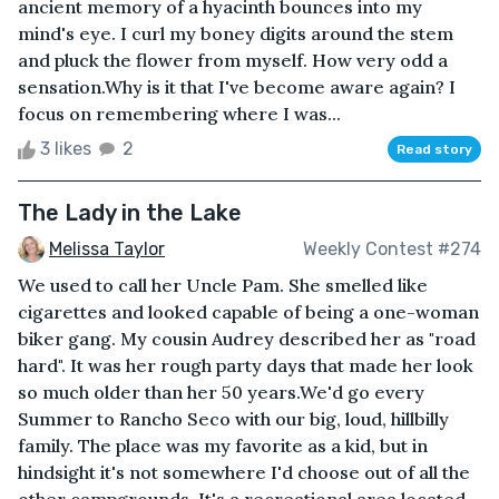
ancient memory of a hyacinth bounces into my
mind's eye. I curl my boney digits around the stem
and pluck the flower from myself. How very odd a
sensation.Why is it that I've become aware again? I
focus on remembering where I was...
3 likes
2
Read story
The Lady in the Lake
Melissa Taylor
Weekly Contest #274
We used to call her Uncle Pam. She smelled like
cigarettes and looked capable of being a one-woman
biker gang. My cousin Audrey described her as "road
hard". It was her rough party days that made her look
so much older than her 50 years.We'd go every
Summer to Rancho Seco with our big, loud, hillbilly
family. The place was my favorite as a kid, but in
hindsight it's not somewhere I'd choose out of all the