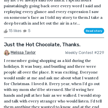
my life I’ve always said too much. I spend hours
painstakingly going back over every word I said and
replaying every glance and every expression I saw
on someone’s face as I told my story to them.I take a
deep breath in and let out the air in a te...
15 likes
5
Read story
Just the Hot Chocolate, Thanks.
Melissa Taylor
Weekly Contest #229
I remember going shopping as a kid during the
holidays. It was busy, and bustling and there were
people all over the place. It was exciting. Everyone
would smile at me and ask me about what I wanted
for Christmas. I loved it. Every year, when I’d go out
with my mom she’d be stressed. She’d wring her
hands and pull at her hair as we walked. I would stop
and talk with every stranger who would listen. I’d tell
them anything they wanted to know, and at the end