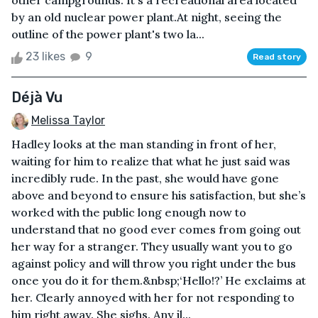
other campgrounds. It's a recreational area located
by an old nuclear power plant.At night, seeing the
outline of the power plant's two la...
23 likes
9
Read story
Déjà Vu
Melissa Taylor
Hadley looks at the man standing in front of her,
waiting for him to realize that what he just said was
incredibly rude. In the past, she would have gone
above and beyond to ensure his satisfaction, but she’s
worked with the public long enough now to
understand that no good ever comes from going out
her way for a stranger. They usually want you to go
against policy and will throw you right under the bus
once you do it for them.&nbsp;‘Hello!?’ He exclaims at
her. Clearly annoyed with her for not responding to
him right away. She sighs. Any il...