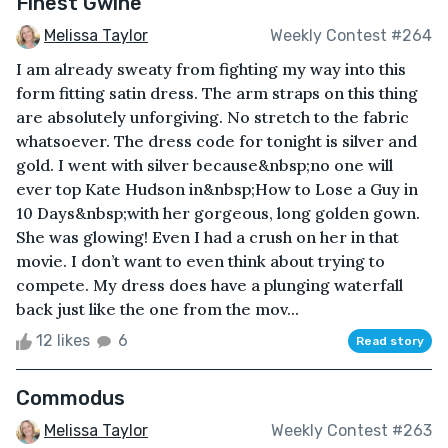
Finest Gwine
Melissa Taylor
Weekly Contest #264
I am already sweaty from fighting my way into this
form fitting satin dress. The arm straps on this thing
are absolutely unforgiving. No stretch to the fabric
whatsoever. The dress code for tonight is silver and
gold. I went with silver because&nbsp;no one will
ever top Kate Hudson in&nbsp;How to Lose a Guy in
10 Days&nbsp;with her gorgeous, long golden gown.
She was glowing! Even I had a crush on her in that
movie. I don’t want to even think about trying to
compete. My dress does have a plunging waterfall
back just like the one from the mov...
12 likes
6
Read story
Commodus
Melissa Taylor
Weekly Contest #263