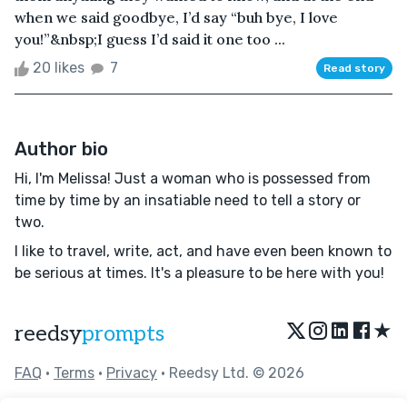
when we said goodbye, I’d say “buh bye, I love
you!”&nbsp;I guess I’d said it one too ...
20 likes
7
Read story
Author bio
Hi, I'm Melissa! Just a woman who is possessed from
time by time by an insatiable need to tell a story or
two.
I like to travel, write, act, and have even been known to
be serious at times. It's a pleasure to be here with you!
★
reedsy
prompts
FAQ
•
Terms
•
Privacy
• Reedsy Ltd. © 2026