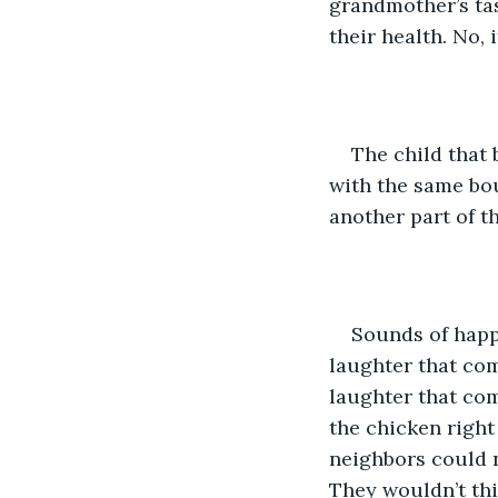
grandmother’s tas
their health. No, 
The child that 
with the same bou
another part of th
Sounds of happ
laughter that com
laughter that com
the chicken right 
neighbors could no
They wouldn’t thin