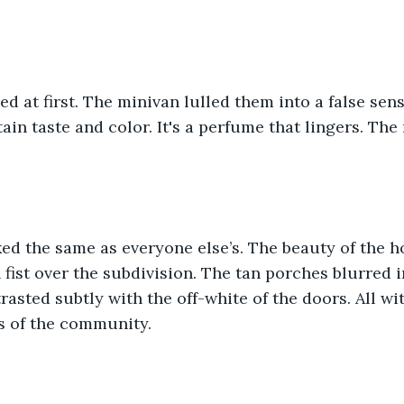
d at first. The minivan lulled them into a false sense
ain taste and color. It's a perfume that lingers. The
ed the same as everyone else’s. The beauty of the 
n fist over the subdivision. The tan porches blurred 
rasted subtly with the off-white of the doors. All w
s of the community. 