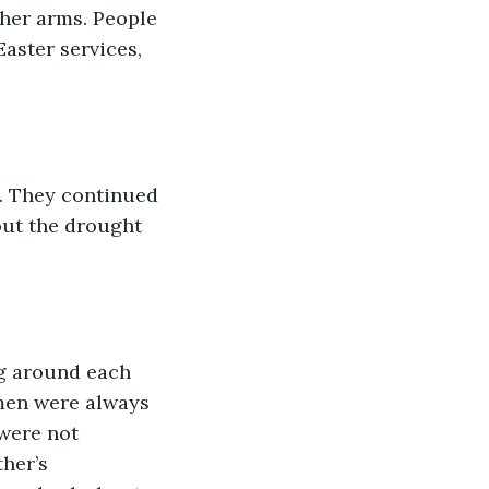
her arms. People 
aster services, 
. They continued 
out the drought 
g around each 
men were always 
 were not 
her’s 