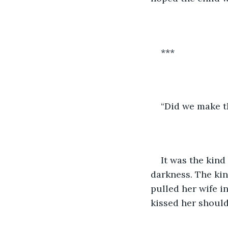
***
“Did we make t
It was the kind
darkness. The kin
pulled her wife in
kissed her shoulde