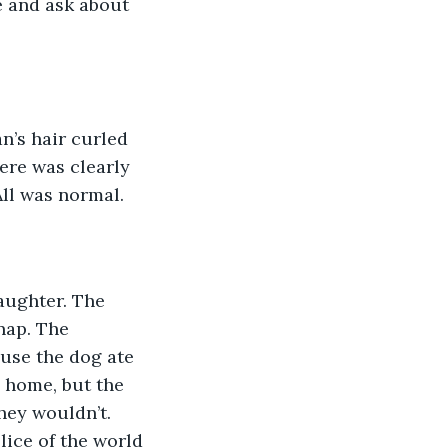
e and ask about 
n’s hair curled 
ere was clearly 
All was normal. 
aughter. The 
nap. The 
use the dog ate 
e home, but the 
hey wouldn’t. 
lice of the world 