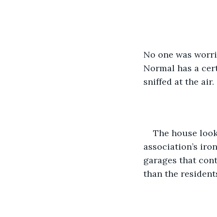
No one was worrie
Normal has a cert
sniffed at the air.
The house look
association’s iro
garages that cont
than the resident