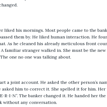
changed. 
er liked his mornings. Most people came to the bank
assed them by. He liked human interaction. He foun
chat. As he cleaned his already meticulous front count
 A familiar stranger walked in. She must be the new
 The one no one was talking about. 
art a joint account. He asked the other person’s name
 asked him to correct it. She spelled it for him. Her 
-R-I-N”. The banker changed it. He handed her the
k without any conversation.