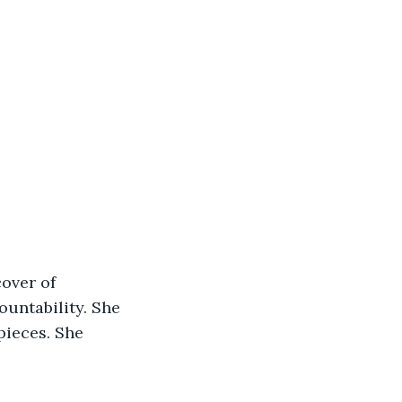
over of 
untability. She 
pieces. She 