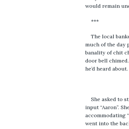
would remain un
***
The local bank
much of the day p
banality of chit 
door bell chimed.
he’d heard about.
She asked to st
input “Aaron”. She
accommodating “E
went into the bac