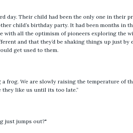
d day. Their child had been the only one in their p
other child’s birthday party. It had been months in t
 with all the optimism of pioneers exploring the wi
fferent and that they’d be shaking things up just by 
ould get used to them. 
ing a frog. We are slowly raising the temperature of t
they like us until its too late.”
og just jumps out?"