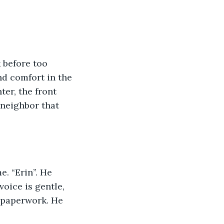
 before too 
d comfort in the 
er, the front 
 neighbor that 
. “Erin”. He 
voice is gentle, 
 paperwork. He 