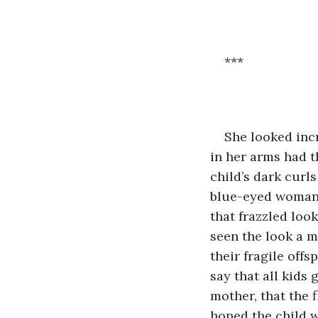
***
She looked incr
in her arms had t
child’s dark curl
blue-eyed woman. 
that frazzled loo
seen the look a m
their fragile off
say that all kids 
mother, that the 
hoped the child 