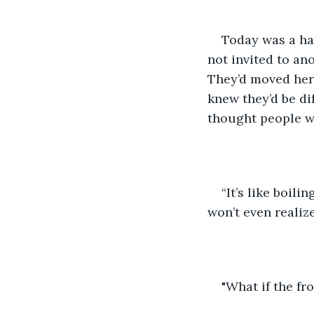
Today was a har
not invited to an
They’d moved here
knew they’d be di
thought people w
“It’s like boil
won’t even realize 
"What if the fr