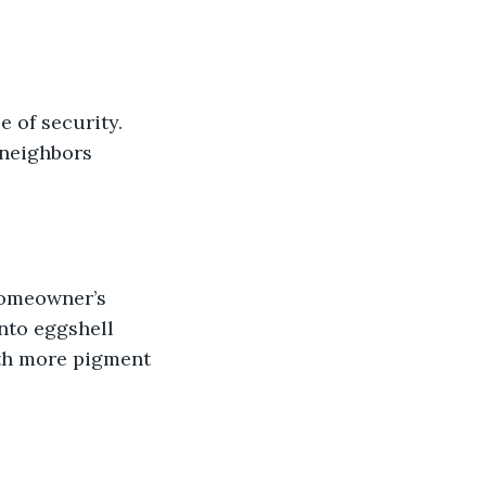
 of security. 
 neighbors 
homeowner’s 
into eggshell 
ith more pigment 