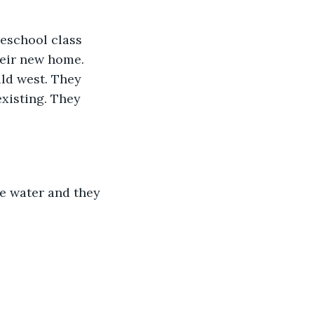
reschool class 
heir new home. 
ld west. They 
existing. They 
he water and they 