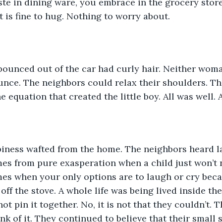
te in dining ware, you embrace in the grocery stor
it is fine to hug. Nothing to worry about. 
bounced out of the car had curly hair. Neither woma
nce. The neighbors could relax their shoulders. Th
e equation that created the little boy. All was well. 
iness wafted from the home. The neighbors heard l
es from pure exasperation when a child just won’t 
es when your only options are to laugh or cry beca
off the stove. A whole life was being lived inside th
t pin it together. No, it is not that they couldn’t. T
k of it. They continued to believe that their small s