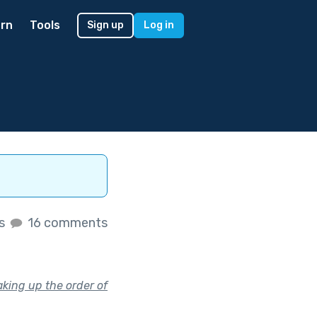
rn
Tools
Sign up
Log in
es
16 comments
king up the order of