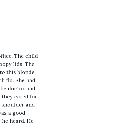
fice. The child 
oopy lids. The 
o this blonde, 
h flu. She had 
The doctor had 
 they cared for 
s shoulder and 
was a good 
g he heard. He 