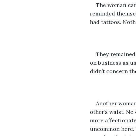
The woman carr
reminded themselv
had tattoos. Noth
They remained 
on business as u
didn’t concern th
Another woman 
other’s waist. N
more affectionate 
uncommon here. 