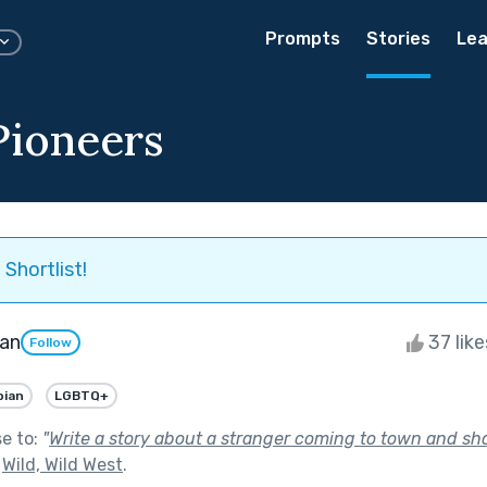
Prompts
Stories
Lea
Pioneers
Shortlist!
an
37 lik
Follow
bian
LGBTQ+
se to:
"
Write a story about a stranger coming to town and sha
f
Wild, Wild West
.