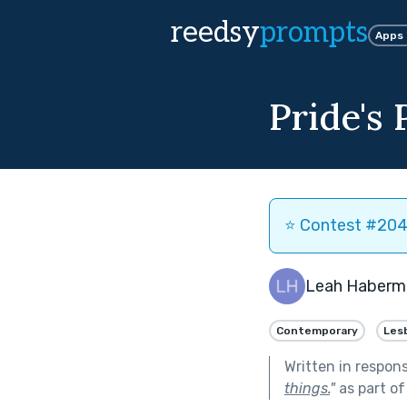
reedsy
prompts
Apps
Pride's 
⭐️ Contest #204 
Leah Haberm
Contemporary
Les
Written in respon
things.
"
as part o