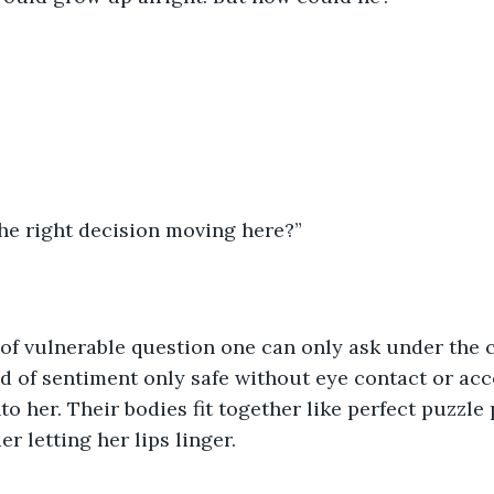
he right decision moving here?”
 of vulnerable question one can only ask under the c
d of sentiment only safe without eye contact or acco
to her. Their bodies fit together like perfect puzzle 
r letting her lips linger. 