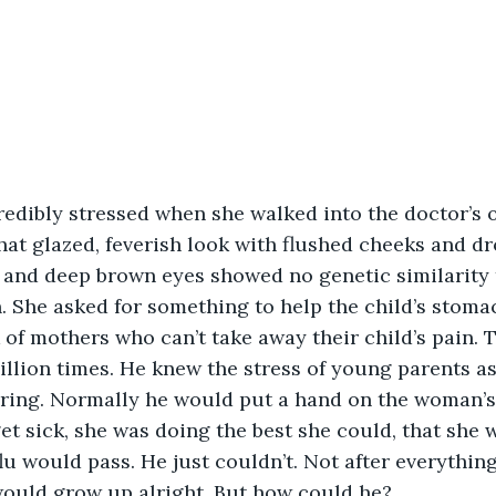
edibly stressed when she walked into the doctor’s of
hat glazed, feverish look with flushed cheeks and dr
s and deep brown eyes showed no genetic similarity t
She asked for something to help the child’s stomac
k of mothers who can’t take away their child’s pain. 
illion times. He knew the stress of young parents as
spring. Normally he would put a hand on the woman’
get sick, she was doing the best she could, that she 
flu would pass. He just couldn’t. Not after everythin
would grow up alright. But how could he?