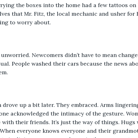
ying the boxes into the home had a few tattoos on 
es that Mr. Fitz, the local mechanic and usher for E
ing to worry about. 
unworried. Newcomers didn’t have to mean change
sual. People washed their cars because the news ab
em. 
drove up a bit later. They embraced. Arms lingerin
o one acknowledged the intimacy of the gesture. Wo
with their friends. It’s just the way of things. Hugs
When everyone knows everyone and their grandmot