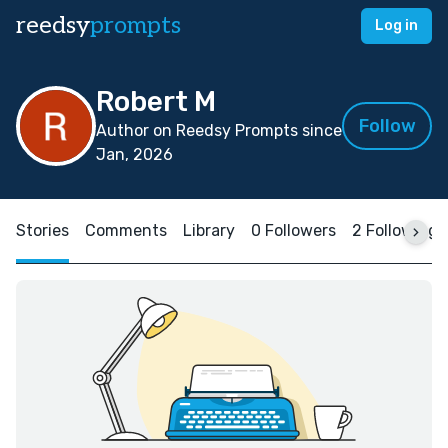
reedsy
prompts
Log in
Robert M
Follow
Author on Reedsy Prompts since
Jan, 2026
Stories
Comments
Library
0 Followers
2 Following