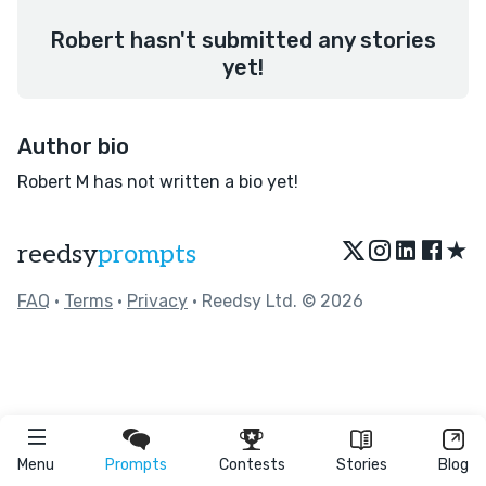
Robert hasn't submitted any stories
yet!
Author bio
Robert M has not written a bio yet!
★
reedsy
prompts
FAQ
•
Terms
•
Privacy
• Reedsy Ltd. © 2026
Menu
Prompts
Contests
Stories
Blog