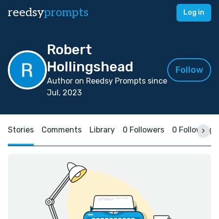
reedsy
prompts
Log in
Robert
Hollingshead
Follow
Author on Reedsy Prompts since
Jul, 2023
Stories
Comments
Library
0 Followers
0 Following