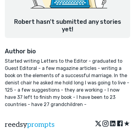
Robert hasn't submitted any stories
yet!
Author bio
Started writing Letters to the Editor - graduated to
Guest Editoral - a few magazine articles - writing a
book on the elements of a successful marriage. In the
denist chair he asked me hold long I was going to live -
125 - a few suggestions - they are working - I now
have 37 left to finish my book - I have been to 23
countries - have 27 grandchildren -
★
reedsy
prompts