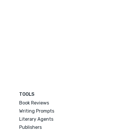
TOOLS
Book Reviews
Writing Prompts
Literary Agents
Publishers