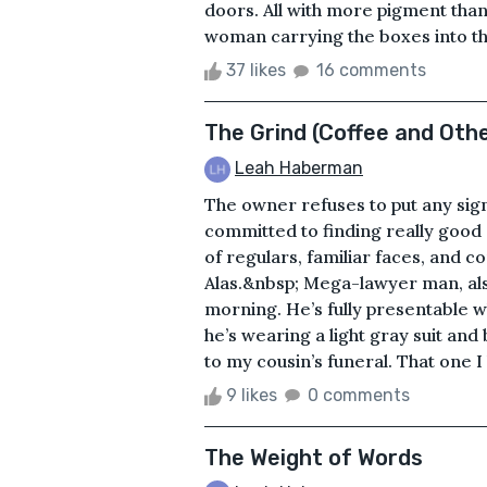
doors. All with more pigment tha
woman carrying the boxes into the
37 likes
16 comments
The Grind (Coffee and Oth
Leah Haberman
The owner refuses to put any sign
committed to finding really good c
of regulars, familiar faces, and c
Alas.&nbsp; Mega-lawyer man, als
morning. He’s fully presentable w
he’s wearing a light gray suit and 
to my cousin’s funeral. That one I
9 likes
0 comments
The Weight of Words