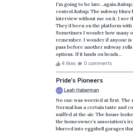
I’m going to be late…again.&nbsp; I
control.&nbsp; The subway blurs
interview without me on it. I se
They’d been on the platform with
Sometimes I wonder how many of
remember. I wonder if anyone is
pass before another subway rolls i
options. If it lands on heads...
4 likes
0 comments
Pride's Pioneers
Leah Haberman
No one was worried at first. The m
Normal has a certain taste and col
sniffed at the air. The house loo
the homeowner’s association’s iro
blurred into eggshell garages that