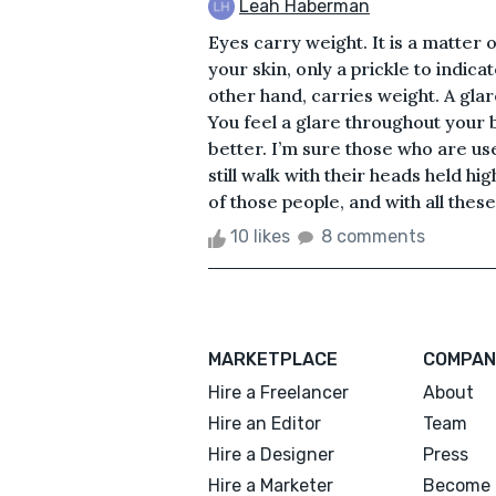
Leah Haberman
Eyes carry weight. It is a matter 
your skin, only a prickle to indica
other hand, carries weight. A glar
You feel a glare throughout your
better. I’m sure those who are us
still walk with their heads held h
of those people, and with all these
10 likes
8 comments
MARKETPLACE
COMPAN
Hire a Freelancer
About
Hire an Editor
Team
Hire a Designer
Press
Hire a Marketer
Become 