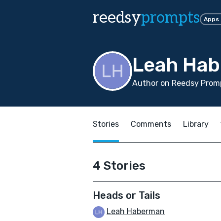
reedsy
prompts
Apps
Leah Ha
Author on Reedsy Promp
Stories
Comments
Library
4 Stories
Heads or Tails
Leah Haberman