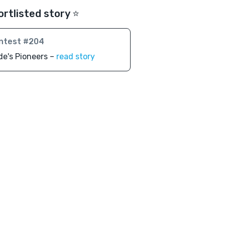
ortlisted story ⭐️
ntest #204
de's Pioneers –
read story