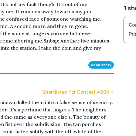
t’s not my fault though. It’s out of my
1 sh
 by me. It rumbles away towards my job
e the confused face of someone watching me.
Co
 me. A second more and they’re gone.
 the same strangers you see but never
Pri
 remembering me.&nbsp; Another five minutes
nto the station. I take the coin and give my
Read story
Shortlisted for Contest #204 ⭐️
inivan lulled them into a false sense of security.
or. It's a perfume that lingers. The neighbors
ked the same as everyone else’s. The beauty of
n fist over the subdivision. The tan porches
 contrasted subtly with the off-white of the