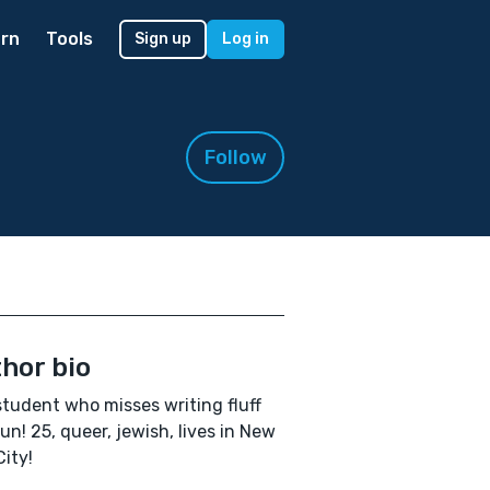
rn
Tools
Sign up
Log in
Follow
hor bio
tudent who misses writing fluff
un! 25, queer, jewish, lives in New
City!