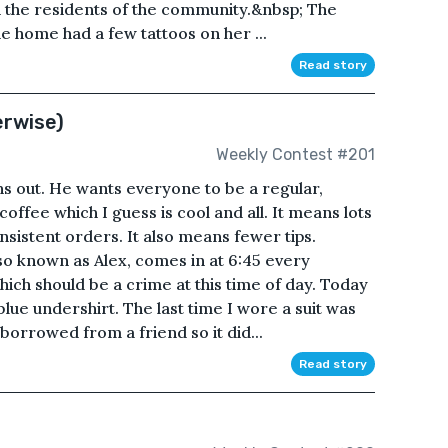
n the residents of the community.&nbsp; The
 home had a few tattoos on her ...
Read story
erwise)
Weekly Contest #201
s out. He wants everyone to be a regular,
offee which I guess is cool and all. It means lots
onsistent orders. It also means fewer tips.
o known as Alex, comes in at 6:45 every
hich should be a crime at this time of day. Today
blue undershirt. The last time I wore a suit was
 borrowed from a friend so it did...
Read story