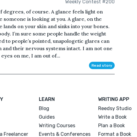
Weekly Contest #200
of degrees, of course. A glance feels light on
te someone is looking at you. A glare, on the
e lands on your skin and sinks into your bones.
 body. I’m sure some people handle the weight
ed to people’s pointed, unapologetic glares can
igh and their nervous systems intact. I am not one
 eyes on me, I am out of...
Read story
Y
LEARN
WRITING APP
Blog
Reedsy Studio
Guides
Write a Book
Writing Courses
Plan a Book
a Freelancer
Events & Conferences
Format a Book