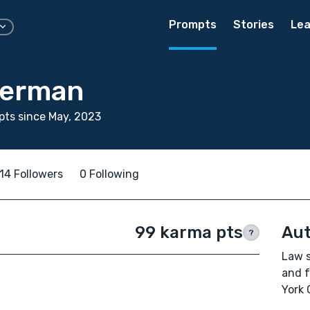
Prompts
Stories
Lea
berman
ts since May, 2023
14 Followers
0 Following
99 karma pts
Aut
?
Law s
and f
York 