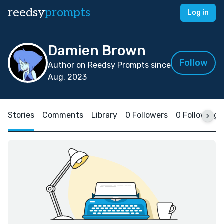
reedsy
prompts
Log in
Damien Brown
Follow
Author on Reedsy Prompts since
Aug, 2023
Stories
Comments
Library
0 Followers
0 Following