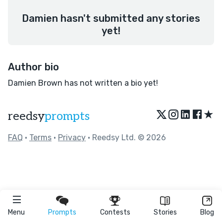
Damien hasn't submitted any stories
yet!
Author bio
Damien Brown has not written a bio yet!
★
reedsy
prompts
FAQ
•
Terms
•
Privacy
• Reedsy Ltd. © 2026
Menu
Prompts
Contests
Stories
Blog